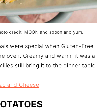
hoto credit: MOON and spoon and yum.
als were special when Gluten-Free
e oven. Creamy and warm, it was a
lies still bring it to the dinner table
ac and Cheese
POTATOES