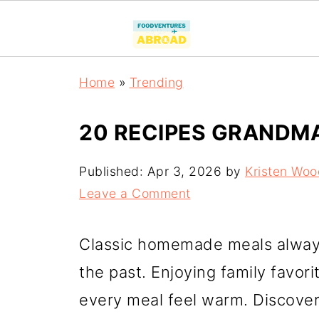
Home
»
Trending
20 RECIPES GRANDM
Published:
Apr 3, 2026
by
Kristen Woo
Leave a Comment
Classic homemade meals alway
the past. Enjoying family favor
every meal feel warm. Discove