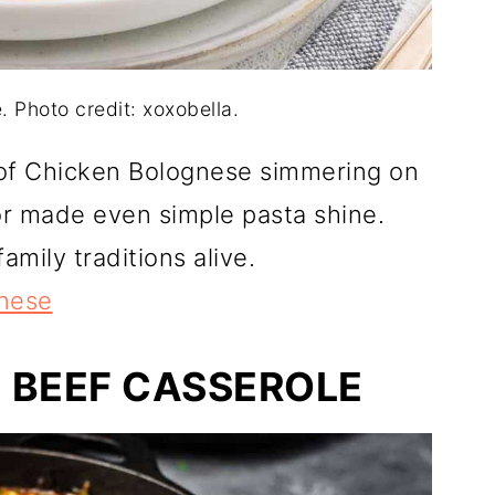
 Photo credit: xoxobella.
of Chicken Bolognese simmering on
or made even simple pasta shine.
mily traditions alive.
nese
 BEEF CASSEROLE