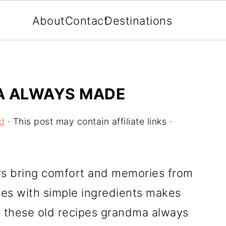
About
Contact
Destinations
A ALWAYS MADE
d
· This post may contain affiliate links ·
s bring comfort and memories from
ites with simple ingredients makes
r these old recipes grandma always