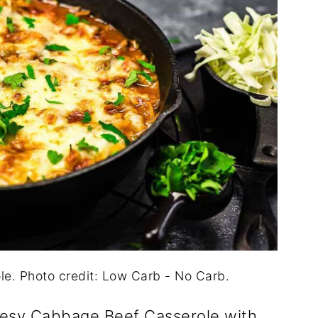
. Photo credit: Low Carb - No Carb.
eesy Cabbage Beef Casserole with