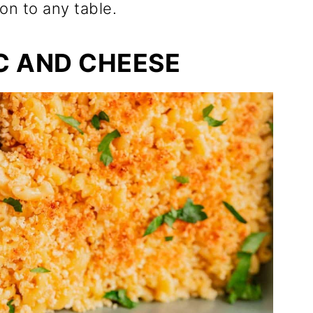
on to any table.
C AND CHEESE