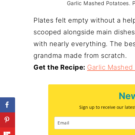
Garlic Mashed Potatoes. P
Plates felt empty without a he
scooped alongside main dishes.
with nearly everything. The be
grandma made from scratch.
Get the Recipe:
Garlic Mashed
New
Sign up to receive our late