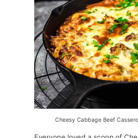
Cheesy Cabbage Beef Casserole
Everyone loved a scoop of Ch