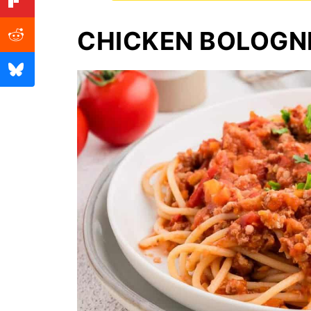
CHICKEN BOLOGN