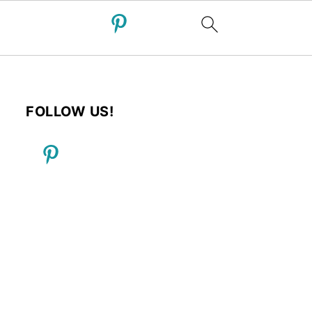
FOLLOW US!