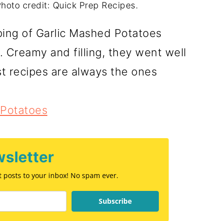
hoto credit: Quick Prep Recipes.
lping of Garlic Mashed Potatoes
 Creamy and filling, they went well
st recipes are always the ones
 Potatoes
sletter
st posts to your inbox! No spam ever.
Subscribe