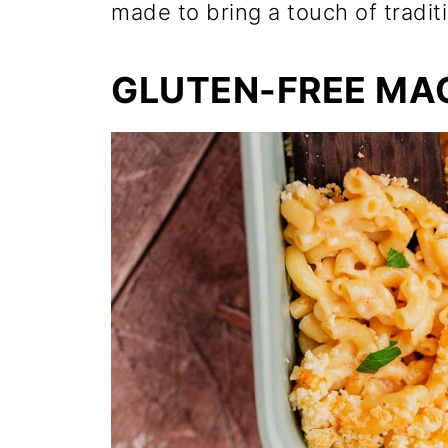
made to bring a touch of traditi
GLUTEN-FREE MA