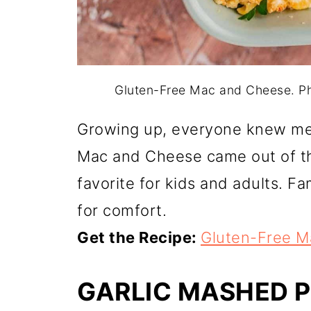
Gluten-Free Mac and Cheese. P
Growing up, everyone knew me
Mac and Cheese came out of th
favorite for kids and adults. Fami
for comfort.
Get the Recipe:
Gluten-Free M
GARLIC MASHED 