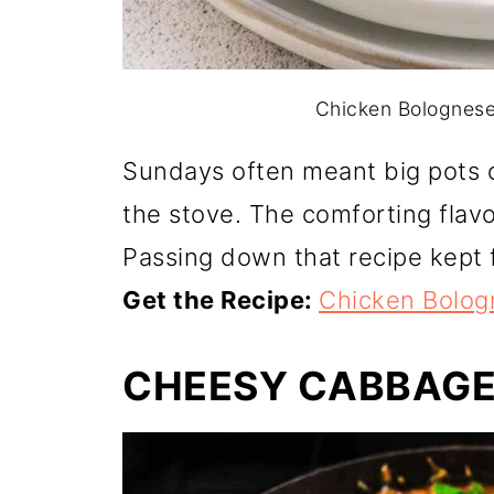
Chicken Bolognese.
Sundays often meant big pots 
the stove. The comforting flav
Passing down that recipe kept fa
Get the Recipe:
Chicken Bolog
CHEESY CABBAGE