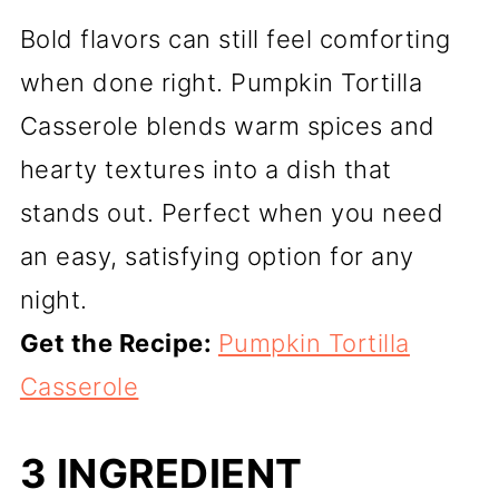
Bold flavors can still feel comforting
when done right. Pumpkin Tortilla
Casserole blends warm spices and
hearty textures into a dish that
stands out. Perfect when you need
an easy, satisfying option for any
night.
Get the Recipe:
Pumpkin Tortilla
Casserole
3 INGREDIENT