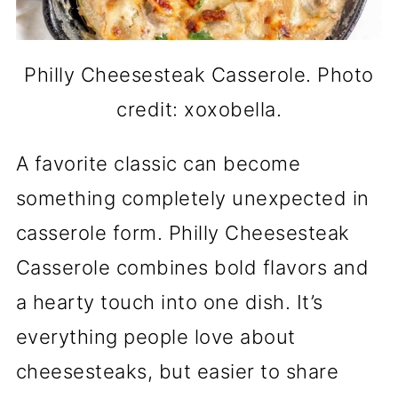
Philly Cheesesteak Casserole. Photo
credit: xoxobella.
A favorite classic can become
something completely unexpected in
casserole form. Philly Cheesesteak
Casserole combines bold flavors and
a hearty touch into one dish. It’s
everything people love about
cheesesteaks, but easier to share