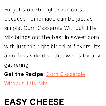
Forget store-bought shortcuts
because homemade can be just as
simple. Corn Casserole Without Jiffy
Mix brings out the best in sweet corn
with just the right blend of flavors. It’s
a no-fuss side dish that works for any
gathering.
Get the Recipe:
Corn Casserole
Without Jiffy Mix
EASY CHEESE