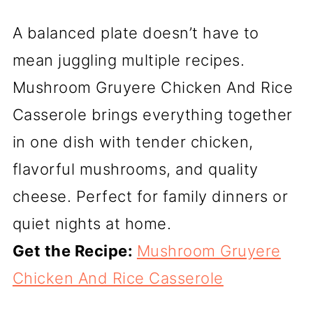
A balanced plate doesn’t have to
mean juggling multiple recipes.
Mushroom Gruyere Chicken And Rice
Casserole brings everything together
in one dish with tender chicken,
flavorful mushrooms, and quality
cheese. Perfect for family dinners or
quiet nights at home.
Get the Recipe:
Mushroom Gruyere
Chicken And Rice Casserole