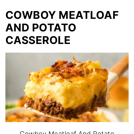
COWBOY MEATLOAF
AND POTATO
CASSEROLE
Cowboy Meatloaf And Potato