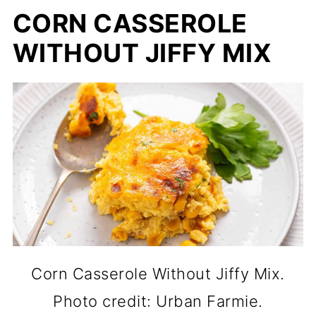
CORN CASSEROLE
WITHOUT JIFFY MIX
Corn Casserole Without Jiffy Mix.
Photo credit: Urban Farmie.