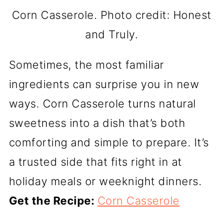
Corn Casserole. Photo credit: Honest
and Truly.
Sometimes, the most familiar
ingredients can surprise you in new
ways. Corn Casserole turns natural
sweetness into a dish that’s both
comforting and simple to prepare. It’s
a trusted side that fits right in at
holiday meals or weeknight dinners.
Get the Recipe:
Corn Casserole