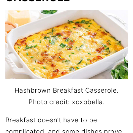
Hashbrown Breakfast Casserole.
Photo credit: xoxobella.
Breakfast doesn’t have to be
complicated, and some dishes prove