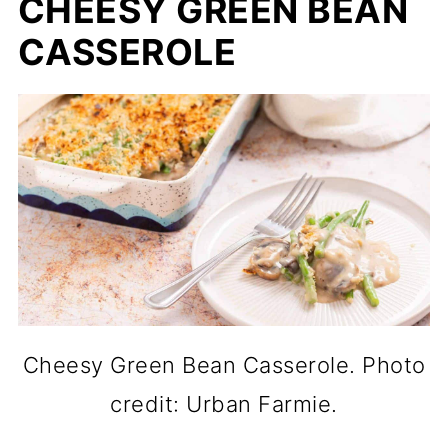
CHEESY GREEN BEAN
CASSEROLE
Cheesy Green Bean Casserole. Photo
credit: Urban Farmie.