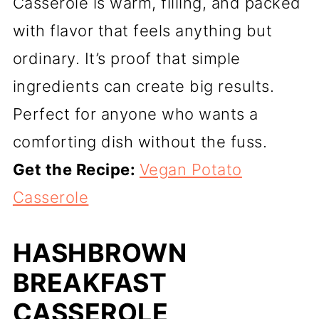
Casserole is warm, filling, and packed
with flavor that feels anything but
ordinary. It’s proof that simple
ingredients can create big results.
Perfect for anyone who wants a
comforting dish without the fuss.
Get the Recipe:
Vegan Potato
Casserole
HASHBROWN
BREAKFAST
CASSEROLE