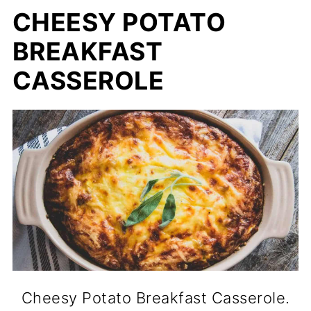
CHEESY POTATO
BREAKFAST
CASSEROLE
Cheesy Potato Breakfast Casserole.