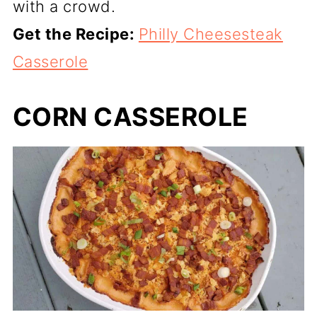
with a crowd.
Get the Recipe:
Philly Cheesesteak
Casserole
CORN CASSEROLE