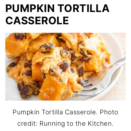
PUMPKIN TORTILLA
CASSEROLE
Pumpkin Tortilla Casserole. Photo
credit: Running to the Kitchen.