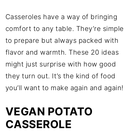
Casseroles have a way of bringing
comfort to any table. They’re simple
to prepare but always packed with
flavor and warmth. These 20 ideas
might just surprise with how good
they turn out. It’s the kind of food
you’ll want to make again and again!
VEGAN POTATO
CASSEROLE