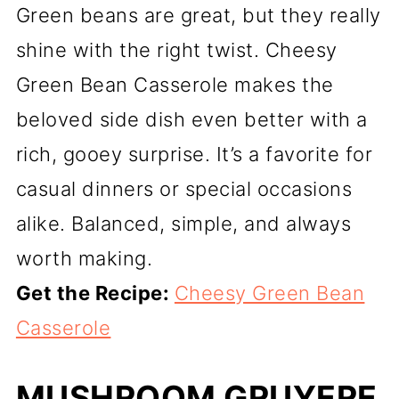
Green beans are great, but they really
shine with the right twist. Cheesy
Green Bean Casserole makes the
beloved side dish even better with a
rich, gooey surprise. It’s a favorite for
casual dinners or special occasions
alike. Balanced, simple, and always
worth making.
Get the Recipe:
Cheesy Green Bean
Casserole
MUSHROOM GRUYERE