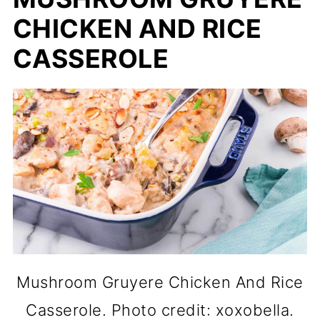
CHICKEN AND RICE
CASSEROLE
Mushroom Gruyere Chicken And Rice
Casserole. Photo credit: xoxobella.