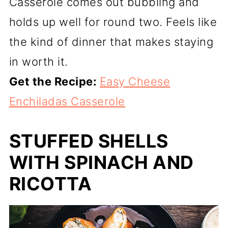
Casserole comes out bubbling and
holds up well for round two. Feels like
the kind of dinner that makes staying
in worth it.
Get the Recipe:
Easy Cheese
Enchiladas Casserole
STUFFED SHELLS
WITH SPINACH AND
RICOTTA