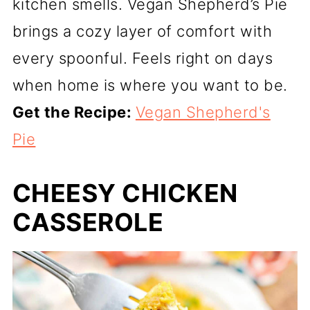
kitchen smells. Vegan Shepherd’s Pie
brings a cozy layer of comfort with
every spoonful. Feels right on days
when home is where you want to be.
Get the Recipe:
Vegan Shepherd's
Pie
CHEESY CHICKEN
CASSEROLE