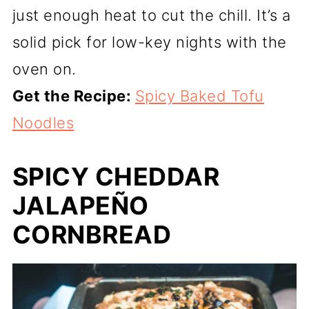
just enough heat to cut the chill. It’s a
solid pick for low-key nights with the
oven on.
Get the Recipe:
Spicy Baked Tofu
Noodles
SPICY CHEDDAR
JALAPEÑO
CORNBREAD