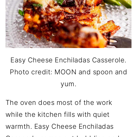
Easy Cheese Enchiladas Casserole.
Photo credit: MOON and spoon and
yum.
The oven does most of the work
while the kitchen fills with quiet
warmth. Easy Cheese Enchiladas