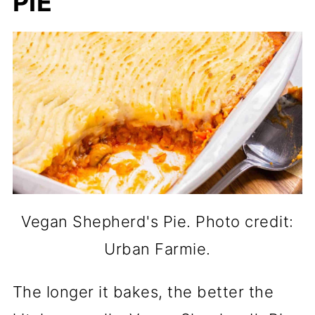
PIE
Vegan Shepherd's Pie. Photo credit:
Urban Farmie.
The longer it bakes, the better the