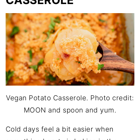
CASSEROLE
Vegan Potato Casserole. Photo credit:
MOON and spoon and yum.
Cold days feel a bit easier when