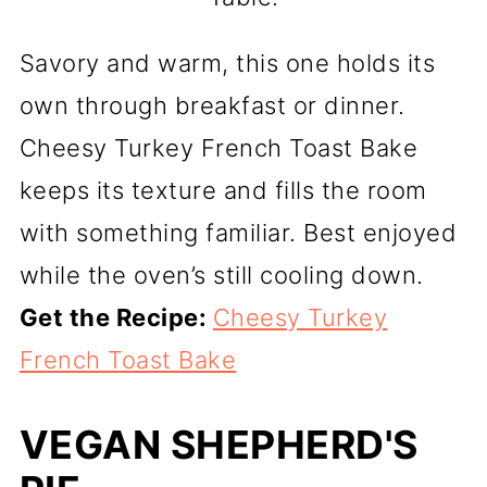
Savory and warm, this one holds its
own through breakfast or dinner.
Cheesy Turkey French Toast Bake
keeps its texture and fills the room
with something familiar. Best enjoyed
while the oven’s still cooling down.
Get the Recipe:
Cheesy Turkey
French Toast Bake
VEGAN SHEPHERD'S