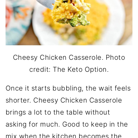
Cheesy Chicken Casserole. Photo
credit: The Keto Option.
Once it starts bubbling, the wait feels
shorter. Cheesy Chicken Casserole
brings a lot to the table without
asking for much. Good to keep in the
mix when the kitchen becomes the