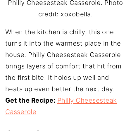
Philly Cheesesteak Casserole. Photo
credit: xoxobella.
When the kitchen is chilly, this one
turns it into the warmest place in the
house. Philly Cheesesteak Casserole
brings layers of comfort that hit from
the first bite. It holds up well and
heats up even better the next day.
Get the Recipe:
Philly Cheesesteak
Casserole