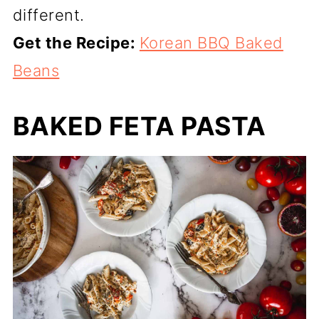
different.
Get the Recipe:
Korean BBQ Baked
Beans
BAKED FETA PASTA