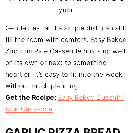
yum.
Gentle heat and a simple dish can still
fill the room with comfort. Easy Baked
Zucchini Rice Casserole holds up well
on its own or next to something
heartier. It’s easy to fit into the week
without much planning.
Get the Recipe:
Easy Baked Zucchini
Rice Casserole
GARLIC PIZZA BREAD