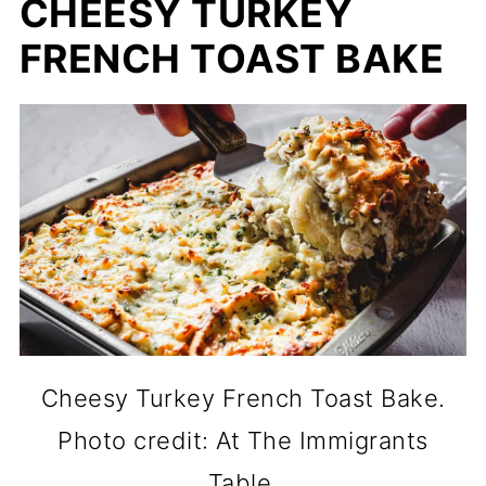
CHEESY TURKEY
FRENCH TOAST BAKE
Cheesy Turkey French Toast Bake.
Photo credit: At The Immigrants
Table.