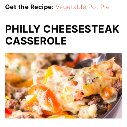
Get the Recipe:
Vegetable Pot Pie
PHILLY CHEESESTEAK
CASSEROLE