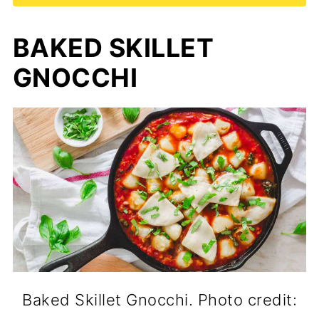
BAKED SKILLET
GNOCCHI
Baked Skillet Gnocchi. Photo credit: