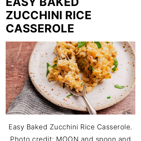
EASY BAKED
ZUCCHINI RICE
CASSEROLE
Easy Baked Zucchini Rice Casserole.
Photo credit: MOON and spoon and