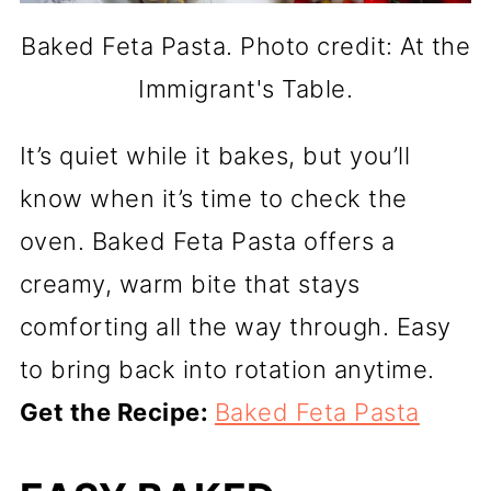
Baked Feta Pasta. Photo credit: At the
Immigrant's Table.
It’s quiet while it bakes, but you’ll
know when it’s time to check the
oven. Baked Feta Pasta offers a
creamy, warm bite that stays
comforting all the way through. Easy
to bring back into rotation anytime.
Get the Recipe:
Baked Feta Pasta