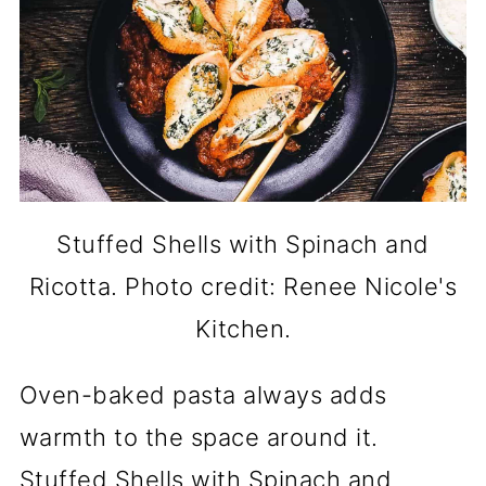
Stuffed Shells with Spinach and
Ricotta. Photo credit: Renee Nicole's
Kitchen.
Oven-baked pasta always adds
warmth to the space around it.
Stuffed Shells with Spinach and