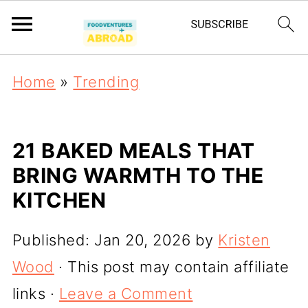
Home
»
Trending
21 BAKED MEALS THAT
BRING WARMTH TO THE
KITCHEN
Published:
Jan 20, 2026
by
Kristen
Wood
· This post may contain affiliate
links ·
Leave a Comment