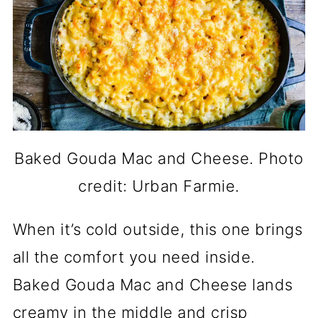
Baked Gouda Mac and Cheese. Photo
credit: Urban Farmie.
When it’s cold outside, this one brings
all the comfort you need inside.
Baked Gouda Mac and Cheese lands
creamy in the middle and crisp