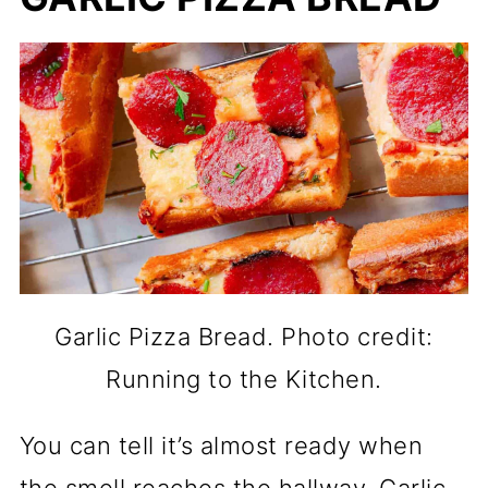
Garlic Pizza Bread. Photo credit:
Running to the Kitchen.
You can tell it’s almost ready when