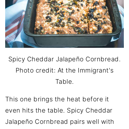
Spicy Cheddar Jalapeño Cornbread.
Photo credit: At the Immigrant's
Table.
This one brings the heat before it
even hits the table. Spicy Cheddar
Jalapeño Cornbread pairs well with