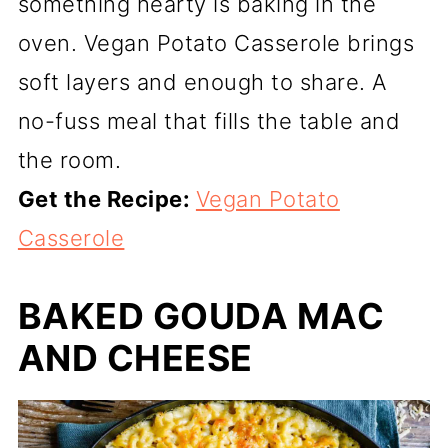
something hearty is baking in the
oven. Vegan Potato Casserole brings
soft layers and enough to share. A
no-fuss meal that fills the table and
the room.
Get the Recipe:
Vegan Potato
Casserole
BAKED GOUDA MAC
AND CHEESE