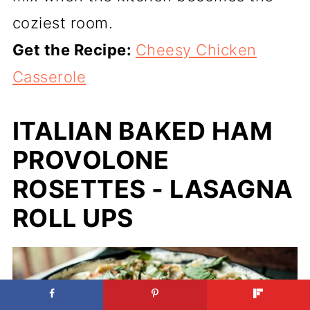
coziest room.
Get the Recipe:
Cheesy Chicken
Casserole
ITALIAN BAKED HAM
PROVOLONE
ROSETTES - LASAGNA
ROLL UPS