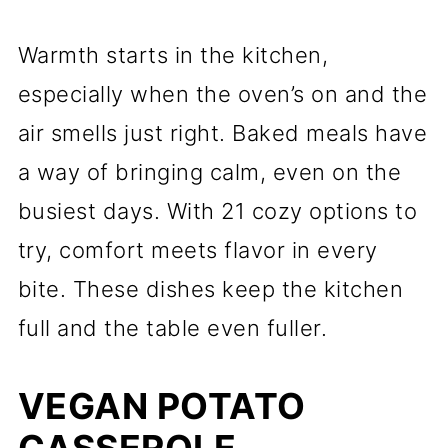
Warmth starts in the kitchen,
especially when the oven’s on and the
air smells just right. Baked meals have
a way of bringing calm, even on the
busiest days. With 21 cozy options to
try, comfort meets flavor in every
bite. These dishes keep the kitchen
full and the table even fuller.
VEGAN POTATO