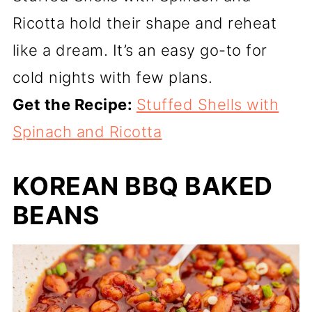
Ricotta hold their shape and reheat
like a dream. It’s an easy go-to for
cold nights with few plans.
Get the Recipe:
Stuffed Shells with
Spinach and Ricotta
KOREAN BBQ BAKED
BEANS