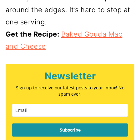
around the edges. It’s hard to stop at
one serving.
Get the Recipe:
Baked Gouda Mac
and Cheese
Newsletter
Sign up to receive our latest posts to your inbox! No
spam ever.
Subscribe