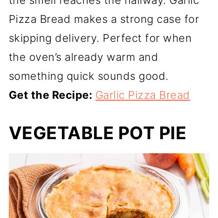
the smell reaches the hallway. Garlic
Pizza Bread makes a strong case for
skipping delivery. Perfect for when
the oven’s already warm and
something quick sounds good.
Get the Recipe:
Garlic Pizza Bread
VEGETABLE POT PIE