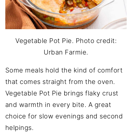
Vegetable Pot Pie. Photo credit:
Urban Farmie.
Some meals hold the kind of comfort
that comes straight from the oven.
Vegetable Pot Pie brings flaky crust
and warmth in every bite. A great
choice for slow evenings and second
helpings.