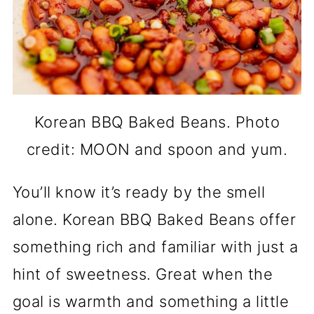
Korean BBQ Baked Beans. Photo
credit: MOON and spoon and yum.
You’ll know it’s ready by the smell
alone. Korean BBQ Baked Beans offer
something rich and familiar with just a
hint of sweetness. Great when the
goal is warmth and something a little