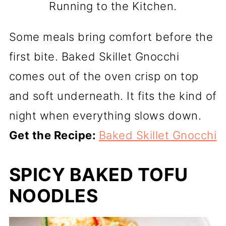
Running to the Kitchen.
Some meals bring comfort before the
first bite. Baked Skillet Gnocchi
comes out of the oven crisp on top
and soft underneath. It fits the kind of
night when everything slows down.
Get the Recipe:
Baked Skillet Gnocchi
SPICY BAKED TOFU
NOODLES