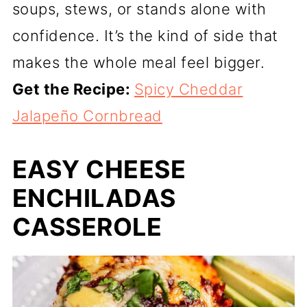
soups, stews, or stands alone with
confidence. It’s the kind of side that
makes the whole meal feel bigger.
Get the Recipe:
Spicy Cheddar
Jalapeño Cornbread
EASY CHEESE
ENCHILADAS
CASSEROLE