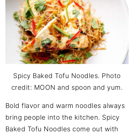
Spicy Baked Tofu Noodles. Photo
credit: MOON and spoon and yum.
Bold flavor and warm noodles always
bring people into the kitchen. Spicy
Baked Tofu Noodles come out with