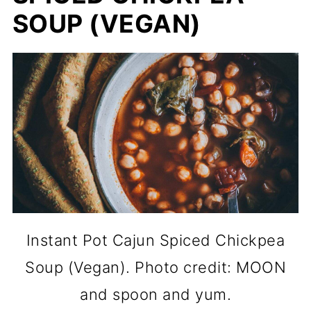
SOUP (VEGAN)
Instant Pot Cajun Spiced Chickpea
Soup (Vegan). Photo credit: MOON
and spoon and yum.