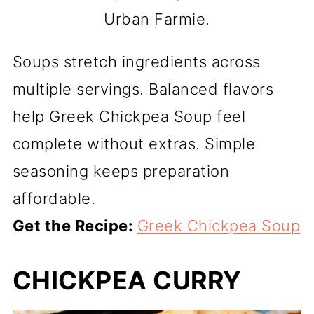
Urban Farmie.
Soups stretch ingredients across
multiple servings. Balanced flavors
help Greek Chickpea Soup feel
complete without extras. Simple
seasoning keeps preparation
affordable.
Get the Recipe:
Greek Chickpea Soup
CHICKPEA CURRY