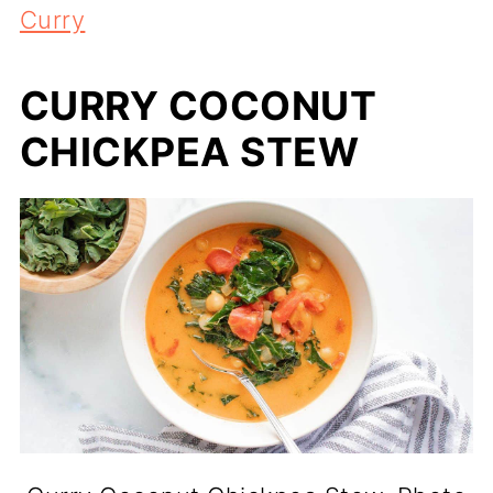
Curry
CURRY COCONUT
CHICKPEA STEW