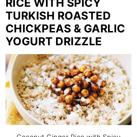
RICE WITH SPICY
TURKISH ROASTED
CHICKPEAS & GARLIC
YOGURT DRIZZLE
Coconut Ginger Rice with Spicy