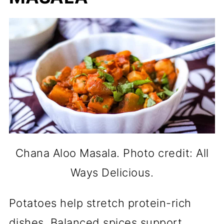
Chana Aloo Masala. Photo credit: All
Ways Delicious.
Potatoes help stretch protein-rich
dishes. Balanced spices support