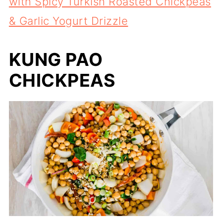
with Spicy Turkish Roasted Chickpeas
& Garlic Yogurt Drizzle
KUNG PAO
CHICKPEAS