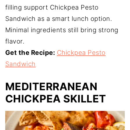
filling support Chickpea Pesto
Sandwich as a smart lunch option.
Minimal ingredients still bring strong
flavor.
Get the Recipe:
Chickpea Pesto
Sandwich
MEDITERRANEAN
CHICKPEA SKILLET