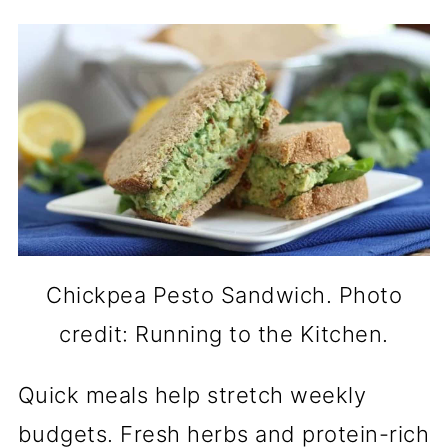
Chickpea Pesto Sandwich. Photo
credit: Running to the Kitchen.
Quick meals help stretch weekly
budgets. Fresh herbs and protein-rich