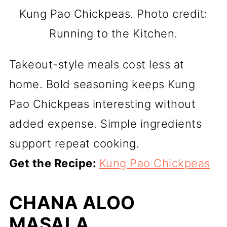
Kung Pao Chickpeas. Photo credit:
Running to the Kitchen.
Takeout-style meals cost less at
home. Bold seasoning keeps Kung
Pao Chickpeas interesting without
added expense. Simple ingredients
support repeat cooking.
Get the Recipe:
Kung Pao Chickpeas
CHANA ALOO
MASALA