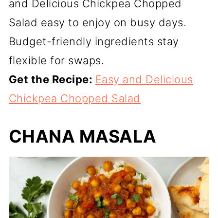
and Delicious Chickpea Chopped
Salad easy to enjoy on busy days.
Budget-friendly ingredients stay
flexible for swaps.
Get the Recipe:
Easy and Delicious
Chickpea Chopped Salad
CHANA MASALA