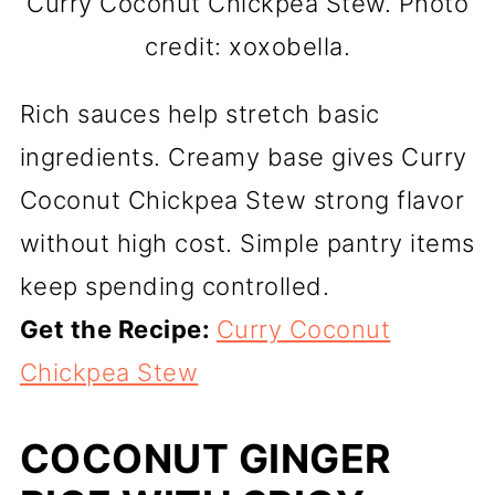
Curry Coconut Chickpea Stew. Photo
credit: xoxobella.
Rich sauces help stretch basic
ingredients. Creamy base gives Curry
Coconut Chickpea Stew strong flavor
without high cost. Simple pantry items
keep spending controlled.
Get the Recipe:
Curry Coconut
Chickpea Stew
COCONUT GINGER