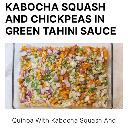
KABOCHA SQUASH
AND CHICKPEAS IN
GREEN TAHINI SAUCE
Quinoa With Kabocha Squash And