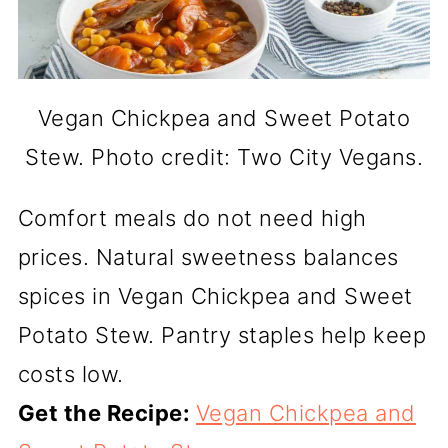
Vegan Chickpea and Sweet Potato
Stew. Photo credit: Two City Vegans.
Comfort meals do not need high
prices. Natural sweetness balances
spices in Vegan Chickpea and Sweet
Potato Stew. Pantry staples help keep
costs low.
Get the Recipe:
Vegan Chickpea and