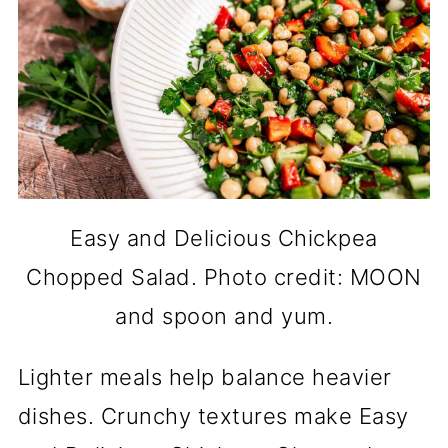
Easy and Delicious Chickpea
Chopped Salad. Photo credit: MOON
and spoon and yum.
Lighter meals help balance heavier
dishes. Crunchy textures make Easy