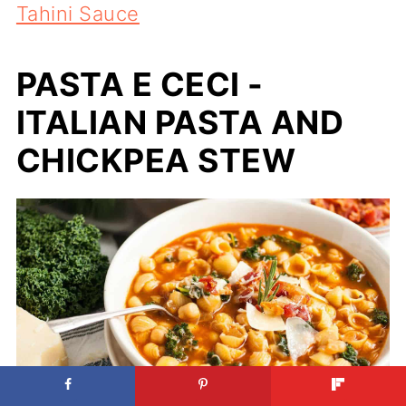
Tahini Sauce
PASTA E CECI -
ITALIAN PASTA AND
CHICKPEA STEW