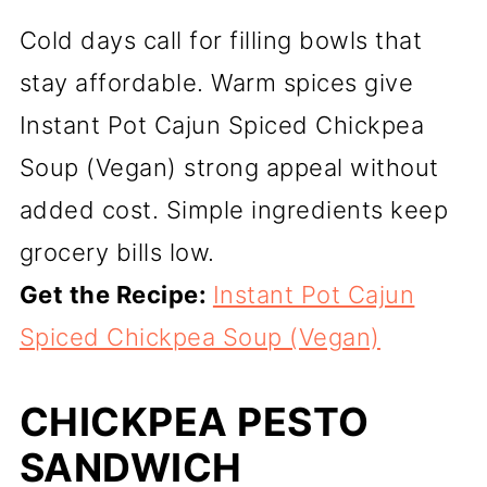
Cold days call for filling bowls that
stay affordable. Warm spices give
Instant Pot Cajun Spiced Chickpea
Soup (Vegan) strong appeal without
added cost. Simple ingredients keep
grocery bills low.
Get the Recipe:
Instant Pot Cajun
Spiced Chickpea Soup (Vegan)
CHICKPEA PESTO
SANDWICH