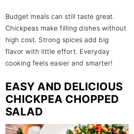
Budget meals can still taste great.
Chickpeas make filling dishes without
high cost. Strong spices add big
flavor with little effort. Everyday
cooking feels easier and smarter!
EASY AND DELICIOUS
CHICKPEA CHOPPED
SALAD