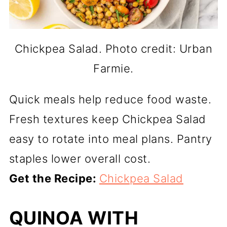
Chickpea Salad. Photo credit: Urban
Farmie.
Quick meals help reduce food waste.
Fresh textures keep Chickpea Salad
easy to rotate into meal plans. Pantry
staples lower overall cost.
Get the Recipe:
Chickpea Salad
QUINOA WITH