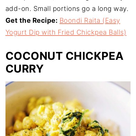
add-on. Small portions go a long way.
Get the Recipe:
Boondi Raita (Easy
Yogurt Dip with Fried Chickpea Balls)
COCONUT CHICKPEA
CURRY