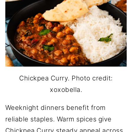
Chickpea Curry. Photo credit:
xoxobella.
Weeknight dinners benefit from
reliable staples. Warm spices give
Chickpea Curry steady appeal across