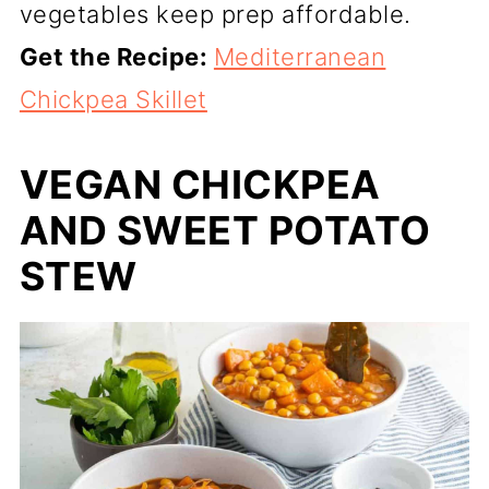
vegetables keep prep affordable.
Get the Recipe:
Mediterranean
Chickpea Skillet
VEGAN CHICKPEA
AND SWEET POTATO
STEW