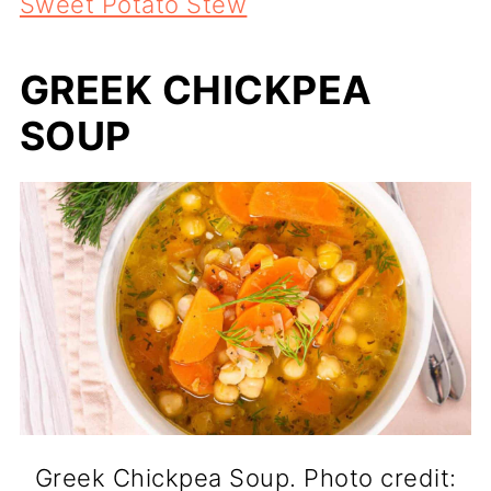
Sweet Potato Stew
GREEK CHICKPEA
SOUP
Greek Chickpea Soup. Photo credit: