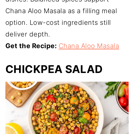
Chana Aloo Masala as a filling meal
option. Low-cost ingredients still
deliver depth.
Get the Recipe:
Chana Aloo Masala
CHICKPEA SALAD