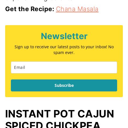
Get the Recipe:
Chana Masala
Newsletter
Sign up to receive our latest posts to your inbox! No
spam ever.
Subscribe
INSTANT POT CAJUN
SPICED CHICKPEA