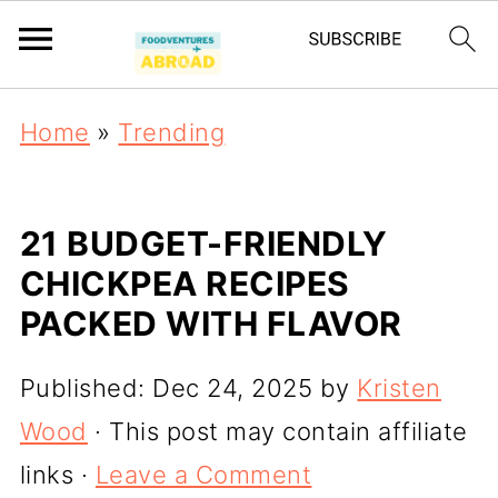
Home
»
Trending
21 BUDGET-FRIENDLY
CHICKPEA RECIPES
PACKED WITH FLAVOR
Published:
Dec 24, 2025
by
Kristen
Wood
· This post may contain affiliate
links ·
Leave a Comment