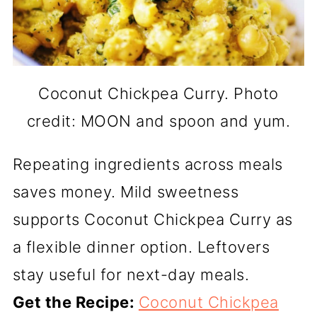
Coconut Chickpea Curry. Photo
credit: MOON and spoon and yum.
Repeating ingredients across meals
saves money. Mild sweetness
supports Coconut Chickpea Curry as
a flexible dinner option. Leftovers
stay useful for next-day meals.
Get the Recipe:
Coconut Chickpea