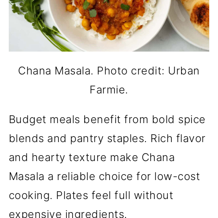
Chana Masala. Photo credit: Urban
Farmie.
Budget meals benefit from bold spice
blends and pantry staples. Rich flavor
and hearty texture make Chana
Masala a reliable choice for low-cost
cooking. Plates feel full without
expensive ingredients.