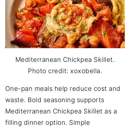
Mediterranean Chickpea Skillet.
Photo credit: xoxobella.
One-pan meals help reduce cost and
waste. Bold seasoning supports
Mediterranean Chickpea Skillet as a
filling dinner option. Simple