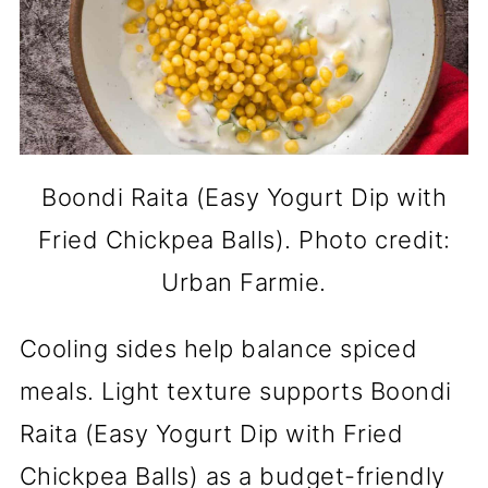
Boondi Raita (Easy Yogurt Dip with
Fried Chickpea Balls). Photo credit:
Urban Farmie.
Cooling sides help balance spiced
meals. Light texture supports Boondi
Raita (Easy Yogurt Dip with Fried
Chickpea Balls) as a budget-friendly