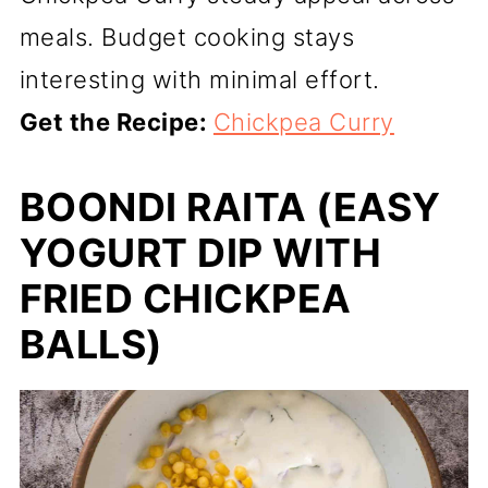
meals. Budget cooking stays
interesting with minimal effort.
Get the Recipe:
Chickpea Curry
BOONDI RAITA (EASY
YOGURT DIP WITH
FRIED CHICKPEA
BALLS)