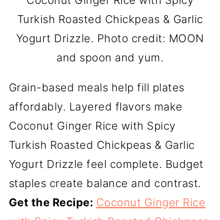
Turkish Roasted Chickpeas & Garlic
Yogurt Drizzle. Photo credit: MOON
and spoon and yum.
Grain-based meals help fill plates
affordably. Layered flavors make
Coconut Ginger Rice with Spicy
Turkish Roasted Chickpeas & Garlic
Yogurt Drizzle feel complete. Budget
staples create balance and contrast.
Get the Recipe:
Coconut Ginger Rice