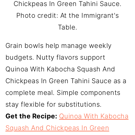
Chickpeas In Green Tahini Sauce.
Photo credit: At the Immigrant's
Table.
Grain bowls help manage weekly
budgets. Nutty flavors support
Quinoa With Kabocha Squash And
Chickpeas In Green Tahini Sauce as a
complete meal. Simple components
stay flexible for substitutions.
Get the Recipe:
Quinoa With Kabocha
Squash And Chickpeas In Green