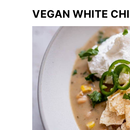
VEGAN WHITE CHI