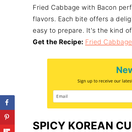
Fried Cabbage with Bacon perf
flavors. Each bite offers a deli
easy to prepare. It's the kind of
Get the Recipe:
Fried Cabbage
New
Sign up to receive our late
SPICY KOREAN C