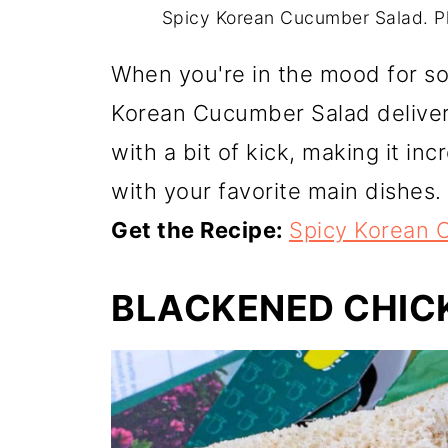
Spicy Korean Cucumber Salad. P
When you're in the mood for so
Korean Cucumber Salad delivers.
with a bit of kick, making it inc
with your favorite main dishes.
Get the Recipe:
Spicy Korean 
BLACKENED CHIC