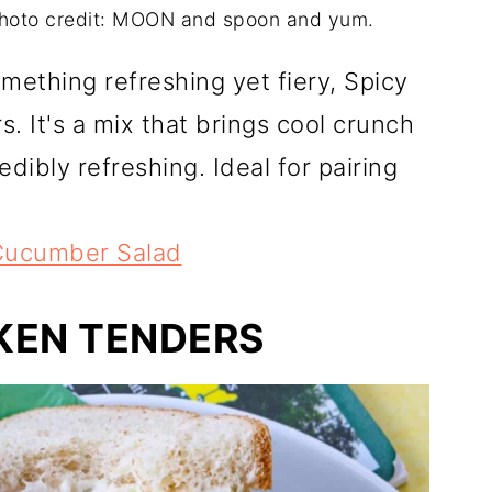
hoto credit: MOON and spoon and yum.
mething refreshing yet fiery, Spicy
 It's a mix that brings cool crunch
redibly refreshing. Ideal for pairing
Cucumber Salad
KEN TENDERS