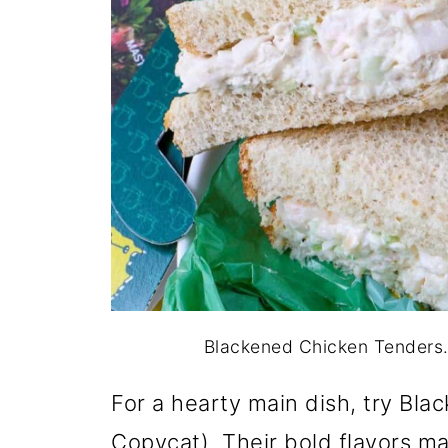
Blackened Chicken Tenders. 
For a hearty main dish, try Bl
Copycat). Their bold flavors m