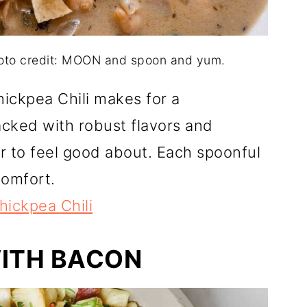
hoto credit: MOON and spoon and yum.
ickpea Chili makes for a
cked with robust flavors and
ner to feel good about. Each spoonful
comfort.
ickpea Chili
WITH BACON