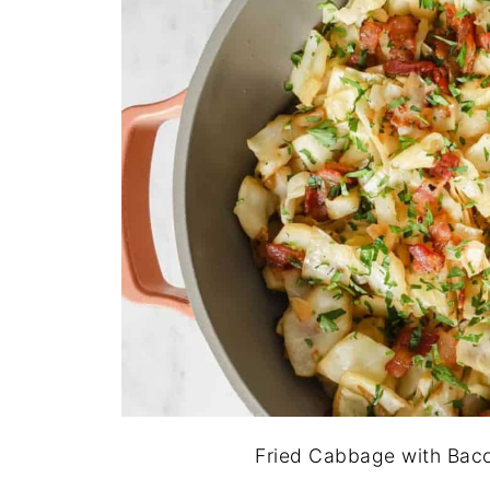
Fried Cabbage with Baco