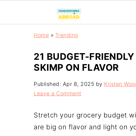
Home
»
Trending
21 BUDGET-FRIENDLY
SKIMP ON FLAVOR
Published:
Apr 8, 2025
by
Kristen Woo
Leave a Comment
Stretch your grocery budget wi
are big on flavor and light on y