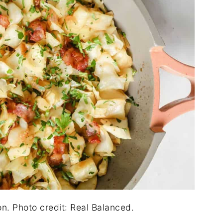
n. Photo credit: Real Balanced.