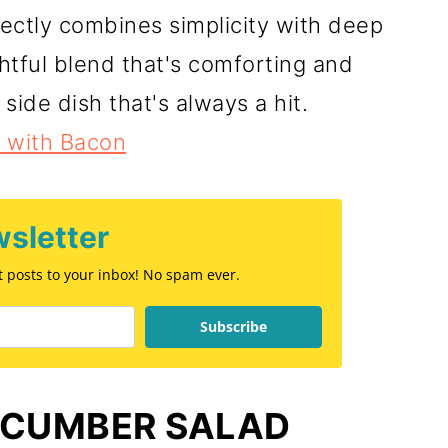
ectly combines simplicity with deep
ghtful blend that's comforting and
 side dish that's always a hit.
 with Bacon
sletter
st posts to your inbox! No spam ever.
Subscribe
UCUMBER SALAD