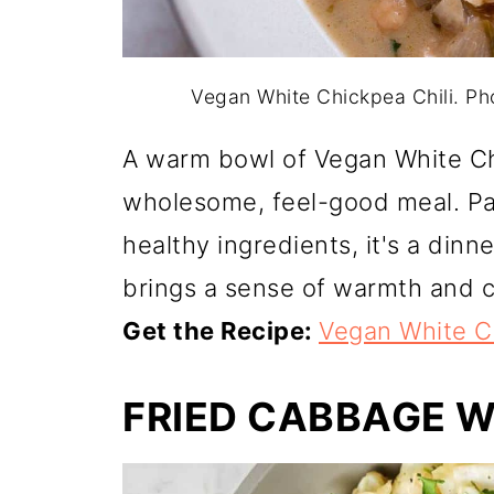
Vegan White Chickpea Chili. P
A warm bowl of Vegan White Ch
wholesome, feel-good meal. Pa
healthy ingredients, it's a din
brings a sense of warmth and 
Get the Recipe:
Vegan White Ch
FRIED CABBAGE 