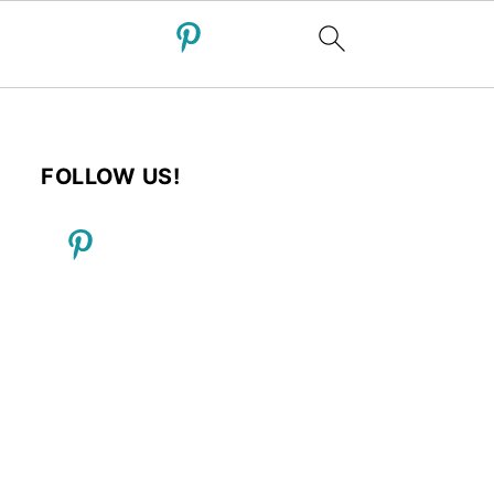
FOLLOW US!