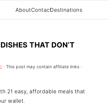
About
Contact
Destinations
 DISHES THAT DON’T
d
· This post may contain affiliate links ·
th 21 easy, affordable meals that
our wallet.