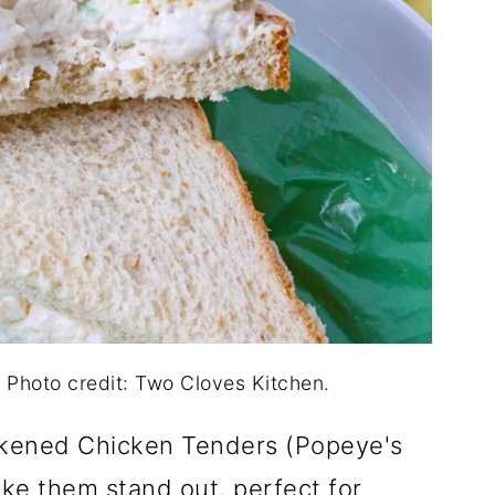
Photo credit: Two Cloves Kitchen.
ackened Chicken Tenders (Popeye's
ake them stand out, perfect for