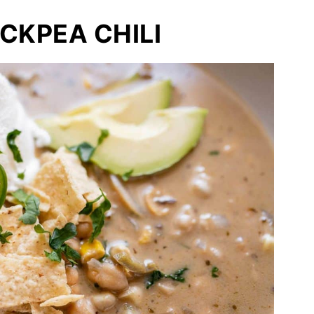
CKPEA CHILI