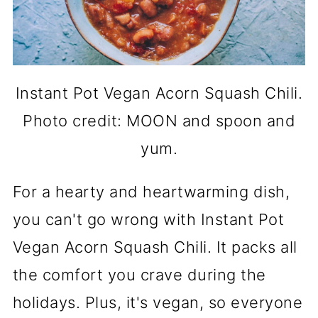
Instant Pot Vegan Acorn Squash Chili.
Photo credit: MOON and spoon and
yum.
For a hearty and heartwarming dish,
you can't go wrong with Instant Pot
Vegan Acorn Squash Chili. It packs all
the comfort you crave during the
holidays. Plus, it's vegan, so everyone