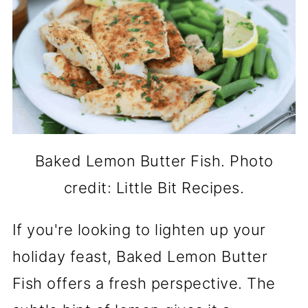
Baked Lemon Butter Fish. Photo
credit: Little Bit Recipes.
If you're looking to lighten up your
holiday feast, Baked Lemon Butter
Fish offers a fresh perspective. The