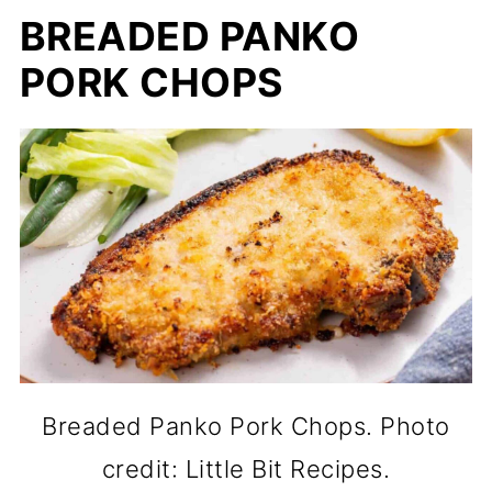
BREADED PANKO
PORK CHOPS
Breaded Panko Pork Chops. Photo
credit: Little Bit Recipes.