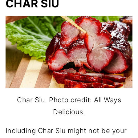
CHAR SIU
Char Siu. Photo credit: All Ways
Delicious.
Including Char Siu might not be your