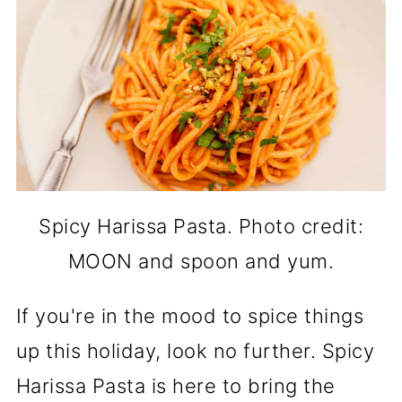
Spicy Harissa Pasta. Photo credit:
MOON and spoon and yum.
If you're in the mood to spice things
up this holiday, look no further. Spicy
Harissa Pasta is here to bring the