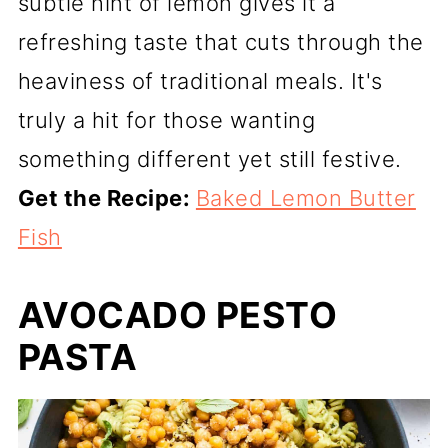
subtle hint of lemon gives it a
refreshing taste that cuts through the
heaviness of traditional meals. It's
truly a hit for those wanting
something different yet still festive.
Get the Recipe:
Baked Lemon Butter
Fish
AVOCADO PESTO
PASTA