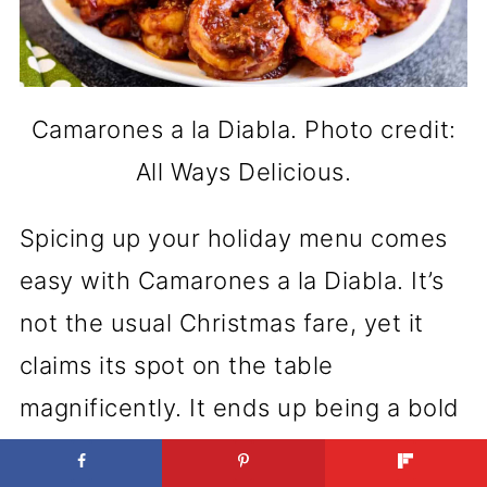
Camarones a la Diabla. Photo credit:
All Ways Delicious.
Spicing up your holiday menu comes
easy with Camarones a la Diabla. It’s
not the usual Christmas fare, yet it
claims its spot on the table
magnificently. It ends up being a bold
move that pays off, leaving everyone