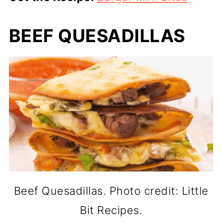
BEEF QUESADILLAS
Beef Quesadillas. Photo credit: Little
Bit Recipes.