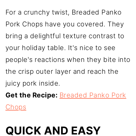
For a crunchy twist, Breaded Panko
Pork Chops have you covered. They
bring a delightful texture contrast to
your holiday table. It's nice to see
people's reactions when they bite into
the crisp outer layer and reach the
juicy pork inside.
Get the Recipe:
Breaded Panko Pork
Chops
QUICK AND EASY