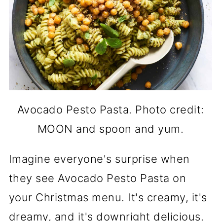
Avocado Pesto Pasta. Photo credit:
MOON and spoon and yum.
Imagine everyone's surprise when
they see Avocado Pesto Pasta on
your Christmas menu. It's creamy, it's
dreamy, and it's downright delicious.