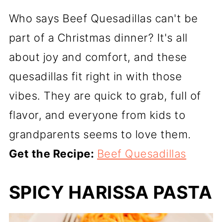
Who says Beef Quesadillas can't be
part of a Christmas dinner? It's all
about joy and comfort, and these
quesadillas fit right in with those
vibes. They are quick to grab, full of
flavor, and everyone from kids to
grandparents seems to love them.
Get the Recipe:
Beef Quesadillas
SPICY HARISSA PASTA