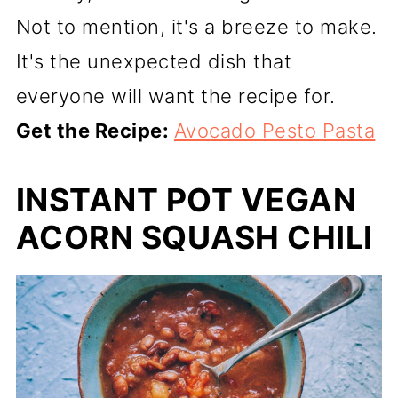
Not to mention, it's a breeze to make.
It's the unexpected dish that
everyone will want the recipe for.
Get the Recipe:
Avocado Pesto Pasta
INSTANT POT VEGAN
ACORN SQUASH CHILI