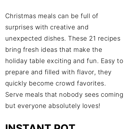
Christmas meals can be full of
surprises with creative and
unexpected dishes. These 21 recipes
bring fresh ideas that make the
holiday table exciting and fun. Easy to
prepare and filled with flavor, they
quickly become crowd favorites.
Serve meals that nobody sees coming
but everyone absolutely loves!
INSTANT POT