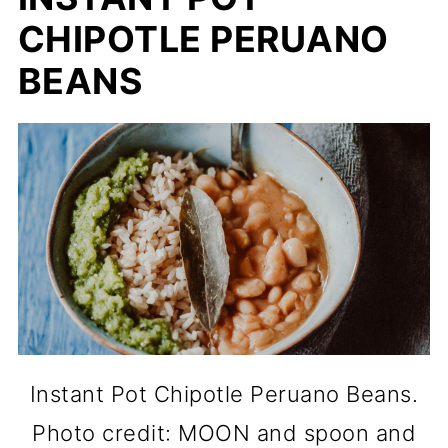
CHIPOTLE PERUANO
BEANS
Instant Pot Chipotle Peruano Beans.
Photo credit: MOON and spoon and