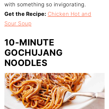
with something so invigorating.
Get the Recipe:
Chicken Hot and
Sour Soup
10-MINUTE
GOCHUJANG
NOODLES