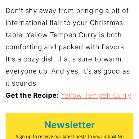
Don't shy away from bringing a bit of
international flair to your Christmas
table. Yellow Tempeh Curry is both
comforting and packed with flavors.
It's a cozy dish that's sure to warm
everyone up. And yes, it's as good as
it sounds.
Get the Recipe:
Yellow Tempeh Curry
Newsletter
Sign up to receive our latest posts to your inbox! No