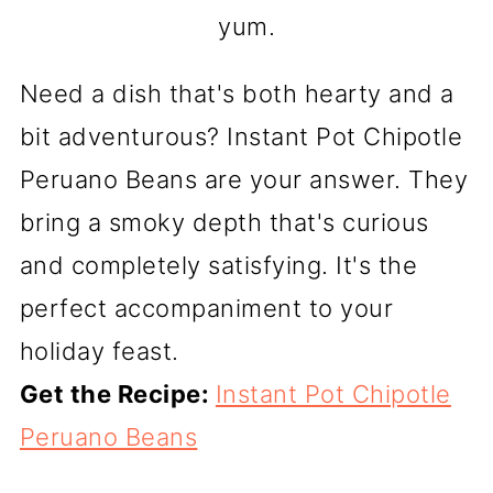
yum.
Need a dish that's both hearty and a
bit adventurous? Instant Pot Chipotle
Peruano Beans are your answer. They
bring a smoky depth that's curious
and completely satisfying. It's the
perfect accompaniment to your
holiday feast.
Get the Recipe:
Instant Pot Chipotle
Peruano Beans