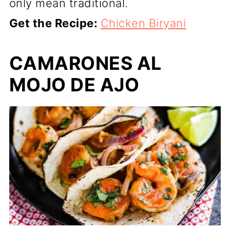
only mean traditional.
Get the Recipe:
Chicken Biryani
CAMARONES AL
MOJO DE AJO