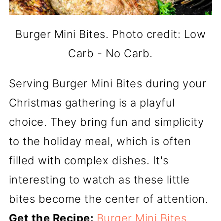
Burger Mini Bites. Photo credit: Low
Carb - No Carb.
Serving Burger Mini Bites during your
Christmas gathering is a playful
choice. They bring fun and simplicity
to the holiday meal, which is often
filled with complex dishes. It's
interesting to watch as these little
bites become the center of attention.
Get the Recipe:
Burger Mini Bites