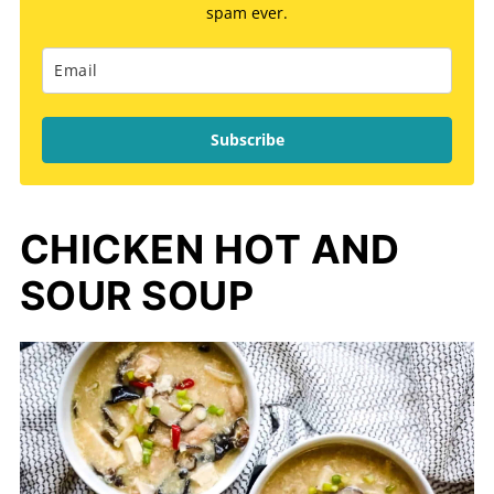
spam ever.
Subscribe
CHICKEN HOT AND
SOUR SOUP