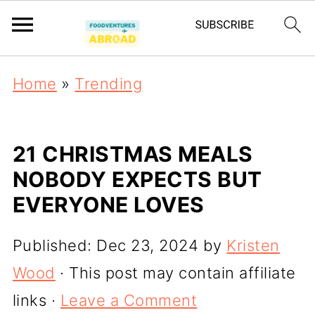
Home
»
Trending
21 CHRISTMAS MEALS
NOBODY EXPECTS BUT
EVERYONE LOVES
Published:
Dec 23, 2024
by
Kristen
Wood
· This post may contain affiliate
links ·
Leave a Comment