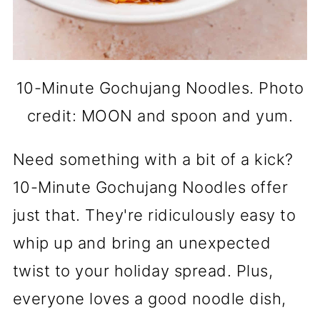
10-Minute Gochujang Noodles. Photo
credit: MOON and spoon and yum.
Need something with a bit of a kick?
10-Minute Gochujang Noodles offer
just that. They're ridiculously easy to
whip up and bring an unexpected
twist to your holiday spread. Plus,
everyone loves a good noodle dish,