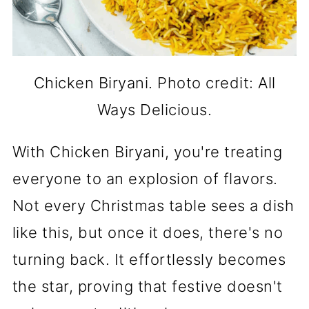
Chicken Biryani. Photo credit: All
Ways Delicious.
With Chicken Biryani, you're treating
everyone to an explosion of flavors.
Not every Christmas table sees a dish
like this, but once it does, there's no
turning back. It effortlessly becomes
the star, proving that festive doesn't