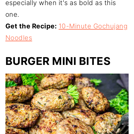
especially when it's as bold as this
one.
Get the Recipe:
10-Minute Gochujang
Noodles
BURGER MINI BITES