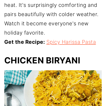
heat. It's surprisingly comforting and
pairs beautifully with colder weather.
Watch it become everyone's new
holiday favorite.
Get the Recipe:
Spicy Harissa Pasta
CHICKEN BIRYANI