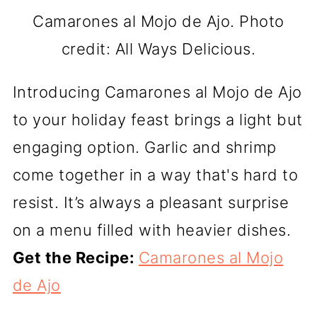
Camarones al Mojo de Ajo. Photo
credit: All Ways Delicious.
Introducing Camarones al Mojo de Ajo
to your holiday feast brings a light but
engaging option. Garlic and shrimp
come together in a way that's hard to
resist. It’s always a pleasant surprise
on a menu filled with heavier dishes.
Get the Recipe:
Camarones al Mojo
de Ajo