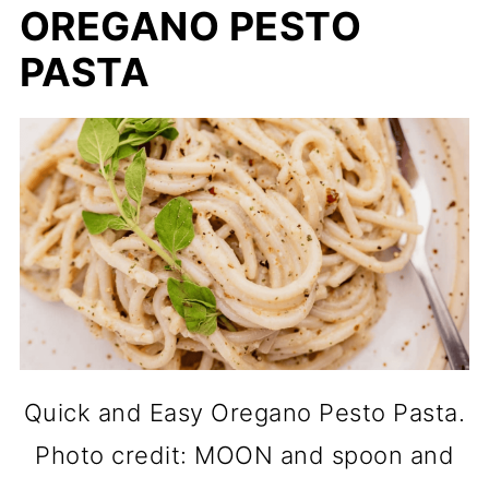
OREGANO PESTO
PASTA
Quick and Easy Oregano Pesto Pasta.
Photo credit: MOON and spoon and