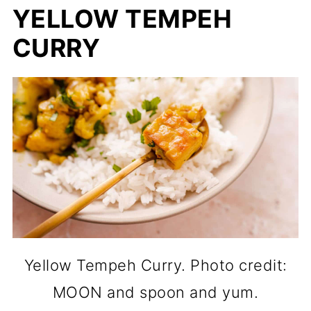
YELLOW TEMPEH
CURRY
Yellow Tempeh Curry. Photo credit:
MOON and spoon and yum.