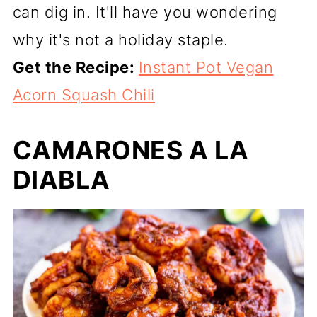
can dig in. It'll have you wondering
why it's not a holiday staple.
Get the Recipe:
Instant Pot Vegan
Acorn Squash Chili
CAMARONES A LA
DIABLA