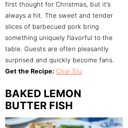
first thought for Christmas, but it’s
always a hit. The sweet and tender
slices of barbecued pork bring
something uniquely flavorful to the
table. Guests are often pleasantly
surprised and quickly become fans.
Get the Recipe:
Char Siu
BAKED LEMON
BUTTER FISH