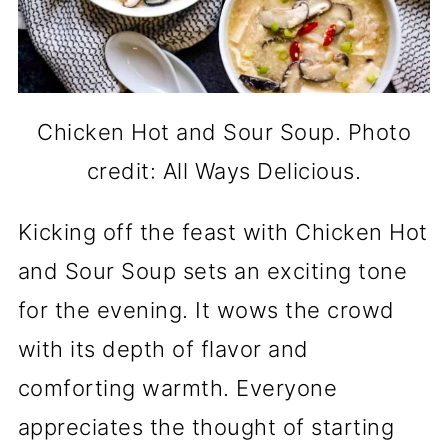
Chicken Hot and Sour Soup. Photo
credit: All Ways Delicious.
Kicking off the feast with Chicken Hot
and Sour Soup sets an exciting tone
for the evening. It wows the crowd
with its depth of flavor and
comforting warmth. Everyone
appreciates the thought of starting