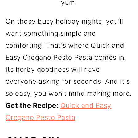
yum.
On those busy holiday nights, you'll
want something simple and
comforting. That's where Quick and
Easy Oregano Pesto Pasta comes in.
Its herby goodness will have
everyone asking for seconds. And it's
so easy, you won't mind making more.
Get the Recipe:
Quick and Easy
Oregano Pesto Pasta