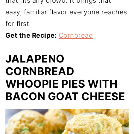
that fits any crowd. It brings that
easy, familiar flavor everyone reaches
for first.
Get the Recipe:
Cornbread
JALAPENO
CORNBREAD
WHOOPIE PIES WITH
BACON GOAT CHEESE