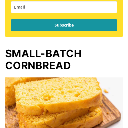
Subscribe
SMALL-BATCH
CORNBREAD