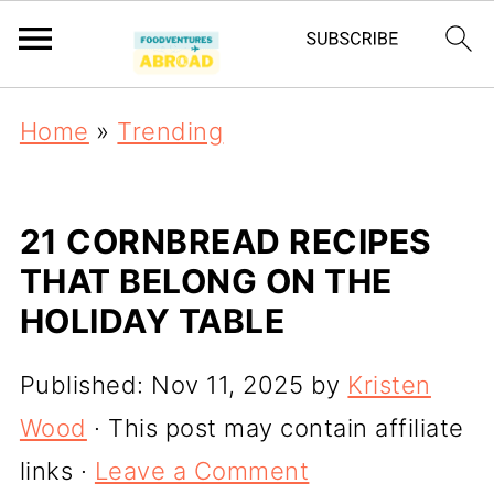
Home
»
Trending
21 CORNBREAD RECIPES
THAT BELONG ON THE
HOLIDAY TABLE
Published:
Nov 11, 2025
by
Kristen
Wood
· This post may contain affiliate
links ·
Leave a Comment