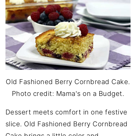
Old Fashioned Berry Cornbread Cake.
Photo credit: Mama's on a Budget.
Dessert meets comfort in one festive
slice. Old Fashioned Berry Cornbread
Cake brings a little color and