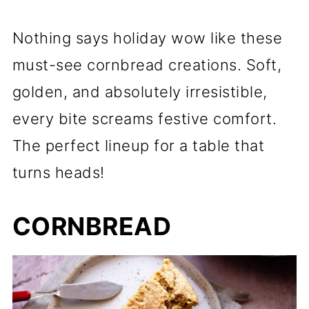
Nothing says holiday wow like these
must-see cornbread creations. Soft,
golden, and absolutely irresistible,
every bite screams festive comfort.
The perfect lineup for a table that
turns heads!
CORNBREAD