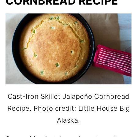
CORNBREAD RECIPE
Cast-Iron Skillet Jalapeño Cornbread
Recipe. Photo credit: Little House Big
Alaska.