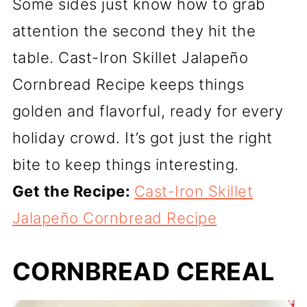
Some sides just know how to grab
attention the second they hit the
table. Cast-Iron Skillet Jalapeño
Cornbread Recipe keeps things
golden and flavorful, ready for every
holiday crowd. It’s got just the right
bite to keep things interesting.
Get the Recipe:
Cast-Iron Skillet
Jalapeño Cornbread Recipe
CORNBREAD CEREAL