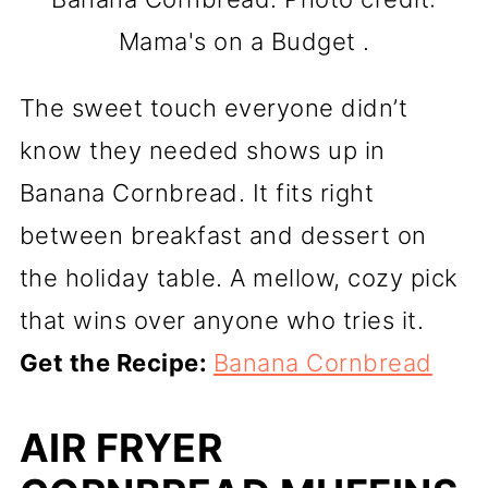
Mama's on a Budget .
The sweet touch everyone didn’t
know they needed shows up in
Banana Cornbread. It fits right
between breakfast and dessert on
the holiday table. A mellow, cozy pick
that wins over anyone who tries it.
Get the Recipe:
Banana Cornbread
AIR FRYER