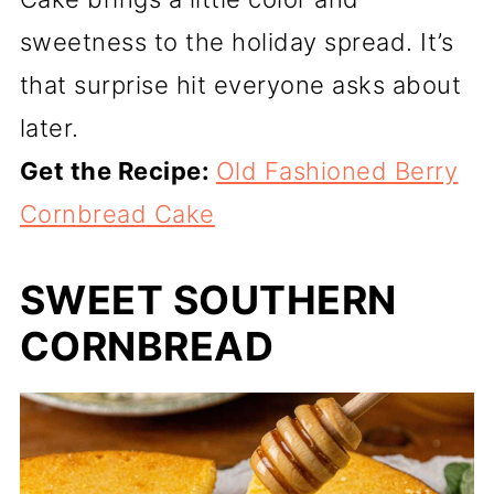
sweetness to the holiday spread. It’s
that surprise hit everyone asks about
later.
Get the Recipe:
Old Fashioned Berry
Cornbread Cake
SWEET SOUTHERN
CORNBREAD