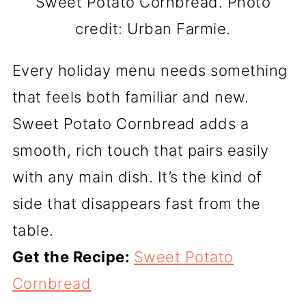
Sweet Potato Cornbread. Photo
credit: Urban Farmie.
Every holiday menu needs something
that feels both familiar and new.
Sweet Potato Cornbread adds a
smooth, rich touch that pairs easily
with any main dish. It’s the kind of
side that disappears fast from the
table.
Get the Recipe:
Sweet Potato
Cornbread