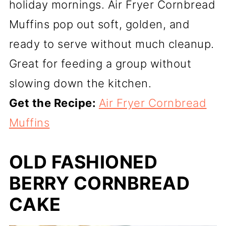
holiday mornings. Air Fryer Cornbread
Muffins pop out soft, golden, and
ready to serve without much cleanup.
Great for feeding a group without
slowing down the kitchen.
Get the Recipe:
Air Fryer Cornbread
Muffins
OLD FASHIONED
BERRY CORNBREAD
CAKE