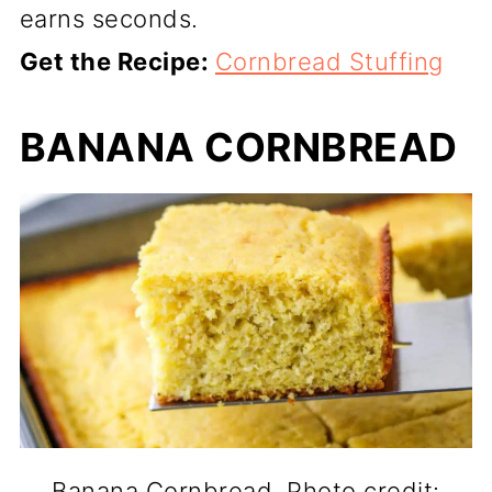
earns seconds.
Get the Recipe:
Cornbread Stuffing
BANANA CORNBREAD
Banana Cornbread. Photo credit: