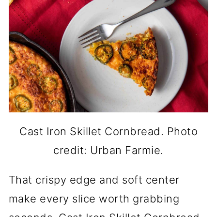
Cast Iron Skillet Cornbread. Photo
credit: Urban Farmie.
That crispy edge and soft center
make every slice worth grabbing