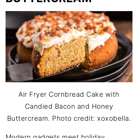
Air Fryer Cornbread Cake with
Candied Bacon and Honey
Buttercream. Photo credit: xoxobella.
Modern gadgets meet holiday