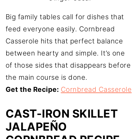
Big family tables call for dishes that
feed everyone easily. Cornbread
Casserole hits that perfect balance
between hearty and simple. It’s one
of those sides that disappears before
the main course is done.
Get the Recipe:
Cornbread Casserole
CAST-IRON SKILLET
JALAPEÑO