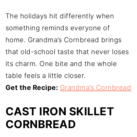
The holidays hit differently when
something reminds everyone of
home. Grandma’s Cornbread brings
that old-school taste that never loses
its charm. One bite and the whole
table feels a little closer.
Get the Recipe:
Grandma’s Cornbread
CAST IRON SKILLET
CORNBREAD