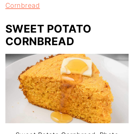
Cornbread
SWEET POTATO
CORNBREAD