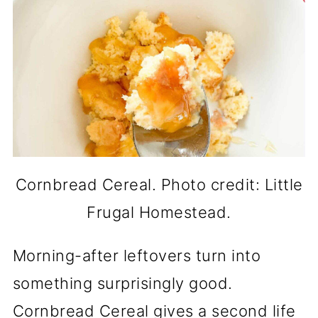
Cornbread Cereal. Photo credit: Little
Frugal Homestead.
Morning-after leftovers turn into
something surprisingly good.
Cornbread Cereal gives a second life