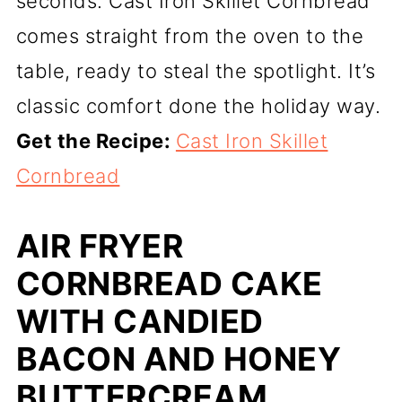
seconds. Cast Iron Skillet Cornbread
comes straight from the oven to the
table, ready to steal the spotlight. It’s
classic comfort done the holiday way.
Get the Recipe:
Cast Iron Skillet
Cornbread
AIR FRYER
CORNBREAD CAKE
WITH CANDIED
BACON AND HONEY
BUTTERCREAM