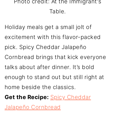
Photo credit: At the Immigrant's
Table.
Holiday meals get a small jolt of
excitement with this flavor-packed
pick. Spicy Cheddar Jalapeño
Cornbread brings that kick everyone
talks about after dinner. It’s bold
enough to stand out but still right at
home beside the classics.
Get the Recipe:
Spicy Cheddar
Jalapeño Cornbread