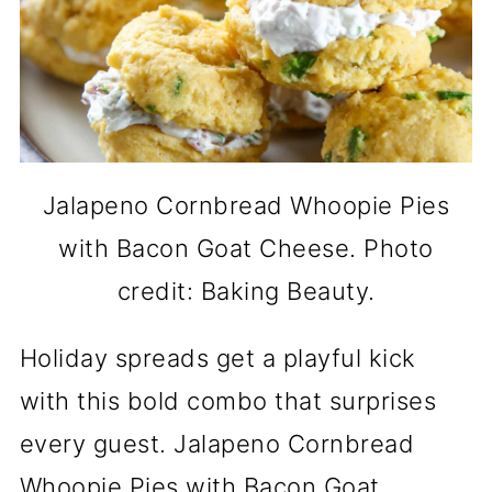
Jalapeno Cornbread Whoopie Pies
with Bacon Goat Cheese. Photo
credit: Baking Beauty.
Holiday spreads get a playful kick
with this bold combo that surprises
every guest. Jalapeno Cornbread
Whoopie Pies with Bacon Goat