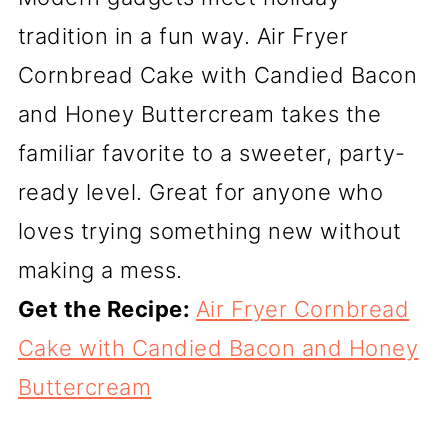
tradition in a fun way. Air Fryer
Cornbread Cake with Candied Bacon
and Honey Buttercream takes the
familiar favorite to a sweeter, party-
ready level. Great for anyone who
loves trying something new without
making a mess.
Get the Recipe:
Air Fryer Cornbread
Cake with Candied Bacon and Honey
Buttercream