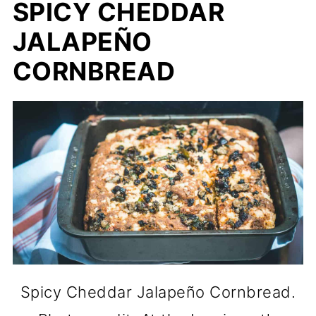
SPICY CHEDDAR
JALAPEÑO
CORNBREAD
Spicy Cheddar Jalapeño Cornbread.