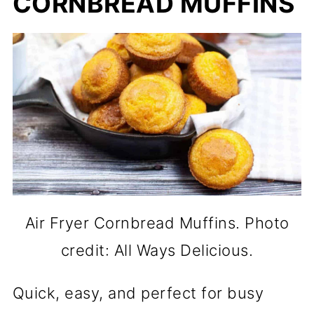
CORNBREAD MUFFINS
Air Fryer Cornbread Muffins. Photo
credit: All Ways Delicious.
Quick, easy, and perfect for busy