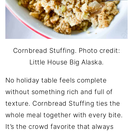
Cornbread Stuffing. Photo credit:
Little House Big Alaska.
No holiday table feels complete
without something rich and full of
texture. Cornbread Stuffing ties the
whole meal together with every bite.
It’s the crowd favorite that always