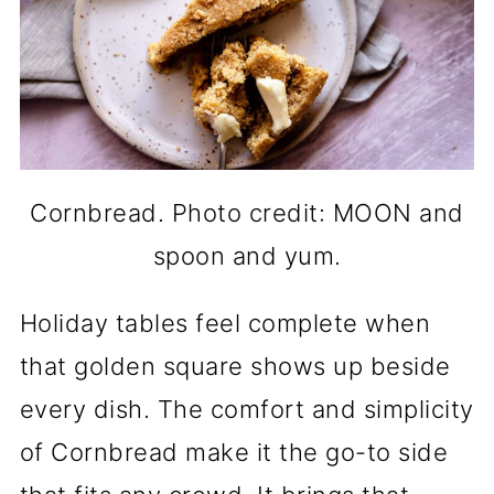
Cornbread. Photo credit: MOON and
spoon and yum.
Holiday tables feel complete when
that golden square shows up beside
every dish. The comfort and simplicity
of Cornbread make it the go-to side