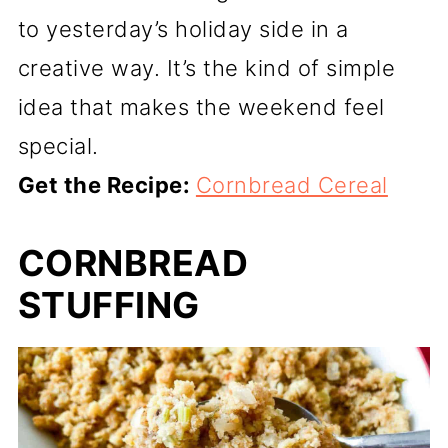
to yesterday’s holiday side in a
creative way. It’s the kind of simple
idea that makes the weekend feel
special.
Get the Recipe:
Cornbread Cereal
CORNBREAD
STUFFING