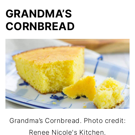
GRANDMA’S
CORNBREAD
Grandma’s Cornbread. Photo credit:
Renee Nicole's Kitchen.