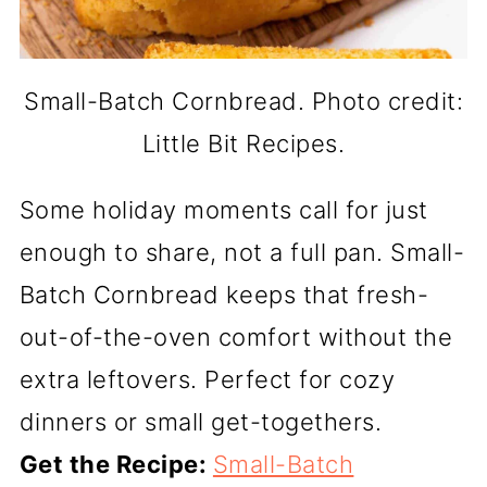
Small-Batch Cornbread. Photo credit:
Little Bit Recipes.
Some holiday moments call for just
enough to share, not a full pan. Small-
Batch Cornbread keeps that fresh-
out-of-the-oven comfort without the
extra leftovers. Perfect for cozy
dinners or small get-togethers.
Get the Recipe:
Small-Batch