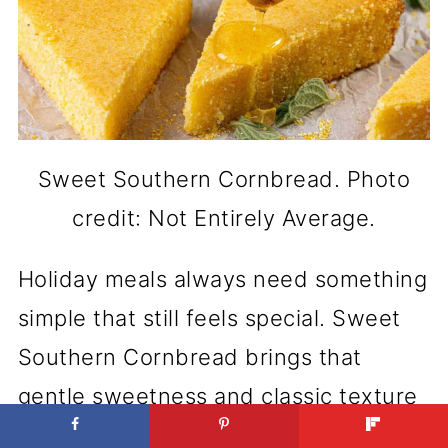
Sweet Southern Cornbread. Photo
credit: Not Entirely Average.
Holiday meals always need something
simple that still feels special. Sweet
Southern Cornbread brings that
gentle sweetness and classic texture
everyone looks for. It’s a staple that