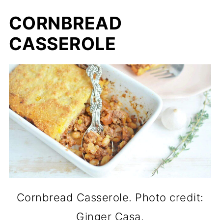
CORNBREAD
CASSEROLE
Cornbread Casserole. Photo credit:
Ginger Casa.