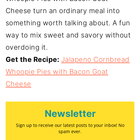
Cheese turn an ordinary meal into
something worth talking about. A fun
way to mix sweet and savory without
overdoing it.
Get the Recipe:
Jalapeno Cornbread
Whoopie Pies with Bacon Goat
Cheese
Newsletter
Sign up to receive our latest posts to your inbox! No
spam ever.