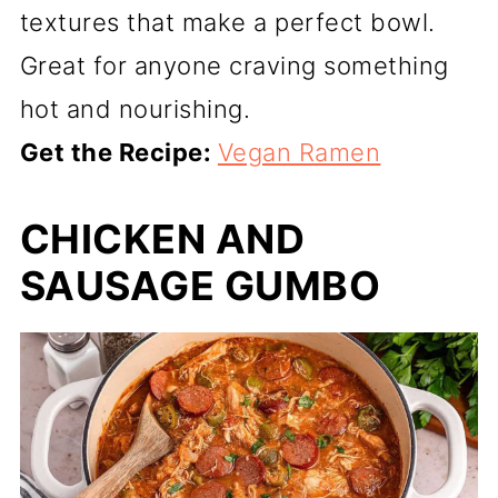
textures that make a perfect bowl.
Great for anyone craving something
hot and nourishing.
Get the Recipe:
Vegan Ramen
CHICKEN AND
SAUSAGE GUMBO