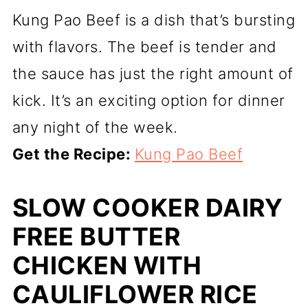
Kung Pao Beef is a dish that’s bursting
with flavors. The beef is tender and
the sauce has just the right amount of
kick. It’s an exciting option for dinner
any night of the week.
Get the Recipe:
Kung Pao Beef
SLOW COOKER DAIRY
FREE BUTTER
CHICKEN WITH
CAULIFLOWER RICE