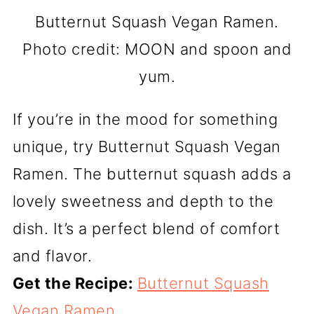
Butternut Squash Vegan Ramen.
Photo credit: MOON and spoon and
yum.
If you’re in the mood for something
unique, try Butternut Squash Vegan
Ramen. The butternut squash adds a
lovely sweetness and depth to the
dish. It’s a perfect blend of comfort
and flavor.
Get the Recipe:
Butternut Squash
Vegan Ramen