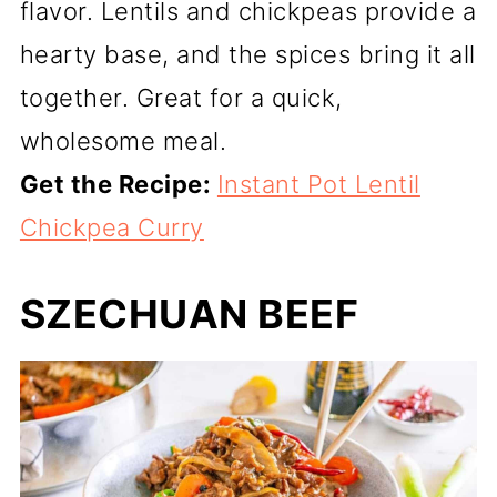
flavor. Lentils and chickpeas provide a
hearty base, and the spices bring it all
together. Great for a quick,
wholesome meal.
Get the Recipe:
Instant Pot Lentil
Chickpea Curry
SZECHUAN BEEF