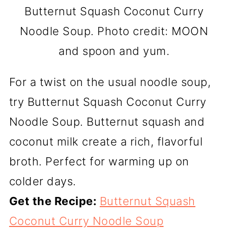
Butternut Squash Coconut Curry
Noodle Soup. Photo credit: MOON
and spoon and yum.
For a twist on the usual noodle soup,
try Butternut Squash Coconut Curry
Noodle Soup. Butternut squash and
coconut milk create a rich, flavorful
broth. Perfect for warming up on
colder days.
Get the Recipe:
Butternut Squash
Coconut Curry Noodle Soup