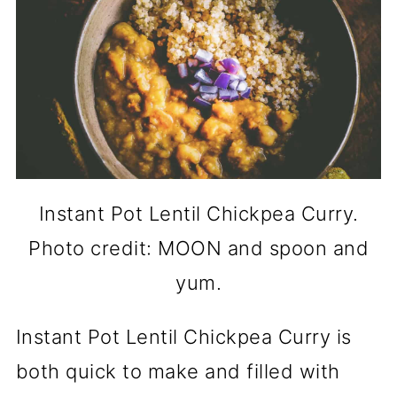
Instant Pot Lentil Chickpea Curry.
Photo credit: MOON and spoon and
yum.
Instant Pot Lentil Chickpea Curry is
both quick to make and filled with