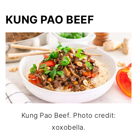
KUNG PAO BEEF
Kung Pao Beef. Photo credit:
xoxobella.