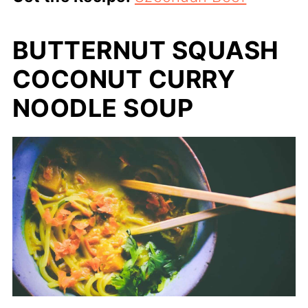
BUTTERNUT SQUASH
COCONUT CURRY
NOODLE SOUP