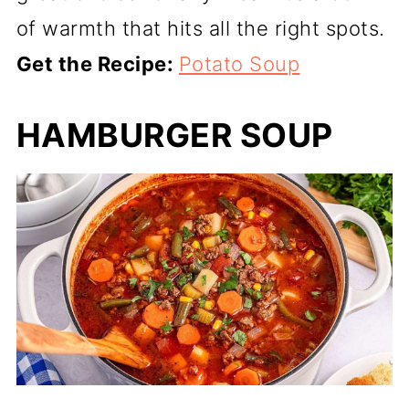
of warmth that hits all the right spots.
Get the Recipe:
Potato Soup
HAMBURGER SOUP