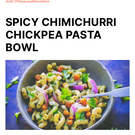
SPICY CHIMICHURRI
CHICKPEA PASTA
BOWL