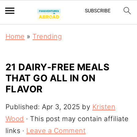
Home
»
Trending
21 DAIRY-FREE MEALS
THAT GO ALL IN ON
FLAVOR
Published:
Apr 3, 2025
by
Kristen
Wood
· This post may contain affiliate
links ·
Leave a Comment