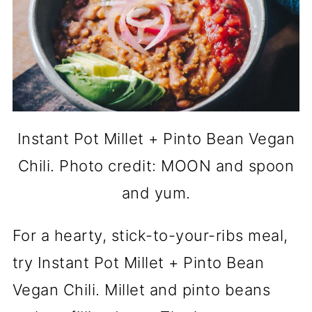
Instant Pot Millet + Pinto Bean Vegan
Chili. Photo credit: MOON and spoon
and yum.
For a hearty, stick-to-your-ribs meal,
try Instant Pot Millet + Pinto Bean
Vegan Chili. Millet and pinto beans