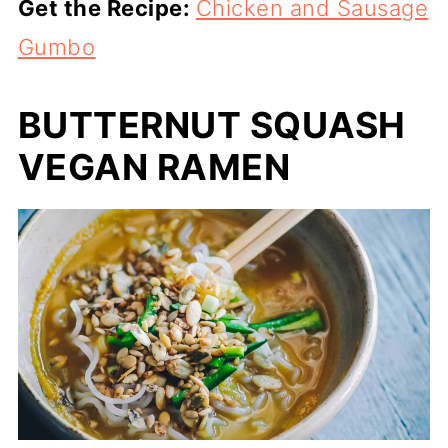
Get the Recipe:
Chicken and Sausage
Gumbo
BUTTERNUT SQUASH
VEGAN RAMEN