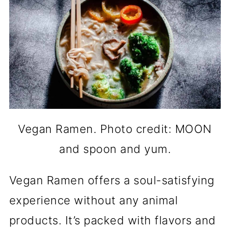
Vegan Ramen. Photo credit: MOON
and spoon and yum.
Vegan Ramen offers a soul-satisfying
experience without any animal
products. It’s packed with flavors and