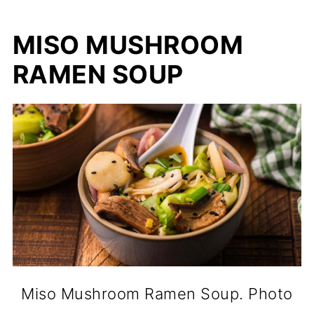
MISO MUSHROOM
RAMEN SOUP
Miso Mushroom Ramen Soup. Photo