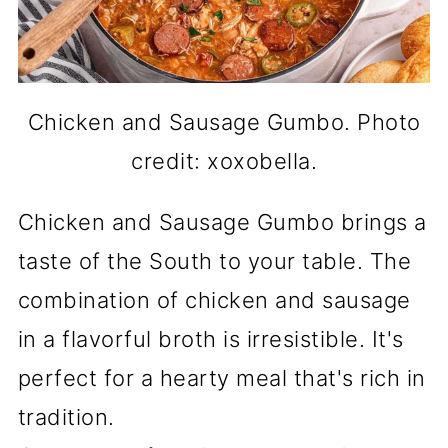
Chicken and Sausage Gumbo. Photo
credit: xoxobella.
Chicken and Sausage Gumbo brings a
taste of the South to your table. The
combination of chicken and sausage
in a flavorful broth is irresistible. It's
perfect for a hearty meal that's rich in
tradition.