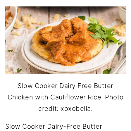
Slow Cooker Dairy Free Butter
Chicken with Cauliflower Rice. Photo
credit: xoxobella.
Slow Cooker Dairy-Free Butter