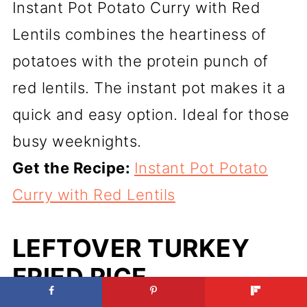
Instant Pot Potato Curry with Red
Lentils combines the heartiness of
potatoes with the protein punch of
red lentils. The instant pot makes it a
quick and easy option. Ideal for those
busy weeknights.
Get the Recipe:
Instant Pot Potato
Curry with Red Lentils
LEFTOVER TURKEY
FRIED RICE