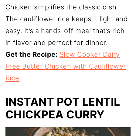
Chicken simplifies the classic dish.
The cauliflower rice keeps it light and
easy. It’s a hands-off meal that’s rich
in flavor and perfect for dinner.
Get the Recipe:
Slow Cooker Dairy
Free Butter Chicken with Cauliflower
Rice
INSTANT POT LENTIL
CHICKPEA CURRY