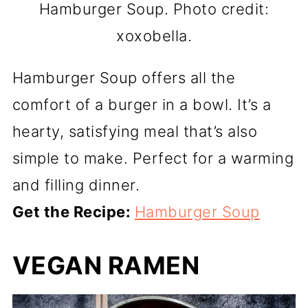
Hamburger Soup. Photo credit:
xoxobella.
Hamburger Soup offers all the
comfort of a burger in a bowl. It’s a
hearty, satisfying meal that’s also
simple to make. Perfect for a warming
and filling dinner.
Get the Recipe:
Hamburger Soup
VEGAN RAMEN