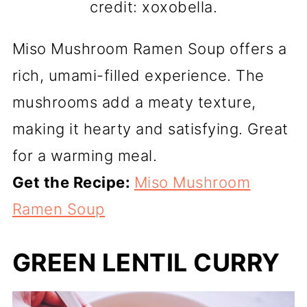
credit: xoxobella.
Miso Mushroom Ramen Soup offers a
rich, umami-filled experience. The
mushrooms add a meaty texture,
making it hearty and satisfying. Great
for a warming meal.
Get the Recipe:
Miso Mushroom
Ramen Soup
GREEN LENTIL CURRY