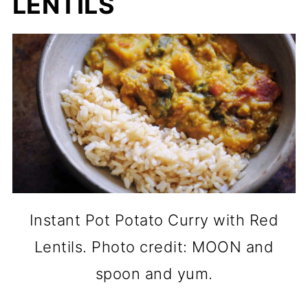
LENTILS
Instant Pot Potato Curry with Red
Lentils. Photo credit: MOON and
spoon and yum.