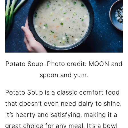
Potato Soup. Photo credit: MOON and
spoon and yum.
Potato Soup is a classic comfort food
that doesn’t even need dairy to shine.
It’s hearty and satisfying, making it a
great choice for any meal. It’s a bowl