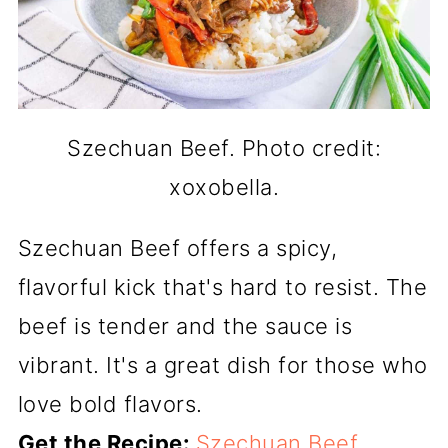
Szechuan Beef. Photo credit:
xoxobella.
Szechuan Beef offers a spicy,
flavorful kick that's hard to resist. The
beef is tender and the sauce is
vibrant. It's a great dish for those who
love bold flavors.
Get the Recipe:
Szechuan Beef