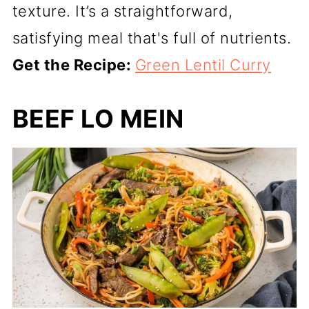
texture. It’s a straightforward,
satisfying meal that's full of nutrients.
Get the Recipe:
Green Lentil Curry
BEEF LO MEIN