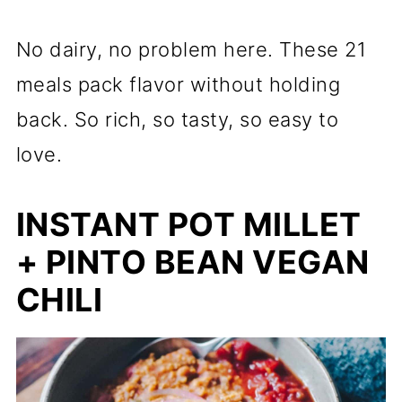
No dairy, no problem here. These 21
meals pack flavor without holding
back. So rich, so tasty, so easy to
love.
INSTANT POT MILLET
+ PINTO BEAN VEGAN
CHILI