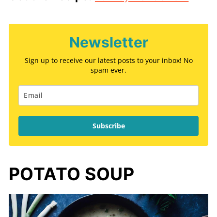
Newsletter
Sign up to receive our latest posts to your inbox! No
spam ever.
Subscribe
POTATO SOUP