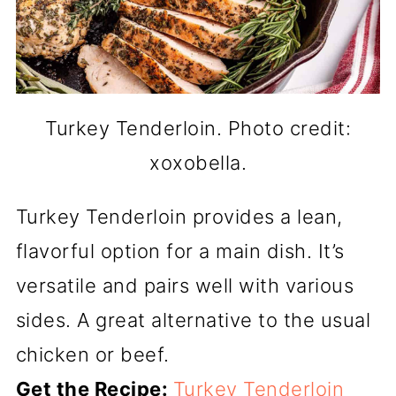
Turkey Tenderloin. Photo credit:
xoxobella.
Turkey Tenderloin provides a lean,
flavorful option for a main dish. It’s
versatile and pairs well with various
sides. A great alternative to the usual
chicken or beef.
Get the Recipe:
Turkey Tenderloin