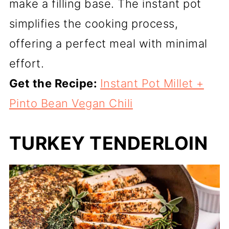
make a filling base. The instant pot
simplifies the cooking process,
offering a perfect meal with minimal
effort.
Get the Recipe:
Instant Pot Millet +
Pinto Bean Vegan Chili
TURKEY TENDERLOIN