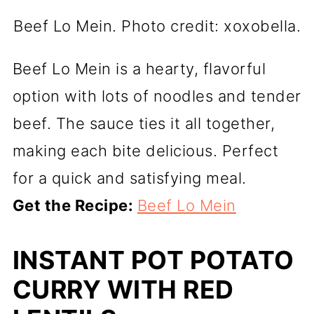
Beef Lo Mein. Photo credit: xoxobella.
Beef Lo Mein is a hearty, flavorful
option with lots of noodles and tender
beef. The sauce ties it all together,
making each bite delicious. Perfect
for a quick and satisfying meal.
Get the Recipe:
Beef Lo Mein
INSTANT POT POTATO
CURRY WITH RED