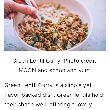
Green Lentil Curry. Photo credit:
MOON and spoon and yum.
Green Lentil Curry is a simple yet
flavor-packed dish. Green lentils hold
their shape well, offering a lovely