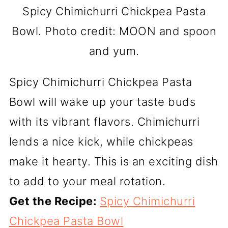
Spicy Chimichurri Chickpea Pasta
Bowl. Photo credit: MOON and spoon
and yum.
Spicy Chimichurri Chickpea Pasta
Bowl will wake up your taste buds
with its vibrant flavors. Chimichurri
lends a nice kick, while chickpeas
make it hearty. This is an exciting dish
to add to your meal rotation.
Get the Recipe:
Spicy Chimichurri
Chickpea Pasta Bowl