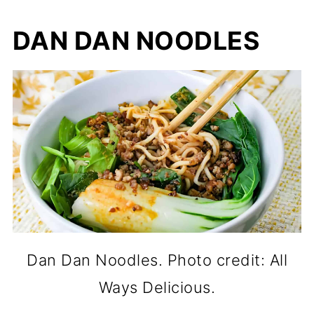
DAN DAN NOODLES
Dan Dan Noodles. Photo credit: All
Ways Delicious.