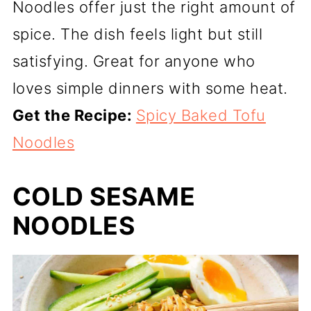
Noodles offer just the right amount of
spice. The dish feels light but still
satisfying. Great for anyone who
loves simple dinners with some heat.
Get the Recipe:
Spicy Baked Tofu
Noodles
COLD SESAME
NOODLES