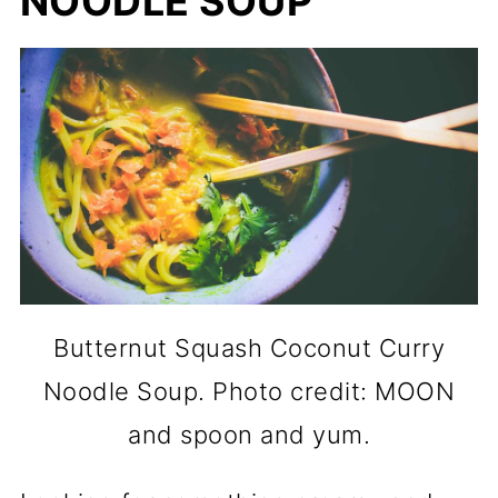
NOODLE SOUP
Butternut Squash Coconut Curry
Noodle Soup. Photo credit: MOON
and spoon and yum.