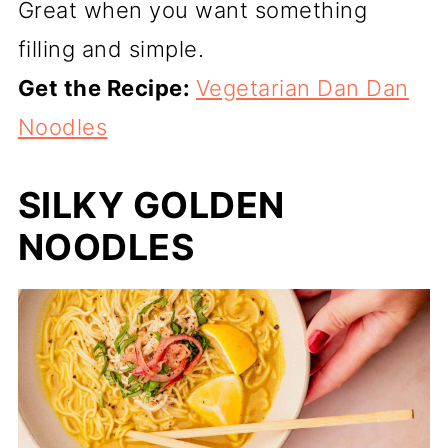
Great when you want something
filling and simple.
Get the Recipe:
Vegetarian Dan Dan
Noodles
SILKY GOLDEN
NOODLES