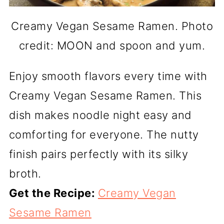
Creamy Vegan Sesame Ramen. Photo
credit: MOON and spoon and yum.
Enjoy smooth flavors every time with
Creamy Vegan Sesame Ramen. This
dish makes noodle night easy and
comforting for everyone. The nutty
finish pairs perfectly with its silky
broth.
Get the Recipe:
Creamy Vegan
Sesame Ramen