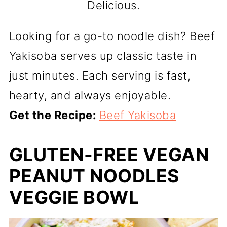
Delicious.
Looking for a go-to noodle dish? Beef
Yakisoba serves up classic taste in
just minutes. Each serving is fast,
hearty, and always enjoyable.
Get the Recipe:
Beef Yakisoba
GLUTEN-FREE VEGAN
PEANUT NOODLES
VEGGIE BOWL