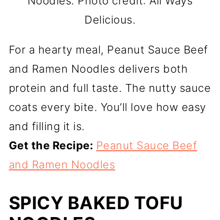
Noodles. Photo credit: All Ways
Delicious.
For a hearty meal, Peanut Sauce Beef
and Ramen Noodles delivers both
protein and full taste. The nutty sauce
coats every bite. You’ll love how easy
and filling it is.
Get the Recipe:
Peanut Sauce Beef
and Ramen Noodles
SPICY BAKED TOFU