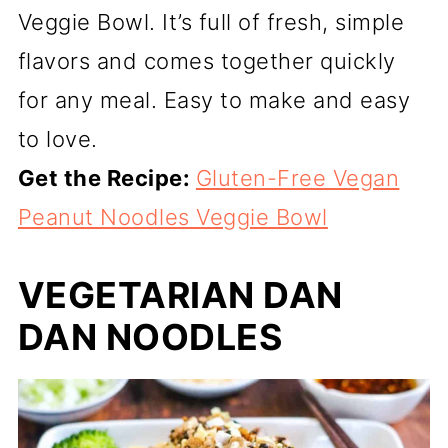
Veggie Bowl. It’s full of fresh, simple
flavors and comes together quickly
for any meal. Easy to make and easy
to love.
Get the Recipe:
Gluten-Free Vegan
Peanut Noodles Veggie Bowl
VEGETARIAN DAN
DAN NOODLES