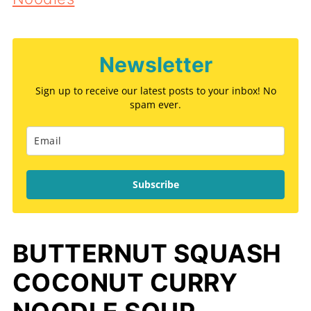
Newsletter
Sign up to receive our latest posts to your inbox! No
spam ever.
Subscribe
BUTTERNUT SQUASH
COCONUT CURRY