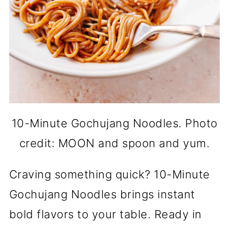
10-Minute Gochujang Noodles. Photo
credit: MOON and spoon and yum.
Craving something quick? 10-Minute
Gochujang Noodles brings instant
bold flavors to your table. Ready in