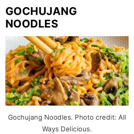
GOCHUJANG
NOODLES
Gochujang Noodles. Photo credit: All
Ways Delicious.