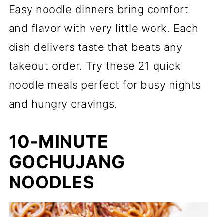
Easy noodle dinners bring comfort
and flavor with very little work. Each
dish delivers taste that beats any
takeout order. Try these 21 quick
noodle meals perfect for busy nights
and hungry cravings.
10-MINUTE
GOCHUJANG
NOODLES