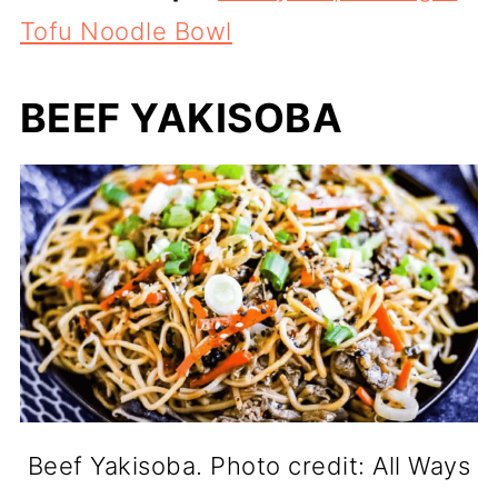
Tofu Noodle Bowl
BEEF YAKISOBA
Beef Yakisoba. Photo credit: All Ways