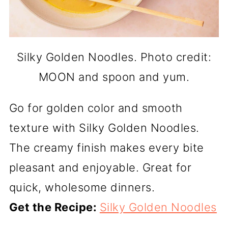
Silky Golden Noodles. Photo credit:
MOON and spoon and yum.
Go for golden color and smooth
texture with Silky Golden Noodles.
The creamy finish makes every bite
pleasant and enjoyable. Great for
quick, wholesome dinners.
Get the Recipe:
Silky Golden Noodles