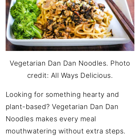
Vegetarian Dan Dan Noodles. Photo
credit: All Ways Delicious.
Looking for something hearty and
plant-based? Vegetarian Dan Dan
Noodles makes every meal
mouthwatering without extra steps.