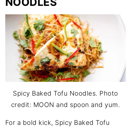
NOODLES
Spicy Baked Tofu Noodles. Photo
credit: MOON and spoon and yum.
For a bold kick, Spicy Baked Tofu