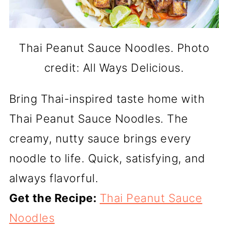
Thai Peanut Sauce Noodles. Photo
credit: All Ways Delicious.
Bring Thai-inspired taste home with
Thai Peanut Sauce Noodles. The
creamy, nutty sauce brings every
noodle to life. Quick, satisfying, and
always flavorful.
Get the Recipe:
Thai Peanut Sauce
Noodles