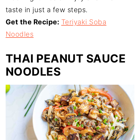
taste in just a few steps.
Get the Recipe:
Teriyaki Soba
Noodles
THAI PEANUT SAUCE
NOODLES