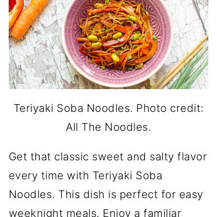
Teriyaki Soba Noodles. Photo credit:
All The Noodles.
Get that classic sweet and salty flavor
every time with Teriyaki Soba
Noodles. This dish is perfect for easy
weeknight meals. Enjoy a familiar