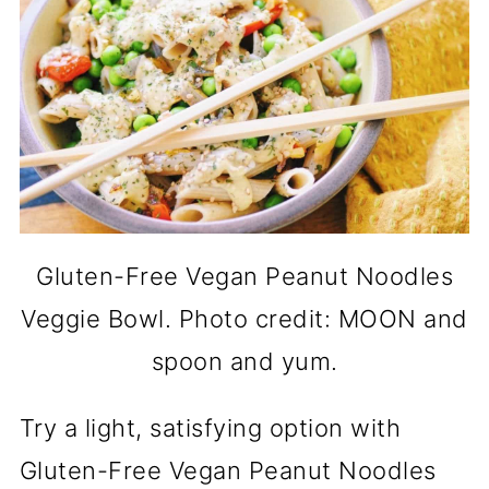
Gluten-Free Vegan Peanut Noodles
Veggie Bowl. Photo credit: MOON and
spoon and yum.
Try a light, satisfying option with
Gluten-Free Vegan Peanut Noodles