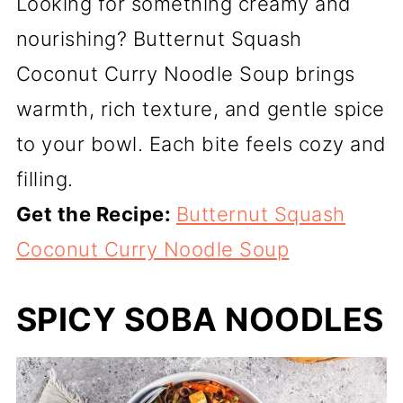
Looking for something creamy and
nourishing? Butternut Squash
Coconut Curry Noodle Soup brings
warmth, rich texture, and gentle spice
to your bowl. Each bite feels cozy and
filling.
Get the Recipe:
Butternut Squash
Coconut Curry Noodle Soup
SPICY SOBA NOODLES