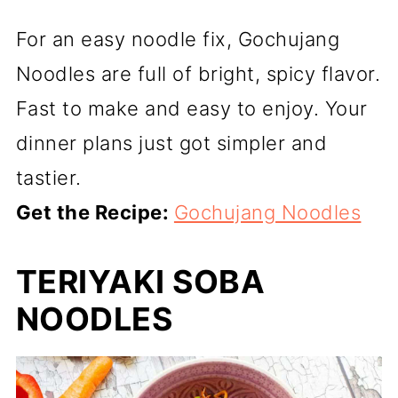
For an easy noodle fix, Gochujang
Noodles are full of bright, spicy flavor.
Fast to make and easy to enjoy. Your
dinner plans just got simpler and
tastier.
Get the Recipe:
Gochujang Noodles
TERIYAKI SOBA
NOODLES