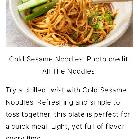
Cold Sesame Noodles. Photo credit:
All The Noodles.
Try a chilled twist with Cold Sesame
Noodles. Refreshing and simple to
toss together, this plate is perfect for
a quick meal. Light, yet full of flavor
every time.