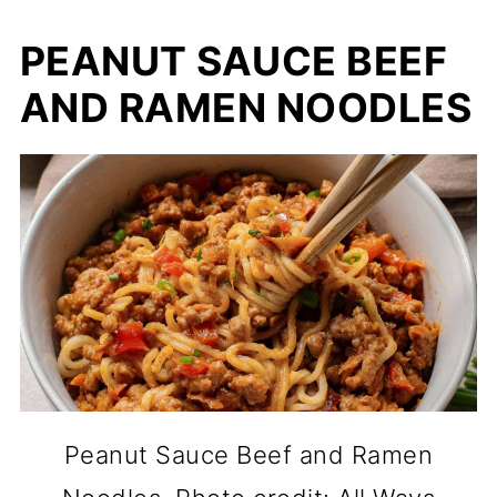
PEANUT SAUCE BEEF
AND RAMEN NOODLES
Peanut Sauce Beef and Ramen