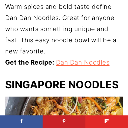
Warm spices and bold taste define
Dan Dan Noodles. Great for anyone
who wants something unique and
fast. This easy noodle bowl will be a
new favorite.
Get the Recipe:
Dan Dan Noodles
SINGAPORE NOODLES