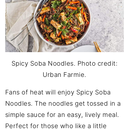
Spicy Soba Noodles. Photo credit:
Urban Farmie.
Fans of heat will enjoy Spicy Soba
Noodles. The noodles get tossed in a
simple sauce for an easy, lively meal.
Perfect for those who like a little