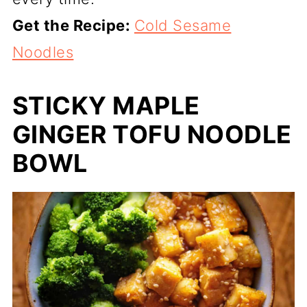
Get the Recipe:
Cold Sesame
Noodles
STICKY MAPLE
GINGER TOFU NOODLE
BOWL