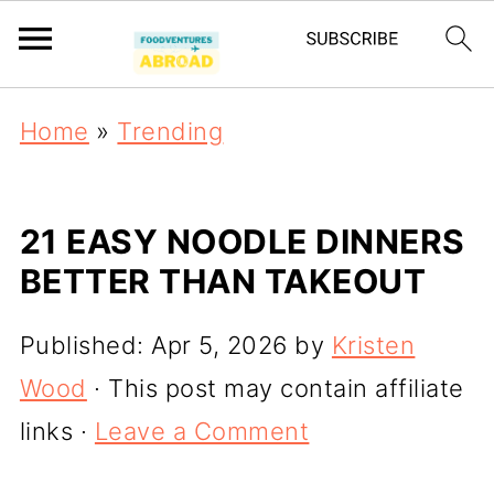
Home
»
Trending
21 EASY NOODLE DINNERS
BETTER THAN TAKEOUT
Published:
Apr 5, 2026
by
Kristen
Wood
· This post may contain affiliate
links ·
Leave a Comment