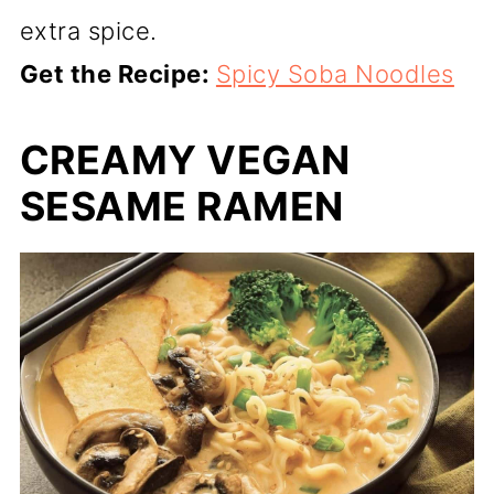
extra spice.
Get the Recipe:
Spicy Soba Noodles
CREAMY VEGAN
SESAME RAMEN