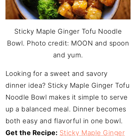
Sticky Maple Ginger Tofu Noodle
Bowl. Photo credit: MOON and spoon
and yum.
Looking for a sweet and savory
dinner idea? Sticky Maple Ginger Tofu
Noodle Bowl makes it simple to serve
up a balanced meal. Dinner becomes
both easy and flavorful in one bowl.
Get the Recipe:
Sticky Maple Ginger