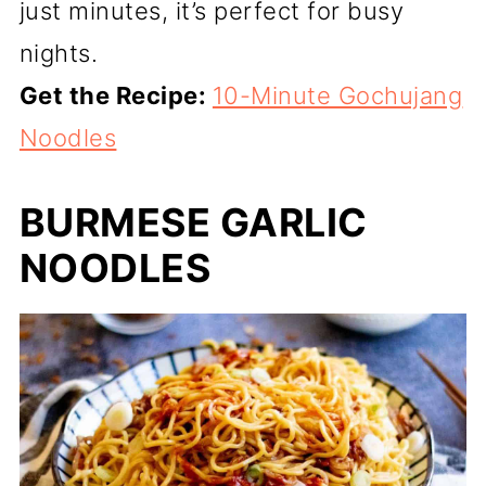
just minutes, it’s perfect for busy
nights.
Get the Recipe:
10-Minute Gochujang
Noodles
BURMESE GARLIC
NOODLES