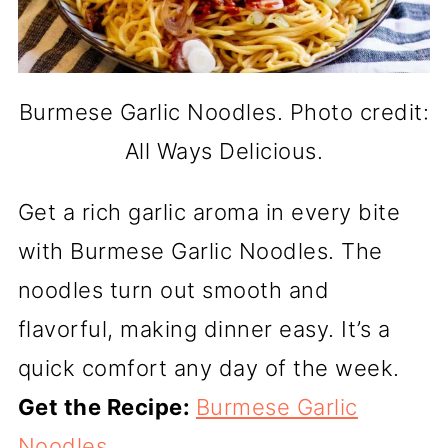
Burmese Garlic Noodles. Photo credit:
All Ways Delicious.
Get a rich garlic aroma in every bite
with Burmese Garlic Noodles. The
noodles turn out smooth and
flavorful, making dinner easy. It’s a
quick comfort any day of the week.
Get the Recipe:
Burmese Garlic
Noodles