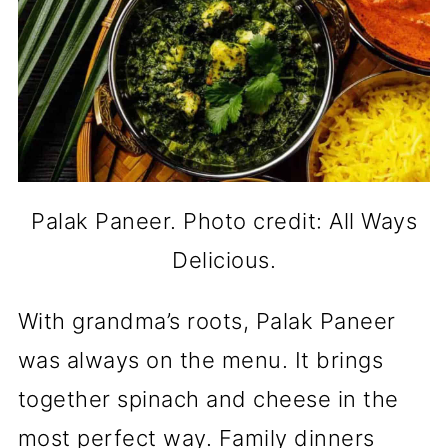
Palak Paneer. Photo credit: All Ways
Delicious.
With grandma’s roots, Palak Paneer
was always on the menu. It brings
together spinach and cheese in the
most perfect way. Family dinners