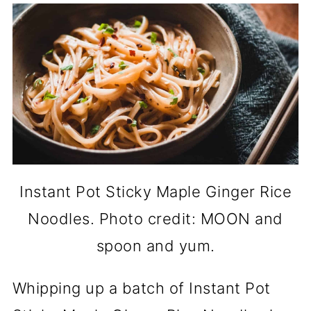
Instant Pot Sticky Maple Ginger Rice
Noodles. Photo credit: MOON and
spoon and yum.
Whipping up a batch of Instant Pot