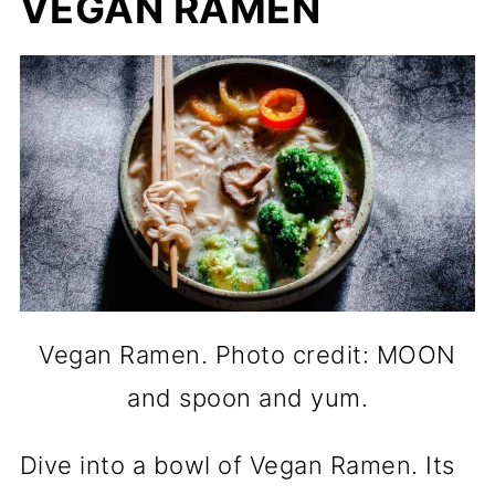
VEGAN RAMEN
Vegan Ramen. Photo credit: MOON
and spoon and yum.
Dive into a bowl of Vegan Ramen. Its