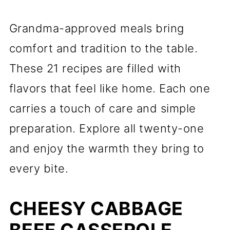
Grandma-approved meals bring
comfort and tradition to the table.
These 21 recipes are filled with
flavors that feel like home. Each one
carries a touch of care and simple
preparation. Explore all twenty-one
and enjoy the warmth they bring to
every bite.
CHEESY CABBAGE