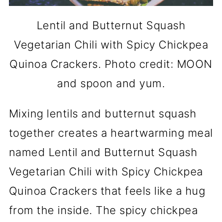
Lentil and Butternut Squash
Vegetarian Chili with Spicy Chickpea
Quinoa Crackers. Photo credit: MOON
and spoon and yum.
Mixing lentils and butternut squash
together creates a heartwarming meal
named Lentil and Butternut Squash
Vegetarian Chili with Spicy Chickpea
Quinoa Crackers that feels like a hug
from the inside. The spicy chickpea