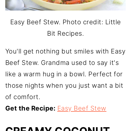
Easy Beef Stew. Photo credit: Little
Bit Recipes.
You'll get nothing but smiles with Easy
Beef Stew. Grandma used to say it's
like a warm hug in a bowl. Perfect for
those nights when you just want a bit
of comfort.
Get the Recipe:
Easy Beef Stew
CREAMY COCONUT