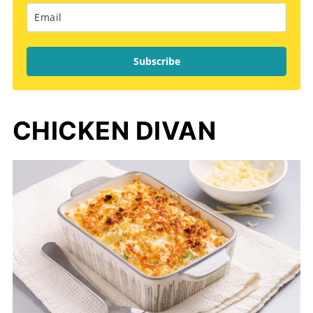
Subscribe
CHICKEN DIVAN