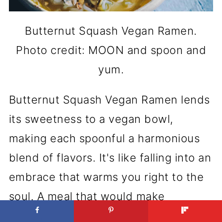
Butternut Squash Vegan Ramen.
Photo credit: MOON and spoon and
yum.
Butternut Squash Vegan Ramen lends
its sweetness to a vegan bowl,
making each spoonful a harmonious
blend of flavors. It's like falling into an
embrace that warms you right to the
soul. A meal that would make
grandma smile, knowing it's made