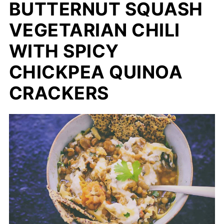
BUTTERNUT SQUASH
VEGETARIAN CHILI
WITH SPICY
CHICKPEA QUINOA
CRACKERS