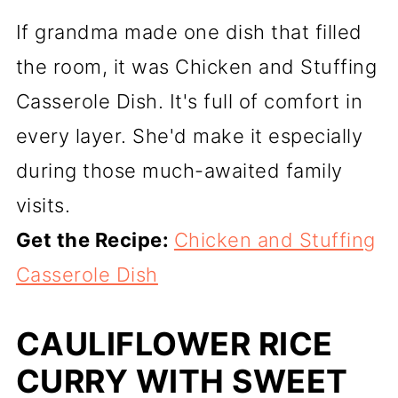
If grandma made one dish that filled
the room, it was Chicken and Stuffing
Casserole Dish. It's full of comfort in
every layer. She'd make it especially
during those much-awaited family
visits.
Get the Recipe:
Chicken and Stuffing
Casserole Dish
CAULIFLOWER RICE
CURRY WITH SWEET