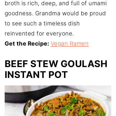
broth is rich, deep, and full of umami
goodness. Grandma would be proud
to see such a timeless dish
reinvented for everyone.
Get the Recipe:
Vegan Ramen
BEEF STEW GOULASH
INSTANT POT