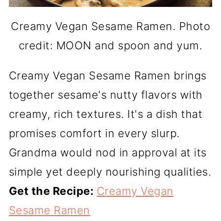
Creamy Vegan Sesame Ramen. Photo
credit: MOON and spoon and yum.
Creamy Vegan Sesame Ramen brings
together sesame's nutty flavors with
creamy, rich textures. It's a dish that
promises comfort in every slurp.
Grandma would nod in approval at its
simple yet deeply nourishing qualities.
Get the Recipe:
Creamy Vegan
Sesame Ramen