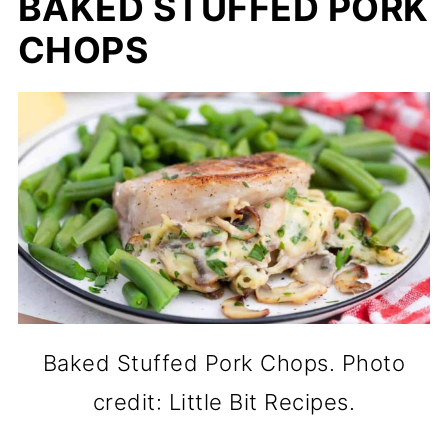
BAKED STUFFED PORK
CHOPS
Baked Stuffed Pork Chops. Photo
credit: Little Bit Recipes.