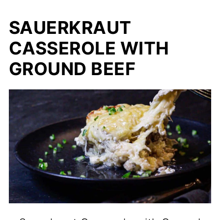
SAUERKRAUT
CASSEROLE WITH
GROUND BEEF