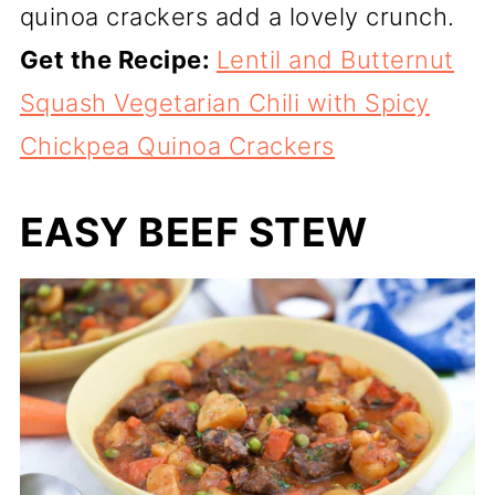
quinoa crackers add a lovely crunch.
Get the Recipe:
Lentil and Butternut
Squash Vegetarian Chili with Spicy
Chickpea Quinoa Crackers
EASY BEEF STEW