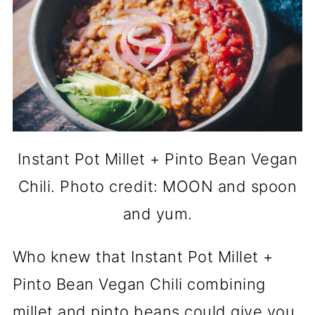
Instant Pot Millet + Pinto Bean Vegan
Chili. Photo credit: MOON and spoon
and yum.
Who knew that Instant Pot Millet +
Pinto Bean Vegan Chili combining
millet and pinto beans could give you