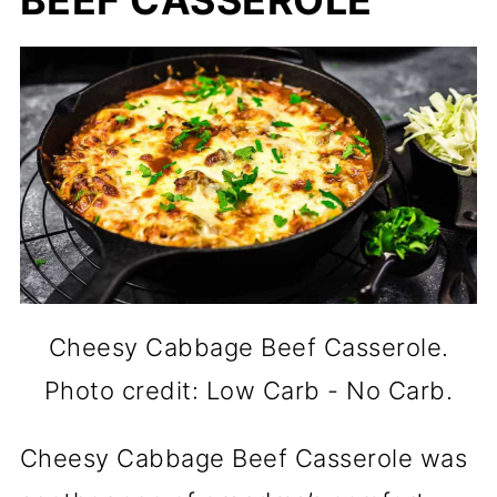
BEEF CASSEROLE
Cheesy Cabbage Beef Casserole.
Photo credit: Low Carb - No Carb.
Cheesy Cabbage Beef Casserole was