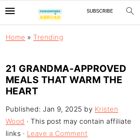
Home
»
Trending
21 GRANDMA-APPROVED
MEALS THAT WARM THE
HEART
Published:
Jan 9, 2025
by
Kristen
Wood
· This post may contain affiliate
links ·
Leave a Comment