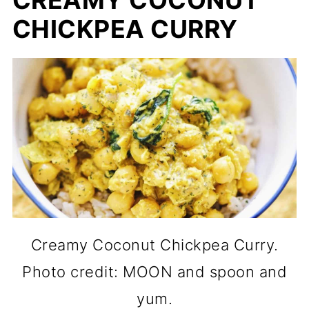
CHICKPEA CURRY
Creamy Coconut Chickpea Curry.
Photo credit: MOON and spoon and
yum.