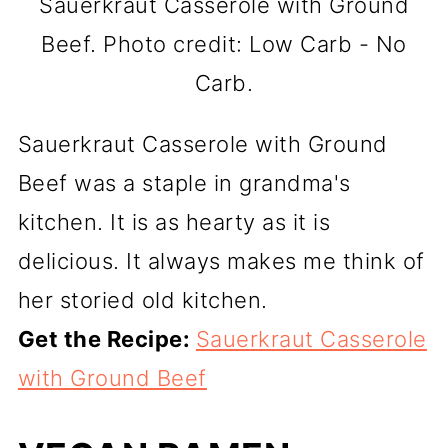
Sauerkraut Casserole with Ground
Beef. Photo credit: Low Carb - No
Carb.
Sauerkraut Casserole with Ground
Beef was a staple in grandma's
kitchen. It is as hearty as it is
delicious. It always makes me think of
her storied old kitchen.
Get the Recipe:
Sauerkraut Casserole
with Ground Beef