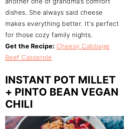
another one of grandma’s comfort
dishes. She always said cheese
makes everything better. It's perfect
for those cozy family nights.
Get the Recipe:
Cheesy Cabbage
Beef Casserole
INSTANT POT MILLET
+ PINTO BEAN VEGAN
CHILI