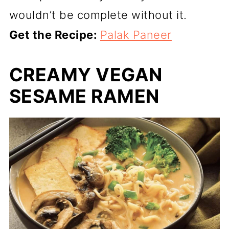
wouldn’t be complete without it.
Get the Recipe:
Palak Paneer
CREAMY VEGAN
SESAME RAMEN