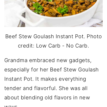
Beef Stew Goulash Instant Pot. Photo
credit: Low Carb - No Carb.
Grandma embraced new gadgets,
especially for her Beef Stew Goulash
Instant Pot. It makes everything
tender and flavorful. She was all
about blending old flavors in new
ways.