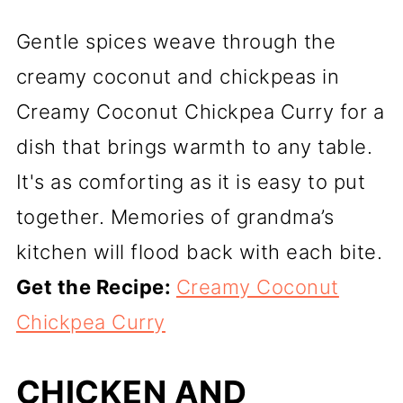
Gentle spices weave through the
creamy coconut and chickpeas in
Creamy Coconut Chickpea Curry for a
dish that brings warmth to any table.
It's as comforting as it is easy to put
together. Memories of grandma’s
kitchen will flood back with each bite.
Get the Recipe:
Creamy Coconut
Chickpea Curry
CHICKEN AND