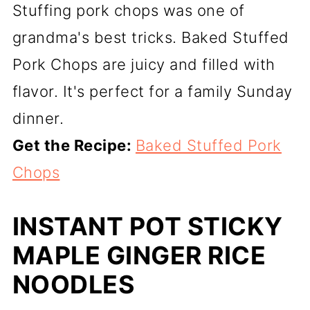
Stuffing pork chops was one of
grandma's best tricks. Baked Stuffed
Pork Chops are juicy and filled with
flavor. It's perfect for a family Sunday
dinner.
Get the Recipe:
Baked Stuffed Pork
Chops
INSTANT POT STICKY
MAPLE GINGER RICE
NOODLES