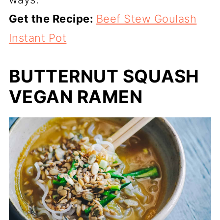
Get the Recipe:
Beef Stew Goulash
Instant Pot
BUTTERNUT SQUASH
VEGAN RAMEN