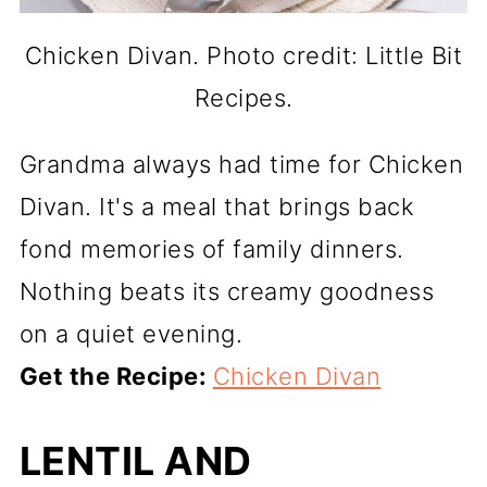
Chicken Divan. Photo credit: Little Bit
Recipes.
Grandma always had time for Chicken
Divan. It's a meal that brings back
fond memories of family dinners.
Nothing beats its creamy goodness
on a quiet evening.
Get the Recipe:
Chicken Divan
LENTIL AND