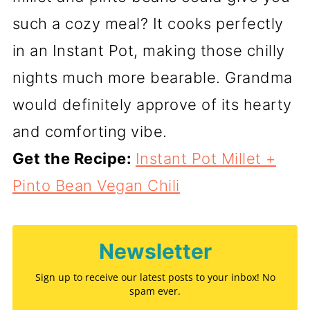
such a cozy meal? It cooks perfectly
in an Instant Pot, making those chilly
nights much more bearable. Grandma
would definitely approve of its hearty
and comforting vibe.
Get the Recipe:
Instant Pot Millet +
Pinto Bean Vegan Chili
Newsletter
Sign up to receive our latest posts to your inbox! No
spam ever.