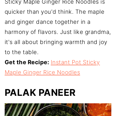
Sticky Maple Ginger Rice Noodles is
quicker than you'd think. The maple
and ginger dance together in a
harmony of flavors. Just like grandma,
it's all about bringing warmth and joy
to the table.
Get the Recipe:
Instant Pot Sticky
Maple Ginger Rice Noodles
PALAK PANEER