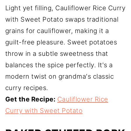
Light yet filling, Cauliflower Rice Curry
with Sweet Potato swaps traditional
grains for cauliflower, making it a
guilt-free pleasure. Sweet potatoes
throw in a subtle sweetness that
balances the spice perfectly. It's a
modern twist on grandma's classic
curry recipes.
Get the Recipe:
Cauliflower Rice
Curry with Sweet Potato