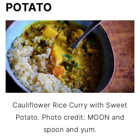
POTATO
Cauliflower Rice Curry with Sweet
Potato. Photo credit: MOON and
spoon and yum.