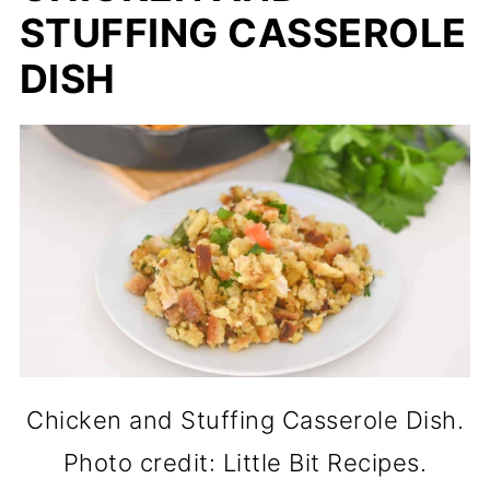
STUFFING CASSEROLE
DISH
Chicken and Stuffing Casserole Dish.
Photo credit: Little Bit Recipes.