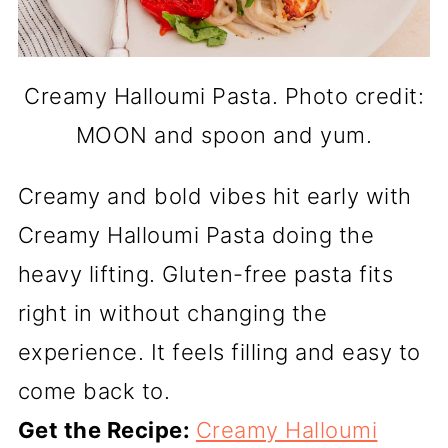
Creamy Halloumi Pasta. Photo credit:
MOON and spoon and yum.
Creamy and bold vibes hit early with
Creamy Halloumi Pasta doing the
heavy lifting. Gluten-free pasta fits
right in without changing the
experience. It feels filling and easy to
come back to.
Get the Recipe:
Creamy Halloumi