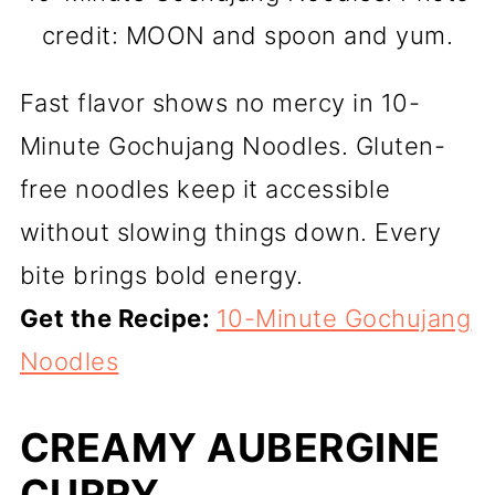
credit: MOON and spoon and yum.
Fast flavor shows no mercy in 10-
Minute Gochujang Noodles. Gluten-
free noodles keep it accessible
without slowing things down. Every
bite brings bold energy.
Get the Recipe:
10-Minute Gochujang
Noodles
CREAMY AUBERGINE
CURRY