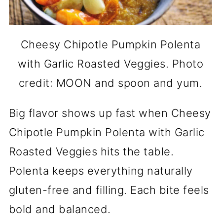
Cheesy Chipotle Pumpkin Polenta
with Garlic Roasted Veggies. Photo
credit: MOON and spoon and yum.
Big flavor shows up fast when Cheesy
Chipotle Pumpkin Polenta with Garlic
Roasted Veggies hits the table.
Polenta keeps everything naturally
gluten-free and filling. Each bite feels
bold and balanced.