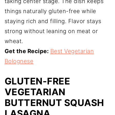
taking center stage. The dish keeps
things naturally gluten-free while
staying rich and filling. Flavor stays
strong without leaning on meat or
wheat.
Get the Recipe:
Best Vegetarian
Bolognese
GLUTEN-FREE
VEGETARIAN
BUTTERNUT SQUASH
LASAGNA