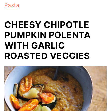
Pasta
CHEESY CHIPOTLE
PUMPKIN POLENTA
WITH GARLIC
ROASTED VEGGIES