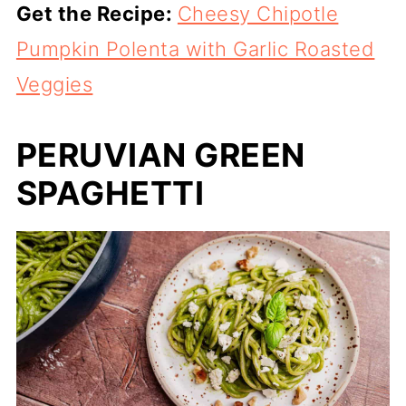
Get the Recipe:
Cheesy Chipotle
Pumpkin Polenta with Garlic Roasted
Veggies
PERUVIAN GREEN
SPAGHETTI