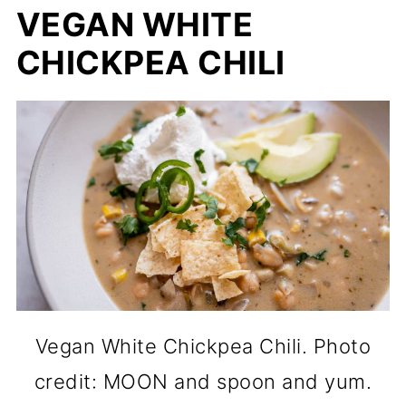
VEGAN WHITE
CHICKPEA CHILI
Vegan White Chickpea Chili. Photo
credit: MOON and spoon and yum.