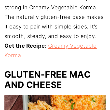
strong in Creamy Vegetable Korma.
The naturally gluten-free base makes
it easy to pair with simple sides. It’s
smooth, steady, and easy to enjoy.
Get the Recipe:
Creamy Vegetable
Korma
GLUTEN-FREE MAC
AND CHEESE