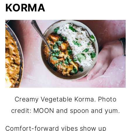
KORMA
Creamy Vegetable Korma. Photo
credit: MOON and spoon and yum.
Comfort-forward vibes show up