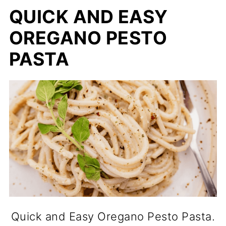
QUICK AND EASY
OREGANO PESTO
PASTA
Quick and Easy Oregano Pesto Pasta.