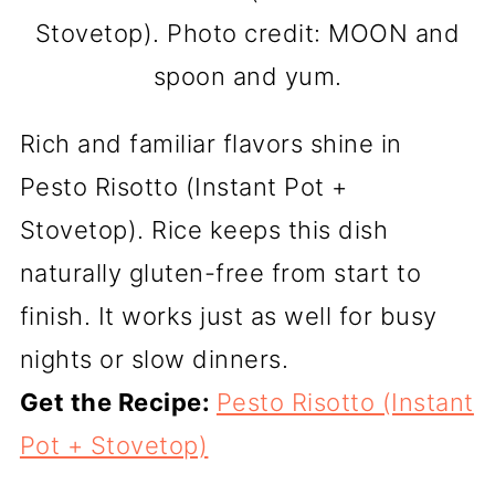
Stovetop). Photo credit: MOON and
spoon and yum.
Rich and familiar flavors shine in
Pesto Risotto (Instant Pot +
Stovetop). Rice keeps this dish
naturally gluten-free from start to
finish. It works just as well for busy
nights or slow dinners.
Get the Recipe:
Pesto Risotto (Instant
Pot + Stovetop)