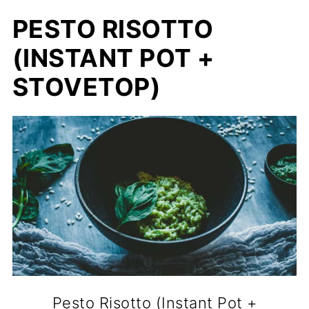
PESTO RISOTTO
(INSTANT POT +
STOVETOP)
Pesto Risotto (Instant Pot +