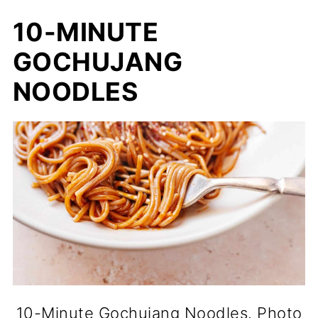
10-MINUTE
GOCHUJANG
NOODLES
10-Minute Gochujang Noodles. Photo