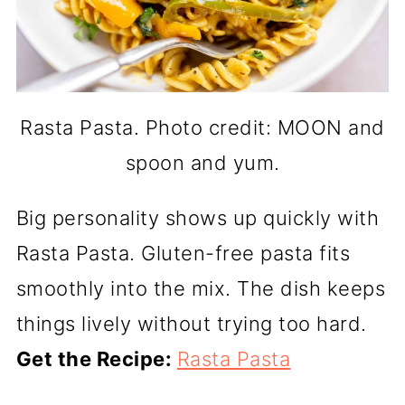
Rasta Pasta. Photo credit: MOON and
spoon and yum.
Big personality shows up quickly with
Rasta Pasta. Gluten-free pasta fits
smoothly into the mix. The dish keeps
things lively without trying too hard.
Get the Recipe:
Rasta Pasta