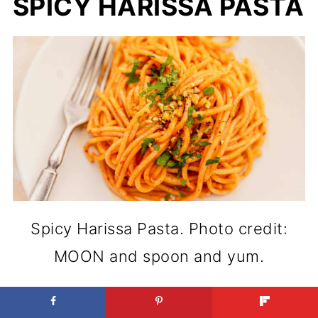
SPICY HARISSA PASTA
Spicy Harissa Pasta. Photo credit:
MOON and spoon and yum.
Heat-forward energy shows up in