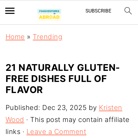
Home
»
Trending
21 NATURALLY GLUTEN-
FREE DISHES FULL OF
FLAVOR
Published:
Dec 23, 2025
by
Kristen
Wood
· This post may contain affiliate
links ·
Leave a Comment