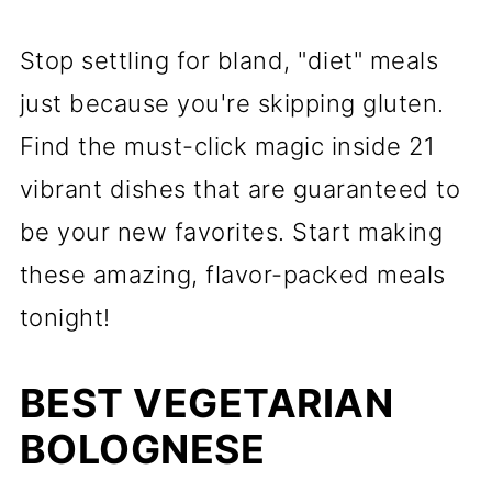
Stop settling for bland, "diet" meals
just because you're skipping gluten.
Find the must-click magic inside 21
vibrant dishes that are guaranteed to
be your new favorites. Start making
these amazing, flavor-packed meals
tonight!
BEST VEGETARIAN
BOLOGNESE