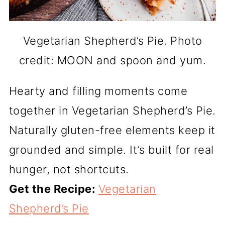
Vegetarian Shepherd’s Pie. Photo
credit: MOON and spoon and yum.
Hearty and filling moments come
together in Vegetarian Shepherd’s Pie.
Naturally gluten-free elements keep it
grounded and simple. It’s built for real
hunger, not shortcuts.
Get the Recipe:
Vegetarian
Shepherd’s Pie