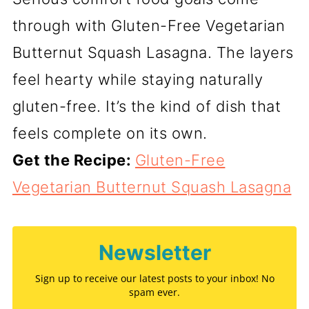
through with Gluten-Free Vegetarian
Butternut Squash Lasagna. The layers
feel hearty while staying naturally
gluten-free. It’s the kind of dish that
feels complete on its own.
Get the Recipe:
Gluten-Free
Vegetarian Butternut Squash Lasagna
Newsletter
Sign up to receive our latest posts to your inbox! No
spam ever.