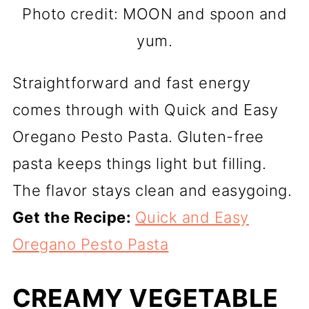
Photo credit: MOON and spoon and
yum.
Straightforward and fast energy
comes through with Quick and Easy
Oregano Pesto Pasta. Gluten-free
pasta keeps things light but filling.
The flavor stays clean and easygoing.
Get the Recipe:
Quick and Easy
Oregano Pesto Pasta
CREAMY VEGETABLE