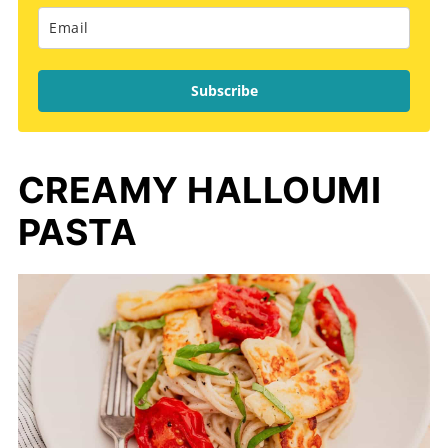
Subscribe
CREAMY HALLOUMI
PASTA