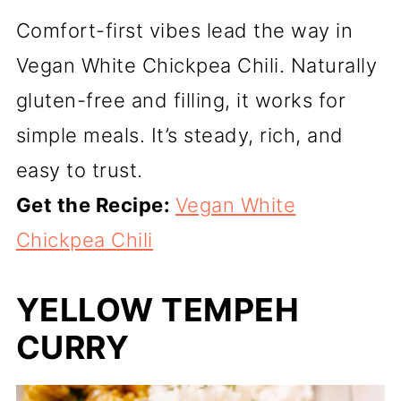
Comfort-first vibes lead the way in
Vegan White Chickpea Chili. Naturally
gluten-free and filling, it works for
simple meals. It’s steady, rich, and
easy to trust.
Get the Recipe:
Vegan White
Chickpea Chili
YELLOW TEMPEH
CURRY