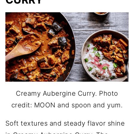
Creamy Aubergine Curry. Photo
credit: MOON and spoon and yum.
Soft textures and steady flavor shine