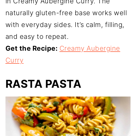
in Creamy Aubergine Curry. The
naturally gluten-free base works well
with everyday sides. It’s calm, filling,
and easy to repeat.
Get the Recipe:
Creamy Aubergine
Curry
RASTA PASTA