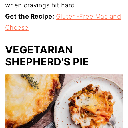
when cravings hit hard.
Get the Recipe:
Gluten-Free Mac and
Cheese
VEGETARIAN
SHEPHERD’S PIE