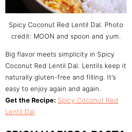
Spicy Coconut Red Lentil Dal. Photo
credit: MOON and spoon and yum.
Big flavor meets simplicity in Spicy
Coconut Red Lentil Dal. Lentils keep it
naturally gluten-free and filling. It’s
easy to enjoy again and again.
Get the Recipe:
Spicy Coconut Red
Lentil Dal