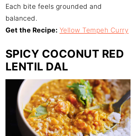
Each bite feels grounded and
balanced.
Get the Recipe:
Yellow Tempeh Curry
SPICY COCONUT RED
LENTIL DAL