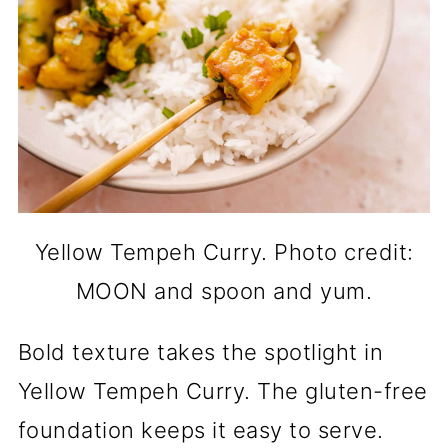
Yellow Tempeh Curry. Photo credit:
MOON and spoon and yum.
Bold texture takes the spotlight in
Yellow Tempeh Curry. The gluten-free
foundation keeps it easy to serve.