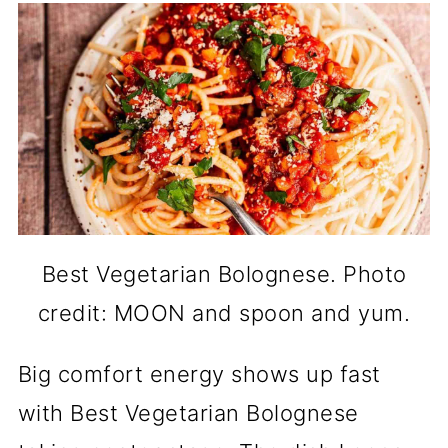
Best Vegetarian Bolognese. Photo
credit: MOON and spoon and yum.
Big comfort energy shows up fast
with Best Vegetarian Bolognese