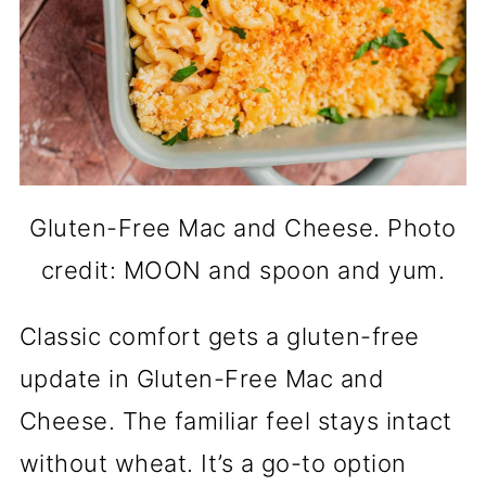
Gluten-Free Mac and Cheese. Photo
credit: MOON and spoon and yum.
Classic comfort gets a gluten-free
update in Gluten-Free Mac and
Cheese. The familiar feel stays intact
without wheat. It’s a go-to option