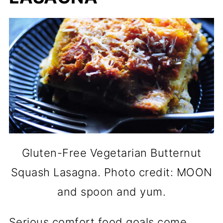
Gluten-Free Vegetarian Butternut
Squash Lasagna. Photo credit: MOON
and spoon and yum.
Serious comfort food goals come