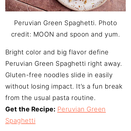
Peruvian Green Spaghetti. Photo
credit: MOON and spoon and yum.
Bright color and big flavor define
Peruvian Green Spaghetti right away.
Gluten-free noodles slide in easily
without losing impact. It’s a fun break
from the usual pasta routine.
Get the Recipe:
Peruvian Green
Spaghetti