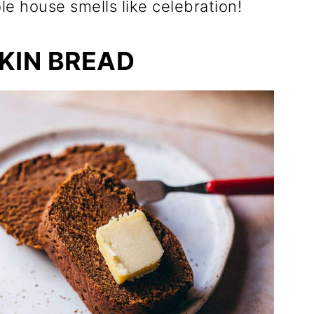
e house smells like celebration!
KIN BREAD