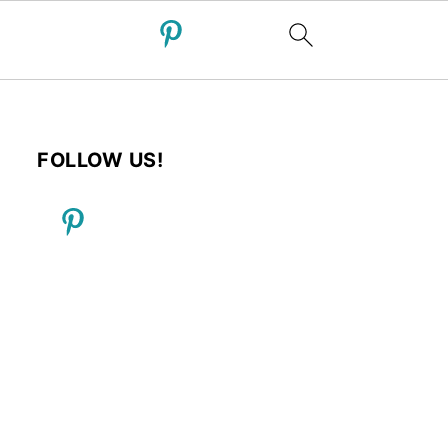
FOLLOW US!