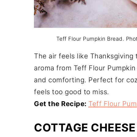
Teff Flour Pumpkin Bread. Ph
The air feels like Thanksgiving
aroma from Teff Flour Pumpkin 
and comforting. Perfect for co
feels too good to miss.
Get the Recipe:
Teff Flour Pu
COTTAGE CHEESE