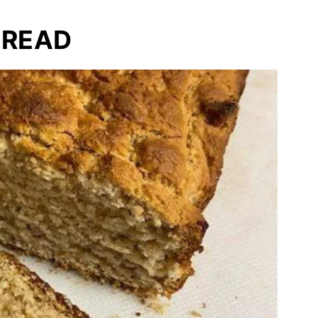
BREAD