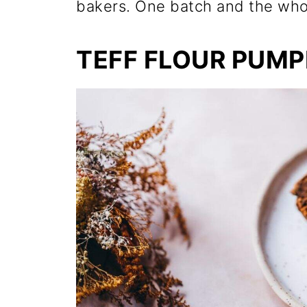
bakers. One batch and the whol
TEFF FLOUR PUMP