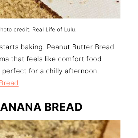
oto credit: Real Life of Lulu.
starts baking. Peanut Butter Bread
oma that feels like comfort food
d perfect for a chilly afternoon.
 Bread
BANANA BREAD