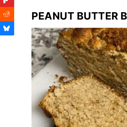
PEANUT BUTTER 