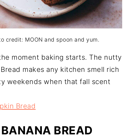
oto credit: MOON and spoon and yum.
 the moment baking starts. The nutty
Bread makes any kitchen smell rich
zy weekends when that fall scent
mpkin Bread
 BANANA BREAD