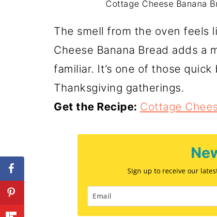
Cottage Cheese Banana Bre
The smell from the oven feels l
Cheese Banana Bread adds a me
familiar. It’s one of those quick
Thanksgiving gatherings.
Get the Recipe:
Cottage Chee
New
Sign up to receive our late