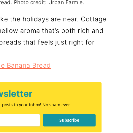
ad. Photo credit: Urban Farmie.
ike the holidays are near. Cottage
llow aroma that’s both rich and
 breads that feels just right for
se Banana Bread
sletter
st posts to your inbox! No spam ever.
Subscribe