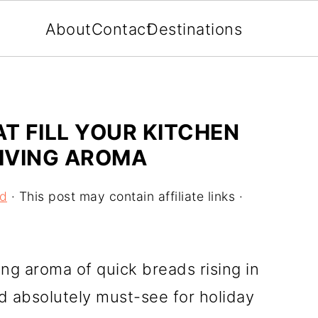
About
Contact
Destinations
T FILL YOUR KITCHEN
IVING AROMA
od
· This post may contain affiliate links ·
ing aroma of quick breads rising in
nd absolutely must-see for holiday