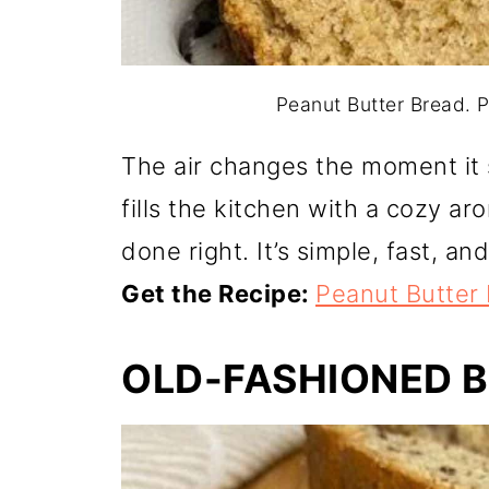
Peanut Butter Bread. Ph
The air changes the moment it 
fills the kitchen with a cozy ar
done right. It’s simple, fast, an
Get the Recipe:
Peanut Butter
OLD-FASHIONED 