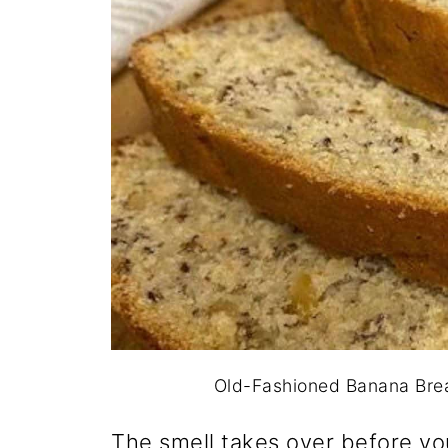
Old-Fashioned Banana Bread
The smell takes over before yo