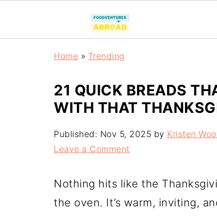
Home
»
Trending
21 QUICK BREADS THA
WITH THAT THANKSG
Published:
Nov 5, 2025
by
Kristen Wo
Leave a Comment
Nothing hits like the Thanksgiv
the oven. It’s warm, inviting, a