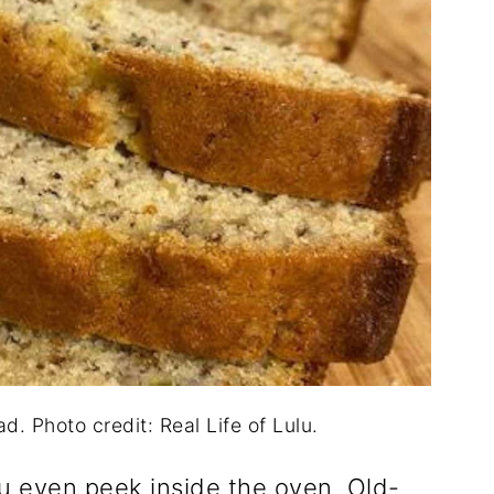
. Photo credit: Real Life of Lulu.
u even peek inside the oven. Old-