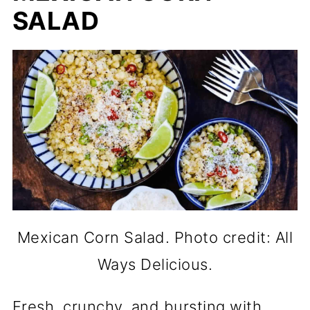
SALAD
Mexican Corn Salad. Photo credit: All
Ways Delicious.
Fresh, crunchy, and bursting with