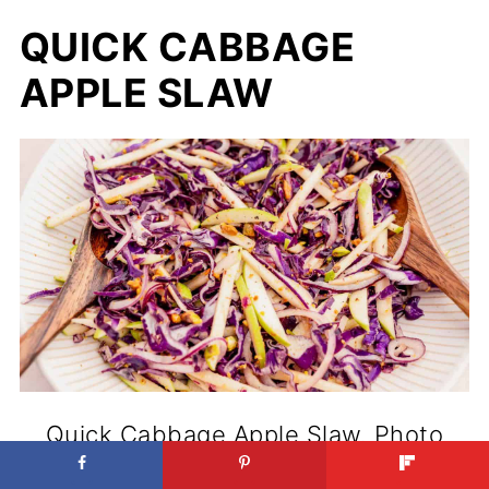
QUICK CABBAGE
APPLE SLAW
Quick Cabbage Apple Slaw. Photo
credit: MOON and spoon and yum.