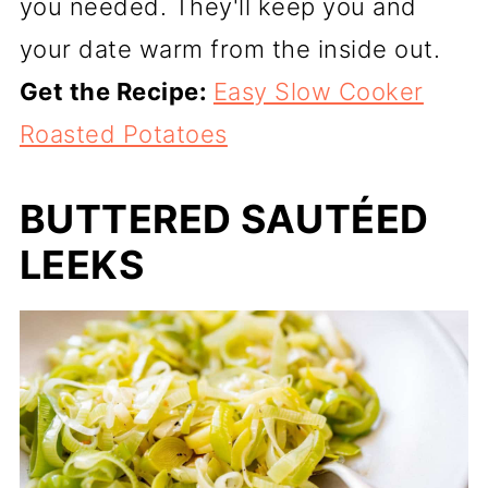
you needed. They'll keep you and
your date warm from the inside out.
Get the Recipe:
Easy Slow Cooker
Roasted Potatoes
BUTTERED SAUTÉED
LEEKS