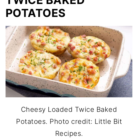
TWICE BAKED
POTATOES
Cheesy Loaded Twice Baked
Potatoes. Photo credit: Little Bit
Recipes.