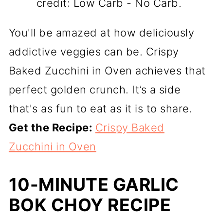
credit: Low Carb - No Carb.
You'll be amazed at how deliciously
addictive veggies can be. Crispy
Baked Zucchini in Oven achieves that
perfect golden crunch. It’s a side
that's as fun to eat as it is to share.
Get the Recipe:
Crispy Baked
Zucchini in Oven
10-MINUTE GARLIC
BOK CHOY RECIPE