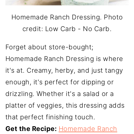
Homemade Ranch Dressing. Photo
credit: Low Carb - No Carb.
Forget about store-bought;
Homemade Ranch Dressing is where
it's at. Creamy, herby, and just tangy
enough, it's perfect for dipping or
drizzling. Whether it's a salad or a
platter of veggies, this dressing adds
that perfect finishing touch.
Get the Recipe:
Homemade Ranch