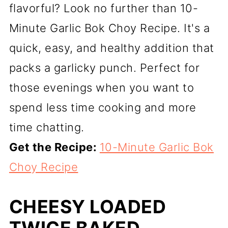
flavorful? Look no further than 10-
Minute Garlic Bok Choy Recipe. It's a
quick, easy, and healthy addition that
packs a garlicky punch. Perfect for
those evenings when you want to
spend less time cooking and more
time chatting.
Get the Recipe:
10-Minute Garlic Bok
Choy Recipe
CHEESY LOADED