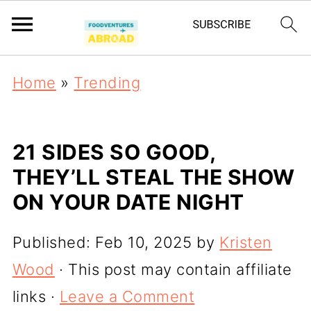
Home
»
Trending
21 SIDES SO GOOD,
THEY’LL STEAL THE SHOW
ON YOUR DATE NIGHT
Published:
Feb 10, 2025
by
Kristen
Wood
· This post may contain affiliate
links ·
Leave a Comment