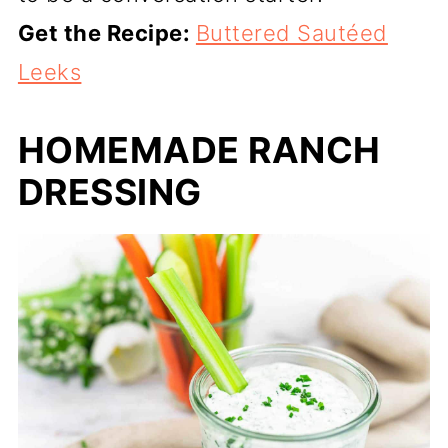
Get the Recipe:
Buttered Sautéed
Leeks
HOMEMADE RANCH
DRESSING