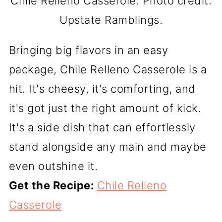
Chile Relleno Casserole. Photo credit:
Upstate Ramblings.
Bringing big flavors in an easy
package, Chile Relleno Casserole is a
hit. It's cheesy, it's comforting, and
it's got just the right amount of kick.
It's a side dish that can effortlessly
stand alongside any main and maybe
even outshine it.
Get the Recipe:
Chile Relleno
Casserole