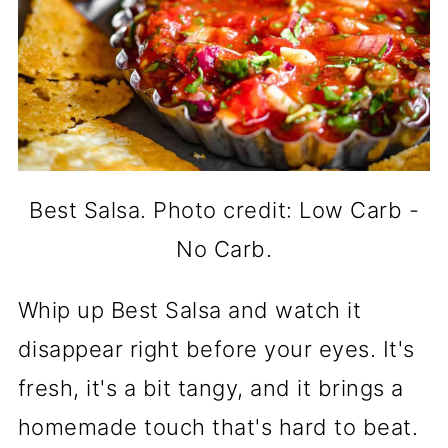
Best Salsa. Photo credit: Low Carb -
No Carb.
Whip up Best Salsa and watch it
disappear right before your eyes. It's
fresh, it's a bit tangy, and it brings a
homemade touch that's hard to beat.