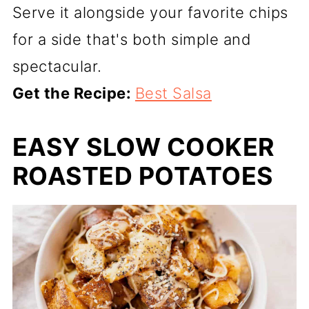
Serve it alongside your favorite chips
for a side that's both simple and
spectacular.
Get the Recipe:
Best Salsa
EASY SLOW COOKER
ROASTED POTATOES