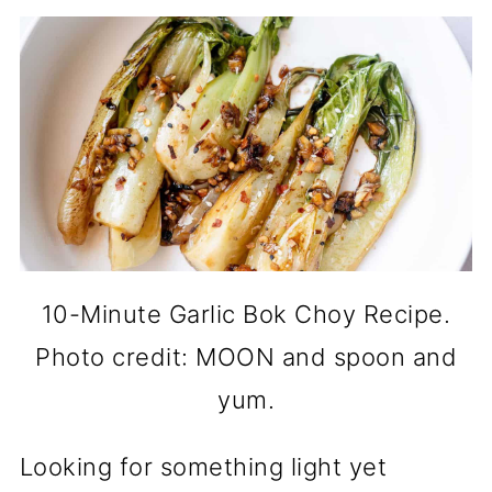
10-Minute Garlic Bok Choy Recipe.
Photo credit: MOON and spoon and
yum.
Looking for something light yet