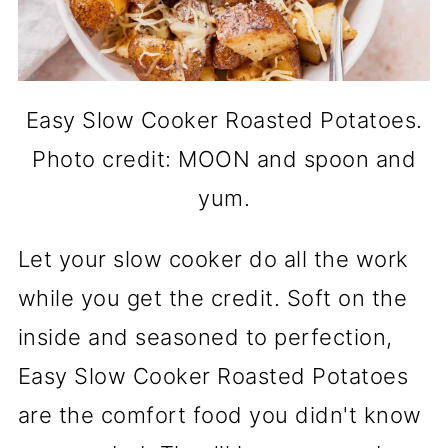
Easy Slow Cooker Roasted Potatoes.
Photo credit: MOON and spoon and
yum.
Let your slow cooker do all the work
while you get the credit. Soft on the
inside and seasoned to perfection,
Easy Slow Cooker Roasted Potatoes
are the comfort food you didn't know