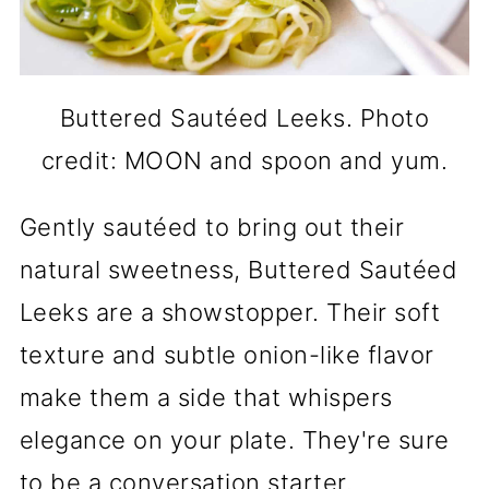
Buttered Sautéed Leeks. Photo
credit: MOON and spoon and yum.
Gently sautéed to bring out their
natural sweetness, Buttered Sautéed
Leeks are a showstopper. Their soft
texture and subtle onion-like flavor
make them a side that whispers
elegance on your plate. They're sure
to be a conversation starter.