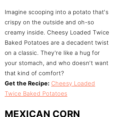
Imagine scooping into a potato that's
crispy on the outside and oh-so
creamy inside. Cheesy Loaded Twice
Baked Potatoes are a decadent twist
on a classic. They're like a hug for
your stomach, and who doesn't want
that kind of comfort?
Get the Recipe:
Cheesy Loaded
Twice Baked Potatoes
MEXICAN CORN