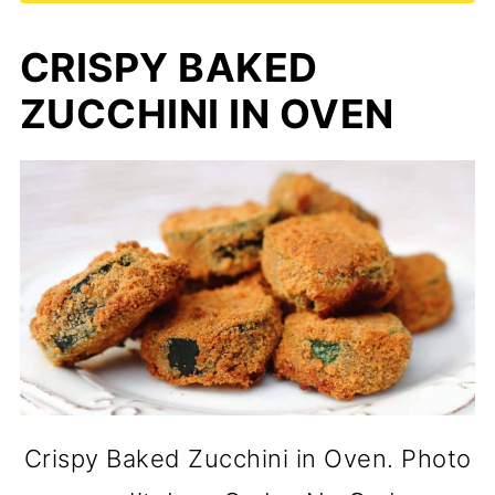
CRISPY BAKED
ZUCCHINI IN OVEN
Crispy Baked Zucchini in Oven. Photo