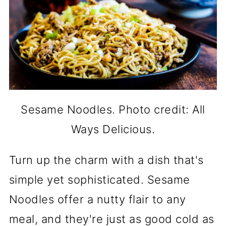
Sesame Noodles. Photo credit: All
Ways Delicious.
Turn up the charm with a dish that's
simple yet sophisticated. Sesame
Noodles offer a nutty flair to any
meal, and they're just as good cold as