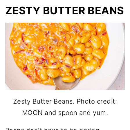
ZESTY BUTTER BEANS
Zesty Butter Beans. Photo credit:
MOON and spoon and yum.