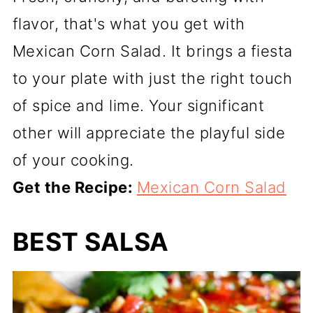
flavor, that's what you get with
Mexican Corn Salad. It brings a fiesta
to your plate with just the right touch
of spice and lime. Your significant
other will appreciate the playful side
of your cooking.
Get the Recipe:
Mexican Corn Salad
BEST SALSA