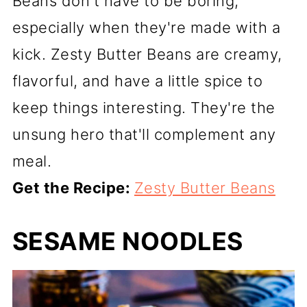
Beans don't have to be boring,
especially when they're made with a
kick. Zesty Butter Beans are creamy,
flavorful, and have a little spice to
keep things interesting. They're the
unsung hero that'll complement any
meal.
Get the Recipe:
Zesty Butter Beans
SESAME NOODLES