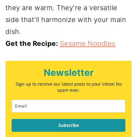
they are warm. They're a versatile
side that'll harmonize with your main
dish.
Get the Recipe:
Sesame Noodles
Newsletter
Sign up to receive our latest posts to your inbox! No
spam ever.
Subscribe