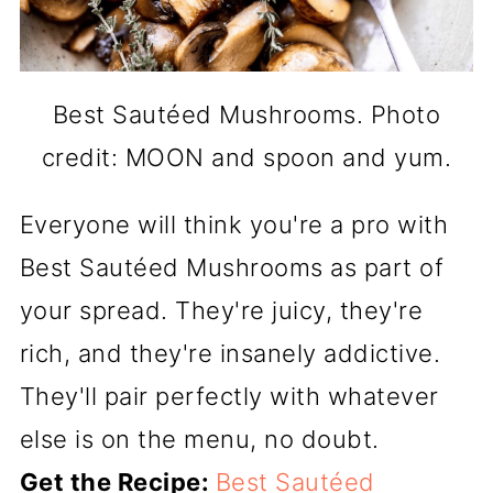
Best Sautéed Mushrooms. Photo
credit: MOON and spoon and yum.
Everyone will think you're a pro with
Best Sautéed Mushrooms as part of
your spread. They're juicy, they're
rich, and they're insanely addictive.
They'll pair perfectly with whatever
else is on the menu, no doubt.
Get the Recipe:
Best Sautéed