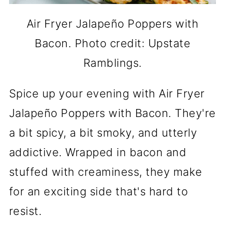
Air Fryer Jalapeño Poppers with
Bacon. Photo credit: Upstate
Ramblings.
Spice up your evening with Air Fryer
Jalapeño Poppers with Bacon. They're
a bit spicy, a bit smoky, and utterly
addictive. Wrapped in bacon and
stuffed with creaminess, they make
for an exciting side that's hard to
resist.