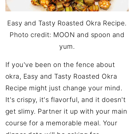
Easy and Tasty Roasted Okra Recipe.
Photo credit: MOON and spoon and
yum.
If you've been on the fence about
okra, Easy and Tasty Roasted Okra
Recipe might just change your mind.
It's crispy, it's flavorful, and it doesn't
get slimy. Partner it up with your main
course for a memorable meal. Your