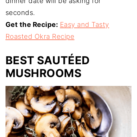
dinner date will be asking for
seconds.
Get the Recipe:
Easy and Tasty
Roasted Okra Recipe
BEST SAUTÉED
MUSHROOMS