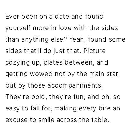
Ever been on a date and found
yourself more in love with the sides
than anything else? Yeah, found some
sides that'll do just that. Picture
cozying up, plates between, and
getting wowed not by the main star,
but by those accompaniments.
They're bold, they're fun, and oh, so
easy to fall for, making every bite an
excuse to smile across the table.