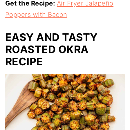
Get the Recipe:
Air Fryer Jalapeño
Poppers with Bacon
EASY AND TASTY
ROASTED OKRA
RECIPE