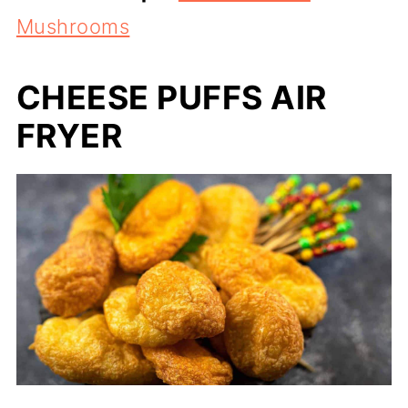
Mushrooms
CHEESE PUFFS AIR
FRYER