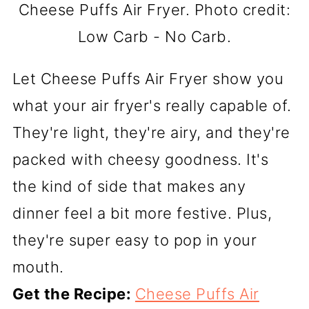
Cheese Puffs Air Fryer. Photo credit:
Low Carb - No Carb.
Let Cheese Puffs Air Fryer show you
what your air fryer's really capable of.
They're light, they're airy, and they're
packed with cheesy goodness. It's
the kind of side that makes any
dinner feel a bit more festive. Plus,
they're super easy to pop in your
mouth.
Get the Recipe:
Cheese Puffs Air