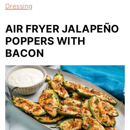
Dressing
AIR FRYER JALAPEÑO
POPPERS WITH
BACON