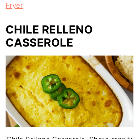
Fryer
CHILE RELLENO
CASSEROLE