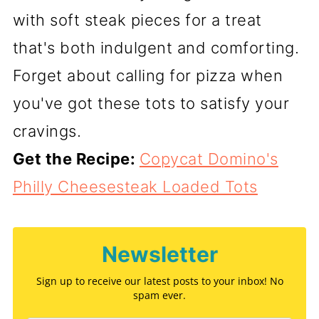
with soft steak pieces for a treat
that's both indulgent and comforting.
Forget about calling for pizza when
you've got these tots to satisfy your
cravings.
Get the Recipe:
Copycat Domino's
Philly Cheesesteak Loaded Tots
Newsletter
Sign up to receive our latest posts to your inbox! No
spam ever.