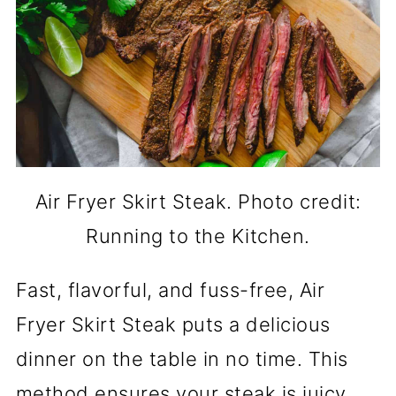
Air Fryer Skirt Steak. Photo credit:
Running to the Kitchen.
Fast, flavorful, and fuss-free, Air
Fryer Skirt Steak puts a delicious
dinner on the table in no time. This
method ensures your steak is juicy