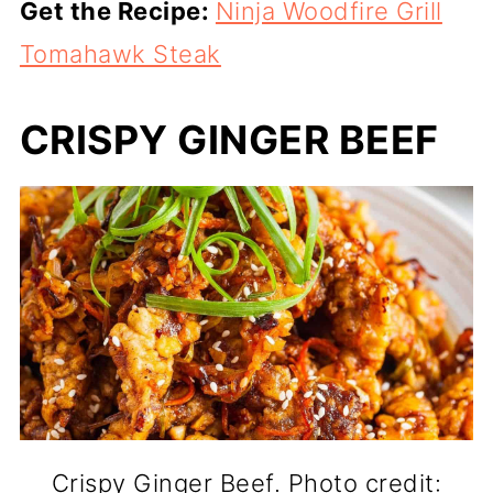
Get the Recipe:
Ninja Woodfire Grill
Tomahawk Steak
CRISPY GINGER BEEF
Crispy Ginger Beef. Photo credit: