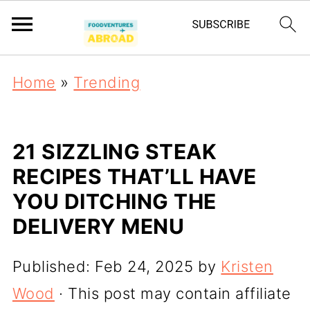
Home
»
Trending
21 SIZZLING STEAK
RECIPES THAT’LL HAVE
YOU DITCHING THE
DELIVERY MENU
Published:
Feb 24, 2025
by
Kristen
Wood
· This post may contain affiliate