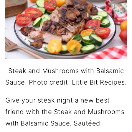
Steak and Mushrooms with Balsamic
Sauce. Photo credit: Little Bit Recipes.
Give your steak night a new best
friend with the Steak and Mushrooms
with Balsamic Sauce. Sautéed