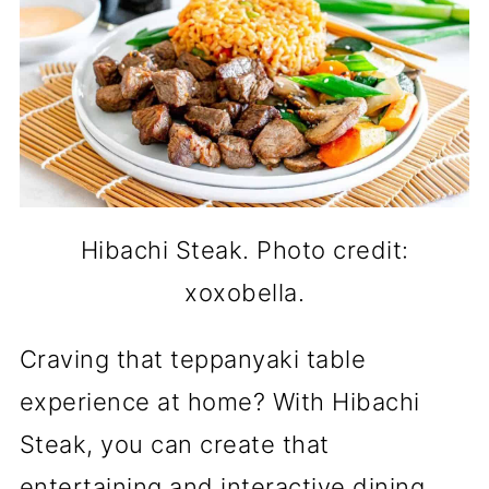
Hibachi Steak. Photo credit:
xoxobella.
Craving that teppanyaki table
experience at home? With Hibachi
Steak, you can create that
entertaining and interactive dining