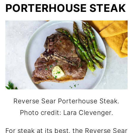
PORTERHOUSE STEAK
Reverse Sear Porterhouse Steak.
Photo credit: Lara Clevenger.
For steak at its best, the Reverse Sear