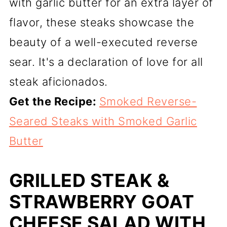
with garlic butter for an extra layer of
flavor, these steaks showcase the
beauty of a well-executed reverse
sear. It's a declaration of love for all
steak aficionados.
Get the Recipe:
Smoked Reverse-
Seared Steaks with Smoked Garlic
Butter
GRILLED STEAK &
STRAWBERRY GOAT
CHEESE SALAD WITH