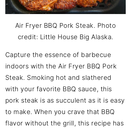
Air Fryer BBQ Pork Steak. Photo
credit: Little House Big Alaska.
Capture the essence of barbecue
indoors with the Air Fryer BBQ Pork
Steak. Smoking hot and slathered
with your favorite BBQ sauce, this
pork steak is as succulent as it is easy
to make. When you crave that BBQ
flavor without the grill, this recipe has