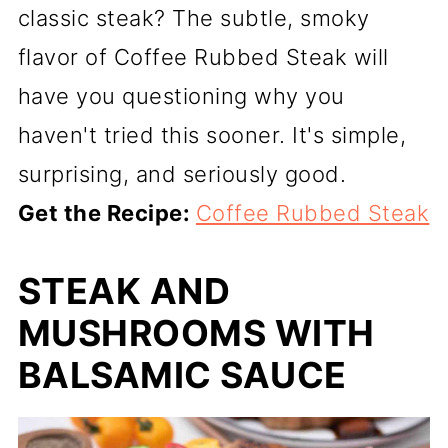
classic steak? The subtle, smoky
flavor of Coffee Rubbed Steak will
have you questioning why you
haven't tried this sooner. It's simple,
surprising, and seriously good.
Get the Recipe:
Coffee Rubbed Steak
STEAK AND
MUSHROOMS WITH
BALSAMIC SAUCE