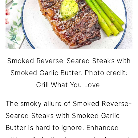
Smoked Reverse-Seared Steaks with
Smoked Garlic Butter. Photo credit:
Grill What You Love.
The smoky allure of Smoked Reverse-
Seared Steaks with Smoked Garlic
Butter is hard to ignore. Enhanced