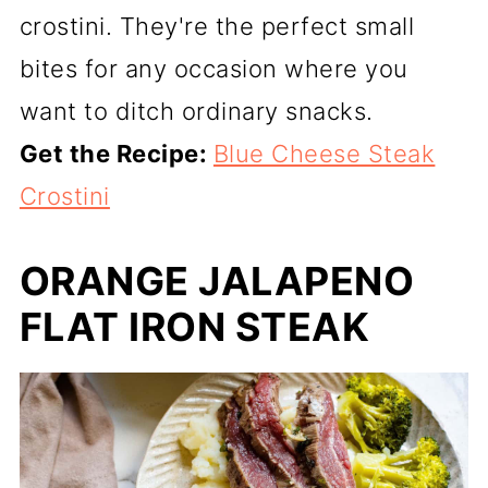
crostini. They're the perfect small
bites for any occasion where you
want to ditch ordinary snacks.
Get the Recipe:
Blue Cheese Steak
Crostini
ORANGE JALAPENO
FLAT IRON STEAK