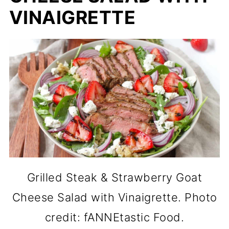
VINAIGRETTE
Grilled Steak & Strawberry Goat
Cheese Salad with Vinaigrette. Photo
credit: fANNEtastic Food.