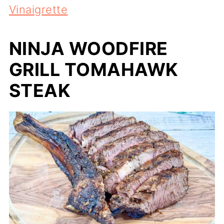
Vinaigrette
NINJA WOODFIRE
GRILL TOMAHAWK
STEAK