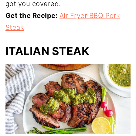
got you covered.
Get the Recipe:
Air Fryer BBQ Pork
Steak
ITALIAN STEAK