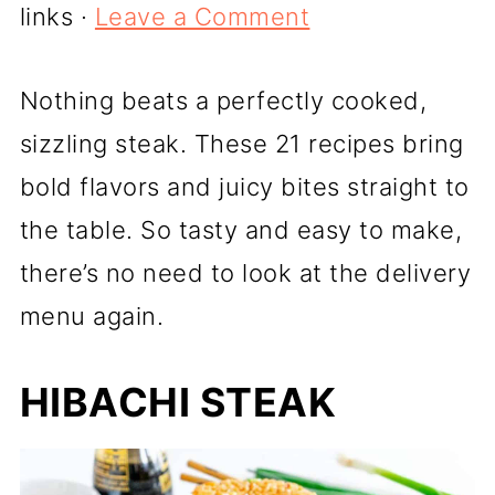
links ·
Leave a Comment
Nothing beats a perfectly cooked,
sizzling steak. These 21 recipes bring
bold flavors and juicy bites straight to
the table. So tasty and easy to make,
there’s no need to look at the delivery
menu again.
HIBACHI STEAK