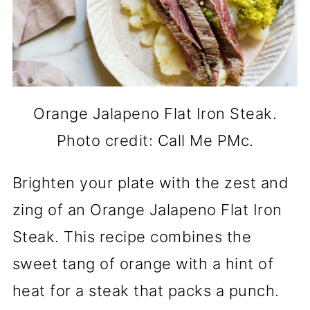
Orange Jalapeno Flat Iron Steak.
Photo credit: Call Me PMc.
Brighten your plate with the zest and
zing of an Orange Jalapeno Flat Iron
Steak. This recipe combines the
sweet tang of orange with a hint of
heat for a steak that packs a punch.