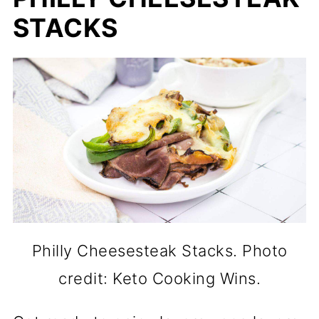
STACKS
Philly Cheesesteak Stacks. Photo
credit: Keto Cooking Wins.