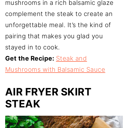
mushrooms in a rich balsamic glaze
complement the steak to create an
unforgettable meal. It’s the kind of
pairing that makes you glad you
stayed in to cook.
Get the Recipe:
Steak and
Mushrooms with Balsamic Sauce
AIR FRYER SKIRT
STEAK