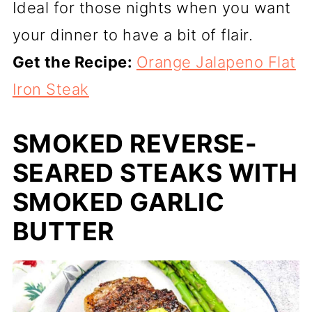
Ideal for those nights when you want
your dinner to have a bit of flair.
Get the Recipe:
Orange Jalapeno Flat
Iron Steak
SMOKED REVERSE-
SEARED STEAKS WITH
SMOKED GARLIC
BUTTER