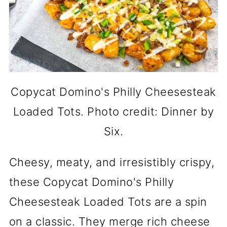
Copycat Domino's Philly Cheesesteak
Loaded Tots. Photo credit: Dinner by
Six.
Cheesy, meaty, and irresistibly crispy,
these Copycat Domino's Philly
Cheesesteak Loaded Tots are a spin
on a classic. They merge rich cheese