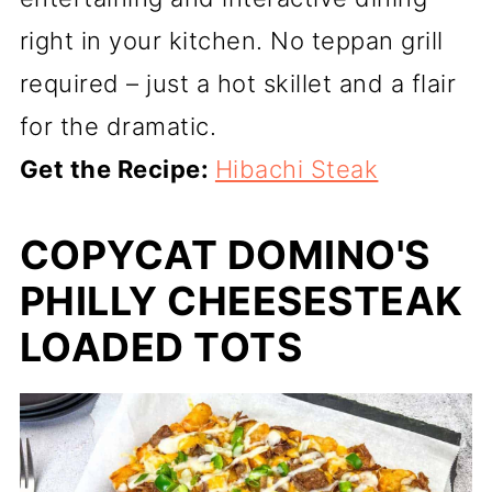
right in your kitchen. No teppan grill
required – just a hot skillet and a flair
for the dramatic.
Get the Recipe:
Hibachi Steak
COPYCAT DOMINO'S
PHILLY CHEESESTEAK
LOADED TOTS