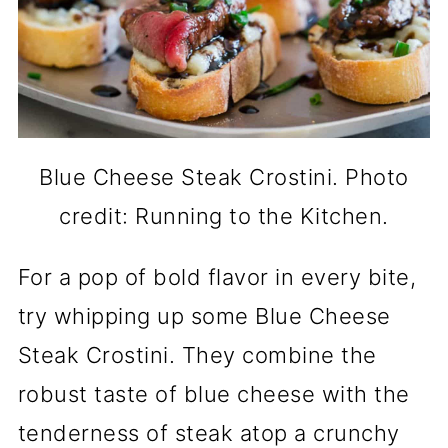
Blue Cheese Steak Crostini. Photo
credit: Running to the Kitchen.
For a pop of bold flavor in every bite,
try whipping up some Blue Cheese
Steak Crostini. They combine the
robust taste of blue cheese with the
tenderness of steak atop a crunchy