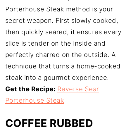
Porterhouse Steak method is your
secret weapon. First slowly cooked,
then quickly seared, it ensures every
slice is tender on the inside and
perfectly charred on the outside. A
technique that turns a home-cooked
steak into a gourmet experience.
Get the Recipe:
Reverse Sear
Porterhouse Steak
COFFEE RUBBED