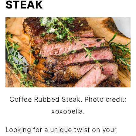
STEAK
Coffee Rubbed Steak. Photo credit:
xoxobella.
Looking for a unique twist on your