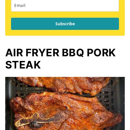
Subscribe
AIR FRYER BBQ PORK
STEAK