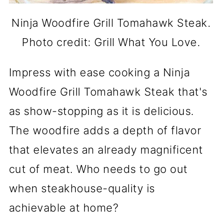
Ninja Woodfire Grill Tomahawk Steak.
Photo credit: Grill What You Love.
Impress with ease cooking a Ninja
Woodfire Grill Tomahawk Steak that's
as show-stopping as it is delicious.
The woodfire adds a depth of flavor
that elevates an already magnificent
cut of meat. Who needs to go out
when steakhouse-quality is
achievable at home?