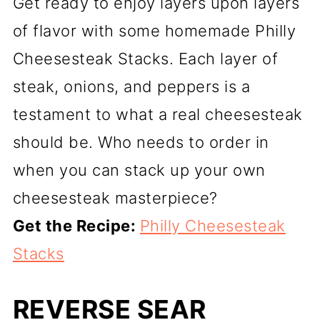
Get ready to enjoy layers upon layers
of flavor with some homemade Philly
Cheesesteak Stacks. Each layer of
steak, onions, and peppers is a
testament to what a real cheesesteak
should be. Who needs to order in
when you can stack up your own
cheesesteak masterpiece?
Get the Recipe:
Philly Cheesesteak
Stacks
REVERSE SEAR