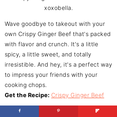
xoxobella.
Wave goodbye to takeout with your
own Crispy Ginger Beef that's packed
with flavor and crunch. It's a little
spicy, a little sweet, and totally
irresistible. And hey, it's a perfect way
to impress your friends with your
cooking chops.
Get the Recipe:
Crispy Ginger Beef
GRILLED HANGER