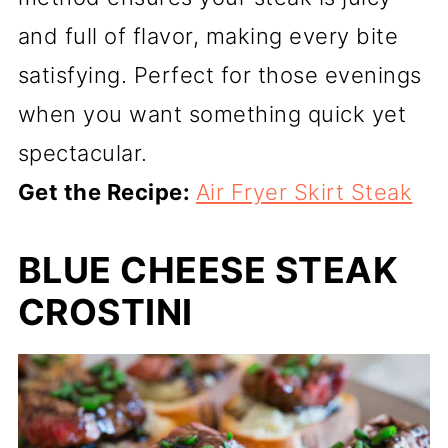
and full of flavor, making every bite
satisfying. Perfect for those evenings
when you want something quick yet
spectacular.
Get the Recipe:
Air Fryer Skirt Steak
BLUE CHEESE STEAK
CROSTINI