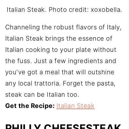
Italian Steak. Photo credit: xoxobella.
Channeling the robust flavors of Italy,
Italian Steak brings the essence of
Italian cooking to your plate without
the fuss. Just a few ingredients and
you've got a meal that will outshine
any local trattoria. Forget the pasta,
steak can be Italian too.
Get the Recipe:
Italian Steak
PHILLY CHEESESTEAK