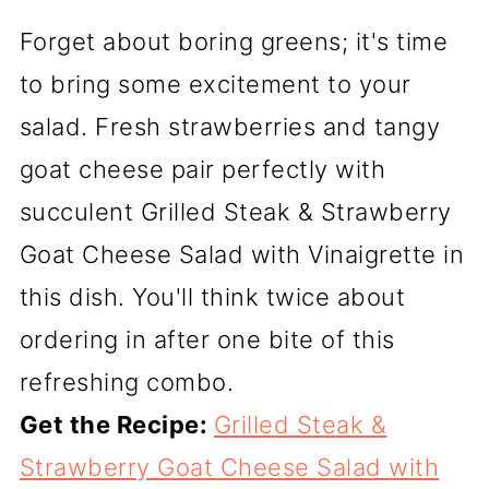
Forget about boring greens; it's time
to bring some excitement to your
salad. Fresh strawberries and tangy
goat cheese pair perfectly with
succulent Grilled Steak & Strawberry
Goat Cheese Salad with Vinaigrette in
this dish. You'll think twice about
ordering in after one bite of this
refreshing combo.
Get the Recipe:
Grilled Steak &
Strawberry Goat Cheese Salad with