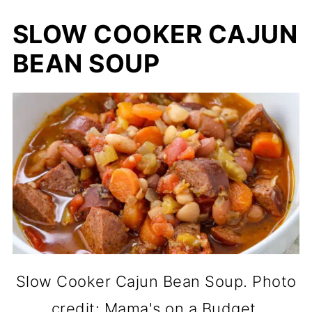
SLOW COOKER CAJUN
BEAN SOUP
Slow Cooker Cajun Bean Soup. Photo
credit: Mama's on a Budget.