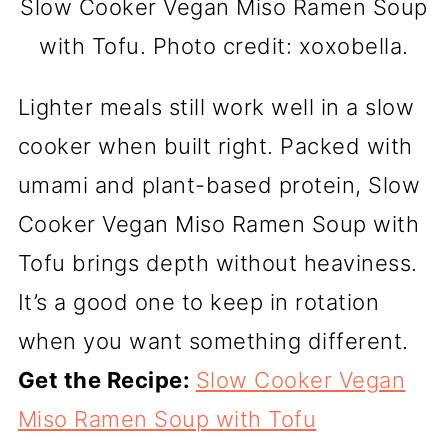
Slow Cooker Vegan Miso Ramen Soup
with Tofu. Photo credit: xoxobella.
Lighter meals still work well in a slow
cooker when built right. Packed with
umami and plant-based protein, Slow
Cooker Vegan Miso Ramen Soup with
Tofu brings depth without heaviness.
It’s a good one to keep in rotation
when you want something different.
Get the Recipe:
Slow Cooker Vegan
Miso Ramen Soup with Tofu