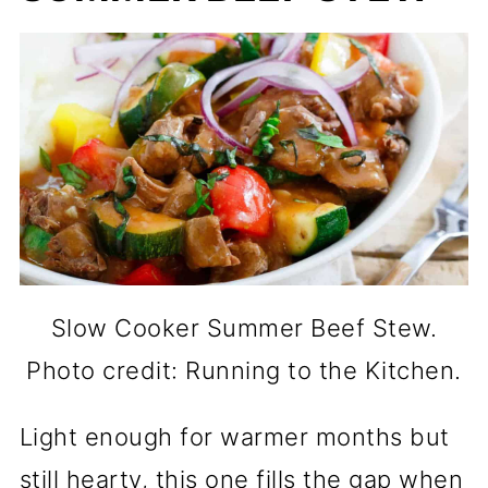
Slow Cooker Summer Beef Stew.
Photo credit: Running to the Kitchen.
Light enough for warmer months but
still hearty, this one fills the gap when