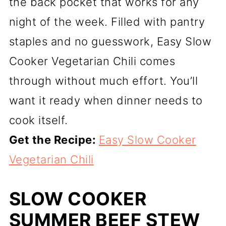
the back pocket that works for any
night of the week. Filled with pantry
staples and no guesswork, Easy Slow
Cooker Vegetarian Chili comes
through without much effort. You’ll
want it ready when dinner needs to
cook itself.
Get the Recipe:
Easy Slow Cooker
Vegetarian Chili
SLOW COOKER
SUMMER BEEF STEW