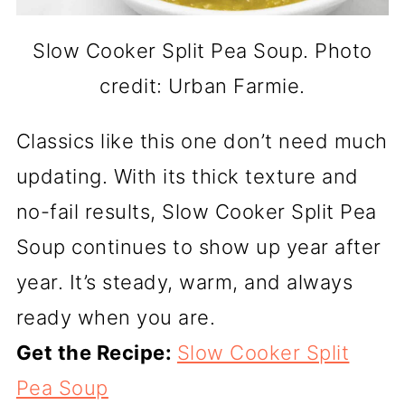
Slow Cooker Split Pea Soup. Photo
credit: Urban Farmie.
Classics like this one don’t need much
updating. With its thick texture and
no-fail results, Slow Cooker Split Pea
Soup continues to show up year after
year. It’s steady, warm, and always
ready when you are.
Get the Recipe:
Slow Cooker Split
Pea Soup