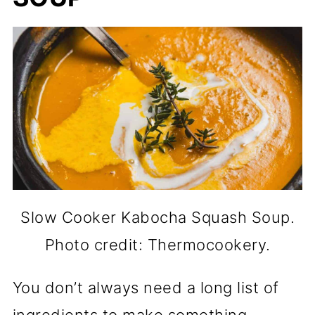
Slow Cooker Kabocha Squash Soup.
Photo credit: Thermocookery.
You don’t always need a long list of
ingredients to make something