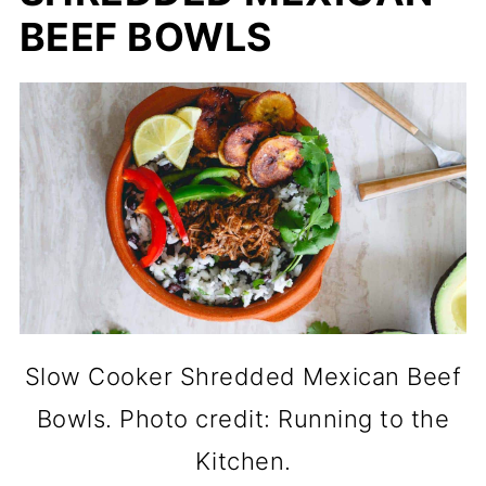
BEEF BOWLS
Slow Cooker Shredded Mexican Beef
Bowls. Photo credit: Running to the
Kitchen.