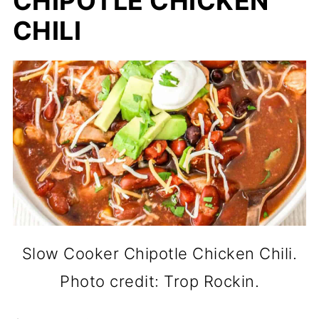
CHIPOTLE CHICKEN
CHILI
Slow Cooker Chipotle Chicken Chili.
Photo credit: Trop Rockin.