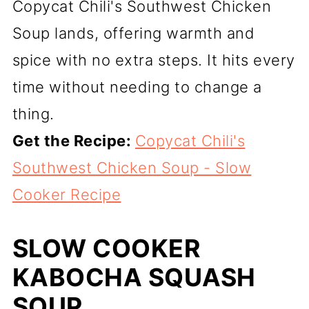
Copycat Chili's Southwest Chicken
Soup lands, offering warmth and
spice with no extra steps. It hits every
time without needing to change a
thing.
Get the Recipe:
Copycat Chili's
Southwest Chicken Soup - Slow
Cooker Recipe
SLOW COOKER
KABOCHA SQUASH
SOUP