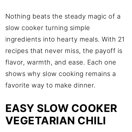
Nothing beats the steady magic of a
slow cooker turning simple
ingredients into hearty meals. With 21
recipes that never miss, the payoff is
flavor, warmth, and ease. Each one
shows why slow cooking remains a
favorite way to make dinner.
EASY SLOW COOKER
VEGETARIAN CHILI