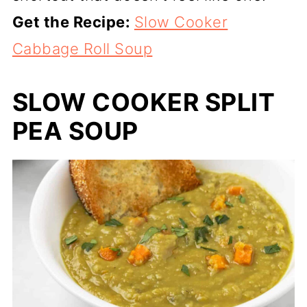
Get the Recipe:
Slow Cooker
Cabbage Roll Soup
SLOW COOKER SPLIT
PEA SOUP