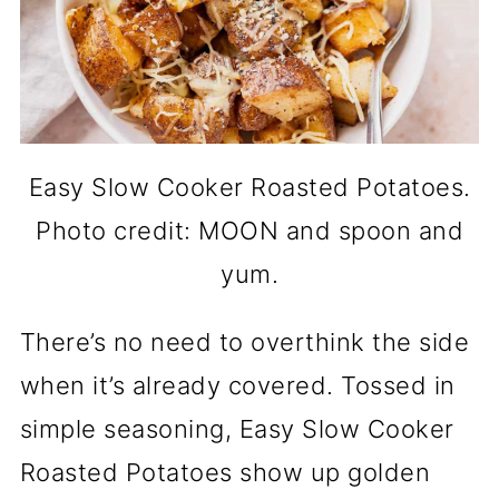
Easy Slow Cooker Roasted Potatoes.
Photo credit: MOON and spoon and
yum.
There’s no need to overthink the side
when it’s already covered. Tossed in
simple seasoning, Easy Slow Cooker
Roasted Potatoes show up golden