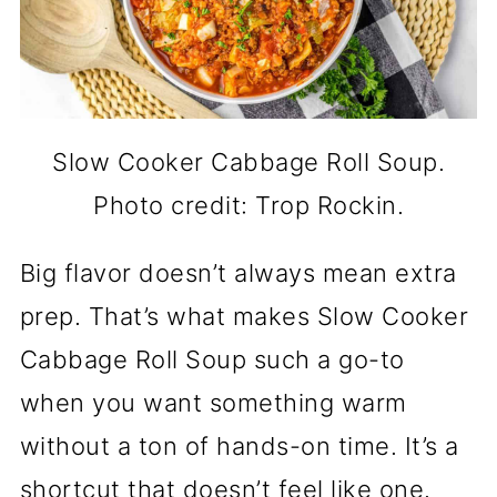
Slow Cooker Cabbage Roll Soup.
Photo credit: Trop Rockin.
Big flavor doesn’t always mean extra
prep. That’s what makes Slow Cooker
Cabbage Roll Soup such a go-to
when you want something warm
without a ton of hands-on time. It’s a
shortcut that doesn’t feel like one.