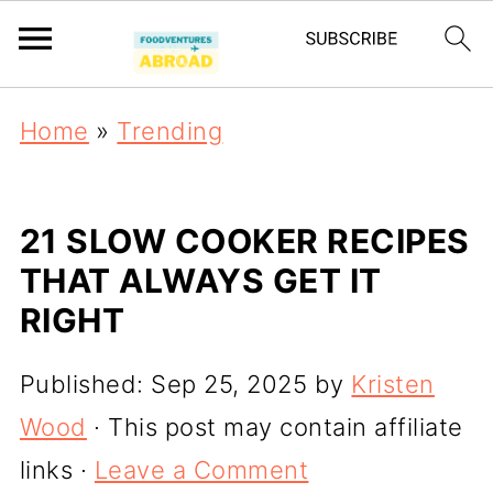
Home
»
Trending
21 SLOW COOKER RECIPES
THAT ALWAYS GET IT
RIGHT
Published:
Sep 25, 2025
by
Kristen
Wood
· This post may contain affiliate
links ·
Leave a Comment