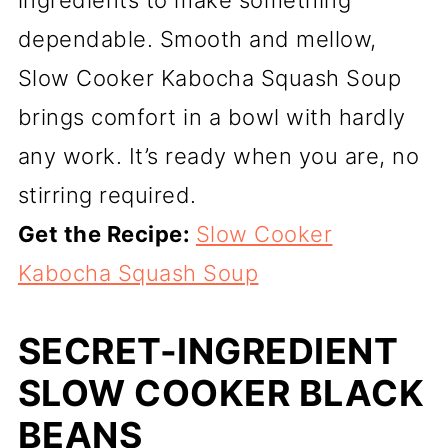
dependable. Smooth and mellow,
Slow Cooker Kabocha Squash Soup
brings comfort in a bowl with hardly
any work. It’s ready when you are, no
stirring required.
Get the Recipe:
Slow Cooker
Kabocha Squash Soup
SECRET-INGREDIENT
SLOW COOKER BLACK
BEANS