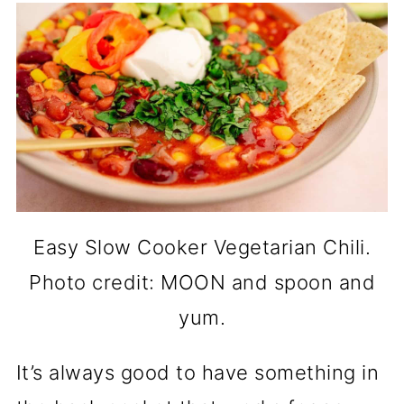
Easy Slow Cooker Vegetarian Chili.
Photo credit: MOON and spoon and
yum.
It’s always good to have something in