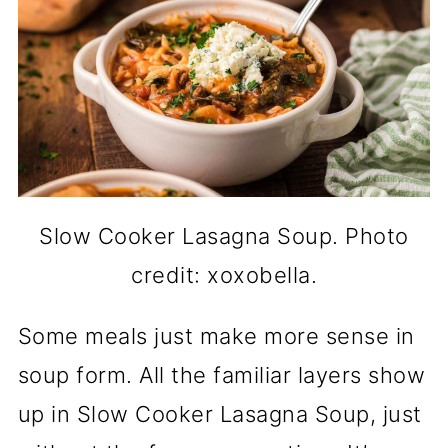
Slow Cooker Lasagna Soup. Photo
credit: xoxobella.
Some meals just make more sense in
soup form. All the familiar layers show
up in Slow Cooker Lasagna Soup, just