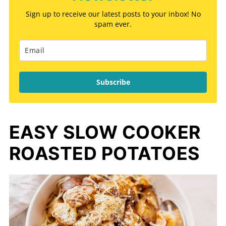
Sign up to receive our latest posts to your inbox! No
spam ever.
Subscribe
EASY SLOW COOKER
ROASTED POTATOES