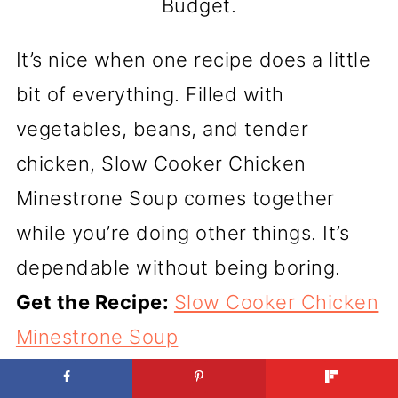
Budget.
It’s nice when one recipe does a little
bit of everything. Filled with
vegetables, beans, and tender
chicken, Slow Cooker Chicken
Minestrone Soup comes together
while you’re doing other things. It’s
dependable without being boring.
Get the Recipe:
Slow Cooker Chicken
Minestrone Soup