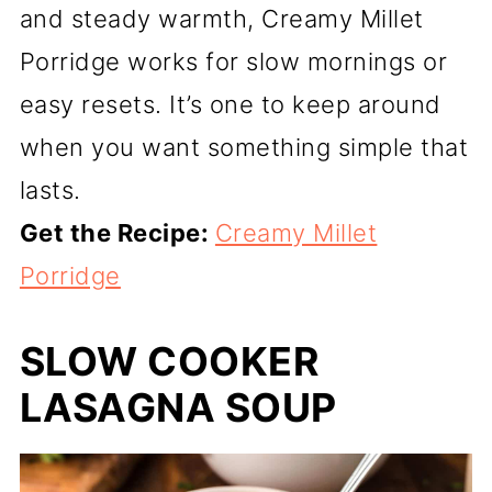
and steady warmth, Creamy Millet
Porridge works for slow mornings or
easy resets. It’s one to keep around
when you want something simple that
lasts.
Get the Recipe:
Creamy Millet
Porridge
SLOW COOKER
LASAGNA SOUP