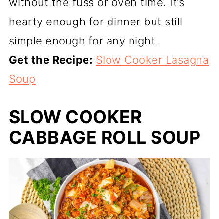
without the fuss or oven time. It’s
hearty enough for dinner but still
simple enough for any night.
Get the Recipe:
Slow Cooker Lasagna
Soup
SLOW COOKER
CABBAGE ROLL SOUP