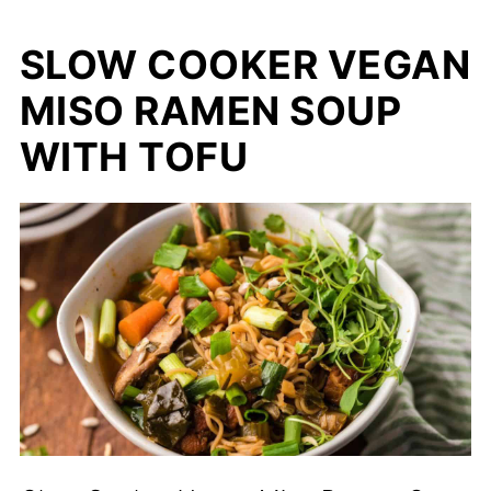
SLOW COOKER VEGAN
MISO RAMEN SOUP
WITH TOFU