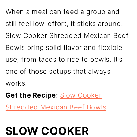
When a meal can feed a group and
still feel low-effort, it sticks around.
Slow Cooker Shredded Mexican Beef
Bowls bring solid flavor and flexible
use, from tacos to rice to bowls. It’s
one of those setups that always
works.
Get the Recipe:
Slow Cooker
Shredded Mexican Beef Bowls
SLOW COOKER