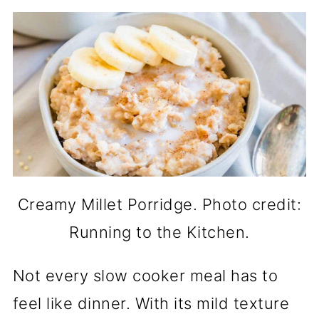
Creamy Millet Porridge. Photo credit:
Running to the Kitchen.
Not every slow cooker meal has to
feel like dinner. With its mild texture