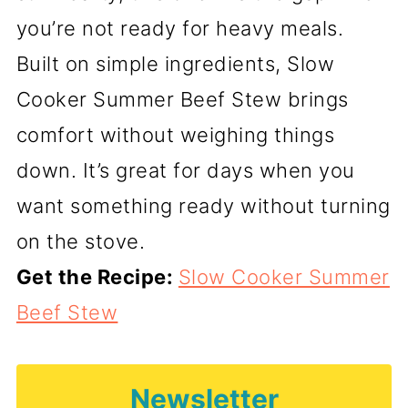
you’re not ready for heavy meals.
Built on simple ingredients, Slow
Cooker Summer Beef Stew brings
comfort without weighing things
down. It’s great for days when you
want something ready without turning
on the stove.
Get the Recipe:
Slow Cooker Summer
Beef Stew
Newsletter