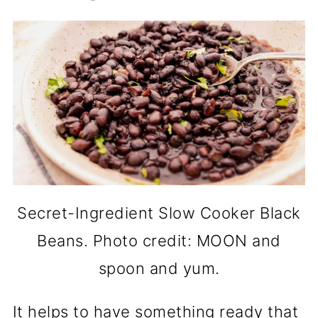
Secret-Ingredient Slow Cooker Black
Beans. Photo credit: MOON and
spoon and yum.
It helps to have something ready that