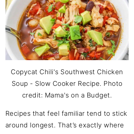
Copycat Chili's Southwest Chicken
Soup - Slow Cooker Recipe. Photo
credit: Mama's on a Budget.
Recipes that feel familiar tend to stick
around longest. That’s exactly where