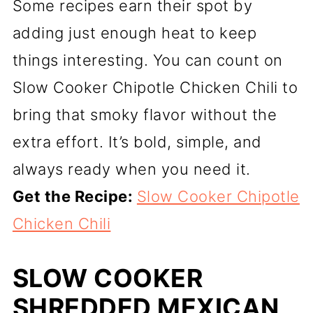
Some recipes earn their spot by
adding just enough heat to keep
things interesting. You can count on
Slow Cooker Chipotle Chicken Chili to
bring that smoky flavor without the
extra effort. It’s bold, simple, and
always ready when you need it.
Get the Recipe:
Slow Cooker Chipotle
Chicken Chili
SLOW COOKER
SHREDDED MEXICAN