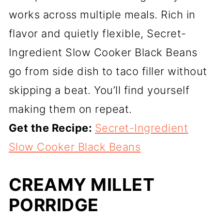
works across multiple meals. Rich in
flavor and quietly flexible, Secret-
Ingredient Slow Cooker Black Beans
go from side dish to taco filler without
skipping a beat. You’ll find yourself
making them on repeat.
Get the Recipe:
Secret-Ingredient
Slow Cooker Black Beans
CREAMY MILLET
PORRIDGE