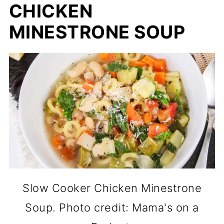
CHICKEN
MINESTRONE SOUP
Slow Cooker Chicken Minestrone
Soup. Photo credit: Mama's on a