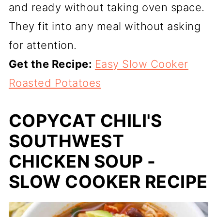
and ready without taking oven space.
They fit into any meal without asking
for attention.
Get the Recipe:
Easy Slow Cooker
Roasted Potatoes
COPYCAT CHILI'S
SOUTHWEST
CHICKEN SOUP -
SLOW COOKER RECIPE