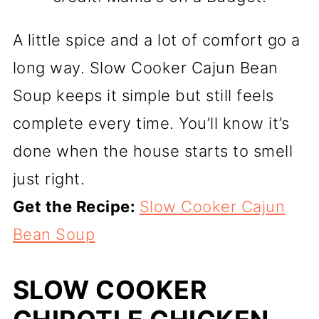
A little spice and a lot of comfort go a
long way. Slow Cooker Cajun Bean
Soup keeps it simple but still feels
complete every time. You’ll know it’s
done when the house starts to smell
just right.
Get the Recipe:
Slow Cooker Cajun
Bean Soup
SLOW COOKER