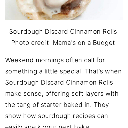
Sourdough Discard Cinnamon Rolls.
Photo credit: Mama's on a Budget.
Weekend mornings often call for
something a little special. That’s when
Sourdough Discard Cinnamon Rolls
make sense, offering soft layers with
the tang of starter baked in. They
show how sourdough recipes can
easily spark your next bake.