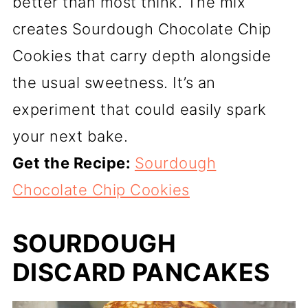
better than most think. The mix
creates Sourdough Chocolate Chip
Cookies that carry depth alongside
the usual sweetness. It’s an
experiment that could easily spark
your next bake.
Get the Recipe:
Sourdough
Chocolate Chip Cookies
SOURDOUGH
DISCARD PANCAKES