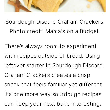
Sourdough Discard Graham Crackers.
Photo credit: Mama's on a Budget.
There’s always room to experiment
with recipes outside of bread. Using
leftover starter in Sourdough Discard
Graham Crackers creates a crisp
snack that feels familiar yet different.
It’s one more way sourdough recipes
can keep your next bake interesting.