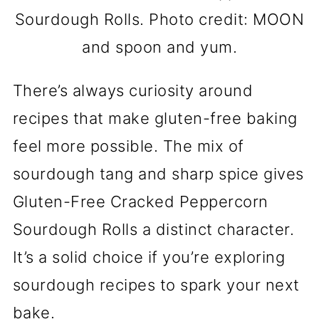
Sourdough Rolls. Photo credit: MOON
and spoon and yum.
There’s always curiosity around
recipes that make gluten-free baking
feel more possible. The mix of
sourdough tang and sharp spice gives
Gluten-Free Cracked Peppercorn
Sourdough Rolls a distinct character.
It’s a solid choice if you’re exploring
sourdough recipes to spark your next
bake.