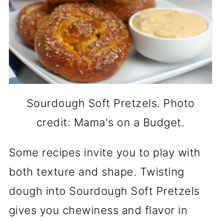
Sourdough Soft Pretzels. Photo
credit: Mama's on a Budget.
Some recipes invite you to play with
both texture and shape. Twisting
dough into Sourdough Soft Pretzels
gives you chewiness and flavor in