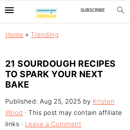
Home
»
Trending
21 SOURDOUGH RECIPES
TO SPARK YOUR NEXT
BAKE
Published:
Aug 25, 2025
by
Kristen
Wood
· This post may contain affiliate
links ·
Leave a Comment