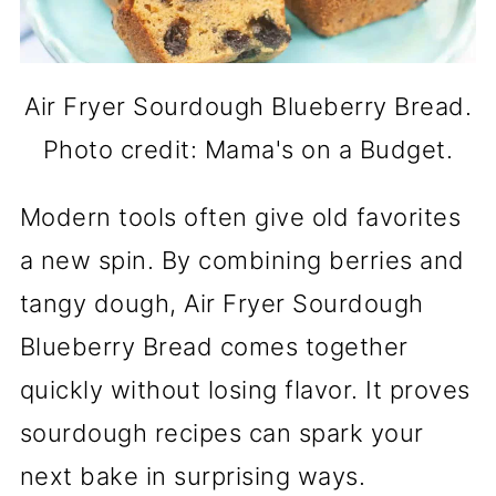
Air Fryer Sourdough Blueberry Bread.
Photo credit: Mama's on a Budget.
Modern tools often give old favorites
a new spin. By combining berries and
tangy dough, Air Fryer Sourdough
Blueberry Bread comes together
quickly without losing flavor. It proves
sourdough recipes can spark your
next bake in surprising ways.