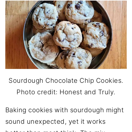
Sourdough Chocolate Chip Cookies.
Photo credit: Honest and Truly.
Baking cookies with sourdough might
sound unexpected, yet it works