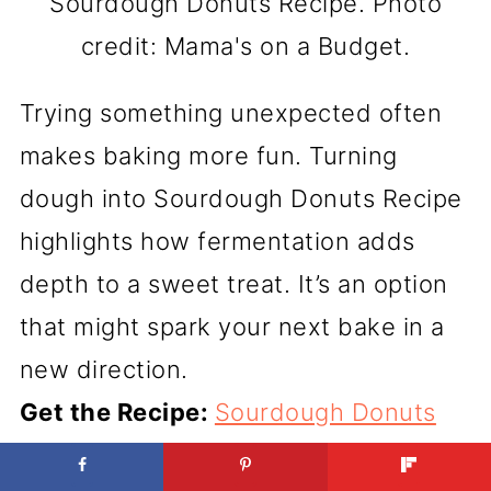
Sourdough Donuts Recipe. Photo
credit: Mama's on a Budget.
Trying something unexpected often
makes baking more fun. Turning
dough into Sourdough Donuts Recipe
highlights how fermentation adds
depth to a sweet treat. It’s an option
that might spark your next bake in a
new direction.
Get the Recipe:
Sourdough Donuts
Recipe