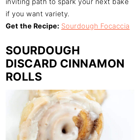
inviting path to spark your next bake
if you want variety.
Get the Recipe:
Sourdough Focaccia
SOURDOUGH
DISCARD CINNAMON
ROLLS