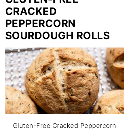
CRACKED
PEPPERCORN
SOURDOUGH ROLLS
Gluten-Free Cracked Peppercorn