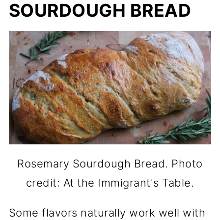
SOURDOUGH BREAD
Rosemary Sourdough Bread. Photo
credit: At the Immigrant's Table.
Some flavors naturally work well with