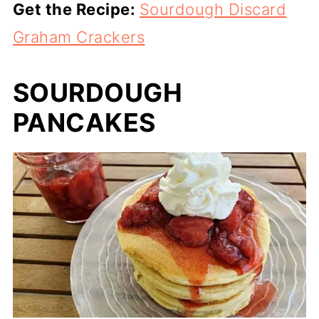
Get the Recipe:
Sourdough Discard
Graham Crackers
SOURDOUGH
PANCAKES