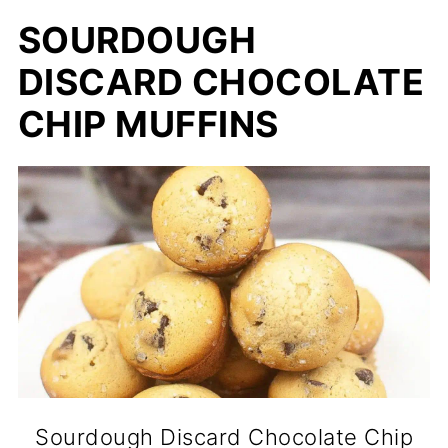
SOURDOUGH
DISCARD CHOCOLATE
CHIP MUFFINS
Sourdough Discard Chocolate Chip