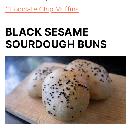
Chocolate Chip Muffins
BLACK SESAME
SOURDOUGH BUNS