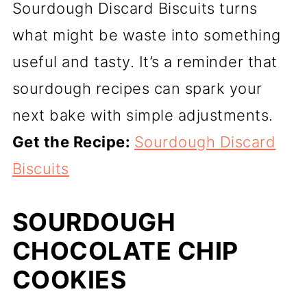
Sourdough Discard Biscuits turns
what might be waste into something
useful and tasty. It’s a reminder that
sourdough recipes can spark your
next bake with simple adjustments.
Get the Recipe:
Sourdough Discard
Biscuits
SOURDOUGH
CHOCOLATE CHIP
COOKIES