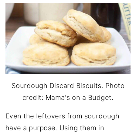
Sourdough Discard Biscuits. Photo
credit: Mama's on a Budget.
Even the leftovers from sourdough
have a purpose. Using them in