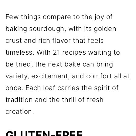
Few things compare to the joy of
baking sourdough, with its golden
crust and rich flavor that feels
timeless. With 21 recipes waiting to
be tried, the next bake can bring
variety, excitement, and comfort all at
once. Each loaf carries the spirit of
tradition and the thrill of fresh
creation.
GLUTEN-FREE