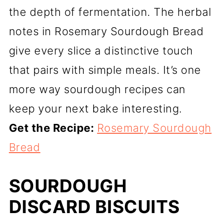
the depth of fermentation. The herbal
notes in Rosemary Sourdough Bread
give every slice a distinctive touch
that pairs with simple meals. It’s one
more way sourdough recipes can
keep your next bake interesting.
Get the Recipe:
Rosemary Sourdough
Bread
SOURDOUGH
DISCARD BISCUITS