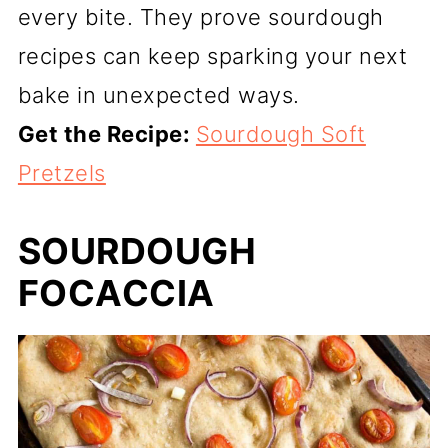
every bite. They prove sourdough
recipes can keep sparking your next
bake in unexpected ways.
Get the Recipe:
Sourdough Soft
Pretzels
SOURDOUGH
FOCACCIA