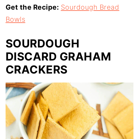
Get the Recipe:
Sourdough Bread
Bowls
SOURDOUGH
DISCARD GRAHAM
CRACKERS