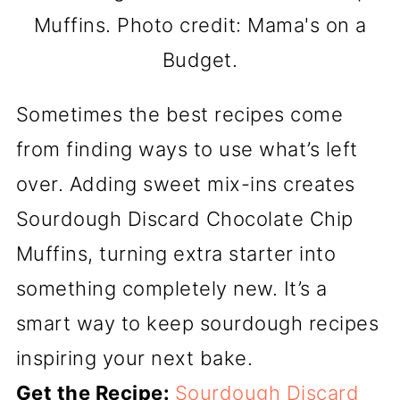
Muffins. Photo credit: Mama's on a
Budget.
Sometimes the best recipes come
from finding ways to use what’s left
over. Adding sweet mix-ins creates
Sourdough Discard Chocolate Chip
Muffins, turning extra starter into
something completely new. It’s a
smart way to keep sourdough recipes
inspiring your next bake.
Get the Recipe:
Sourdough Discard