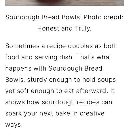
Sourdough Bread Bowls. Photo credit:
Honest and Truly.
Sometimes a recipe doubles as both
food and serving dish. That’s what
happens with Sourdough Bread
Bowls, sturdy enough to hold soups
yet soft enough to eat afterward. It
shows how sourdough recipes can
spark your next bake in creative
ways.