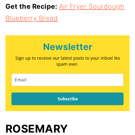
Get the Recipe:
Air Fryer Sourdough
Blueberry Bread
Newsletter
Sign up to receive our latest posts to your inbox! No
spam ever.
Subscribe
ROSEMARY