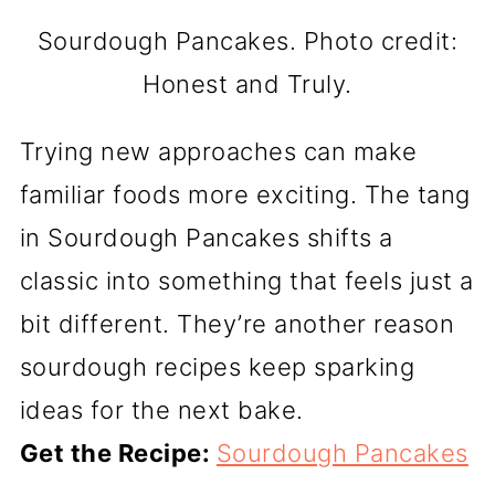
Sourdough Pancakes. Photo credit:
Honest and Truly.
Trying new approaches can make
familiar foods more exciting. The tang
in Sourdough Pancakes shifts a
classic into something that feels just a
bit different. They’re another reason
sourdough recipes keep sparking
ideas for the next bake.
Get the Recipe:
Sourdough Pancakes