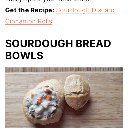
Get the Recipe:
Sourdough Discard
Cinnamon Rolls
SOURDOUGH BREAD
BOWLS