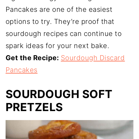
Pancakes are one of the easiest
options to try. They’re proof that
sourdough recipes can continue to
spark ideas for your next bake.
Get the Recipe:
Sourdough Discard
Pancakes
SOURDOUGH SOFT
PRETZELS