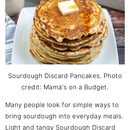
Sourdough Discard Pancakes. Photo
credit: Mama's on a Budget.
Many people look for simple ways to
bring sourdough into everyday meals.
Light and tangy Sourdough Discard