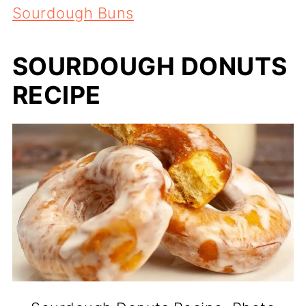
Sourdough Buns
SOURDOUGH DONUTS
RECIPE