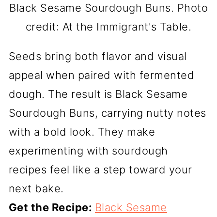
Black Sesame Sourdough Buns. Photo
credit: At the Immigrant's Table.
Seeds bring both flavor and visual
appeal when paired with fermented
dough. The result is Black Sesame
Sourdough Buns, carrying nutty notes
with a bold look. They make
experimenting with sourdough
recipes feel like a step toward your
next bake.
Get the Recipe:
Black Sesame