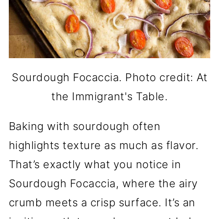
Sourdough Focaccia. Photo credit: At
the Immigrant's Table.
Baking with sourdough often
highlights texture as much as flavor.
That’s exactly what you notice in
Sourdough Focaccia, where the airy
crumb meets a crisp surface. It’s an