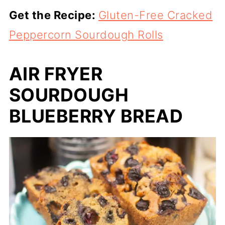
Get the Recipe:
Gluten-Free Cracked
Peppercorn Sourdough Rolls
AIR FRYER
SOURDOUGH
BLUEBERRY BREAD