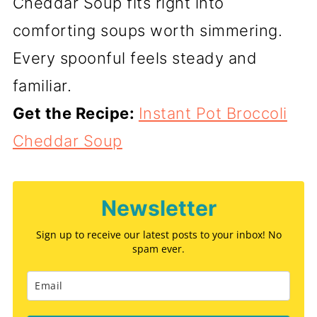
Cheddar Soup fits right into
comforting soups worth simmering.
Every spoonful feels steady and
familiar.
Get the Recipe:
Instant Pot Broccoli
Cheddar Soup
Newsletter
Sign up to receive our latest posts to your inbox! No
spam ever.