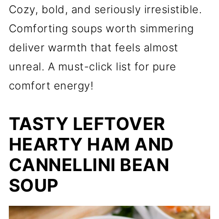
Cozy, bold, and seriously irresistible.
Comforting soups worth simmering
deliver warmth that feels almost
unreal. A must-click list for pure
comfort energy!
TASTY LEFTOVER
HEARTY HAM AND
CANNELLINI BEAN
SOUP