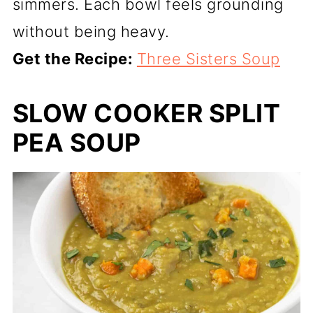
simmers. Each bowl feels grounding
without being heavy.
Get the Recipe:
Three Sisters Soup
SLOW COOKER SPLIT
PEA SOUP