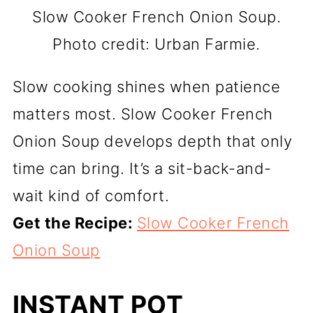
Slow Cooker French Onion Soup.
Photo credit: Urban Farmie.
Slow cooking shines when patience
matters most. Slow Cooker French
Onion Soup develops depth that only
time can bring. It’s a sit-back-and-
wait kind of comfort.
Get the Recipe:
Slow Cooker French
Onion Soup
INSTANT POT