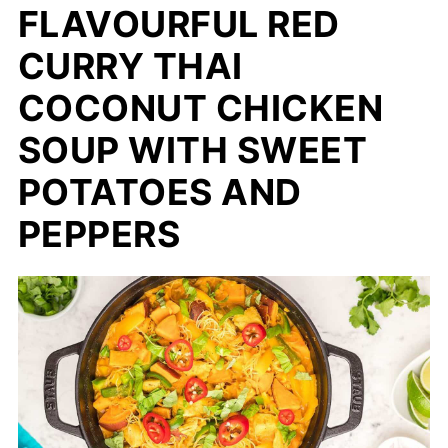
FLAVOURFUL RED
CURRY THAI
COCONUT CHICKEN
SOUP WITH SWEET
POTATOES AND
PEPPERS