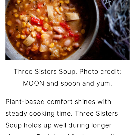
Three Sisters Soup. Photo credit:
MOON and spoon and yum.
Plant-based comfort shines with
steady cooking time. Three Sisters
Soup holds up well during longer