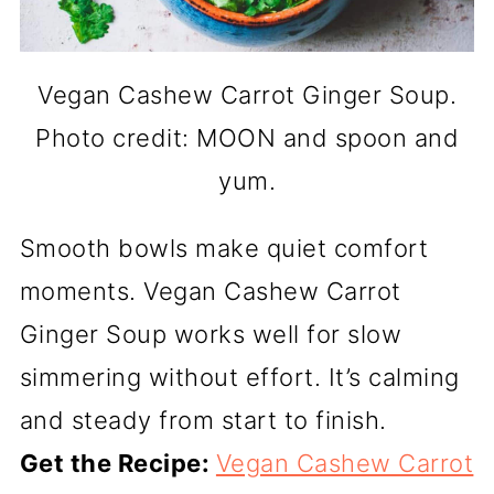
Vegan Cashew Carrot Ginger Soup.
Photo credit: MOON and spoon and
yum.
Smooth bowls make quiet comfort
moments. Vegan Cashew Carrot
Ginger Soup works well for slow
simmering without effort. It’s calming
and steady from start to finish.
Get the Recipe:
Vegan Cashew Carrot