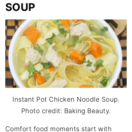
SOUP
Instant Pot Chicken Noodle Soup.
Photo credit: Baking Beauty.
Comfort food moments start with