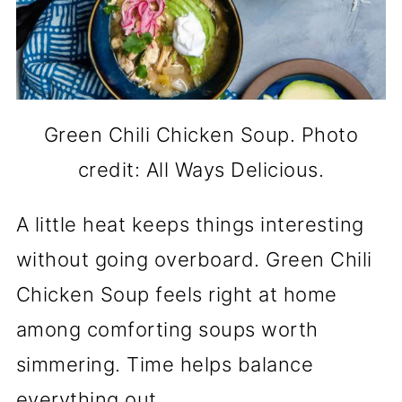
Green Chili Chicken Soup. Photo
credit: All Ways Delicious.
A little heat keeps things interesting
without going overboard. Green Chili
Chicken Soup feels right at home
among comforting soups worth
simmering. Time helps balance
everything out.