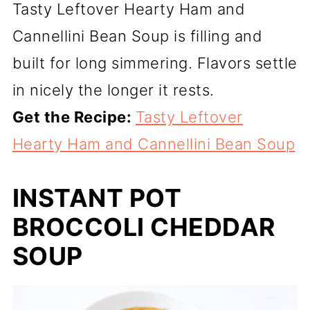
Tasty Leftover Hearty Ham and
Cannellini Bean Soup is filling and
built for long simmering. Flavors settle
in nicely the longer it rests.
Get the Recipe:
Tasty Leftover
Hearty Ham and Cannellini Bean Soup
INSTANT POT
BROCCOLI CHEDDAR
SOUP