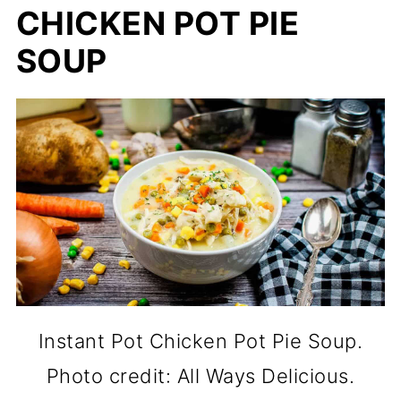
CHICKEN POT PIE
SOUP
Instant Pot Chicken Pot Pie Soup.
Photo credit: All Ways Delicious.