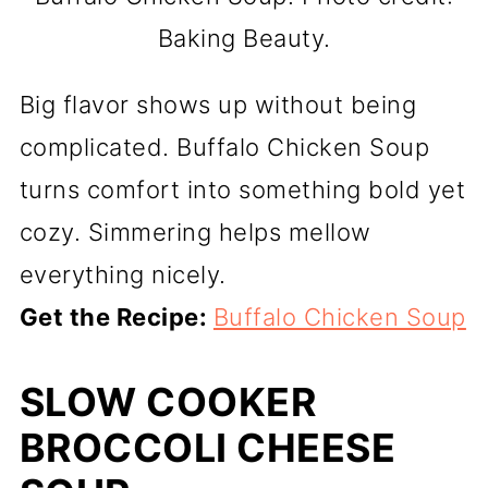
Baking Beauty.
Big flavor shows up without being
complicated. Buffalo Chicken Soup
turns comfort into something bold yet
cozy. Simmering helps mellow
everything nicely.
Get the Recipe:
Buffalo Chicken Soup
SLOW COOKER
BROCCOLI CHEESE