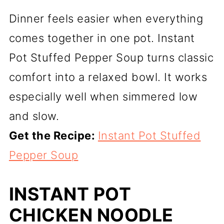
Dinner feels easier when everything
comes together in one pot. Instant
Pot Stuffed Pepper Soup turns classic
comfort into a relaxed bowl. It works
especially well when simmered low
and slow.
Get the Recipe:
Instant Pot Stuffed
Pepper Soup
INSTANT POT
CHICKEN NOODLE