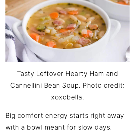
Tasty Leftover Hearty Ham and
Cannellini Bean Soup. Photo credit:
xoxobella.
Big comfort energy starts right away
with a bowl meant for slow days.