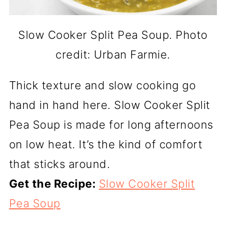
Slow Cooker Split Pea Soup. Photo
credit: Urban Farmie.
Thick texture and slow cooking go
hand in hand here. Slow Cooker Split
Pea Soup is made for long afternoons
on low heat. It’s the kind of comfort
that sticks around.
Get the Recipe:
Slow Cooker Split
Pea Soup