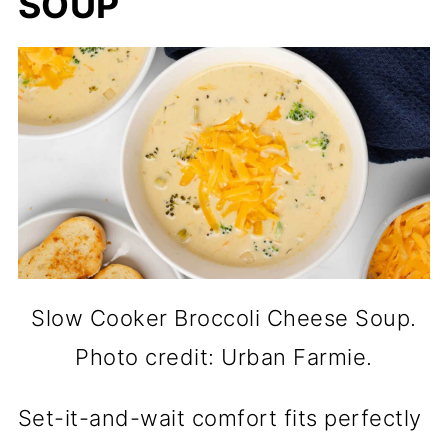
SOUP
Slow Cooker Broccoli Cheese Soup.
Photo credit: Urban Farmie.
Set-it-and-wait comfort fits perfectly