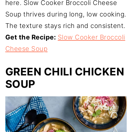
here. Slow Cooker Broccoli Cheese
Soup thrives during long, low cooking.
The texture stays rich and consistent.
Get the Recipe:
Slow Cooker Broccoli
Cheese Soup
GREEN CHILI CHICKEN
SOUP