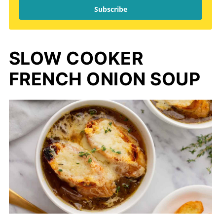
Subscribe
SLOW COOKER
FRENCH ONION SOUP