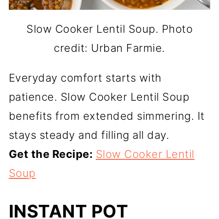
Slow Cooker Lentil Soup. Photo
credit: Urban Farmie.
Everyday comfort starts with
patience. Slow Cooker Lentil Soup
benefits from extended simmering. It
stays steady and filling all day.
Get the Recipe:
Slow Cooker Lentil
Soup
INSTANT POT