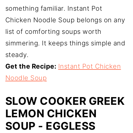
something familiar. Instant Pot
Chicken Noodle Soup belongs on any
list of comforting soups worth
simmering. It keeps things simple and
steady.
Get the Recipe:
Instant Pot Chicken
Noodle Soup
SLOW COOKER GREEK
LEMON CHICKEN
SOUP - EGGLESS