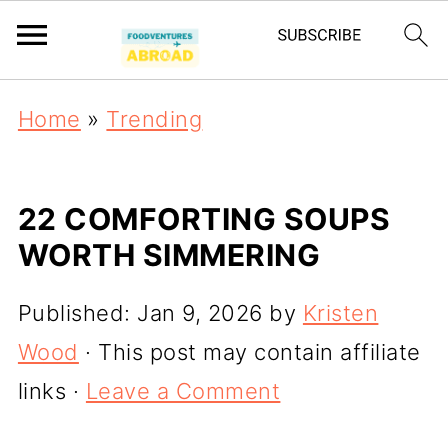
Home
»
Trending
22 COMFORTING SOUPS
WORTH SIMMERING
Published:
Jan 9, 2026
by
Kristen
Wood
· This post may contain affiliate
links ·
Leave a Comment