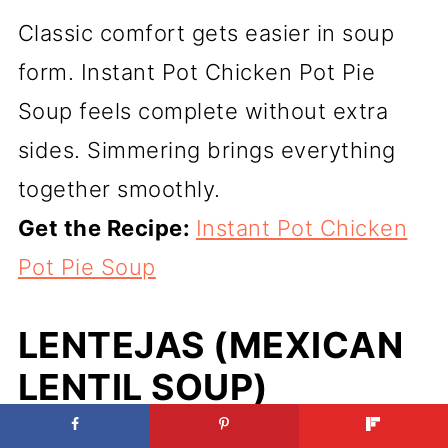
Classic comfort gets easier in soup
form. Instant Pot Chicken Pot Pie
Soup feels complete without extra
sides. Simmering brings everything
together smoothly.
Get the Recipe:
Instant Pot Chicken
Pot Pie Soup
LENTEJAS (MEXICAN
LENTIL SOUP)