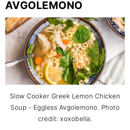
AVGOLEMONO
Slow Cooker Greek Lemon Chicken
Soup - Eggless Avgolemono. Photo
credit: xoxobella.