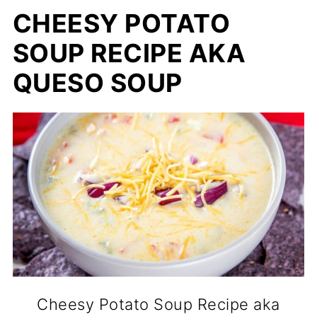
CHEESY POTATO
SOUP RECIPE AKA
QUESO SOUP
Cheesy Potato Soup Recipe aka