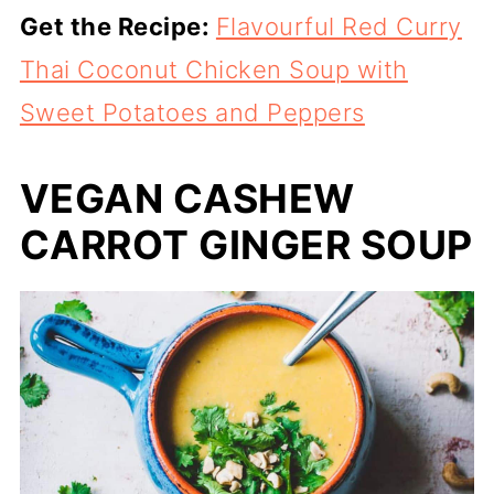
Get the Recipe:
Flavourful Red Curry
Thai Coconut Chicken Soup with
Sweet Potatoes and Peppers
VEGAN CASHEW
CARROT GINGER SOUP