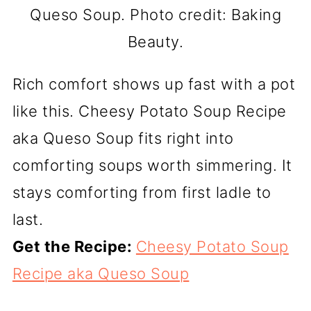
Queso Soup. Photo credit: Baking
Beauty.
Rich comfort shows up fast with a pot
like this. Cheesy Potato Soup Recipe
aka Queso Soup fits right into
comforting soups worth simmering. It
stays comforting from first ladle to
last.
Get the Recipe:
Cheesy Potato Soup
Recipe aka Queso Soup