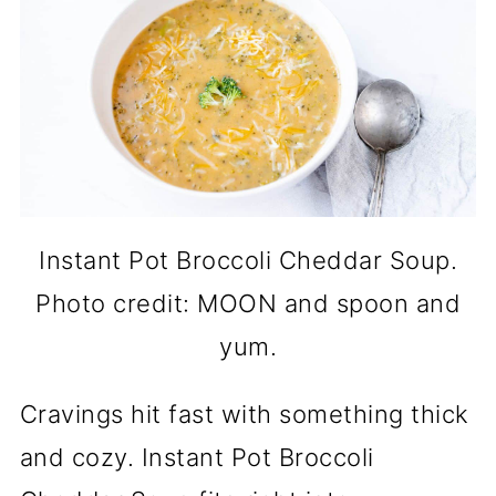
Instant Pot Broccoli Cheddar Soup.
Photo credit: MOON and spoon and
yum.
Cravings hit fast with something thick
and cozy. Instant Pot Broccoli