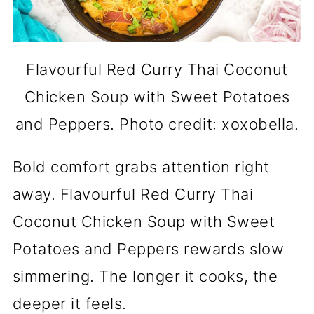
Flavourful Red Curry Thai Coconut
Chicken Soup with Sweet Potatoes
and Peppers. Photo credit: xoxobella.
Bold comfort grabs attention right
away. Flavourful Red Curry Thai
Coconut Chicken Soup with Sweet
Potatoes and Peppers rewards slow
simmering. The longer it cooks, the
deeper it feels.