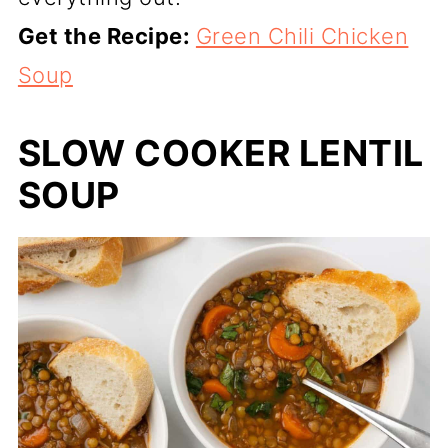
Get the Recipe:
Green Chili Chicken
Soup
SLOW COOKER LENTIL
SOUP