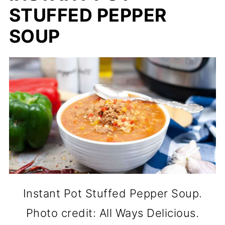
STUFFED PEPPER
SOUP
Instant Pot Stuffed Pepper Soup.
Photo credit: All Ways Delicious.