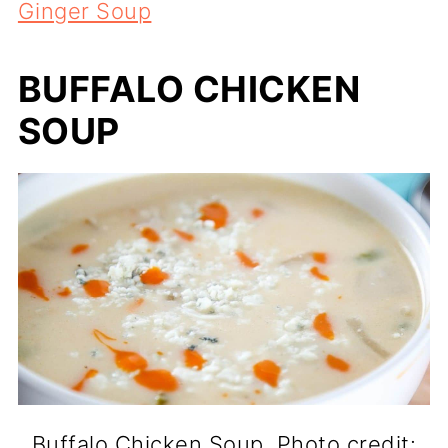
Ginger Soup
BUFFALO CHICKEN
SOUP
Buffalo Chicken Soup. Photo credit: