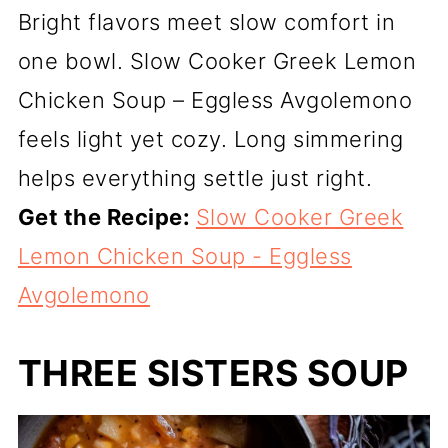
Bright flavors meet slow comfort in
one bowl. Slow Cooker Greek Lemon
Chicken Soup – Eggless Avgolemono
feels light yet cozy. Long simmering
helps everything settle just right.
Get the Recipe:
Slow Cooker Greek
Lemon Chicken Soup - Eggless
Avgolemono
THREE SISTERS SOUP