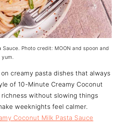
a Sauce. Photo credit: MOON and spoon and
yum.
e on creamy pasta dishes that always
tyle of 10-Minute Creamy Coconut
 richness without slowing things
make weeknights feel calmer.
amy Coconut Milk Pasta Sauce