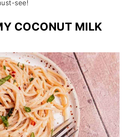
 must-see!
MY COCONUT MILK