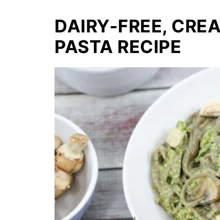
DAIRY-FREE, CRE
PASTA RECIPE