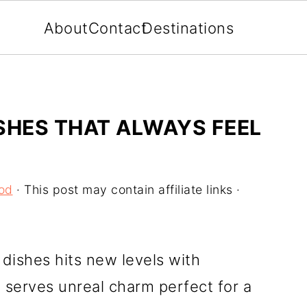
About
Contact
Destinations
SHES THAT ALWAYS FEEL
od
· This post may contain affiliate links ·
ishes hits new levels with
 serves unreal charm perfect for a