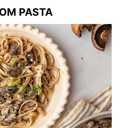
OM PASTA