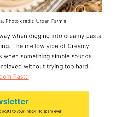
 Photo credit: Urban Farmie.
way when digging into creamy pasta
ting. The mellow vibe of Creamy
ys when something simple sounds
 relaxed without trying too hard.
oom Pasta
sletter
st posts to your inbox! No spam ever.