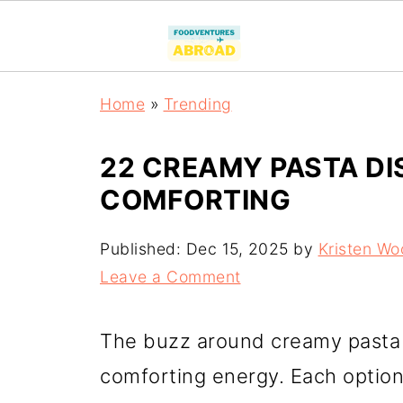
Home
»
Trending
22 CREAMY PASTA DI
COMFORTING
Published:
Dec 15, 2025
by
Kristen Wo
Leave a Comment
The buzz around creamy pasta d
comforting energy. Each option