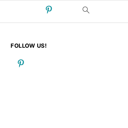
FOLLOW US!