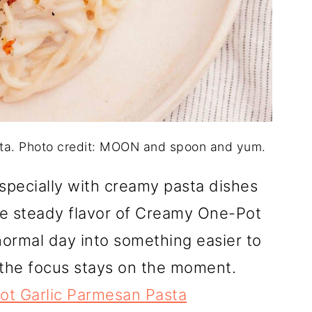
ta. Photo credit: MOON and spoon and yum.
specially with creamy pasta dishes
he steady flavor of Creamy One-Pot
normal day into something easier to
o the focus stays on the moment.
t Garlic Parmesan Pasta