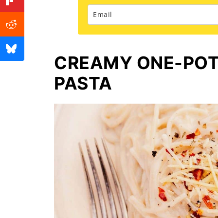
CREAMY ONE-POT
PASTA