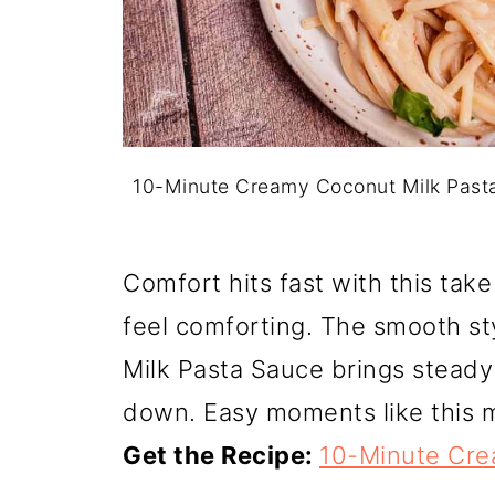
10-Minute Creamy Coconut Milk Past
Comfort hits fast with this tak
feel comforting. The smooth s
Milk Pasta Sauce brings steady
down. Easy moments like this 
Get the Recipe:
10-Minute Cre