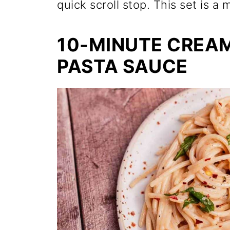
quick scroll stop. This set is a
10-MINUTE CREA
PASTA SAUCE