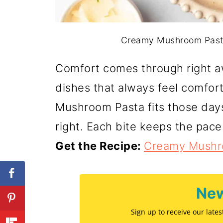
Creamy Mushroom Pasta.
Comfort comes through right a
dishes that always feel comfor
Mushroom Pasta fits those da
right. Each bite keeps the pace
Get the Recipe:
Creamy Mushr
New
Sign up to receive our late