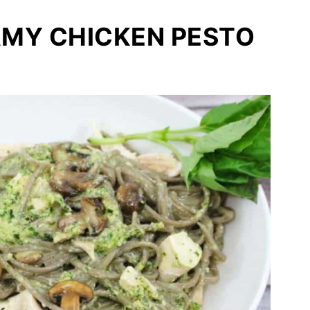
AMY CHICKEN PESTO