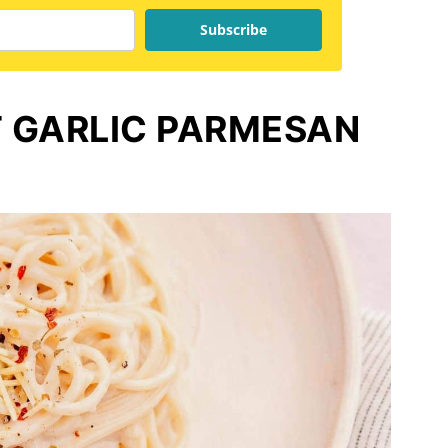
Subscribe
 GARLIC PARMESAN