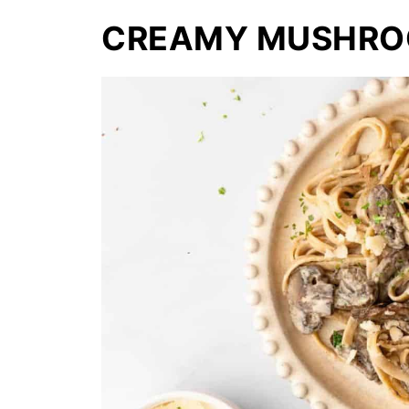
CREAMY MUSHRO