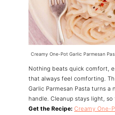
Creamy One-Pot Garlic Parmesan Pas
Nothing beats quick comfort, e
that always feel comforting. T
Garlic Parmesan Pasta turns a 
handle. Cleanup stays light, s
Get the Recipe:
Creamy One-Po