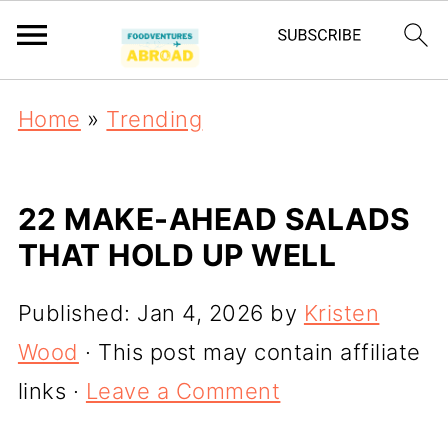
Home
»
Trending
22 MAKE-AHEAD SALADS
THAT HOLD UP WELL
Published:
Jan 4, 2026
by
Kristen
Wood
· This post may contain affiliate
links ·
Leave a Comment