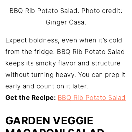
BBQ Rib Potato Salad. Photo credit:
Ginger Casa.
Expect boldness, even when it’s cold
from the fridge. BBQ Rib Potato Salad
keeps its smoky flavor and structure
without turning heavy. You can prep it
early and count on it later.
Get the Recipe:
BBQ Rib Potato Salad
GARDEN VEGGIE