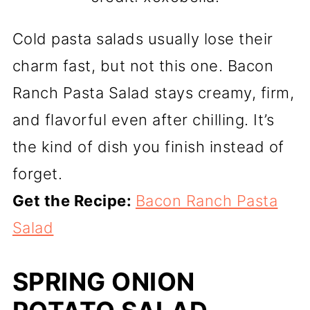
Cold pasta salads usually lose their
charm fast, but not this one. Bacon
Ranch Pasta Salad stays creamy, firm,
and flavorful even after chilling. It’s
the kind of dish you finish instead of
forget.
Get the Recipe:
Bacon Ranch Pasta
Salad
SPRING ONION