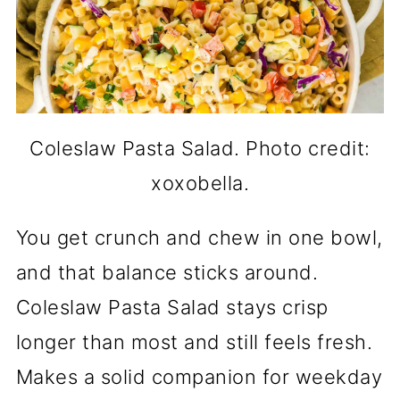
Coleslaw Pasta Salad. Photo credit:
xoxobella.
You get crunch and chew in one bowl,
and that balance sticks around.
Coleslaw Pasta Salad stays crisp
longer than most and still feels fresh.
Makes a solid companion for weekday