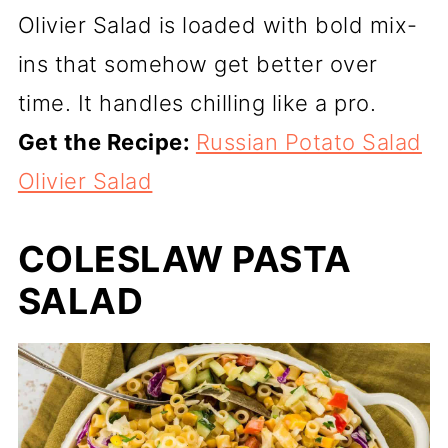
Olivier Salad is loaded with bold mix-
ins that somehow get better over
time. It handles chilling like a pro.
Get the Recipe:
Russian Potato Salad
Olivier Salad
COLESLAW PASTA
SALAD