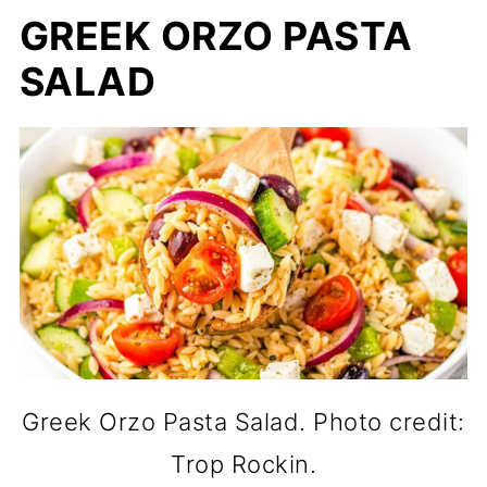
GREEK ORZO PASTA
SALAD
Greek Orzo Pasta Salad. Photo credit:
Trop Rockin.