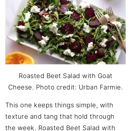
Roasted Beet Salad with Goat
Cheese. Photo credit: Urban Farmie.
This one keeps things simple, with
texture and tang that hold through
the week. Roasted Beet Salad with