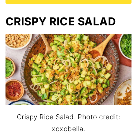
CRISPY RICE SALAD
Crispy Rice Salad. Photo credit:
xoxobella.