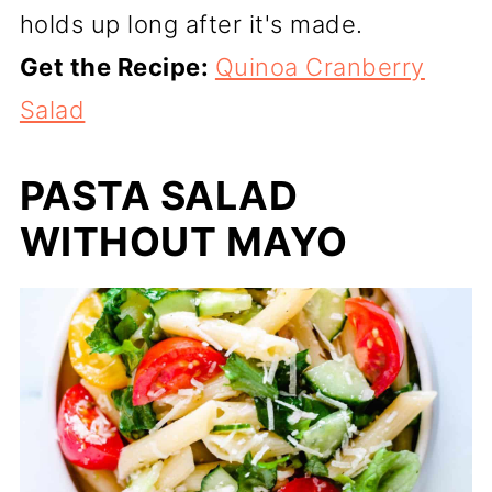
holds up long after it's made.
Get the Recipe:
Quinoa Cranberry
Salad
PASTA SALAD
WITHOUT MAYO