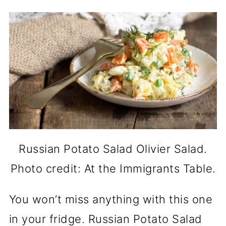
Russian Potato Salad Olivier Salad.
Photo credit: At the Immigrants Table.
You won’t miss anything with this one
in your fridge. Russian Potato Salad