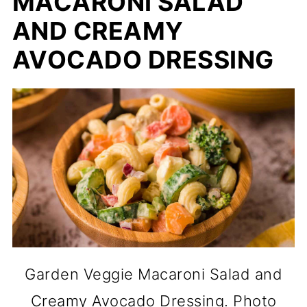
MACARONI SALAD
AND CREAMY
AVOCADO DRESSING
Garden Veggie Macaroni Salad and
Creamy Avocado Dressing. Photo