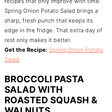
recipes that only improve with time.
Spring Onion Potato Salad brings a
sharp, fresh punch that keeps its
edge in the fridge. That extra day of
rest only makes it better.
Get the Recipe:
Spring Onion Potato
Salad
BROCCOLI PASTA
SALAD WITH
ROASTED SQUASH &
WALNUTS