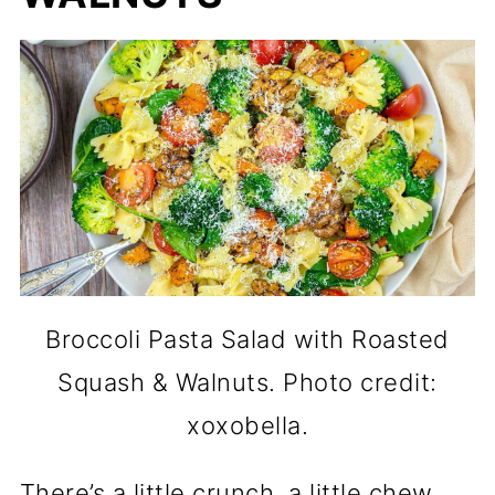
Broccoli Pasta Salad with Roasted
Squash & Walnuts. Photo credit:
xoxobella.
There’s a little crunch, a little chew,