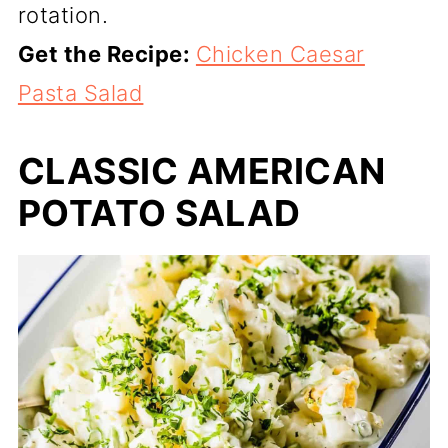
rotation.
Get the Recipe:
Chicken Caesar
Pasta Salad
CLASSIC AMERICAN
POTATO SALAD