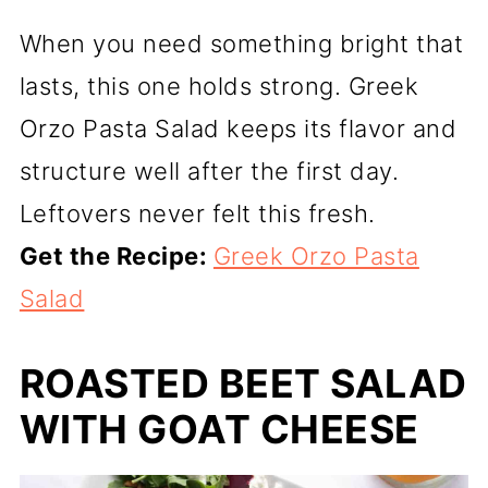
When you need something bright that
lasts, this one holds strong. Greek
Orzo Pasta Salad keeps its flavor and
structure well after the first day.
Leftovers never felt this fresh.
Get the Recipe:
Greek Orzo Pasta
Salad
ROASTED BEET SALAD
WITH GOAT CHEESE