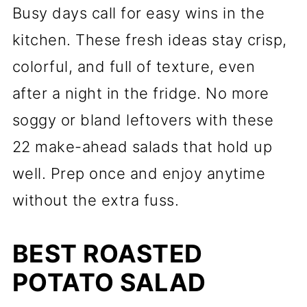
Busy days call for easy wins in the
kitchen. These fresh ideas stay crisp,
colorful, and full of texture, even
after a night in the fridge. No more
soggy or bland leftovers with these
22 make-ahead salads that hold up
well. Prep once and enjoy anytime
without the extra fuss.
BEST ROASTED
POTATO SALAD