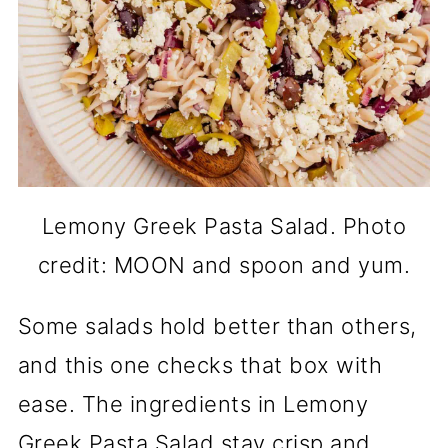
Lemony Greek Pasta Salad. Photo
credit: MOON and spoon and yum.
Some salads hold better than others,
and this one checks that box with
ease. The ingredients in Lemony
Greek Pasta Salad stay crisp and