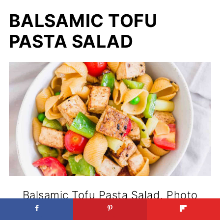
BALSAMIC TOFU
PASTA SALAD
Balsamic Tofu Pasta Salad. Photo
credit: Running to thte Kitchen.