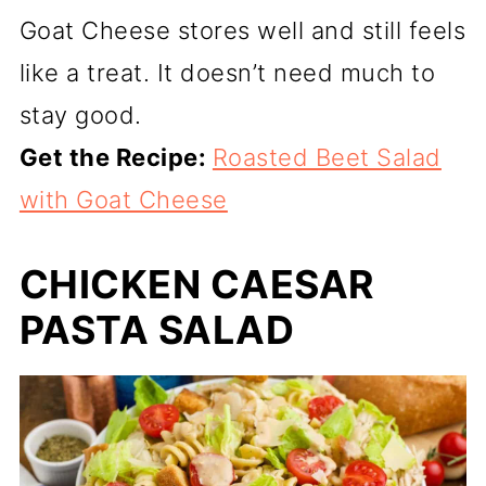
Goat Cheese stores well and still feels
like a treat. It doesn’t need much to
stay good.
Get the Recipe:
Roasted Beet Salad
with Goat Cheese
CHICKEN CAESAR
PASTA SALAD