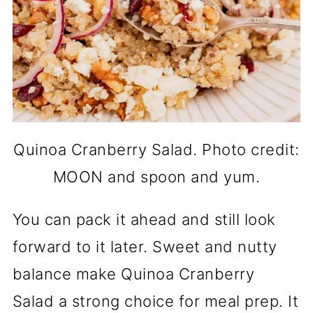
Quinoa Cranberry Salad. Photo credit:
MOON and spoon and yum.
You can pack it ahead and still look
forward to it later. Sweet and nutty
balance make Quinoa Cranberry
Salad a strong choice for meal prep. It