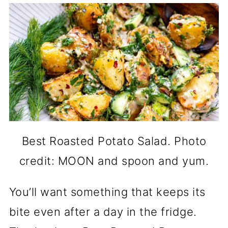
Best Roasted Potato Salad. Photo
credit: MOON and spoon and yum.
You’ll want something that keeps its
bite even after a day in the fridge.