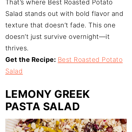
That’s where Best Roasted Potato
Salad stands out with bold flavor and
texture that doesn’t fade. This one
doesn’t just survive overnight—it
thrives.
Get the Recipe:
Best Roasted Potato
Salad
LEMONY GREEK
PASTA SALAD