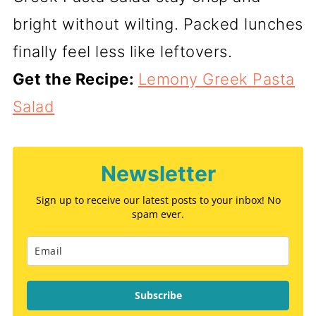
bright without wilting. Packed lunches
finally feel less like leftovers.
Get the Recipe:
Lemony Greek Pasta
Salad
Newsletter
Sign up to receive our latest posts to your inbox! No
spam ever.
Subscribe