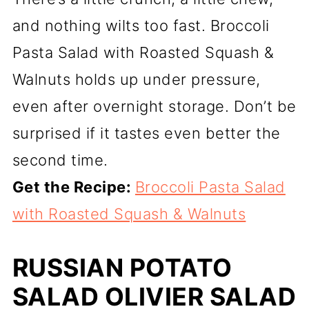
and nothing wilts too fast. Broccoli
Pasta Salad with Roasted Squash &
Walnuts holds up under pressure,
even after overnight storage. Don’t be
surprised if it tastes even better the
second time.
Get the Recipe:
Broccoli Pasta Salad
with Roasted Squash & Walnuts
RUSSIAN POTATO
SALAD OLIVIER SALAD