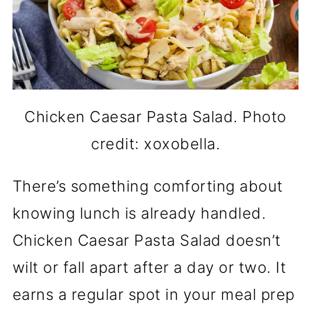
Chicken Caesar Pasta Salad. Photo
credit: xoxobella.
There’s something comforting about
knowing lunch is already handled.
Chicken Caesar Pasta Salad doesn’t
wilt or fall apart after a day or two. It
earns a regular spot in your meal prep