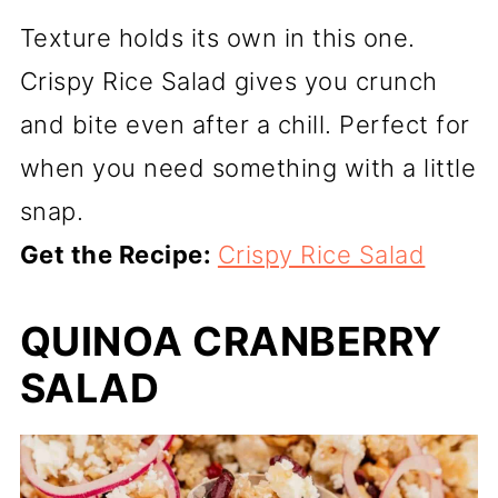
Texture holds its own in this one.
Crispy Rice Salad gives you crunch
and bite even after a chill. Perfect for
when you need something with a little
snap.
Get the Recipe:
Crispy Rice Salad
QUINOA CRANBERRY
SALAD