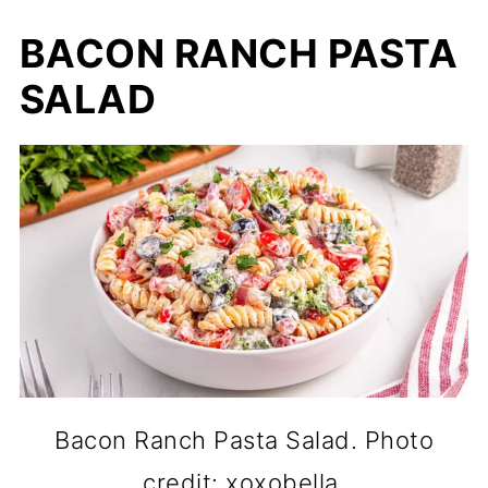
BACON RANCH PASTA
SALAD
Bacon Ranch Pasta Salad. Photo
credit: xoxobella.