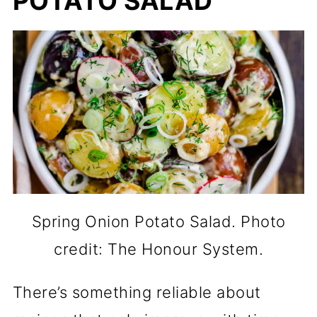
POTATO SALAD
Spring Onion Potato Salad. Photo
credit: The Honour System.
There’s something reliable about