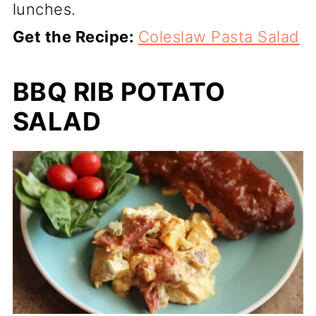
lunches.
Get the Recipe:
Coleslaw Pasta Salad
BBQ RIB POTATO
SALAD