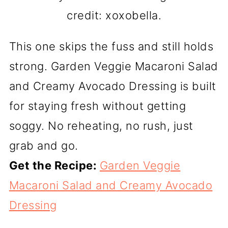
credit: xoxobella.
This one skips the fuss and still holds
strong. Garden Veggie Macaroni Salad
and Creamy Avocado Dressing is built
for staying fresh without getting
soggy. No reheating, no rush, just
grab and go.
Get the Recipe:
Garden Veggie
Macaroni Salad and Creamy Avocado
Dressing