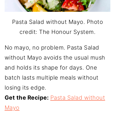
Pasta Salad without Mayo. Photo
credit: The Honour System.
No mayo, no problem. Pasta Salad
without Mayo avoids the usual mush
and holds its shape for days. One
batch lasts multiple meals without
losing its edge.
Get the Recipe:
Pasta Salad without
Mayo