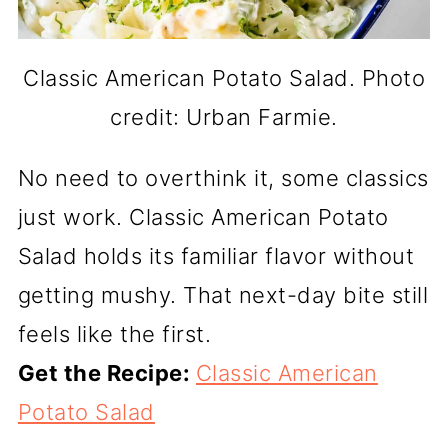
Classic American Potato Salad. Photo
credit: Urban Farmie.
No need to overthink it, some classics
just work. Classic American Potato
Salad holds its familiar flavor without
getting mushy. That next-day bite still
feels like the first.
Get the Recipe:
Classic American
Potato Salad