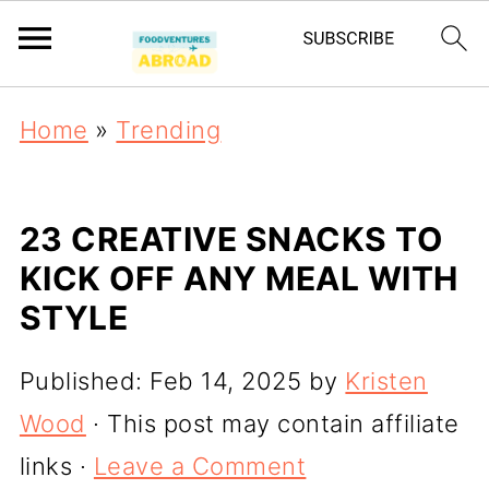
Home
»
Trending
23 CREATIVE SNACKS TO
KICK OFF ANY MEAL WITH
STYLE
Published:
Feb 14, 2025
by
Kristen
Wood
· This post may contain affiliate
links ·
Leave a Comment