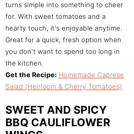
turns simple into something to cheer
for. With sweet tomatoes and a
hearty touch, it's enjoyable anytime.
Great for a quick, fresh option when
you don't want to spend too long in
the kitchen.
Get the Recipe:
Homemade Caprese
Salad (Heirloom & Cherry Tomatoes)
SWEET AND SPICY
BBQ CAULIFLOWER