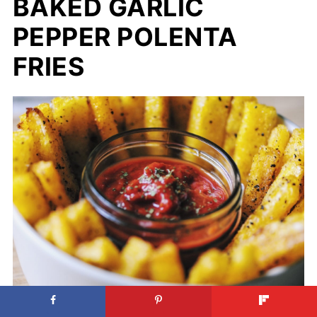
BAKED GARLIC
PEPPER POLENTA
FRIES