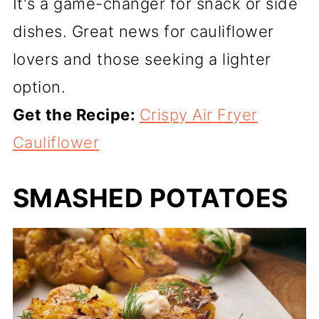
It's a game-changer for snack or side
dishes. Great news for cauliflower
lovers and those seeking a lighter
option.
Get the Recipe:
Crispy Air Fryer
Cauliflower
SMASHED POTATOES