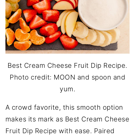
Best Cream Cheese Fruit Dip Recipe.
Photo credit: MOON and spoon and
yum.
A crowd favorite, this smooth option
makes its mark as Best Cream Cheese
Fruit Dip Recipe with ease. Paired