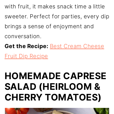
with fruit, it makes snack time a little
sweeter. Perfect for parties, every dip
brings a sense of enjoyment and
conversation.
Get the Recipe:
Best Cream Cheese
Fruit Dip Recipe
HOMEMADE CAPRESE
SALAD (HEIRLOOM &
CHERRY TOMATOES)