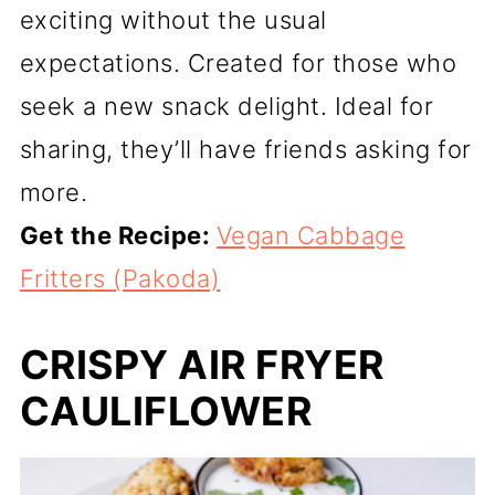
exciting without the usual
expectations. Created for those who
seek a new snack delight. Ideal for
sharing, they’ll have friends asking for
more.
Get the Recipe:
Vegan Cabbage
Fritters (Pakoda)
CRISPY AIR FRYER
CAULIFLOWER