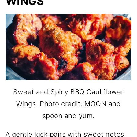
WINGS
Sweet and Spicy BBQ Cauliflower
Wings. Photo credit: MOON and
spoon and yum.
A gentle kick pairs with sweet notes,