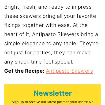
Bright, fresh, and ready to impress,
these skewers bring all your favorite
fixings together with ease. At the
heart of it, Antipasto Skewers bring a
simple elegance to any table. They’re
not just for parties; they can make
any snack time feel special.
Get the Recipe:
Antipasto Skewers
Newsletter
Sign up to receive our latest posts to your inbox! No