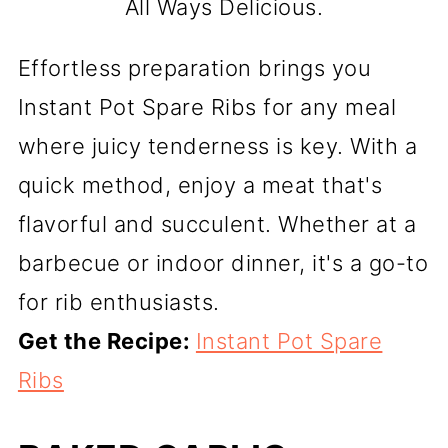
All Ways Delicious.
Effortless preparation brings you
Instant Pot Spare Ribs for any meal
where juicy tenderness is key. With a
quick method, enjoy a meat that's
flavorful and succulent. Whether at a
barbecue or indoor dinner, it's a go-to
for rib enthusiasts.
Get the Recipe:
Instant Pot Spare
Ribs