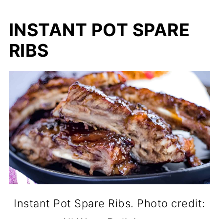
INSTANT POT SPARE
RIBS
Instant Pot Spare Ribs. Photo credit: