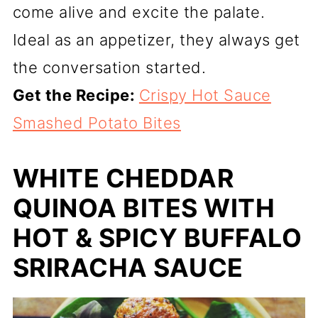
come alive and excite the palate.
Ideal as an appetizer, they always get
the conversation started.
Get the Recipe:
Crispy Hot Sauce
Smashed Potato Bites
WHITE CHEDDAR
QUINOA BITES WITH
HOT & SPICY BUFFALO
SRIRACHA SAUCE