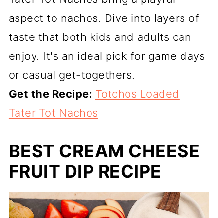
aspect to nachos. Dive into layers of
taste that both kids and adults can
enjoy. It's an ideal pick for game days
or casual get-togethers.
Get the Recipe:
Totchos Loaded
Tater Tot Nachos
BEST CREAM CHEESE
FRUIT DIP RECIPE