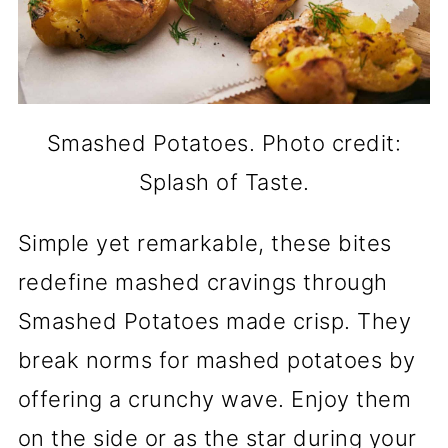
Smashed Potatoes. Photo credit:
Splash of Taste.
Simple yet remarkable, these bites
redefine mashed cravings through
Smashed Potatoes made crisp. They
break norms for mashed potatoes by
offering a crunchy wave. Enjoy them
on the side or as the star during your