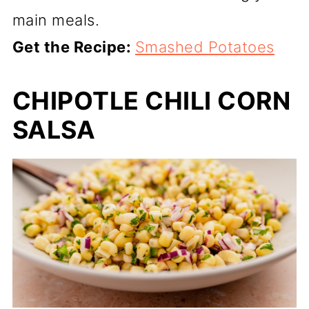
main meals.
Get the Recipe:
Smashed Potatoes
CHIPOTLE CHILI CORN
SALSA