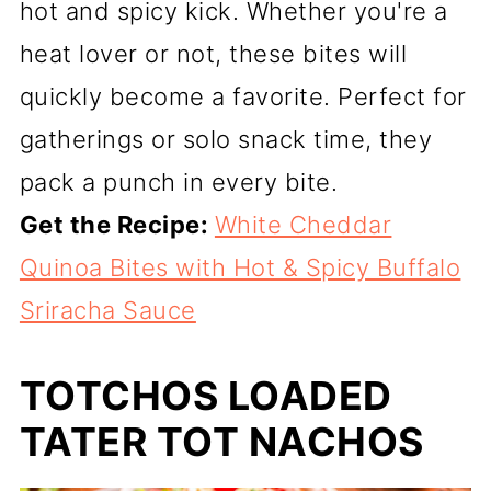
hot and spicy kick. Whether you're a
heat lover or not, these bites will
quickly become a favorite. Perfect for
gatherings or solo snack time, they
pack a punch in every bite.
Get the Recipe:
White Cheddar
Quinoa Bites with Hot & Spicy Buffalo
Sriracha Sauce
TOTCHOS LOADED
TATER TOT NACHOS