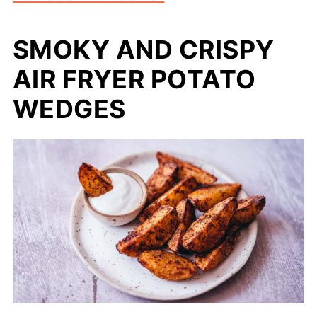
SMOKY AND CRISPY
AIR FRYER POTATO
WEDGES