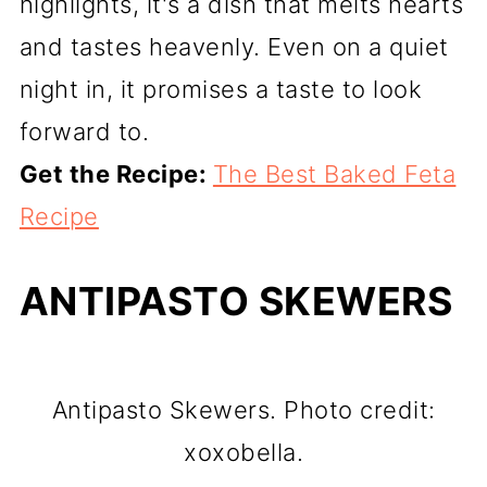
highlights, it's a dish that melts hearts
and tastes heavenly. Even on a quiet
night in, it promises a taste to look
forward to.
Get the Recipe:
The Best Baked Feta
Recipe
ANTIPASTO SKEWERS
Antipasto Skewers. Photo credit:
xoxobella.