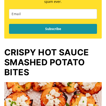
spam ever.
Subscribe
CRISPY HOT SAUCE
SMASHED POTATO
BITES