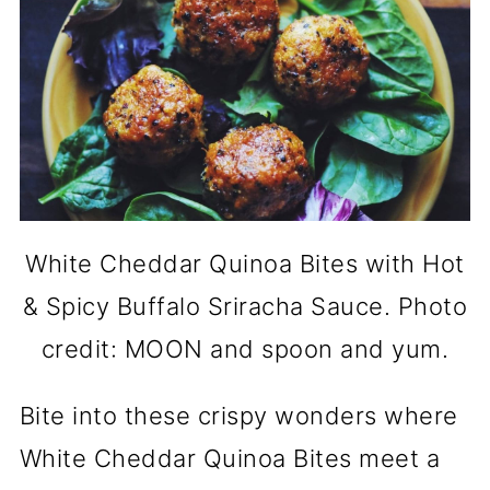
White Cheddar Quinoa Bites with Hot
& Spicy Buffalo Sriracha Sauce. Photo
credit: MOON and spoon and yum.
Bite into these crispy wonders where
White Cheddar Quinoa Bites meet a