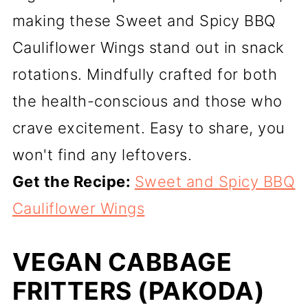
making these Sweet and Spicy BBQ
Cauliflower Wings stand out in snack
rotations. Mindfully crafted for both
the health-conscious and those who
crave excitement. Easy to share, you
won't find any leftovers.
Get the Recipe:
Sweet and Spicy BBQ
Cauliflower Wings
VEGAN CABBAGE
FRITTERS (PAKODA)