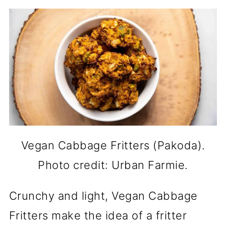
Vegan Cabbage Fritters (Pakoda).
Photo credit: Urban Farmie.
Crunchy and light, Vegan Cabbage
Fritters make the idea of a fritter