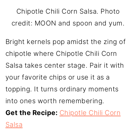
Chipotle Chili Corn Salsa. Photo
credit: MOON and spoon and yum.
Bright kernels pop amidst the zing of
chipotle where Chipotle Chili Corn
Salsa takes center stage. Pair it with
your favorite chips or use it as a
topping. It turns ordinary moments
into ones worth remembering.
Get the Recipe:
Chipotle Chili Corn
Salsa