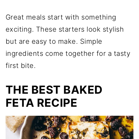
Great meals start with something
exciting. These starters look stylish
but are easy to make. Simple
ingredients come together for a tasty
first bite.
THE BEST BAKED
FETA RECIPE