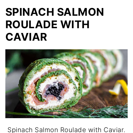
SPINACH SALMON
ROULADE WITH
CAVIAR
Spinach Salmon Roulade with Caviar.