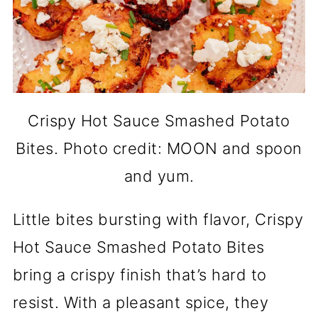
Crispy Hot Sauce Smashed Potato
Bites. Photo credit: MOON and spoon
and yum.
Little bites bursting with flavor, Crispy
Hot Sauce Smashed Potato Bites
bring a crispy finish that’s hard to
resist. With a pleasant spice, they