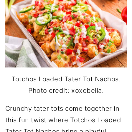
Totchos Loaded Tater Tot Nachos.
Photo credit: xoxobella.
Crunchy tater tots come together in
this fun twist where Totchos Loaded
Tater Tot Nachos bring a playful