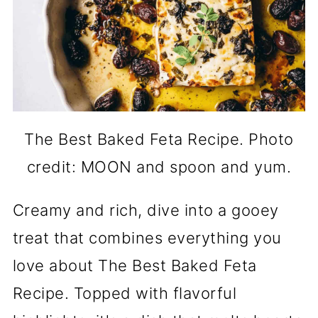
The Best Baked Feta Recipe. Photo
credit: MOON and spoon and yum.
Creamy and rich, dive into a gooey
treat that combines everything you
love about The Best Baked Feta
Recipe. Topped with flavorful