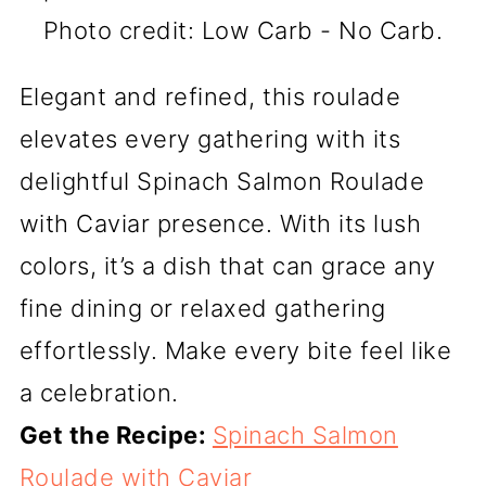
Photo credit: Low Carb - No Carb.
Elegant and refined, this roulade
elevates every gathering with its
delightful Spinach Salmon Roulade
with Caviar presence. With its lush
colors, it’s a dish that can grace any
fine dining or relaxed gathering
effortlessly. Make every bite feel like
a celebration.
Get the Recipe:
Spinach Salmon
Roulade with Caviar