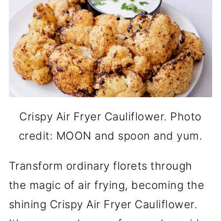
Crispy Air Fryer Cauliflower. Photo
credit: MOON and spoon and yum.
Transform ordinary florets through
the magic of air frying, becoming the
shining Crispy Air Fryer Cauliflower.