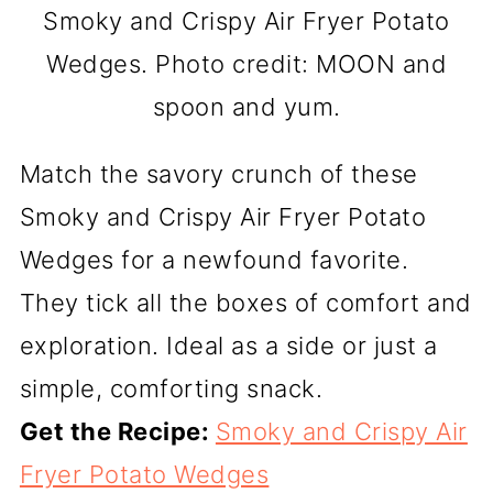
Smoky and Crispy Air Fryer Potato
Wedges. Photo credit: MOON and
spoon and yum.
Match the savory crunch of these
Smoky and Crispy Air Fryer Potato
Wedges for a newfound favorite.
They tick all the boxes of comfort and
exploration. Ideal as a side or just a
simple, comforting snack.
Get the Recipe:
Smoky and Crispy Air
Fryer Potato Wedges