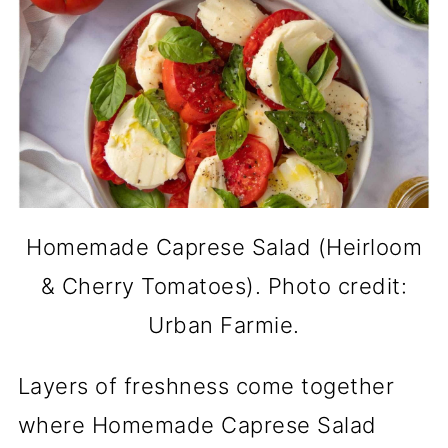
Homemade Caprese Salad (Heirloom
& Cherry Tomatoes). Photo credit:
Urban Farmie.
Layers of freshness come together
where Homemade Caprese Salad