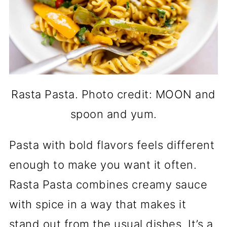
Rasta Pasta. Photo credit: MOON and
spoon and yum.
Pasta with bold flavors feels different
enough to make you want it often.
Rasta Pasta combines creamy sauce
with spice in a way that makes it
stand out from the usual dishes. It’s a