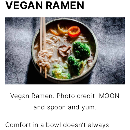
VEGAN RAMEN
Vegan Ramen. Photo credit: MOON
and spoon and yum.
Comfort in a bowl doesn’t always