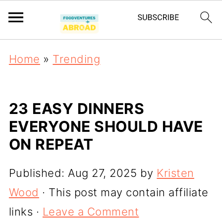
Home
»
Trending
23 EASY DINNERS
EVERYONE SHOULD HAVE
ON REPEAT
Published:
Aug 27, 2025
by
Kristen
Wood
· This post may contain affiliate
links ·
Leave a Comment