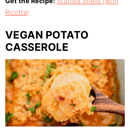
Get the Recipe:
Stuffed Shells (with
Ricotta)
VEGAN POTATO
CASSEROLE