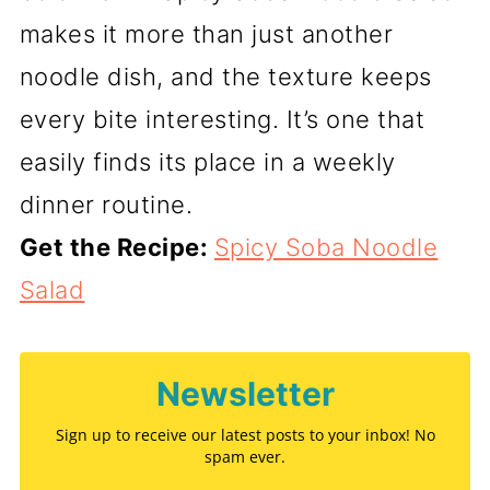
makes it more than just another
noodle dish, and the texture keeps
every bite interesting. It’s one that
easily finds its place in a weekly
dinner routine.
Get the Recipe:
Spicy Soba Noodle
Salad
Newsletter
Sign up to receive our latest posts to your inbox! No
spam ever.