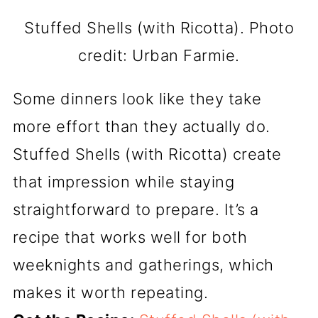
Stuffed Shells (with Ricotta). Photo
credit: Urban Farmie.
Some dinners look like they take
more effort than they actually do.
Stuffed Shells (with Ricotta) create
that impression while staying
straightforward to prepare. It’s a
recipe that works well for both
weeknights and gatherings, which
makes it worth repeating.