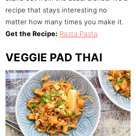
recipe that stays interesting no
matter how many times you make it.
Get the Recipe:
Rasta Pasta
VEGGIE PAD THAI