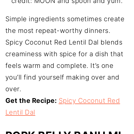
credit: MOON and spoon and yum.
Simple ingredients sometimes create
the most repeat-worthy dinners.
Spicy Coconut Red Lentil Dal blends
creaminess with spice for a dish that
feels warm and complete. It’s one
you’ll find yourself making over and
over.
Get the Recipe:
Spicy Coconut Red
Lentil Dal