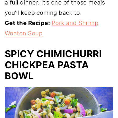
a full dinner. It’s one of those meals
you’ll keep coming back to.
Get the Recipe:
Pork and Shrimp
Wonton Soup
SPICY CHIMICHURRI
CHICKPEA PASTA
BOWL