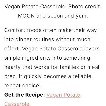
Vegan Potato Casserole. Photo credit:
MOON and spoon and yum.
Comfort foods often make their way
into dinner routines without much
effort. Vegan Potato Casserole layers
simple ingredients into something
hearty that works for families or meal
prep. It quickly becomes a reliable
repeat choice.
Get the Recipe:
Vegan Potato
Casserole