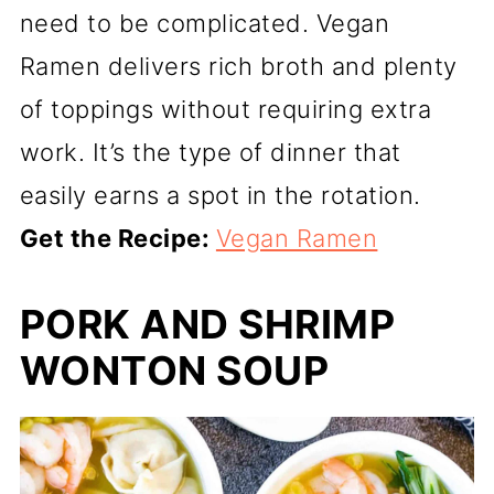
need to be complicated. Vegan
Ramen delivers rich broth and plenty
of toppings without requiring extra
work. It’s the type of dinner that
easily earns a spot in the rotation.
Get the Recipe:
Vegan Ramen
PORK AND SHRIMP
WONTON SOUP