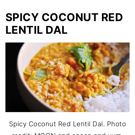
SPICY COCONUT RED
LENTIL DAL
Spicy Coconut Red Lentil Dal. Photo