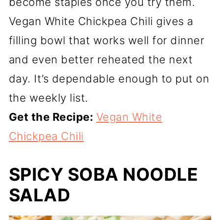
become staples once you try them.
Vegan White Chickpea Chili gives a
filling bowl that works well for dinner
and even better reheated the next
day. It’s dependable enough to put on
the weekly list.
Get the Recipe:
Vegan White
Chickpea Chili
SPICY SOBA NOODLE
SALAD