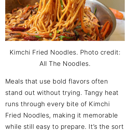
Kimchi Fried Noodles. Photo credit:
All The Noodles.
Meals that use bold flavors often
stand out without trying. Tangy heat
runs through every bite of Kimchi
Fried Noodles, making it memorable
while still easy to prepare. It’s the sort