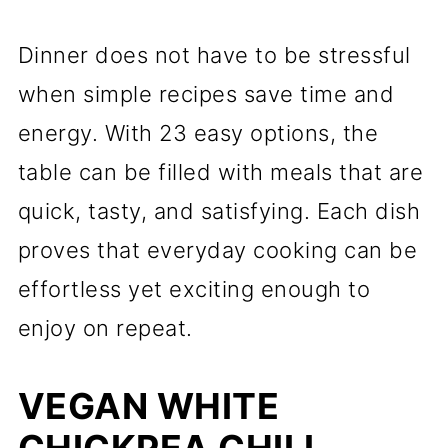
Dinner does not have to be stressful
when simple recipes save time and
energy. With 23 easy options, the
table can be filled with meals that are
quick, tasty, and satisfying. Each dish
proves that everyday cooking can be
effortless yet exciting enough to
enjoy on repeat.
VEGAN WHITE