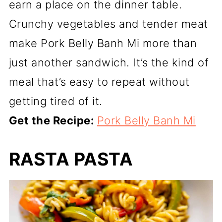
earn a place on the dinner table.
Crunchy vegetables and tender meat
make Pork Belly Banh Mi more than
just another sandwich. It’s the kind of
meal that’s easy to repeat without
getting tired of it.
Get the Recipe:
Pork Belly Banh Mi
RASTA PASTA