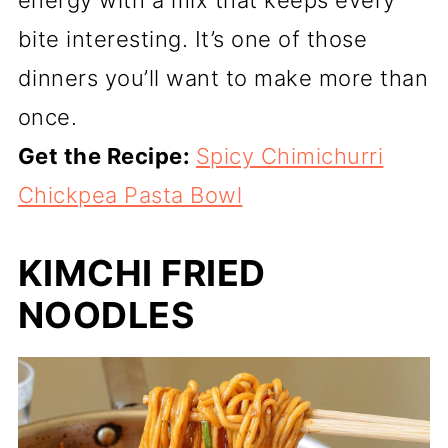
bite interesting. It’s one of those
dinners you’ll want to make more than
once.
Get the Recipe:
Spicy Chimichurri
Chickpea Pasta Bowl
KIMCHI FRIED
NOODLES