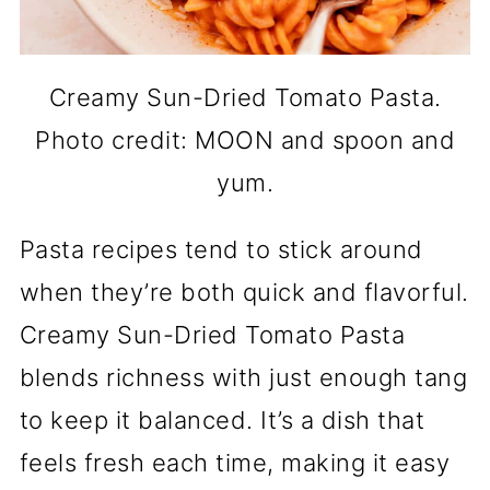
Creamy Sun-Dried Tomato Pasta.
Photo credit: MOON and spoon and
yum.
Pasta recipes tend to stick around
when they’re both quick and flavorful.
Creamy Sun-Dried Tomato Pasta
blends richness with just enough tang
to keep it balanced. It’s a dish that
feels fresh each time, making it easy