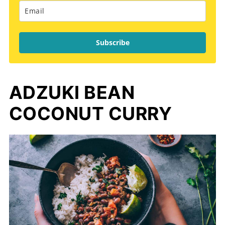
Subscribe
ADZUKI BEAN
COCONUT CURRY