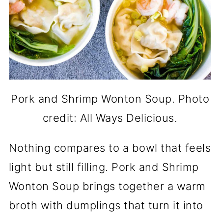
Pork and Shrimp Wonton Soup. Photo
credit: All Ways Delicious.
Nothing compares to a bowl that feels
light but still filling. Pork and Shrimp
Wonton Soup brings together a warm
broth with dumplings that turn it into