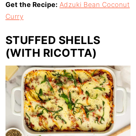
Get the Recipe:
Adzuki Bean Coconut
Curry
STUFFED SHELLS
(WITH RICOTTA)