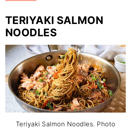
TERIYAKI SALMON
NOODLES
Teriyaki Salmon Noodles. Photo