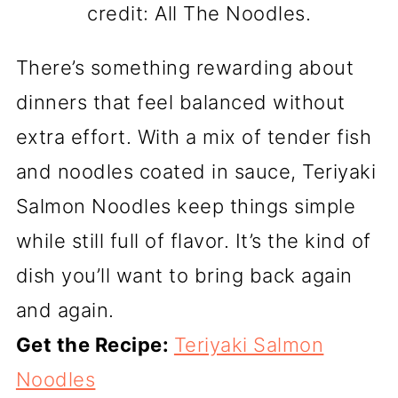
credit: All The Noodles.
There’s something rewarding about
dinners that feel balanced without
extra effort. With a mix of tender fish
and noodles coated in sauce, Teriyaki
Salmon Noodles keep things simple
while still full of flavor. It’s the kind of
dish you’ll want to bring back again
and again.
Get the Recipe:
Teriyaki Salmon
Noodles