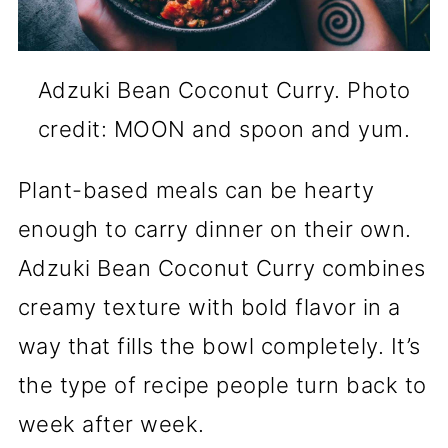
Adzuki Bean Coconut Curry. Photo
credit: MOON and spoon and yum.
Plant-based meals can be hearty
enough to carry dinner on their own.
Adzuki Bean Coconut Curry combines
creamy texture with bold flavor in a
way that fills the bowl completely. It’s
the type of recipe people turn back to
week after week.