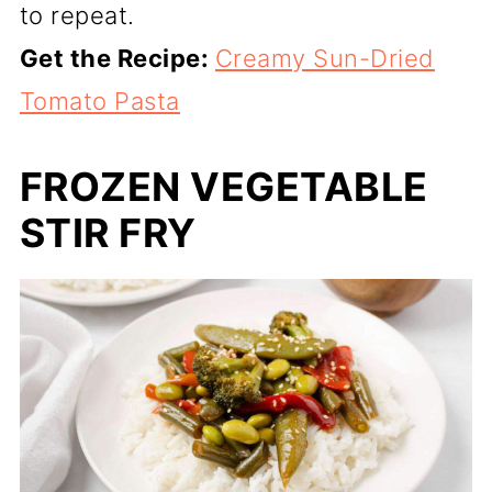
to repeat.
Get the Recipe:
Creamy Sun-Dried
Tomato Pasta
FROZEN VEGETABLE
STIR FRY