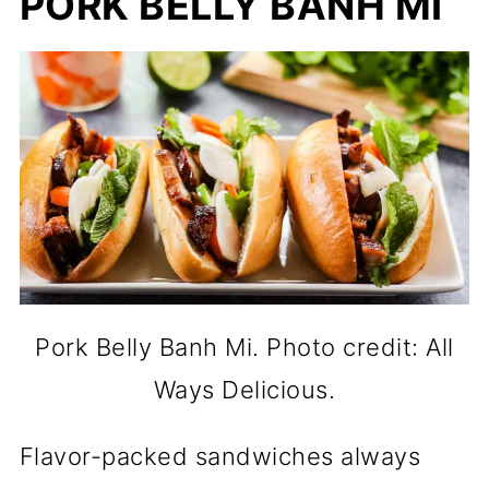
PORK BELLY BANH MI
Pork Belly Banh Mi. Photo credit: All
Ways Delicious.
Flavor-packed sandwiches always