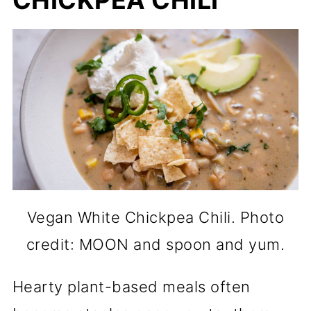
CHICKPEA CHILI
Vegan White Chickpea Chili. Photo
credit: MOON and spoon and yum.
Hearty plant-based meals often