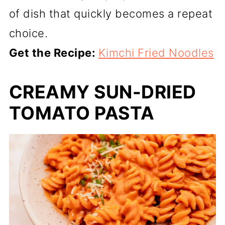
of dish that quickly becomes a repeat
choice.
Get the Recipe:
Kimchi Fried Noodles
CREAMY SUN-DRIED
TOMATO PASTA