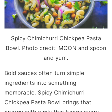
Spicy Chimichurri Chickpea Pasta
Bowl. Photo credit: MOON and spoon
and yum.
Bold sauces often turn simple
ingredients into something
memorable. Spicy Chimichurri
Chickpea Pasta Bowl brings that
energy with a mix that keeps every