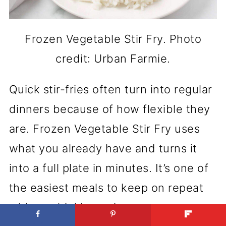
Frozen Vegetable Stir Fry. Photo
credit: Urban Farmie.
Quick stir-fries often turn into regular
dinners because of how flexible they
are. Frozen Vegetable Stir Fry uses
what you already have and turns it
into a full plate in minutes. It’s one of
the easiest meals to keep on repeat
without thinking twice.