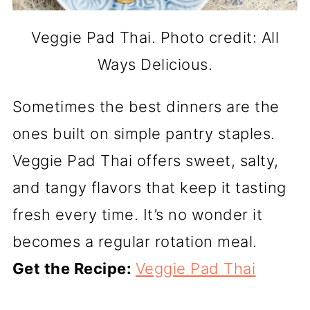
Veggie Pad Thai. Photo credit: All
Ways Delicious.
Sometimes the best dinners are the
ones built on simple pantry staples.
Veggie Pad Thai offers sweet, salty,
and tangy flavors that keep it tasting
fresh every time. It’s no wonder it
becomes a regular rotation meal.
Get the Recipe:
Veggie Pad Thai