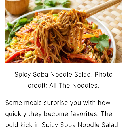
Spicy Soba Noodle Salad. Photo
credit: All The Noodles.
Some meals surprise you with how
quickly they become favorites. The
bold kick in Spicy Soba Noodle Salad