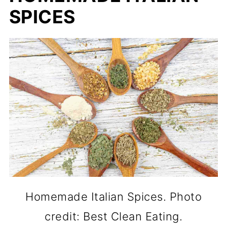
SPICES
Homemade Italian Spices. Photo
credit: Best Clean Eating.