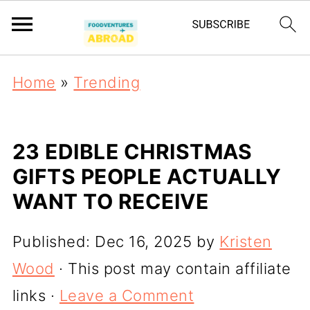
Home
»
Trending
23 EDIBLE CHRISTMAS
GIFTS PEOPLE ACTUALLY
WANT TO RECEIVE
Published:
Dec 16, 2025
by
Kristen
Wood
· This post may contain affiliate
links ·
Leave a Comment