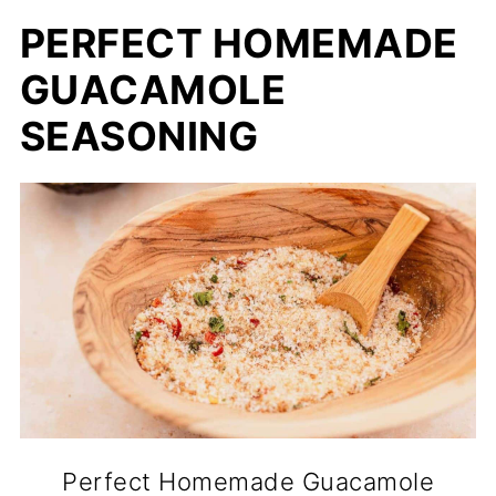
PERFECT HOMEMADE
GUACAMOLE
SEASONING
Perfect Homemade Guacamole