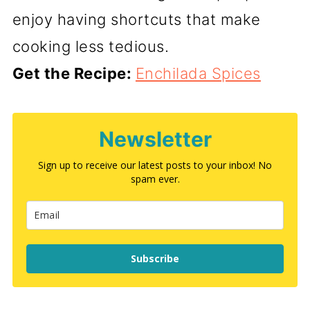
enjoy having shortcuts that make
cooking less tedious.
Get the Recipe:
Enchilada Spices
Newsletter
Sign up to receive our latest posts to your inbox! No
spam ever.
Subscribe