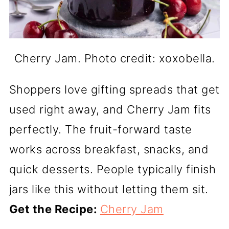
Cherry Jam. Photo credit: xoxobella.
Shoppers love gifting spreads that get
used right away, and Cherry Jam fits
perfectly. The fruit-forward taste
works across breakfast, snacks, and
quick desserts. People typically finish
jars like this without letting them sit.
Get the Recipe:
Cherry Jam