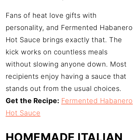
Fans of heat love gifts with
personality, and Fermented Habanero
Hot Sauce brings exactly that. The
kick works on countless meals
without slowing anyone down. Most
recipients enjoy having a sauce that
stands out from the usual choices.
Get the Recipe:
Fermented Habanero
Hot Sauce
HOMEMADE ITALIAN