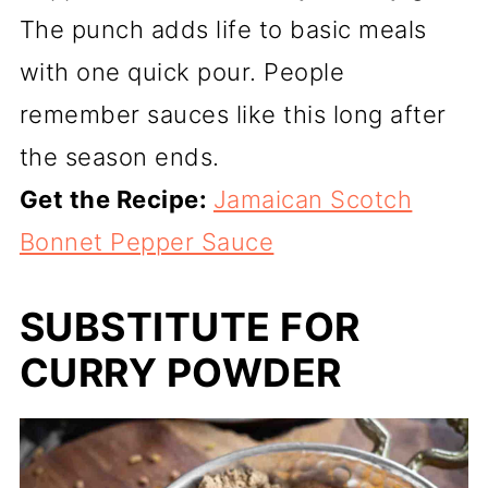
The punch adds life to basic meals
with one quick pour. People
remember sauces like this long after
the season ends.
Get the Recipe:
Jamaican Scotch
Bonnet Pepper Sauce
SUBSTITUTE FOR
CURRY POWDER