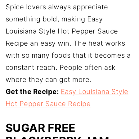
Spice lovers always appreciate
something bold, making Easy
Louisiana Style Hot Pepper Sauce
Recipe an easy win. The heat works
with so many foods that it becomes a
constant reach. People often ask
where they can get more.
Get the Recipe:
Easy Louisiana Style
Hot Pepper Sauce Recipe
SUGAR FREE