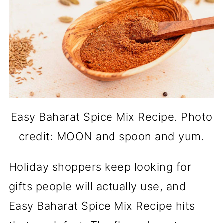
Easy Baharat Spice Mix Recipe. Photo
credit: MOON and spoon and yum.
Holiday shoppers keep looking for
gifts people will actually use, and
Easy Baharat Spice Mix Recipe hits