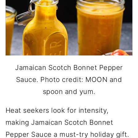
Jamaican Scotch Bonnet Pepper
Sauce. Photo credit: MOON and
spoon and yum.
Heat seekers look for intensity,
making Jamaican Scotch Bonnet
Pepper Sauce a must-try holiday gift.