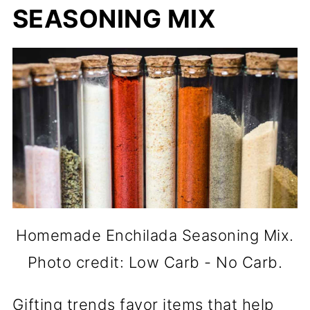
SEASONING MIX
Homemade Enchilada Seasoning Mix.
Photo credit: Low Carb - No Carb.
Gifting trends favor items that help