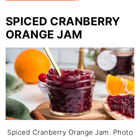
SPICED CRANBERRY
ORANGE JAM
Spiced Cranberry Orange Jam. Photo