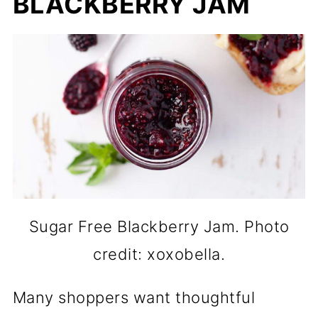
BLACKBERRY JAM
Sugar Free Blackberry Jam. Photo
credit: xoxobella.
Many shoppers want thoughtful