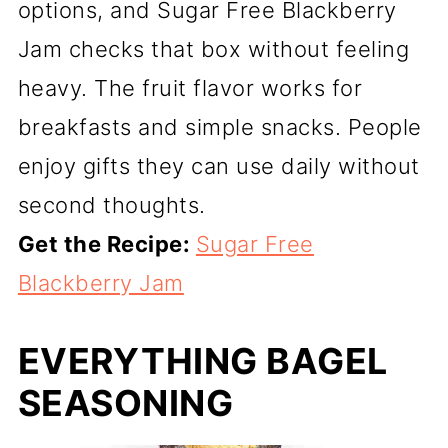
options, and Sugar Free Blackberry
Jam checks that box without feeling
heavy. The fruit flavor works for
breakfasts and simple snacks. People
enjoy gifts they can use daily without
second thoughts.
Get the Recipe:
Sugar Free
Blackberry Jam
EVERYTHING BAGEL
SEASONING