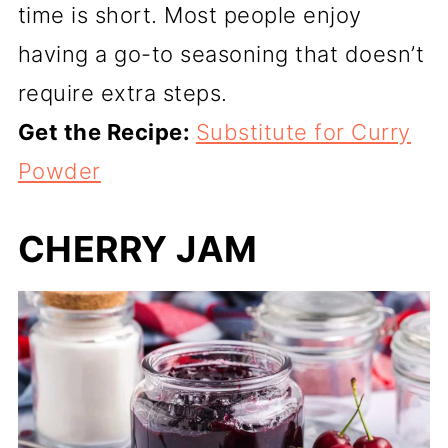
time is short. Most people enjoy
having a go-to seasoning that doesn’t
require extra steps.
Get the Recipe:
Substitute for Curry
Powder
CHERRY JAM