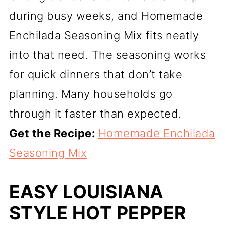
during busy weeks, and Homemade
Enchilada Seasoning Mix fits neatly
into that need. The seasoning works
for quick dinners that don’t take
planning. Many households go
through it faster than expected.
Get the Recipe:
Homemade Enchilada
Seasoning Mix
EASY LOUISIANA
STYLE HOT PEPPER