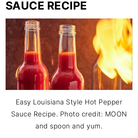
SAUCE RECIPE
Easy Louisiana Style Hot Pepper
Sauce Recipe. Photo credit: MOON
and spoon and yum.