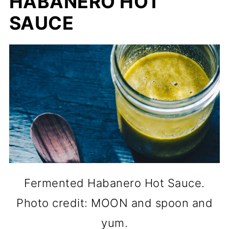
HABANERO HOT
SAUCE
Fermented Habanero Hot Sauce.
Photo credit: MOON and spoon and
yum.