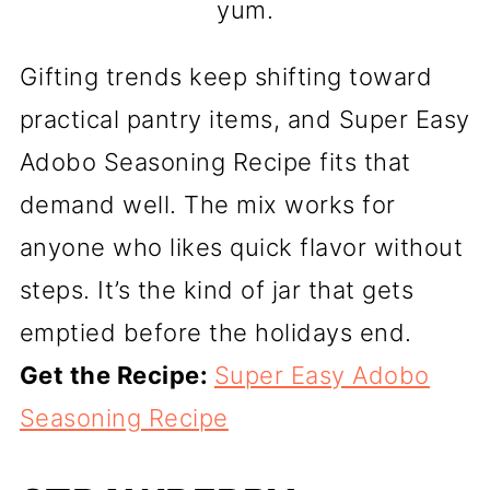
yum.
Gifting trends keep shifting toward
practical pantry items, and Super Easy
Adobo Seasoning Recipe fits that
demand well. The mix works for
anyone who likes quick flavor without
steps. It’s the kind of jar that gets
emptied before the holidays end.
Get the Recipe:
Super Easy Adobo
Seasoning Recipe