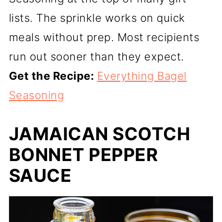
lists. The sprinkle works on quick
meals without prep. Most recipients
run out sooner than they expect.
Get the Recipe:
Everything Bagel
Seasoning
JAMAICAN SCOTCH
BONNET PEPPER
SAUCE