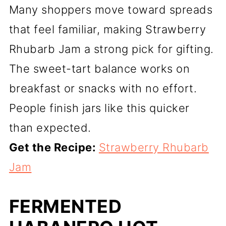
Many shoppers move toward spreads
that feel familiar, making Strawberry
Rhubarb Jam a strong pick for gifting.
The sweet-tart balance works on
breakfast or snacks with no effort.
People finish jars like this quicker
than expected.
Get the Recipe:
Strawberry Rhubarb
Jam
FERMENTED