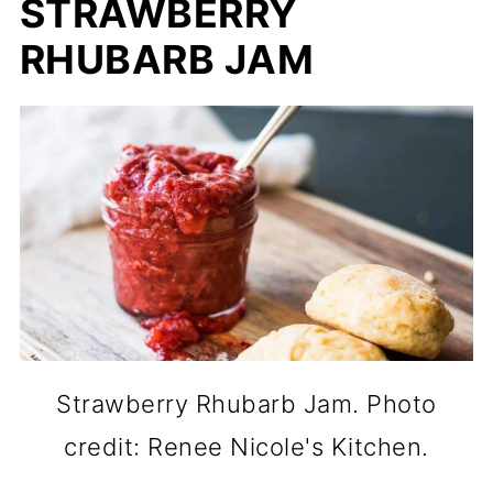
STRAWBERRY
RHUBARB JAM
Strawberry Rhubarb Jam. Photo
credit: Renee Nicole's Kitchen.