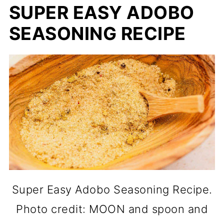
SUPER EASY ADOBO
SEASONING RECIPE
Super Easy Adobo Seasoning Recipe.
Photo credit: MOON and spoon and