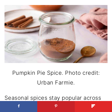
Pumpkin Pie Spice. Photo credit:
Urban Farmie.
Seasonal spices stay popular across
gift lists, placing Pumpkin Pie Spice in