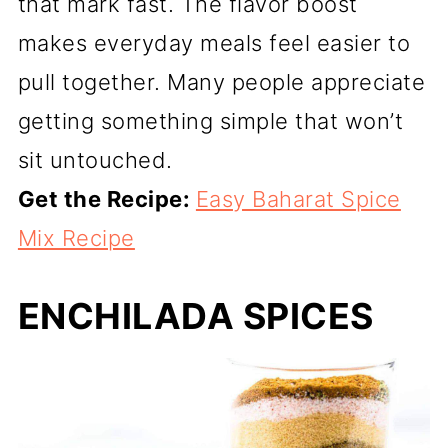
that mark fast. The flavor boost
makes everyday meals feel easier to
pull together. Many people appreciate
getting something simple that won’t
sit untouched.
Get the Recipe:
Easy Baharat Spice
Mix Recipe
ENCHILADA SPICES