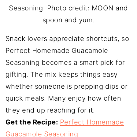
Seasoning. Photo credit: MOON and
spoon and yum.
Snack lovers appreciate shortcuts, so
Perfect Homemade Guacamole
Seasoning becomes a smart pick for
gifting. The mix keeps things easy
whether someone is prepping dips or
quick meals. Many enjoy how often
they end up reaching for it.
Get the Recipe:
Perfect Homemade
Guacamole Seasoning