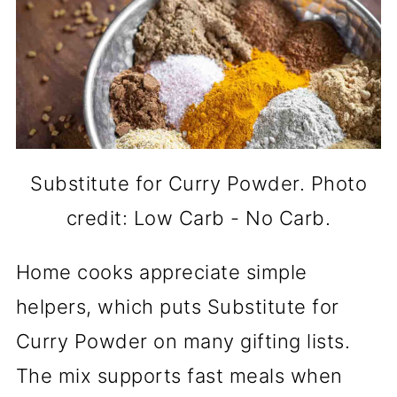
Substitute for Curry Powder. Photo
credit: Low Carb - No Carb.
Home cooks appreciate simple
helpers, which puts Substitute for
Curry Powder on many gifting lists.
The mix supports fast meals when