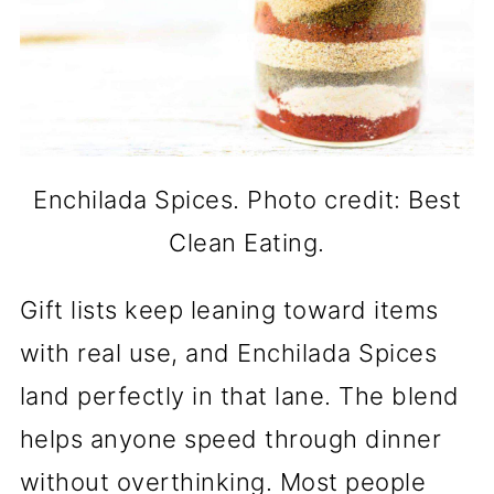
Enchilada Spices. Photo credit: Best
Clean Eating.
Gift lists keep leaning toward items
with real use, and Enchilada Spices
land perfectly in that lane. The blend
helps anyone speed through dinner
without overthinking. Most people