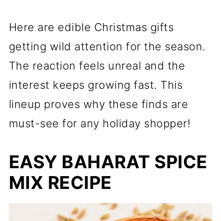
Here are edible Christmas gifts
getting wild attention for the season.
The reaction feels unreal and the
interest keeps growing fast. This
lineup proves why these finds are
must-see for any holiday shopper!
EASY BAHARAT SPICE
MIX RECIPE