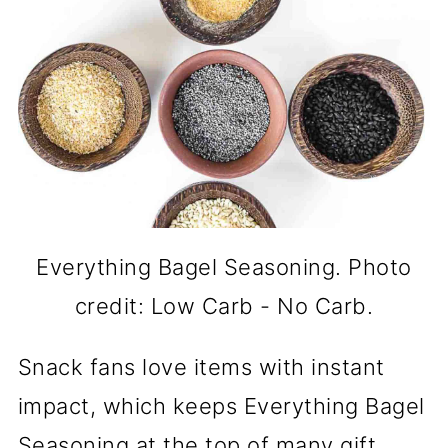
Everything Bagel Seasoning. Photo
credit: Low Carb - No Carb.
Snack fans love items with instant
impact, which keeps Everything Bagel
Seasoning at the top of many gift