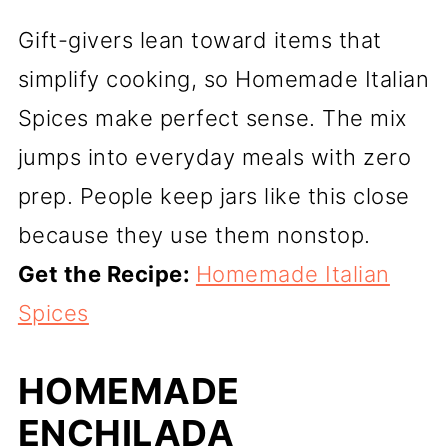
Gift-givers lean toward items that
simplify cooking, so Homemade Italian
Spices make perfect sense. The mix
jumps into everyday meals with zero
prep. People keep jars like this close
because they use them nonstop.
Get the Recipe:
Homemade Italian
Spices
HOMEMADE
ENCHILADA