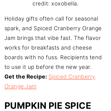
credit: xoxobella.
Holiday gifts often call for seasonal
spark, and Spiced Cranberry Orange
Jam brings that vibe fast. The flavor
works for breakfasts and cheese
boards with no fuss. Recipients tend
to use it up before the new year.
Get the Recipe:
Spiced Cranberry
Orange Jam
PUMPKIN PIE SPICE