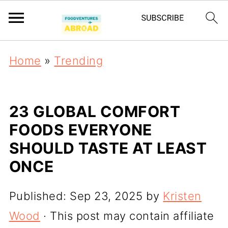
Home
»
Trending
23 GLOBAL COMFORT
FOODS EVERYONE
SHOULD TASTE AT LEAST
ONCE
Published:
Sep 23, 2025
by
Kristen
Wood
· This post may contain affiliate