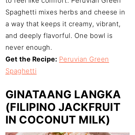
to feel like comfort. Peruvian Green
Spaghetti mixes herbs and cheese in
a way that keeps it creamy, vibrant,
and deeply flavorful. One bowl is
never enough.
Get the Recipe:
Peruvian Green
Spaghetti
GINATAANG LANGKA
(FILIPINO JACKFRUIT
IN COCONUT MILK)