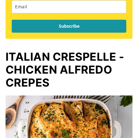
Subscribe
ITALIAN CRESPELLE -
CHICKEN ALFREDO
CREPES