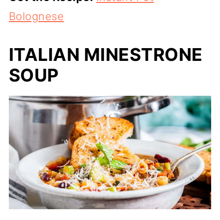
Bolognese
ITALIAN MINESTRONE
SOUP