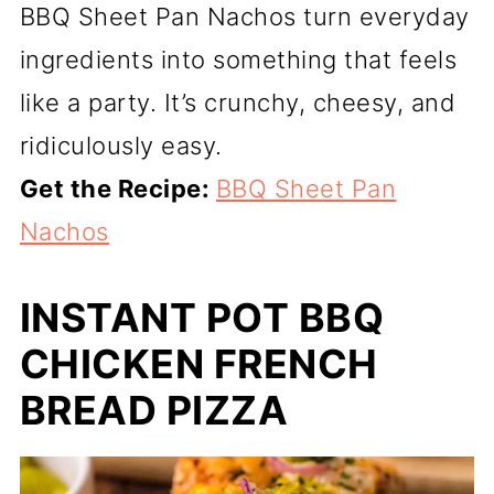
BBQ Sheet Pan Nachos turn everyday
ingredients into something that feels
like a party. It’s crunchy, cheesy, and
ridiculously easy.
Get the Recipe:
BBQ Sheet Pan
Nachos
INSTANT POT BBQ
CHICKEN FRENCH
BREAD PIZZA