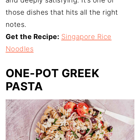
those dishes that hits all the right
notes.
Get the Recipe:
Singapore Rice
Noodles
ONE-POT GREEK
PASTA