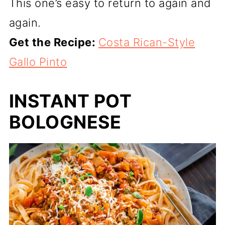
This one’s easy to return to again and
again.
Get the Recipe:
Costa Rican-Style
Gallo Pinto
INSTANT POT
BOLOGNESE