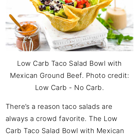
Low Carb Taco Salad Bowl with
Mexican Ground Beef. Photo credit:
Low Carb - No Carb.
There’s a reason taco salads are
always a crowd favorite. The Low
Carb Taco Salad Bowl with Mexican