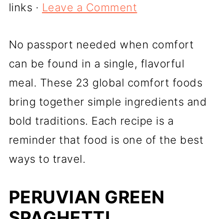
links ·
Leave a Comment
No passport needed when comfort
can be found in a single, flavorful
meal. These 23 global comfort foods
bring together simple ingredients and
bold traditions. Each recipe is a
reminder that food is one of the best
ways to travel.
PERUVIAN GREEN
SPAGHETTI