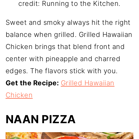
credit: Running to the Kitchen.
Sweet and smoky always hit the right
balance when grilled. Grilled Hawaiian
Chicken brings that blend front and
center with pineapple and charred
edges. The flavors stick with you.
Get the Recipe:
Grilled Hawaiian
Chicken
NAAN PIZZA