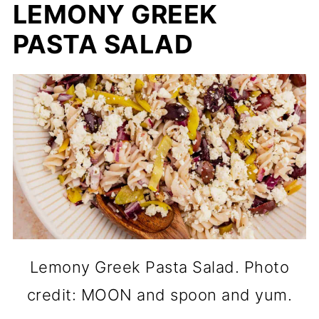
LEMONY GREEK
PASTA SALAD
Lemony Greek Pasta Salad. Photo
credit: MOON and spoon and yum.