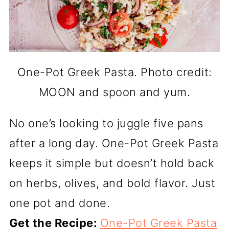
One-Pot Greek Pasta. Photo credit:
MOON and spoon and yum.
No one’s looking to juggle five pans
after a long day. One-Pot Greek Pasta
keeps it simple but doesn’t hold back
on herbs, olives, and bold flavor. Just
one pot and done.
Get the Recipe:
One-Pot Greek Pasta