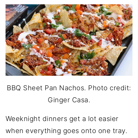
BBQ Sheet Pan Nachos. Photo credit:
Ginger Casa.
Weeknight dinners get a lot easier
when everything goes onto one tray.