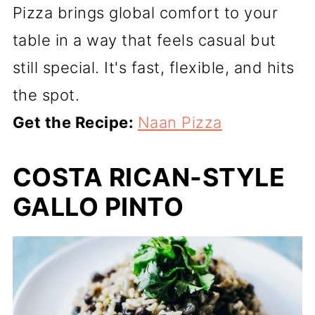
Pizza brings global comfort to your
table in a way that feels casual but
still special. It's fast, flexible, and hits
the spot.
Get the Recipe:
Naan Pizza
COSTA RICAN-STYLE
GALLO PINTO