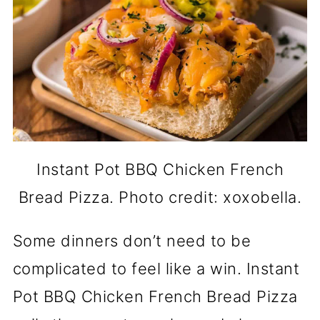
Instant Pot BBQ Chicken French
Bread Pizza. Photo credit: xoxobella.
Some dinners don’t need to be
complicated to feel like a win. Instant
Pot BBQ Chicken French Bread Pizza