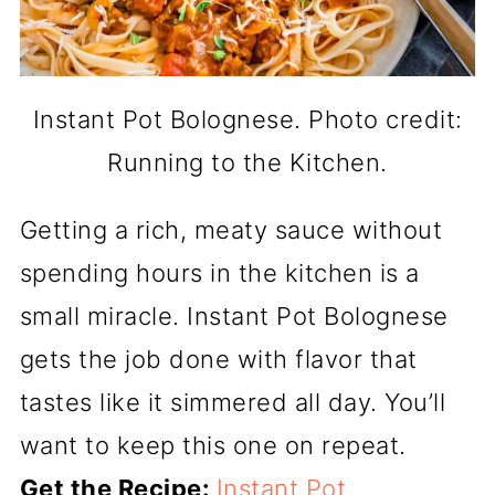
Instant Pot Bolognese. Photo credit:
Running to the Kitchen.
Getting a rich, meaty sauce without
spending hours in the kitchen is a
small miracle. Instant Pot Bolognese
gets the job done with flavor that
tastes like it simmered all day. You’ll
want to keep this one on repeat.
Get the Recipe:
Instant Pot