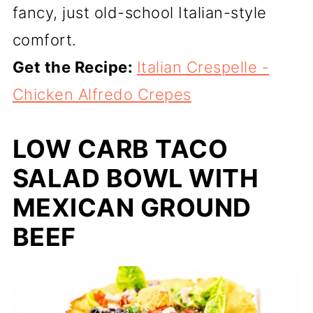
fancy, just old-school Italian-style
comfort.
Get the Recipe:
Italian Crespelle -
Chicken Alfredo Crepes
LOW CARB TACO
SALAD BOWL WITH
MEXICAN GROUND
BEEF