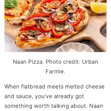
Naan Pizza. Photo credit: Urban
Farmie.
When flatbread meets melted cheese
and sauce, you’ve already got
something worth talking about. Naan