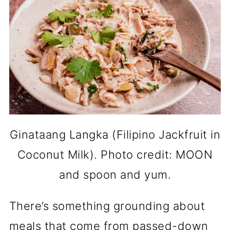
Ginataang Langka (Filipino Jackfruit in
Coconut Milk). Photo credit: MOON
and spoon and yum.
There’s something grounding about
meals that come from passed-down