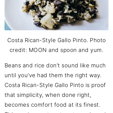
Costa Rican-Style Gallo Pinto. Photo
credit: MOON and spoon and yum.
Beans and rice don’t sound like much
until you’ve had them the right way.
Costa Rican-Style Gallo Pinto is proof
that simplicity, when done right,
becomes comfort food at its finest.