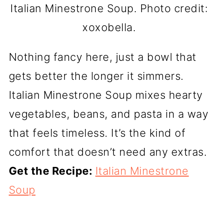
Italian Minestrone Soup. Photo credit:
xoxobella.
Nothing fancy here, just a bowl that
gets better the longer it simmers.
Italian Minestrone Soup mixes hearty
vegetables, beans, and pasta in a way
that feels timeless. It’s the kind of
comfort that doesn’t need any extras.
Get the Recipe:
Italian Minestrone
Soup