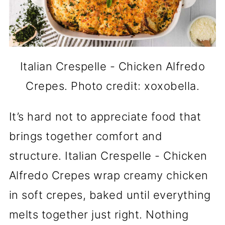
Italian Crespelle - Chicken Alfredo
Crepes. Photo credit: xoxobella.
It’s hard not to appreciate food that
brings together comfort and
structure. Italian Crespelle - Chicken
Alfredo Crepes wrap creamy chicken
in soft crepes, baked until everything
melts together just right. Nothing