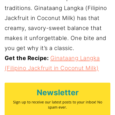
traditions. Ginataang Langka (Filipino
Jackfruit in Coconut Milk) has that
creamy, savory-sweet balance that
makes it unforgettable. One bite and
you get why it’s a classic.
Get the Recipe:
Ginataang Langka
(Filipino Jackfruit in Coconut Milk)
Newsletter
Sign up to receive our latest posts to your inbox! No
spam ever.