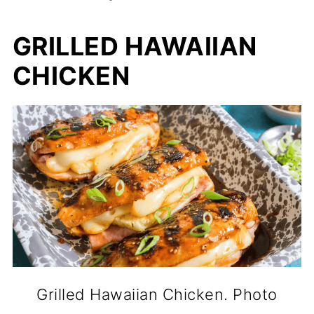
GRILLED HAWAIIAN
CHICKEN
Grilled Hawaiian Chicken. Photo