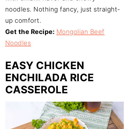
noodles. Nothing fancy, just straight-
up comfort.
Get the Recipe:
Mongolian Beef
Noodles
EASY CHICKEN
ENCHILADA RICE
CASSEROLE