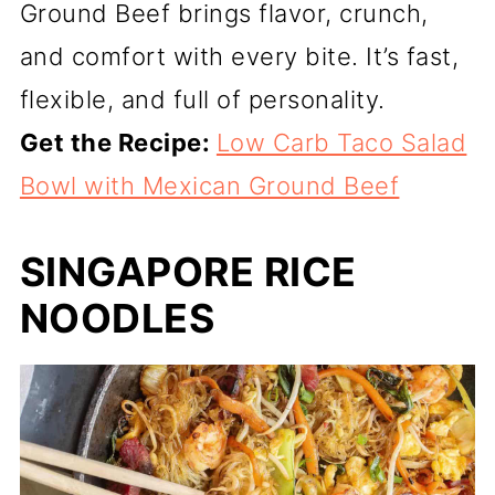
Ground Beef brings flavor, crunch,
and comfort with every bite. It’s fast,
flexible, and full of personality.
Get the Recipe:
Low Carb Taco Salad
Bowl with Mexican Ground Beef
SINGAPORE RICE
NOODLES