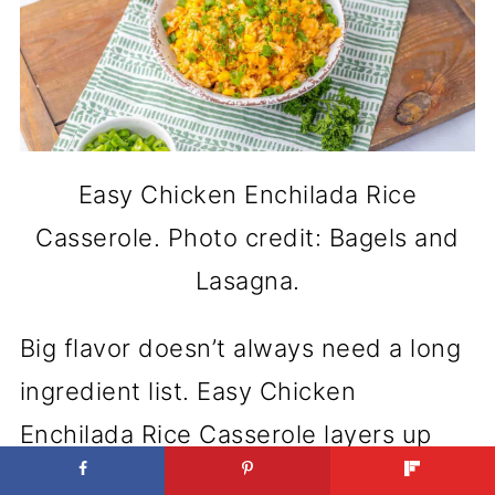
Easy Chicken Enchilada Rice
Casserole. Photo credit: Bagels and
Lasagna.
Big flavor doesn’t always need a long
ingredient list. Easy Chicken
Enchilada Rice Casserole layers up
classic comfort with a spicy twist