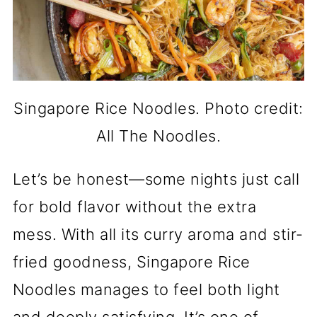
Singapore Rice Noodles. Photo credit:
All The Noodles.
Let’s be honest—some nights just call
for bold flavor without the extra
mess. With all its curry aroma and stir-
fried goodness, Singapore Rice
Noodles manages to feel both light
and deeply satisfying. It’s one of