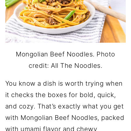
Mongolian Beef Noodles. Photo
credit: All The Noodles.
You know a dish is worth trying when
it checks the boxes for bold, quick,
and cozy. That’s exactly what you get
with Mongolian Beef Noodles, packed
with umami flavor and chewy