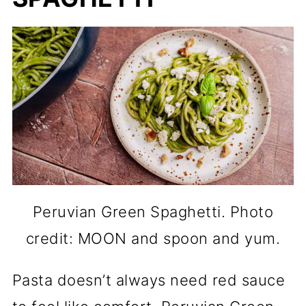
Peruvian Green Spaghetti. Photo
credit: MOON and spoon and yum.
Pasta doesn’t always need red sauce