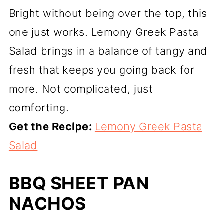
Bright without being over the top, this
one just works. Lemony Greek Pasta
Salad brings in a balance of tangy and
fresh that keeps you going back for
more. Not complicated, just
comforting.
Get the Recipe:
Lemony Greek Pasta
Salad
BBQ SHEET PAN
NACHOS