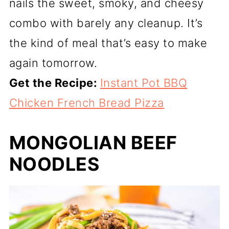
nails the sweet, smoky, and cheesy
combo with barely any cleanup. It’s
the kind of meal that’s easy to make
again tomorrow.
Get the Recipe:
Instant Pot BBQ
Chicken French Bread Pizza
MONGOLIAN BEEF
NOODLES