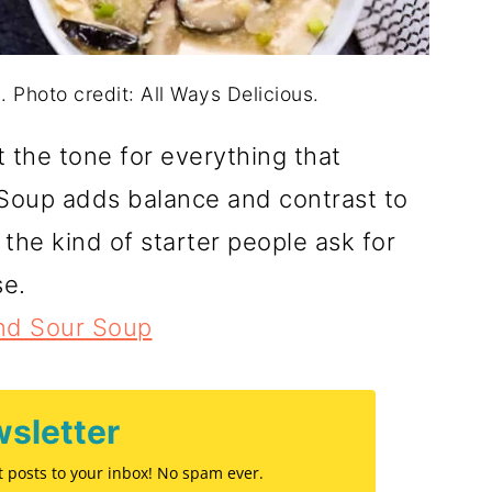
 Photo credit: All Ways Delicious.
t the tone for everything that
 Soup adds balance and contrast to
s the kind of starter people ask for
se.
nd Sour Soup
sletter
st posts to your inbox! No spam ever.