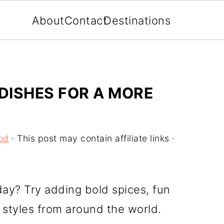
About
Contact
Destinations
 DISHES FOR A MORE
od
· This post may contain affiliate links ·
day? Try adding bold spices, fun
 styles from around the world.