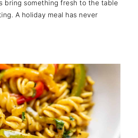
s bring something fresh to the table
ing. A holiday meal has never