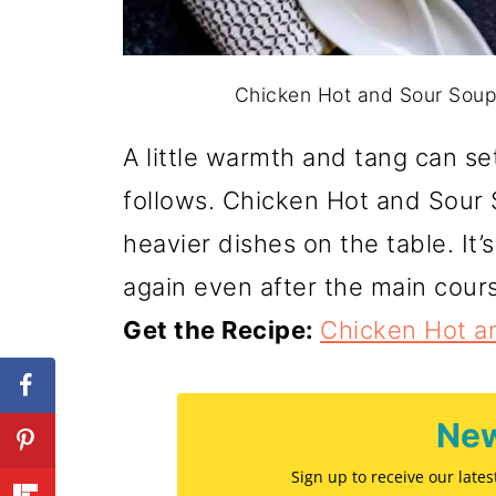
Chicken Hot and Sour Soup.
A little warmth and tang can se
follows. Chicken Hot and Sour
heavier dishes on the table. It’
again even after the main cour
Get the Recipe:
Chicken Hot a
New
Sign up to receive our late