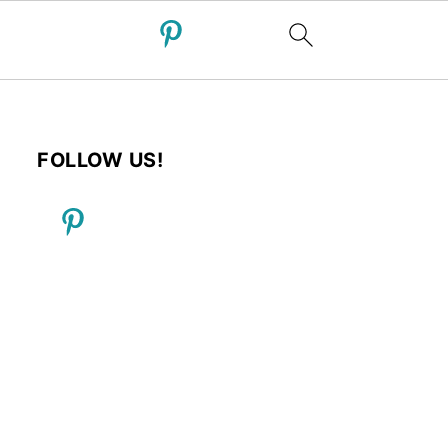
FOLLOW US!