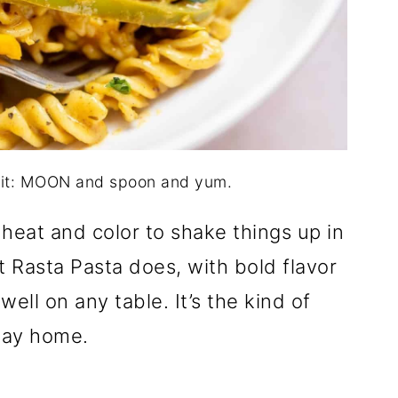
dit: MOON and spoon and yum.
heat and color to shake things up in
 Rasta Pasta does, with bold flavor
ell on any table. It’s the kind of
way home.