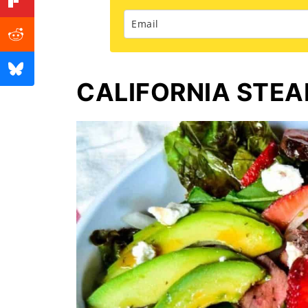
CALIFORNIA STEA