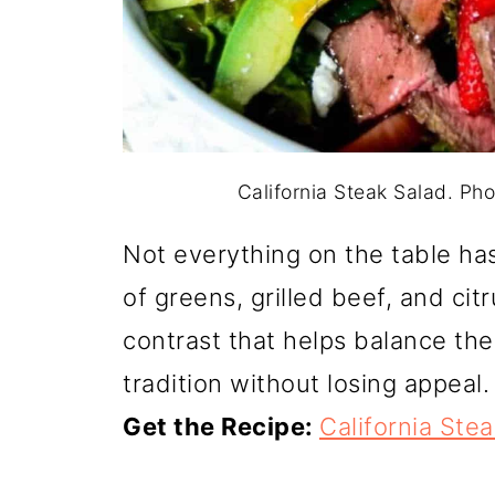
California Steak Salad. Pho
Not everything on the table has
of greens, grilled beef, and cit
contrast that helps balance the
tradition without losing appeal.
Get the Recipe:
California Ste