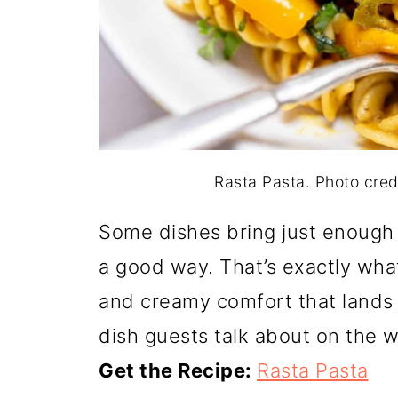
Rasta Pasta. Photo cre
Some dishes bring just enough 
a good way. That’s exactly what
and creamy comfort that lands w
dish guests talk about on the 
Get the Recipe:
Rasta Pasta