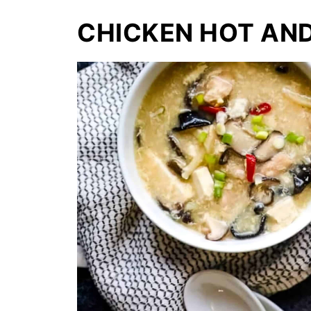
CHICKEN HOT AN