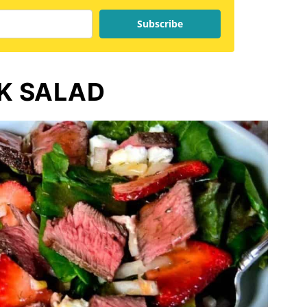
Subscribe
K SALAD