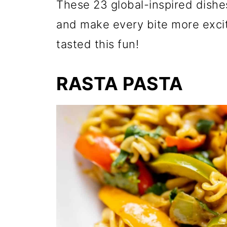
These 23 global-inspired dishe
and make every bite more excit
tasted this fun!
RASTA PASTA