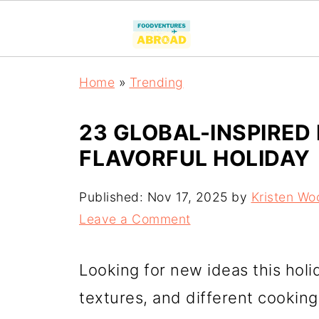
Home
»
Trending
23 GLOBAL-INSPIRED
FLAVORFUL HOLIDAY
Published:
Nov 17, 2025
by
Kristen Wo
Leave a Comment
Looking for new ideas this holi
textures, and different cooking