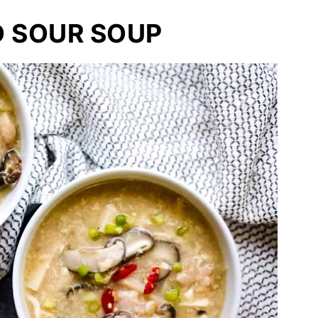
D SOUR SOUP