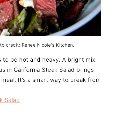
to credit: Renee Nicole's Kitchen.
 to be hot and heavy. A bright mix
rus in California Steak Salad brings
 meal. It’s a smart way to break from
ak Salad