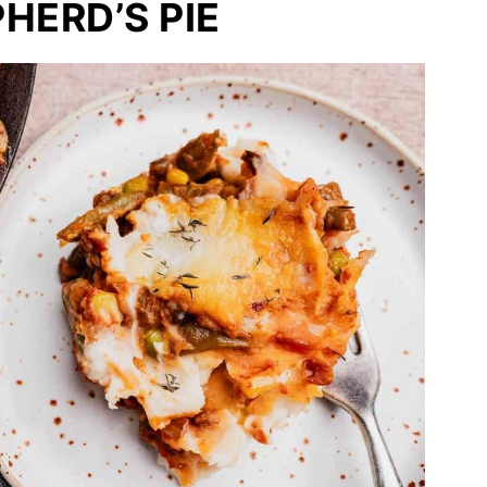
HERD’S PIE