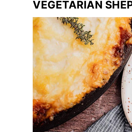
VEGETARIAN SHEP