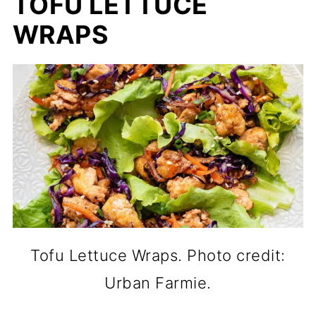
TOFU LETTUCE
WRAPS
Tofu Lettuce Wraps. Photo credit:
Urban Farmie.