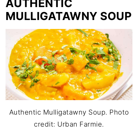
AUTHENTIC
MULLIGATAWNY SOUP
Authentic Mulligatawny Soup. Photo
credit: Urban Farmie.