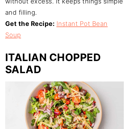
without excess. It keeps things simple
and filling.
Get the Recipe:
Instant Pot Bean
Soup
ITALIAN CHOPPED
SALAD