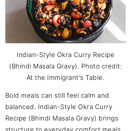
Indian-Style Okra Curry Recipe
(Bhindi Masala Gravy). Photo credit:
At the Immigrant's Table.
Bold meals can still feel calm and
balanced. Indian-Style Okra Curry
Recipe (Bhindi Masala Gravy) brings
structure to everyday comfort meals.