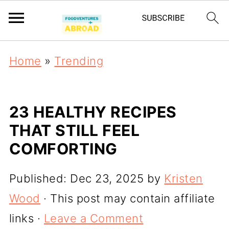
Home
»
Trending
23 HEALTHY RECIPES
THAT STILL FEEL
COMFORTING
Published:
Dec 23, 2025
by
Kristen
Wood
· This post may contain affiliate
links ·
Leave a Comment