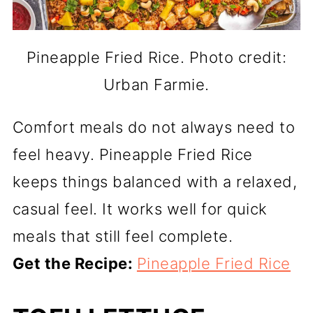
Pineapple Fried Rice. Photo credit:
Urban Farmie.
Comfort meals do not always need to
feel heavy. Pineapple Fried Rice
keeps things balanced with a relaxed,
casual feel. It works well for quick
meals that still feel complete.
Get the Recipe:
Pineapple Fried Rice