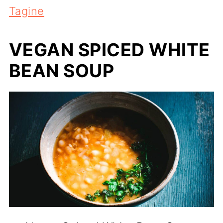
Tagine
VEGAN SPICED WHITE
BEAN SOUP