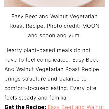
Easy Beet and Walnut Vegetarian
Roast Recipe. Photo credit: MOON
and spoon and yum.
Hearty plant-based meals do not
have to feel complicated. Easy Beet
And Walnut Vegetarian Roast Recipe
brings structure and balance to
comfort-focused eating. Every bite
feels steady and familiar.
Get the Recipe:
Easy Beet and Walnut