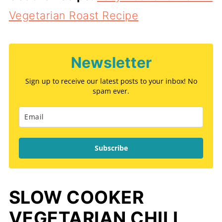
Vegetarian Roast Recipe
Newsletter
Sign up to receive our latest posts to your inbox! No
spam ever.
Subscribe
SLOW COOKER
VEGETARIAN CHILI