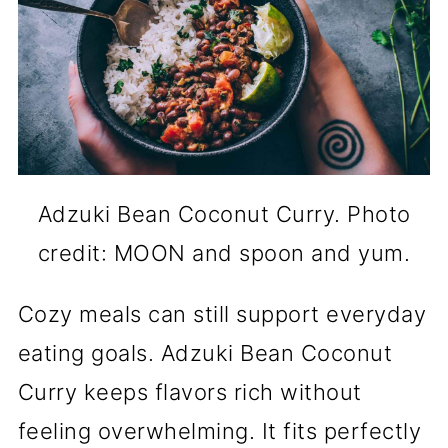
Adzuki Bean Coconut Curry. Photo
credit: MOON and spoon and yum.
Cozy meals can still support everyday
eating goals. Adzuki Bean Coconut
Curry keeps flavors rich without
feeling overwhelming. It fits perfectly