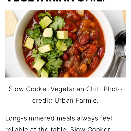
Slow Cooker Vegetarian Chili. Photo
credit: Urban Farmie.
Long-simmered meals always feel
reliable at the table. Slow Cooker