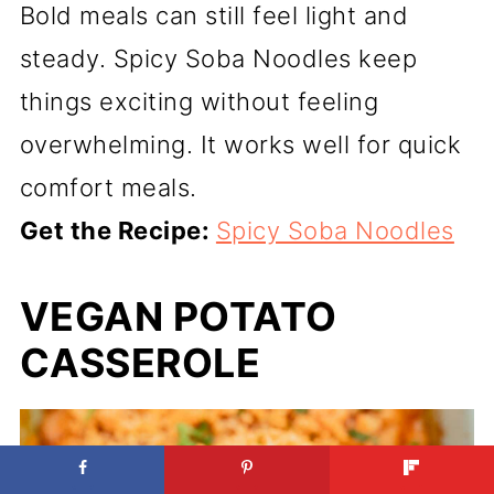
Bold meals can still feel light and
steady. Spicy Soba Noodles keep
things exciting without feeling
overwhelming. It works well for quick
comfort meals.
Get the Recipe:
Spicy Soba Noodles
VEGAN POTATO
CASSEROLE