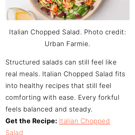
Italian Chopped Salad. Photo credit:
Urban Farmie.
Structured salads can still feel like
real meals. Italian Chopped Salad fits
into healthy recipes that still feel
comforting with ease. Every forkful
feels balanced and steady.
Get the Recipe:
Italian Chopped
Salad