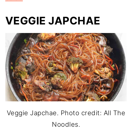
VEGGIE JAPCHAE
Veggie Japchae. Photo credit: All The
Noodles.