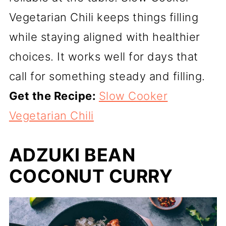
Vegetarian Chili keeps things filling
while staying aligned with healthier
choices. It works well for days that
call for something steady and filling.
Get the Recipe:
Slow Cooker
Vegetarian Chili
ADZUKI BEAN
COCONUT CURRY