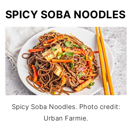
SPICY SOBA NOODLES
Spicy Soba Noodles. Photo credit:
Urban Farmie.