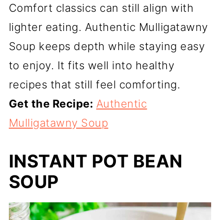
Comfort classics can still align with
lighter eating. Authentic Mulligatawny
Soup keeps depth while staying easy
to enjoy. It fits well into healthy
recipes that still feel comforting.
Get the Recipe:
Authentic
Mulligatawny Soup
INSTANT POT BEAN
SOUP