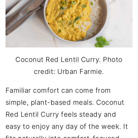
Coconut Red Lentil Curry. Photo
credit: Urban Farmie.
Familiar comfort can come from
simple, plant-based meals. Coconut
Red Lentil Curry feels steady and
easy to enjoy any day of the week. It