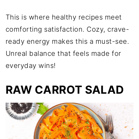
This is where healthy recipes meet
comforting satisfaction. Cozy, crave-
ready energy makes this a must-see.
Unreal balance that feels made for
everyday wins!
RAW CARROT SALAD