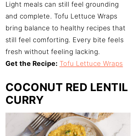
Light meals can still feel grounding
and complete. Tofu Lettuce Wraps
bring balance to healthy recipes that
still feel comforting. Every bite feels
fresh without feeling lacking.
Get the Recipe:
Tofu Lettuce Wraps
COCONUT RED LENTIL
CURRY