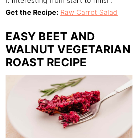
it interesting from start to finish.
Get the Recipe:
Raw Carrot Salad
EASY BEET AND
WALNUT VEGETARIAN
ROAST RECIPE