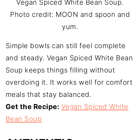
Vegan Spiced White Bean Soup.
Photo credit: MOON and spoon and
yum.
Simple bowls can still feel complete
and steady. Vegan Spiced White Bean
Soup keeps things filling without
overdoing it. It works well for comfort
meals that stay balanced.
Get the Recipe:
Vegan Spiced White
Bean Soup