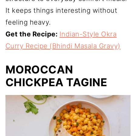
It keeps things interesting without
feeling heavy.
Get the Recipe:
Indian-Style Okra
Curry Recipe (Bhindi Masala Gravy)
MOROCCAN
CHICKPEA TAGINE