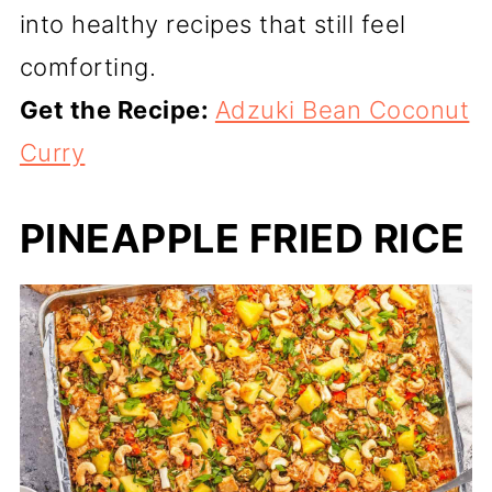
into healthy recipes that still feel
comforting.
Get the Recipe:
Adzuki Bean Coconut
Curry
PINEAPPLE FRIED RICE