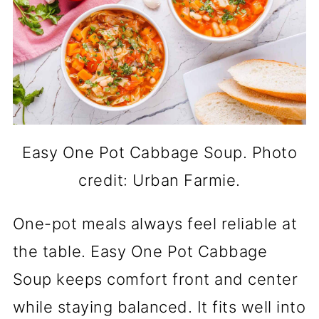
Easy One Pot Cabbage Soup. Photo
credit: Urban Farmie.
One-pot meals always feel reliable at
the table. Easy One Pot Cabbage
Soup keeps comfort front and center
while staying balanced. It fits well into