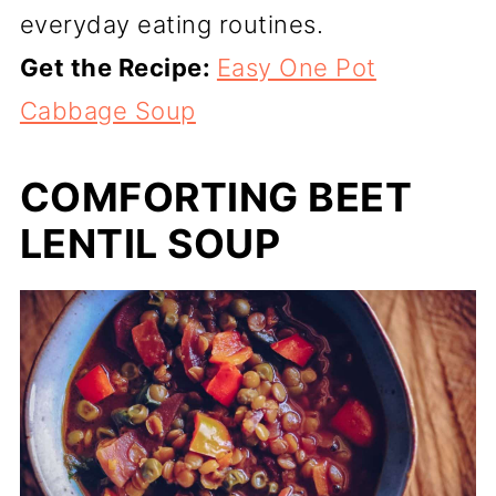
everyday eating routines.
Get the Recipe:
Easy One Pot
Cabbage Soup
COMFORTING BEET
LENTIL SOUP