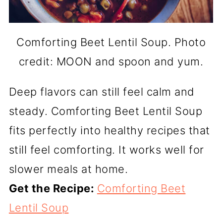
Comforting Beet Lentil Soup. Photo
credit: MOON and spoon and yum.
Deep flavors can still feel calm and
steady. Comforting Beet Lentil Soup
fits perfectly into healthy recipes that
still feel comforting. It works well for
slower meals at home.
Get the Recipe:
Comforting Beet
Lentil Soup