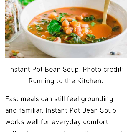
Instant Pot Bean Soup. Photo credit:
Running to the Kitchen.
Fast meals can still feel grounding
and familiar. Instant Pot Bean Soup
works well for everyday comfort