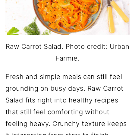
Raw Carrot Salad. Photo credit: Urban
Farmie.
Fresh and simple meals can still feel
grounding on busy days. Raw Carrot
Salad fits right into healthy recipes
that still feel comforting without
feeling heavy. Crunchy texture keeps