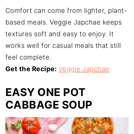
Comfort can come from lighter, plant-
based meals. Veggie Japchae keeps
textures soft and easy to enjoy. It
works well for casual meals that still
feel complete.
Get the Recipe:
Veggie Japchae
EASY ONE POT
CABBAGE SOUP