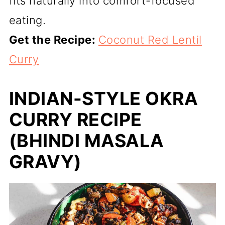
fits naturally into comfort-focused
eating.
Get the Recipe:
Coconut Red Lentil
Curry
INDIAN-STYLE OKRA
CURRY RECIPE
(BHINDI MASALA
GRAVY)