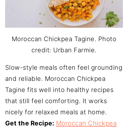
Moroccan Chickpea Tagine. Photo
credit: Urban Farmie.
Slow-style meals often feel grounding
and reliable. Moroccan Chickpea
Tagine fits well into healthy recipes
that still feel comforting. It works
nicely for relaxed meals at home.
Get the Recipe:
Moroccan Chickpea