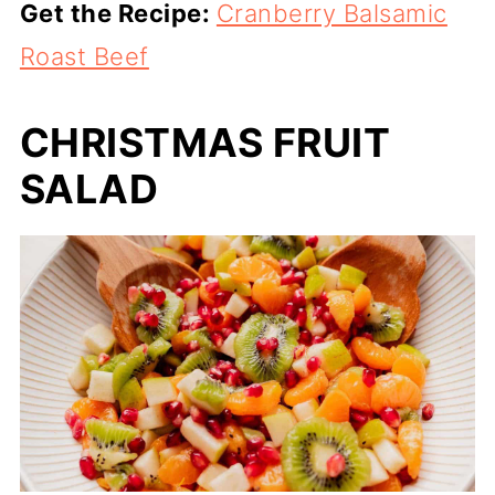
Get the Recipe:
Cranberry Balsamic
Roast Beef
CHRISTMAS FRUIT
SALAD