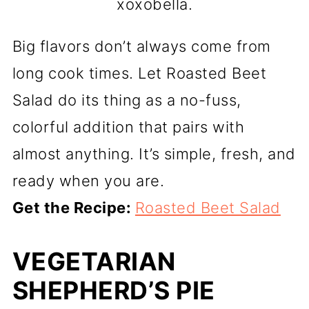
xoxobella.
Big flavors don’t always come from
long cook times. Let Roasted Beet
Salad do its thing as a no-fuss,
colorful addition that pairs with
almost anything. It’s simple, fresh, and
ready when you are.
Get the Recipe:
Roasted Beet Salad
VEGETARIAN
SHEPHERD’S PIE