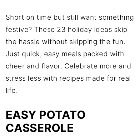
Short on time but still want something
festive? These 23 holiday ideas skip
the hassle without skipping the fun.
Just quick, easy meals packed with
cheer and flavor. Celebrate more and
stress less with recipes made for real
life.
EASY POTATO
CASSEROLE