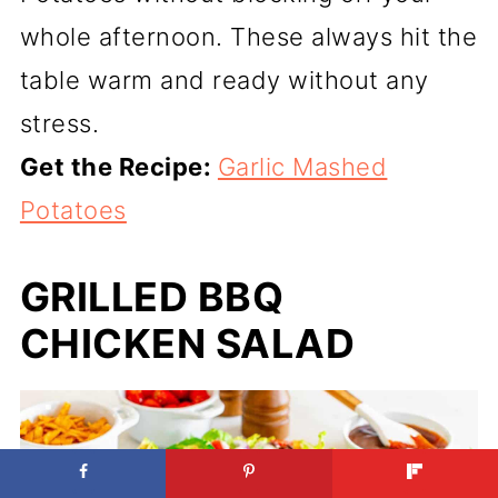
whole afternoon. These always hit the
table warm and ready without any
stress.
Get the Recipe:
Garlic Mashed
Potatoes
GRILLED BBQ
CHICKEN SALAD