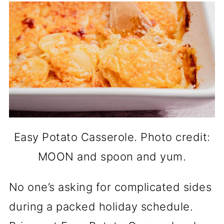
Easy Potato Casserole. Photo credit:
MOON and spoon and yum.
No one’s asking for complicated sides
during a packed holiday schedule.