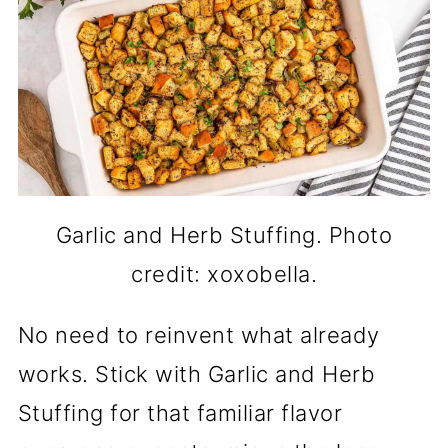
Garlic and Herb Stuffing. Photo
credit: xoxobella.
No need to reinvent what already
works. Stick with Garlic and Herb
Stuffing for that familiar flavor