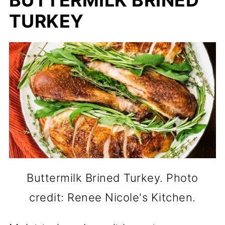
TURKEY
Buttermilk Brined Turkey. Photo
credit: Renee Nicole's Kitchen.