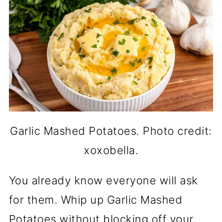
Garlic Mashed Potatoes. Photo credit:
xoxobella.
You already know everyone will ask
for them. Whip up Garlic Mashed
Potatoes without blocking off your