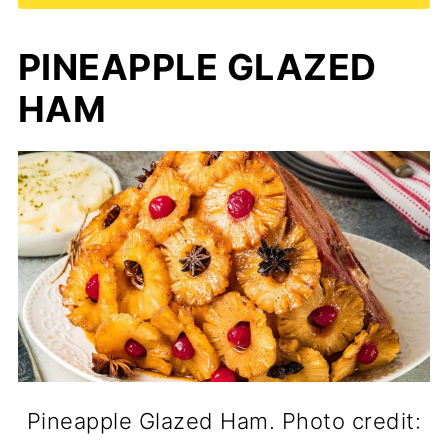
PINEAPPLE GLAZED
HAM
Pineapple Glazed Ham. Photo credit: