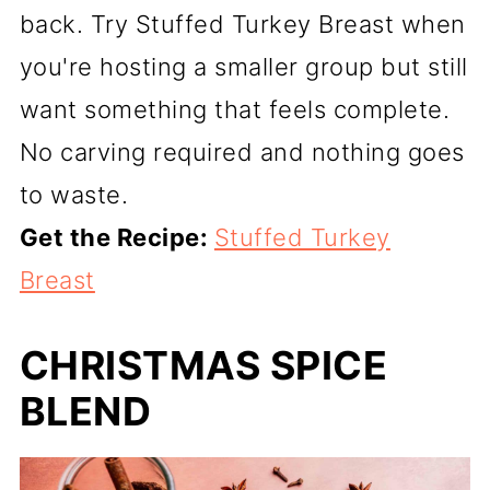
back. Try Stuffed Turkey Breast when
you're hosting a smaller group but still
want something that feels complete.
No carving required and nothing goes
to waste.
Get the Recipe:
Stuffed Turkey
Breast
CHRISTMAS SPICE
BLEND