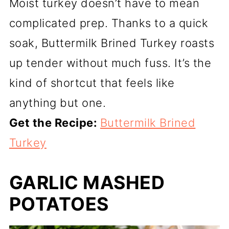
Moist turkey doesn’t have to mean
complicated prep. Thanks to a quick
soak, Buttermilk Brined Turkey roasts
up tender without much fuss. It’s the
kind of shortcut that feels like
anything but one.
Get the Recipe:
Buttermilk Brined
Turkey
GARLIC MASHED
POTATOES