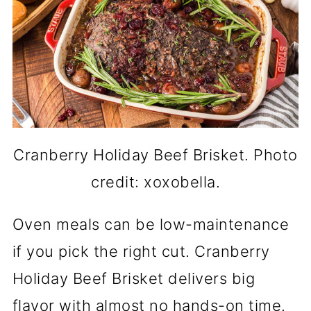
Cranberry Holiday Beef Brisket. Photo
credit: xoxobella.
Oven meals can be low-maintenance
if you pick the right cut. Cranberry
Holiday Beef Brisket delivers big
flavor with almost no hands-on time.