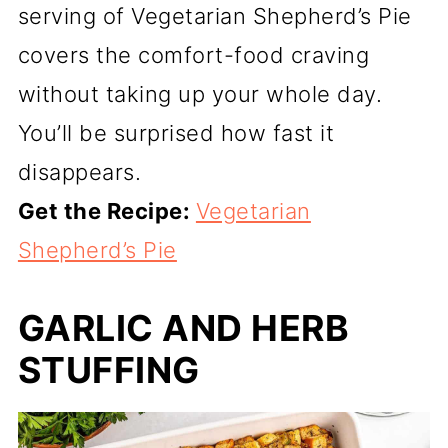
serving of Vegetarian Shepherd’s Pie
covers the comfort-food craving
without taking up your whole day.
You’ll be surprised how fast it
disappears.
Get the Recipe:
Vegetarian
Shepherd’s Pie
GARLIC AND HERB
STUFFING