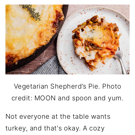
Vegetarian Shepherd’s Pie. Photo
credit: MOON and spoon and yum.
Not everyone at the table wants
turkey, and that's okay. A cozy