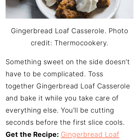
Gingerbread Loaf Casserole. Photo
credit: Thermocookery.
Something sweet on the side doesn’t
have to be complicated. Toss
together Gingerbread Loaf Casserole
and bake it while you take care of
everything else. You’ll be cutting
seconds before the first slice cools.
Get the Recipe:
Gingerbread Loaf