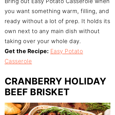
Bring out Easy Potato Casserole when
you want something warm, filling, and
ready without a lot of prep. It holds its
own next to any main dish without
taking over your whole day.
Get the Recipe:
Easy Potato
Casserole
CRANBERRY HOLIDAY
BEEF BRISKET