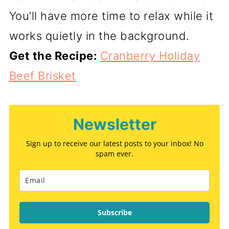
You’ll have more time to relax while it
works quietly in the background.
Get the Recipe:
Cranberry Holiday
Beef Brisket
Newsletter
Sign up to receive our latest posts to your inbox! No
spam ever.
Subscribe