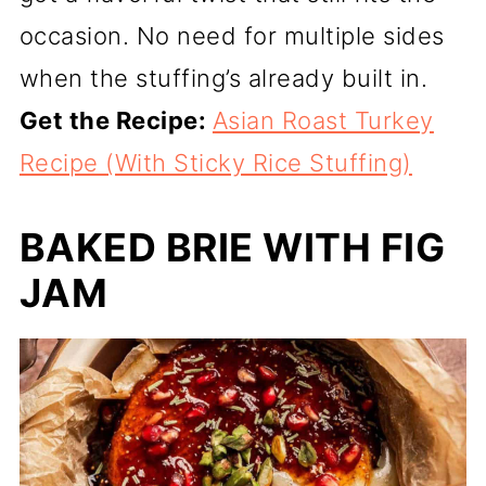
occasion. No need for multiple sides
when the stuffing’s already built in.
Get the Recipe:
Asian Roast Turkey
Recipe (With Sticky Rice Stuffing)
BAKED BRIE WITH FIG
JAM