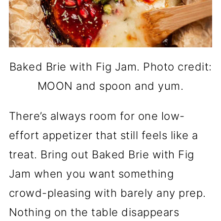
Baked Brie with Fig Jam. Photo credit:
MOON and spoon and yum.
There’s always room for one low-
effort appetizer that still feels like a
treat. Bring out Baked Brie with Fig
Jam when you want something
crowd-pleasing with barely any prep.
Nothing on the table disappears