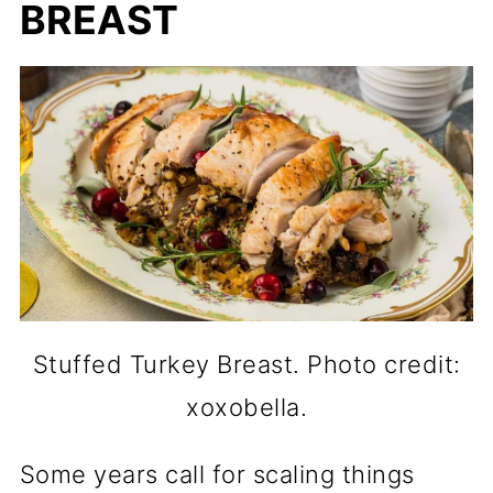
BREAST
Stuffed Turkey Breast. Photo credit:
xoxobella.
Some years call for scaling things