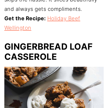
and always gets compliments.
Get the Recipe:
Holiday Beef
Wellington
GINGERBREAD LOAF
CASSEROLE