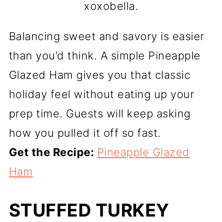
xoxobella.
Balancing sweet and savory is easier
than you’d think. A simple Pineapple
Glazed Ham gives you that classic
holiday feel without eating up your
prep time. Guests will keep asking
how you pulled it off so fast.
Get the Recipe:
Pineapple Glazed
Ham
STUFFED TURKEY