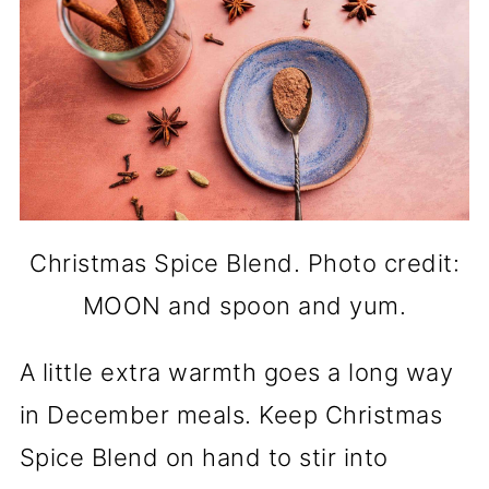
Christmas Spice Blend. Photo credit:
MOON and spoon and yum.
A little extra warmth goes a long way
in December meals. Keep Christmas
Spice Blend on hand to stir into