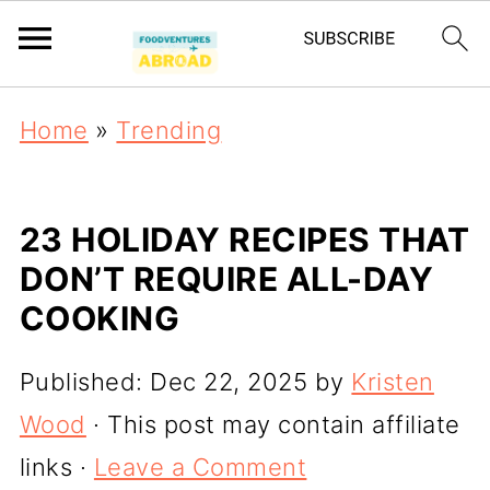
Home
»
Trending
23 HOLIDAY RECIPES THAT
DON’T REQUIRE ALL-DAY
COOKING
Published:
Dec 22, 2025
by
Kristen
Wood
· This post may contain affiliate
links ·
Leave a Comment