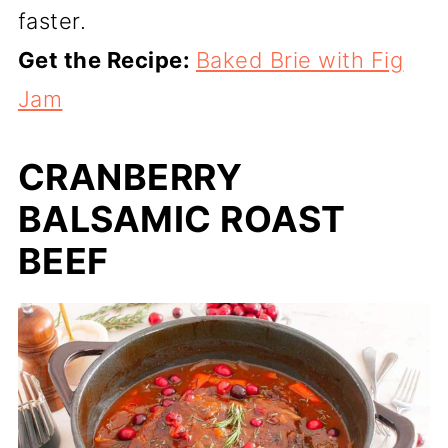
faster.
Get the Recipe:
Baked Brie with Fig
Jam
CRANBERRY
BALSAMIC ROAST
BEEF