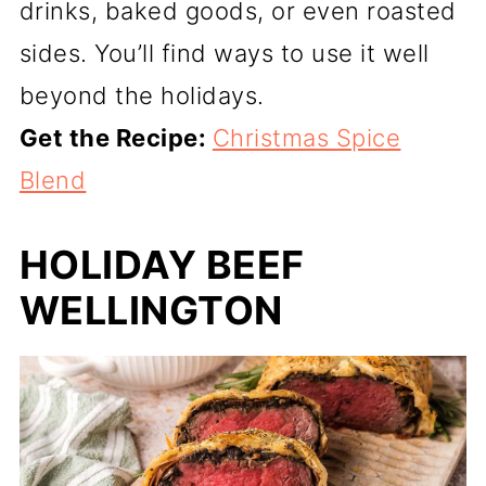
drinks, baked goods, or even roasted
sides. You’ll find ways to use it well
beyond the holidays.
Get the Recipe:
Christmas Spice
Blend
HOLIDAY BEEF
WELLINGTON