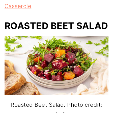
Casserole
ROASTED BEET SALAD
Roasted Beet Salad. Photo credit: