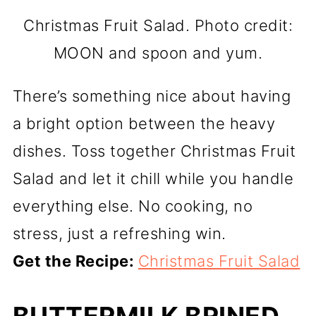
Christmas Fruit Salad. Photo credit:
MOON and spoon and yum.
There’s something nice about having
a bright option between the heavy
dishes. Toss together Christmas Fruit
Salad and let it chill while you handle
everything else. No cooking, no
stress, just a refreshing win.
Get the Recipe:
Christmas Fruit Salad
BUTTERMILK BRINED