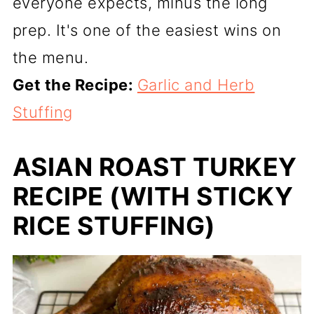
everyone expects, minus the long
prep. It's one of the easiest wins on
the menu.
Get the Recipe:
Garlic and Herb
Stuffing
ASIAN ROAST TURKEY
RECIPE (WITH STICKY
RICE STUFFING)