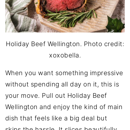
Holiday Beef Wellington. Photo credit:
xoxobella.
When you want something impressive
without spending all day on it, this is
your move. Pull out Holiday Beef
Wellington and enjoy the kind of main
dish that feels like a big deal but
skips the hassle. It slices beautifully