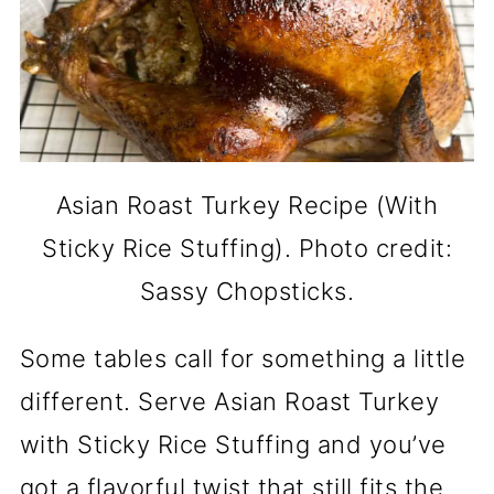
Asian Roast Turkey Recipe (With
Sticky Rice Stuffing). Photo credit:
Sassy Chopsticks.
Some tables call for something a little
different. Serve Asian Roast Turkey
with Sticky Rice Stuffing and you’ve
got a flavorful twist that still fits the