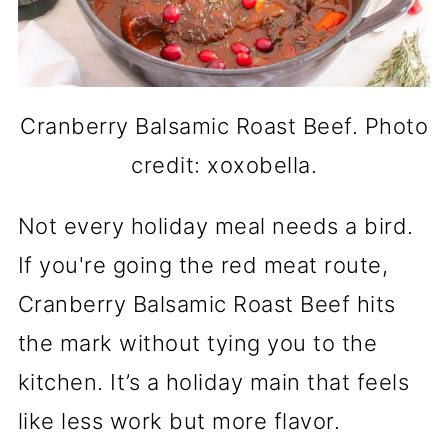
Cranberry Balsamic Roast Beef. Photo
credit: xoxobella.
Not every holiday meal needs a bird.
If you're going the red meat route,
Cranberry Balsamic Roast Beef hits
the mark without tying you to the
kitchen. It’s a holiday main that feels
like less work but more flavor.