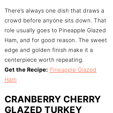
There’s always one dish that draws a
crowd before anyone sits down. That
role usually goes to Pineapple Glazed
Ham, and for good reason. The sweet
edge and golden finish make it a
centerpiece worth repeating.
Get the Recipe:
Pineapple Glazed
Ham
CRANBERRY CHERRY
GLAZED TURKEY