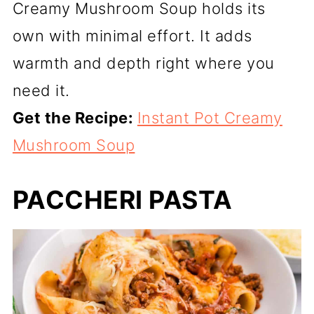
Creamy Mushroom Soup holds its
own with minimal effort. It adds
warmth and depth right where you
need it.
Get the Recipe:
Instant Pot Creamy
Mushroom Soup
PACCHERI PASTA