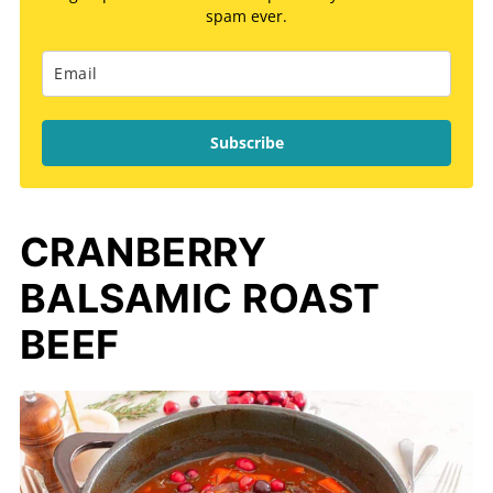
spam ever.
Subscribe
CRANBERRY
BALSAMIC ROAST
BEEF