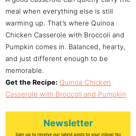
meal when everything else is still
warming up. That’s where Quinoa
Chicken Casserole with Broccoli and
Pumpkin comes in. Balanced, hearty,
and just different enough to be
memorable.
Get the Recipe:
Quinoa Chicken
Casserole with Broccoli and Pumpkin
Newsletter
Sign up to receive our latest posts to your inbox! No