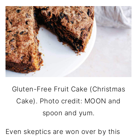
Gluten-Free Fruit Cake (Christmas
Cake). Photo credit: MOON and
spoon and yum.
Even skeptics are won over by this