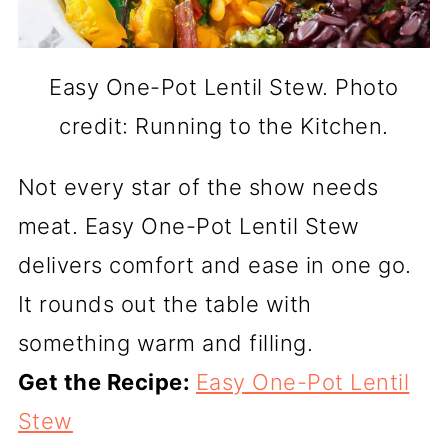
Easy One-Pot Lentil Stew. Photo
credit: Running to the Kitchen.
Not every star of the show needs
meat. Easy One-Pot Lentil Stew
delivers comfort and ease in one go.
It rounds out the table with
something warm and filling.
Get the Recipe:
Easy One-Pot Lentil
Stew