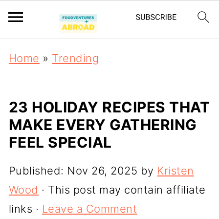
Home
»
Trending
23 HOLIDAY RECIPES THAT
MAKE EVERY GATHERING
FEEL SPECIAL
Published:
Nov 26, 2025
by
Kristen
Wood
· This post may contain affiliate
links ·
Leave a Comment