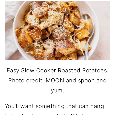
Easy Slow Cooker Roasted Potatoes.
Photo credit: MOON and spoon and
yum.
You’ll want something that can hang