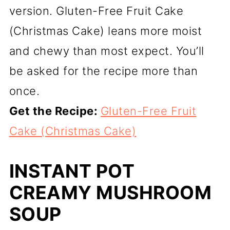
version. Gluten-Free Fruit Cake
(Christmas Cake) leans more moist
and chewy than most expect. You’ll
be asked for the recipe more than
once.
Get the Recipe:
Gluten-Free Fruit
Cake (Christmas Cake)
INSTANT POT
CREAMY MUSHROOM
SOUP