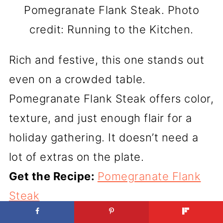
Pomegranate Flank Steak. Photo
credit: Running to the Kitchen.
Rich and festive, this one stands out
even on a crowded table.
Pomegranate Flank Steak offers color,
texture, and just enough flair for a
holiday gathering. It doesn’t need a
lot of extras on the plate.
Get the Recipe:
Pomegranate Flank
Steak