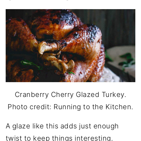
Cranberry Cherry Glazed Turkey.
Photo credit: Running to the Kitchen.
A glaze like this adds just enough
twist to keep things interesting.