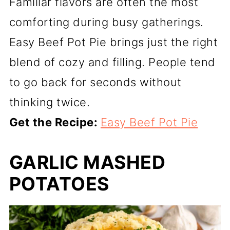
Familiar flavors are often the most
comforting during busy gatherings.
Easy Beef Pot Pie brings just the right
blend of cozy and filling. People tend
to go back for seconds without
thinking twice.
Get the Recipe:
Easy Beef Pot Pie
GARLIC MASHED
POTATOES