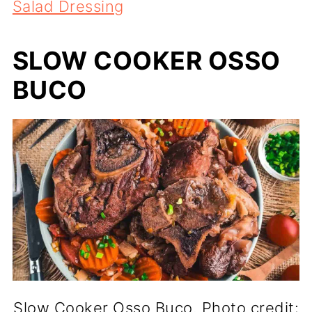
Salad Dressing
SLOW COOKER OSSO
BUCO
Slow Cooker Osso Buco. Photo credit: