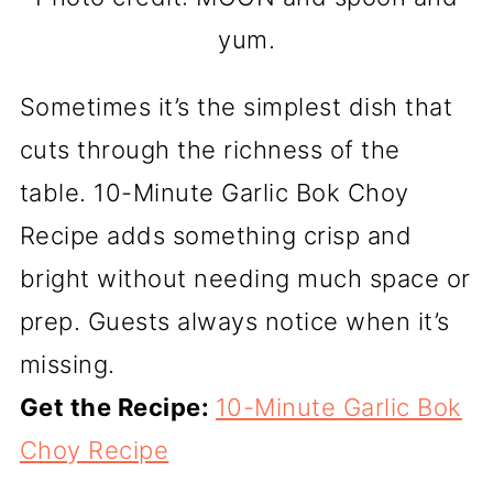
yum.
Sometimes it’s the simplest dish that
cuts through the richness of the
table. 10-Minute Garlic Bok Choy
Recipe adds something crisp and
bright without needing much space or
prep. Guests always notice when it’s
missing.
Get the Recipe:
10-Minute Garlic Bok
Choy Recipe