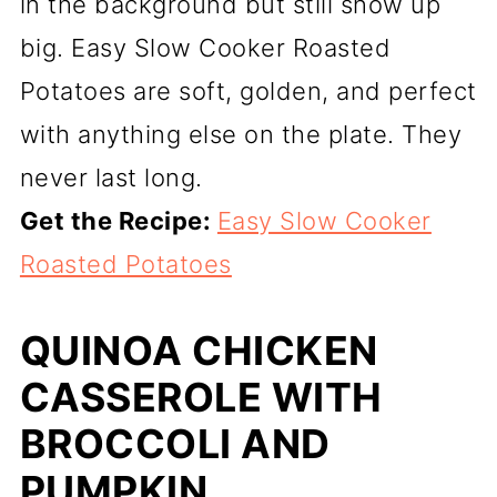
in the background but still show up
big. Easy Slow Cooker Roasted
Potatoes are soft, golden, and perfect
with anything else on the plate. They
never last long.
Get the Recipe:
Easy Slow Cooker
Roasted Potatoes
QUINOA CHICKEN
CASSEROLE WITH
BROCCOLI AND
PUMPKIN