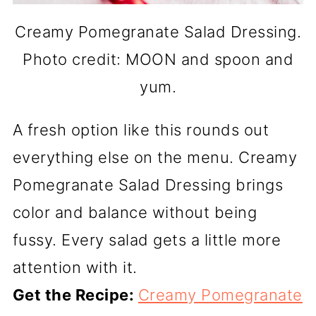
Creamy Pomegranate Salad Dressing.
Photo credit: MOON and spoon and
yum.
A fresh option like this rounds out
everything else on the menu. Creamy
Pomegranate Salad Dressing brings
color and balance without being
fussy. Every salad gets a little more
attention with it.
Get the Recipe:
Creamy Pomegranate