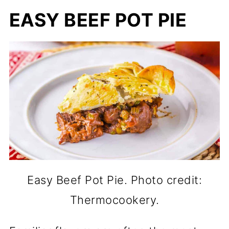
EASY BEEF POT PIE
Easy Beef Pot Pie. Photo credit:
Thermocookery.