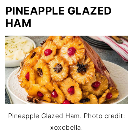
PINEAPPLE GLAZED
HAM
Pineapple Glazed Ham. Photo credit:
xoxobella.