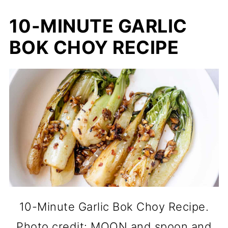
10-MINUTE GARLIC
BOK CHOY RECIPE
10-Minute Garlic Bok Choy Recipe.
Photo credit: MOON and spoon and