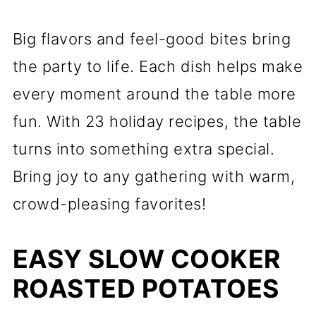
Big flavors and feel-good bites bring
the party to life. Each dish helps make
every moment around the table more
fun. With 23 holiday recipes, the table
turns into something extra special.
Bring joy to any gathering with warm,
crowd-pleasing favorites!
EASY SLOW COOKER
ROASTED POTATOES