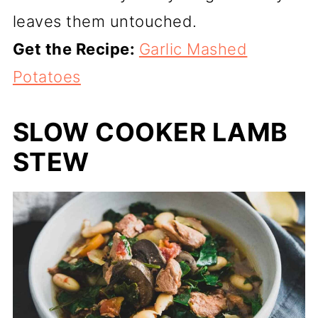
leaves them untouched.
Get the Recipe:
Garlic Mashed
Potatoes
SLOW COOKER LAMB
STEW