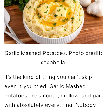
Garlic Mashed Potatoes. Photo credit:
xoxobella.
It’s the kind of thing you can’t skip
even if you tried. Garlic Mashed
Potatoes are smooth, mellow, and pair
with absolutely everything. Nobody