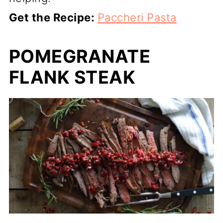
Get the Recipe:
Paccheri Pasta
POMEGRANATE
FLANK STEAK