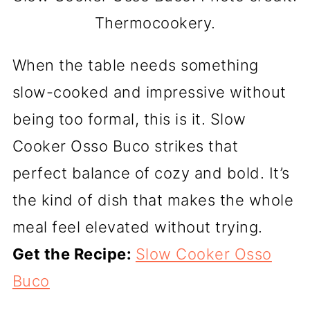
Thermocookery.
When the table needs something
slow-cooked and impressive without
being too formal, this is it. Slow
Cooker Osso Buco strikes that
perfect balance of cozy and bold. It’s
the kind of dish that makes the whole
meal feel elevated without trying.
Get the Recipe:
Slow Cooker Osso
Buco