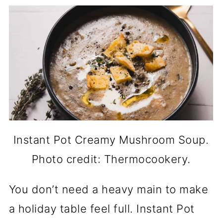
Instant Pot Creamy Mushroom Soup.
Photo credit: Thermocookery.
You don’t need a heavy main to make
a holiday table feel full. Instant Pot