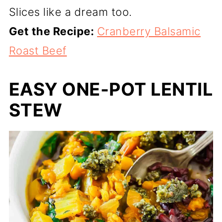
Slices like a dream too.
Get the Recipe:
Cranberry Balsamic
Roast Beef
EASY ONE-POT LENTIL
STEW