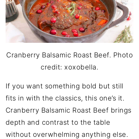
Cranberry Balsamic Roast Beef. Photo
credit: xoxobella.
If you want something bold but still
fits in with the classics, this one’s it.
Cranberry Balsamic Roast Beef brings
depth and contrast to the table
without overwhelming anything else.