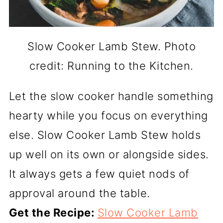
Slow Cooker Lamb Stew. Photo
credit: Running to the Kitchen.
Let the slow cooker handle something
hearty while you focus on everything
else. Slow Cooker Lamb Stew holds
up well on its own or alongside sides.
It always gets a few quiet nods of
approval around the table.
Get the Recipe:
Slow Cooker Lamb