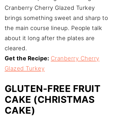
Cranberry Cherry Glazed Turkey
brings something sweet and sharp to
the main course lineup. People talk
about it long after the plates are
cleared.
Get the Recipe:
Cranberry Cherry
Glazed Turkey
GLUTEN-FREE FRUIT
CAKE (CHRISTMAS
CAKE)