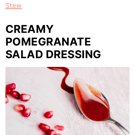
Stew
CREAMY
POMEGRANATE
SALAD DRESSING