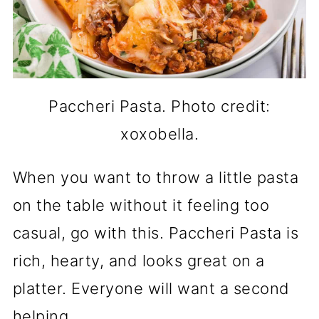
Paccheri Pasta. Photo credit:
xoxobella.
When you want to throw a little pasta
on the table without it feeling too
casual, go with this. Paccheri Pasta is
rich, hearty, and looks great on a
platter. Everyone will want a second
helping.