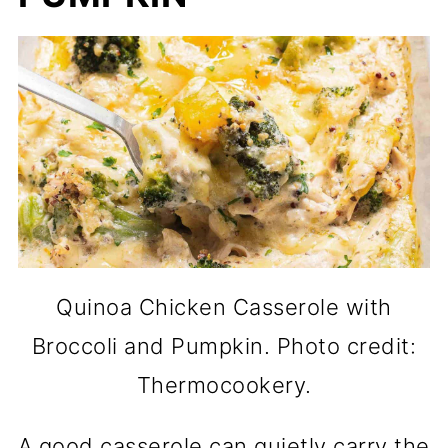
Quinoa Chicken Casserole with
Broccoli and Pumpkin. Photo credit:
Thermocookery.
A good casserole can quietly carry the