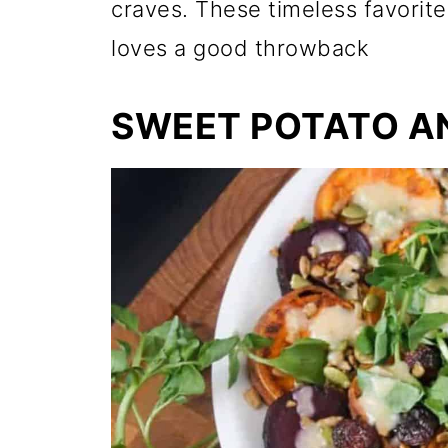
craves. These timeless favorit
loves a good throwback
SWEET POTATO A