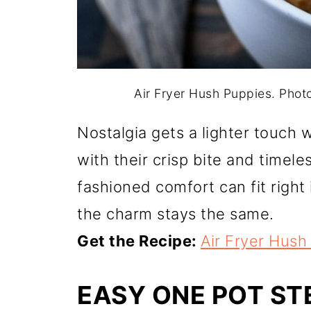
Air Fryer Hush Puppies. Pho
Nostalgia gets a lighter touch 
with their crisp bite and timeles
fashioned comfort can fit right
the charm stays the same.
Get the Recipe:
Air Fryer Hush
EASY ONE POT S