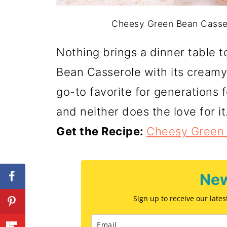
Cheesy Green Bean Cassero
Nothing brings a dinner table 
Bean Casserole with its creamy
go-to favorite for generations 
and neither does the love for it
Get the Recipe:
Cheesy Green 
New
Sign up to receive our late