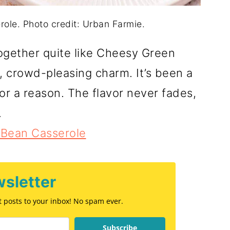
le. Photo credit: Urban Farmie.
together quite like Cheesy Green
, crowd-pleasing charm. It’s been a
for a reason. The flavor never fades,
.
Bean Casserole
sletter
st posts to your inbox! No spam ever.
Subscribe