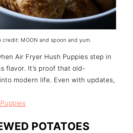
to credit: MOON and spoon and yum.
when Air Fryer Hush Puppies step in
s flavor. It’s proof that old-
 into modern life. Even with updates,
 Puppies
TEWED POTATOES