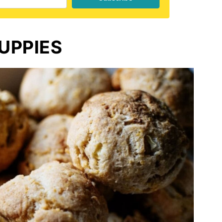
UPPIES