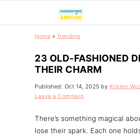
Home
»
Trending
23 OLD-FASHIONED D
THEIR CHARM
Published:
Oct 14, 2025
by
Kristen Wo
Leave a Comment
There’s something magical abou
lose their spark. Each one hold