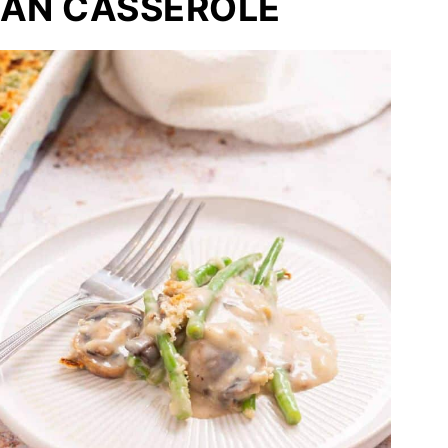
EAN CASSEROLE