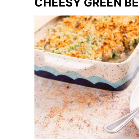
CHEESY GREEN B