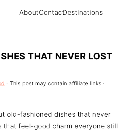
About
Contact
Destinations
ISHES THAT NEVER LOST
od
· This post may contain affiliate links ·
t old-fashioned dishes that never
s that feel-good charm everyone still