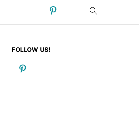
FOLLOW US!