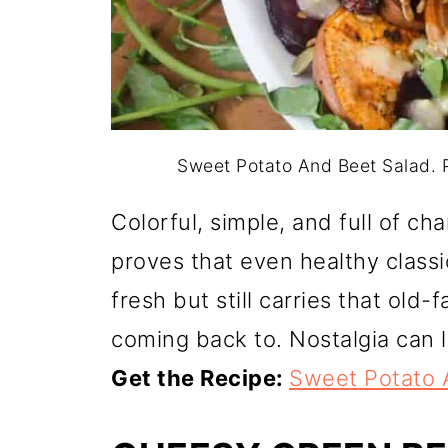
Sweet Potato And Beet Salad. P
Colorful, simple, and full of c
proves that even healthy classic
fresh but still carries that old
coming back to. Nostalgia can 
Get the Recipe:
Sweet Potato 