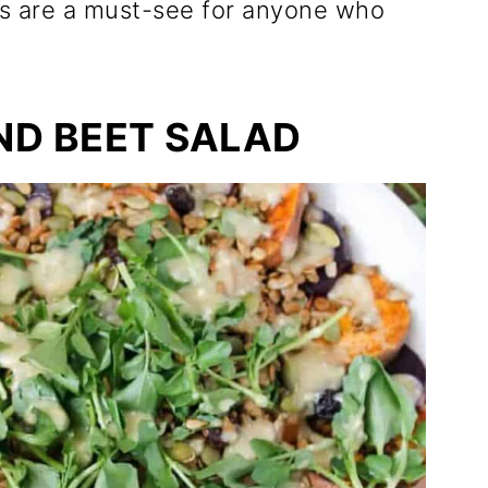
es are a must-see for anyone who
ND BEET SALAD