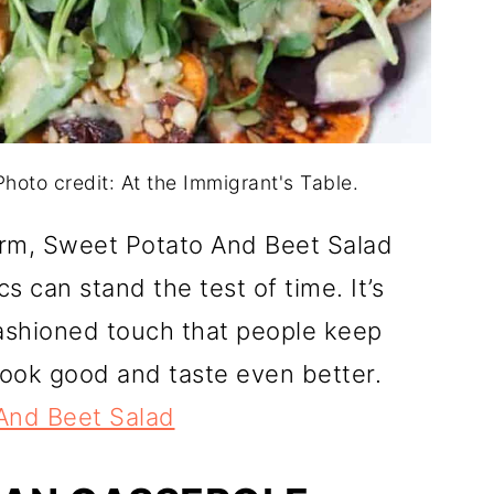
hoto credit: At the Immigrant's Table.
harm, Sweet Potato And Beet Salad
s can stand the test of time. It’s
-fashioned touch that people keep
look good and taste even better.
And Beet Salad