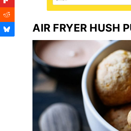
AIR FRYER HUSH P