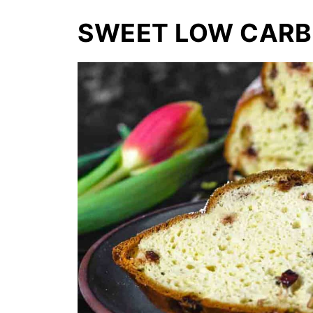
SWEET LOW CARB