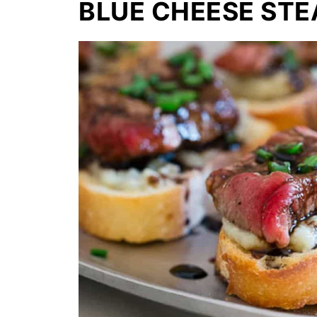
BLUE CHEESE STE