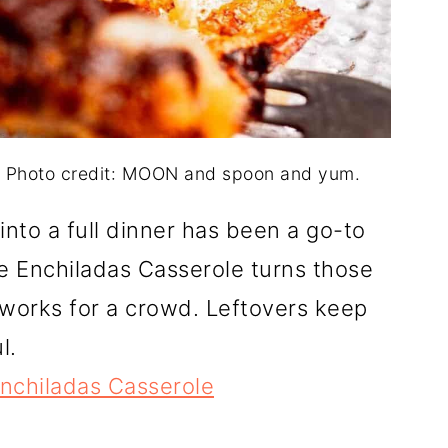
. Photo credit: MOON and spoon and yum.
into a full dinner has been a go-to
 Enchiladas Casserole turns those
 works for a crowd. Leftovers keep
l.
nchiladas Casserole