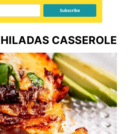
Subscribe
CHILADAS CASSEROLE