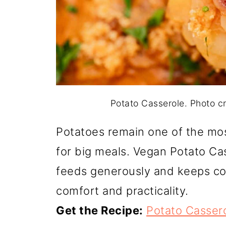
Potato Casserole. Photo 
Potatoes remain one of the mo
for big meals. Vegan Potato Cas
feeds generously and keeps costs
comfort and practicality.
Get the Recipe:
Potato Casser