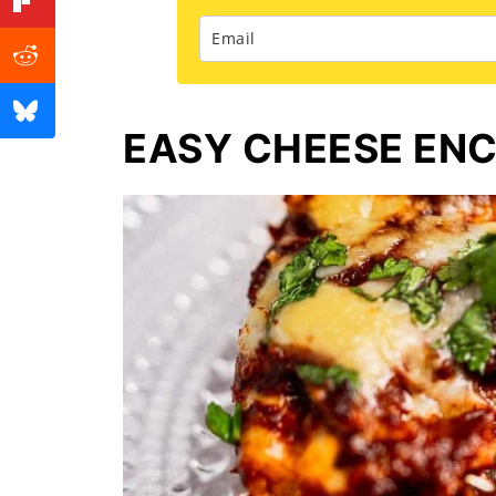
EASY CHEESE EN