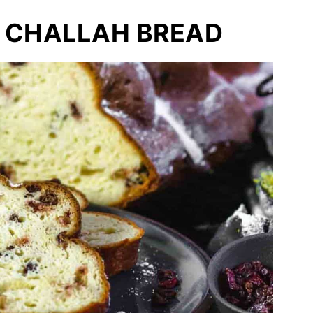
 CHALLAH BREAD