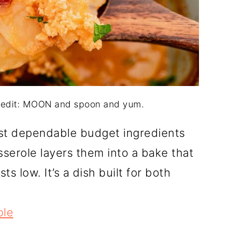
credit: MOON and spoon and yum.
st dependable budget ingredients
serole layers them into a bake that
 low. It’s a dish built for both
ole