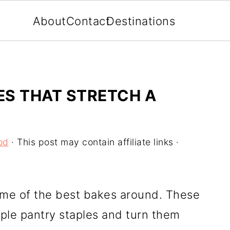
About
Contact
Destinations
ES THAT STRETCH A
od
· This post may contain affiliate links ·
ome of the best bakes around. These
mple pantry staples and turn them