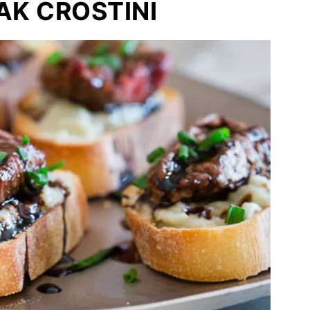
AK CROSTINI