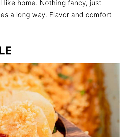
el like home. Nothing fancy, just
oes a long way. Flavor and comfort
LE