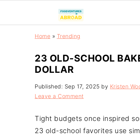
Home
»
Trending
23 OLD-SCHOOL BAK
DOLLAR
Published:
Sep 17, 2025
by
Kristen Wo
Leave a Comment
Tight budgets once inspired s
23 old-school favorites use si