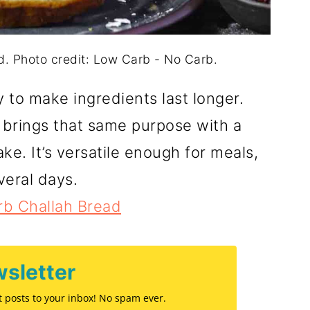
. Photo credit: Low Carb - No Carb.
to make ingredients last longer.
brings that same purpose with a
ke. It’s versatile enough for meals,
veral days.
b Challah Bread
sletter
st posts to your inbox! No spam ever.