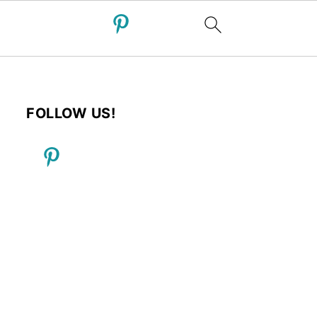
FOLLOW US!