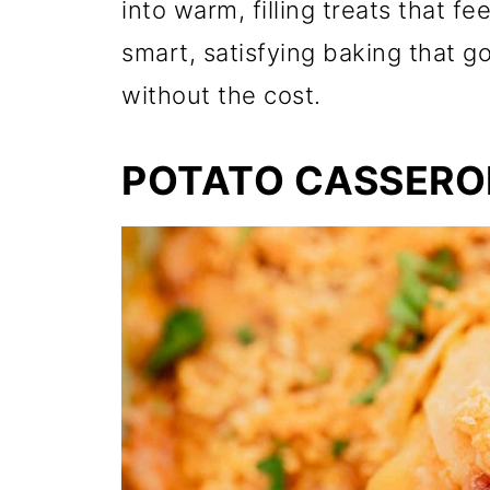
into warm, filling treats that fe
smart, satisfying baking that g
without the cost.
POTATO CASSERO