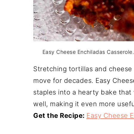
Easy Cheese Enchiladas Casserole
Stretching tortillas and cheese 
move for decades. Easy Cheese
staples into a hearty bake that
well, making it even more usefu
Get the Recipe:
Easy Cheese E