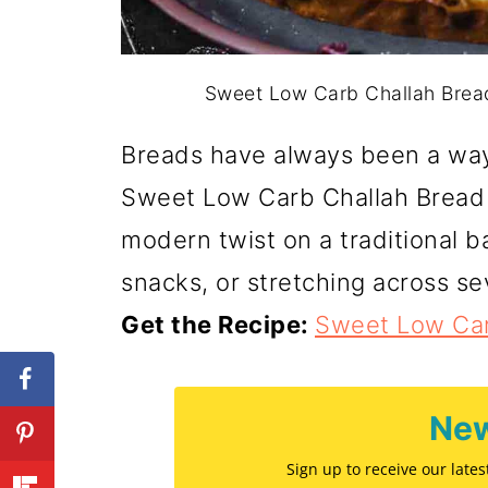
Sweet Low Carb Challah Bread
Breads have always been a way 
Sweet Low Carb Challah Bread 
modern twist on a traditional ba
snacks, or stretching across se
Get the Recipe:
Sweet Low Car
New
Sign up to receive our late