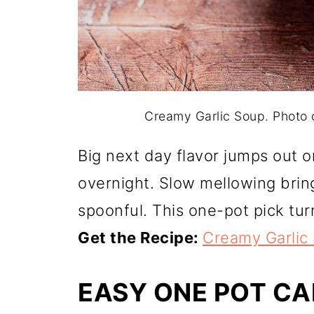
Creamy Garlic Soup. Photo
Big next day flavor jumps out 
overnight. Slow mellowing brin
spoonful. This one-pot pick tur
Get the Recipe:
Creamy Garlic
EASY ONE POT C