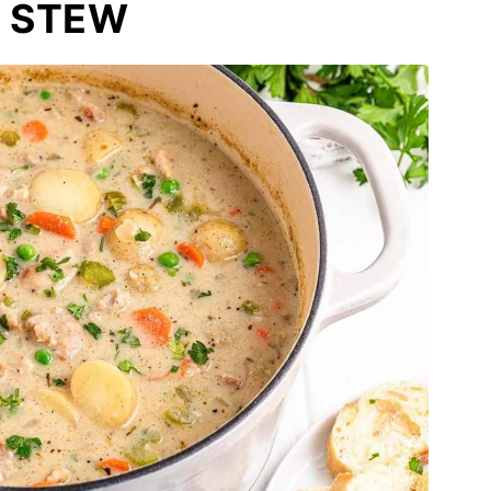
N STEW