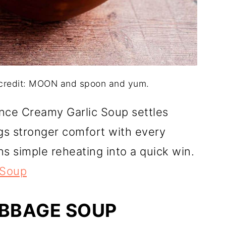
 credit: MOON and spoon and yum.
once Creamy Garlic Soup settles
gs stronger comfort with every
ns simple reheating into a quick win.
 Soup
ABBAGE SOUP