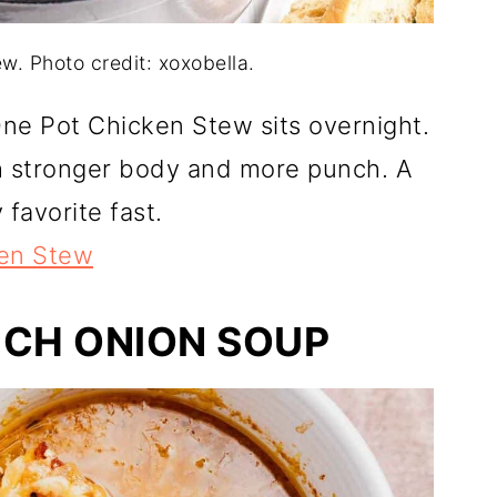
w. Photo credit: xoxobella.
One Pot Chicken Stew sits overnight.
h stronger body and more punch. A
 favorite fast.
en Stew
NCH ONION SOUP