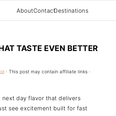
About
Contact
Destinations
HAT TASTE EVEN BETTER
od
· This post may contain affiliate links ·
next day flavor that delivers
st see excitement built for fast