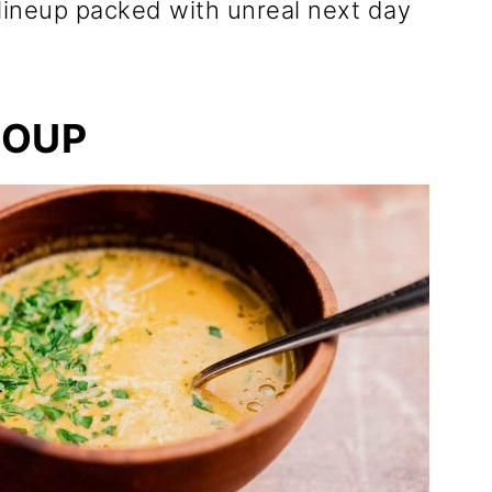
 lineup packed with unreal next day
SOUP