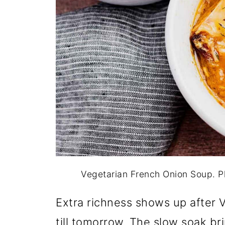
Vegetarian French Onion Soup. 
Extra richness shows up after 
till tomorrow. The slow soak br