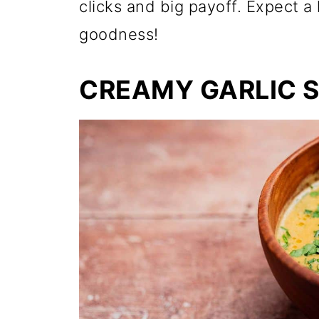
clicks and big payoff. Expect a
goodness!
CREAMY GARLIC 