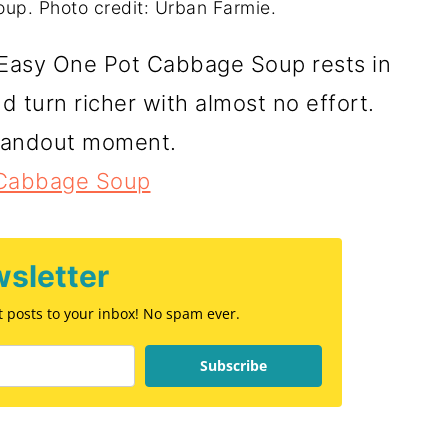
p. Photo credit: Urban Farmie.
 Easy One Pot Cabbage Soup rests in
nd turn richer with almost no effort.
standout moment.
 Cabbage Soup
sletter
st posts to your inbox! No spam ever.
Subscribe