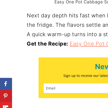
Easy One Pot Cabbage Sou
Next day depth hits fast when
the fridge. The flavors settle a
A quick warm-up turns into a 
Get the Recipe:
Easy One Pot
New
Sign up to receive our late