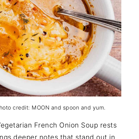
Photo credit: MOON and spoon and yum.
Vegetarian French Onion Soup rests
ings deeper notes that stand out in