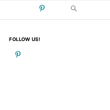
FOLLOW US!