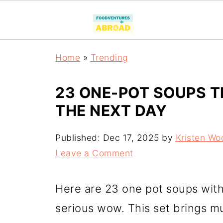
Home
»
Trending
23 ONE-POT SOUPS T
THE NEXT DAY
Published:
Dec 17, 2025
by
Kristen Wo
Leave a Comment
Here are 23 one pot soups with 
serious wow. This set brings mu