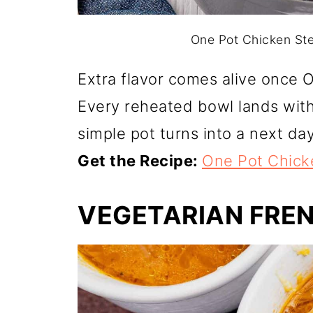
One Pot Chicken Ste
Extra flavor comes alive once 
Every reheated bowl lands wit
simple pot turns into a next day
Get the Recipe:
One Pot Chick
VEGETARIAN FRE