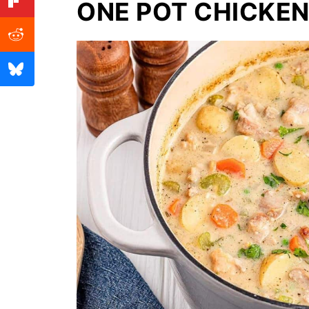
ONE POT CHICKE