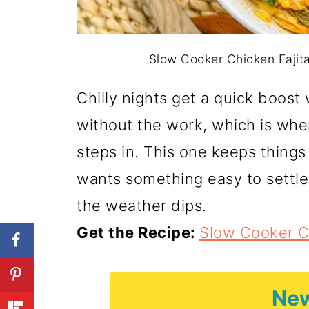
Slow Cooker Chicken Fajita
Chilly nights get a quick boost 
without the work, which is wh
steps in. This one keeps thing
wants something easy to settle
the weather dips.
Get the Recipe:
Slow Cooker C
New