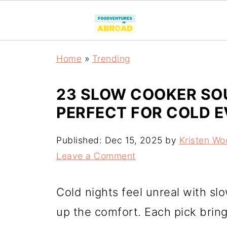
Home
»
Trending
23 SLOW COOKER SO
PERFECT FOR COLD 
Published:
Dec 15, 2025
by
Kristen Wo
Leave a Comment
Cold nights feel unreal with s
up the comfort. Each pick brin