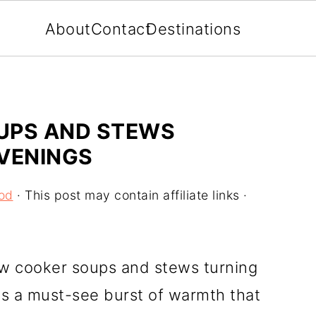
About
Contact
Destinations
UPS AND STEWS
EVENINGS
od
· This post may contain affiliate links ·
low cooker soups and stews turning
gs a must-see burst of warmth that