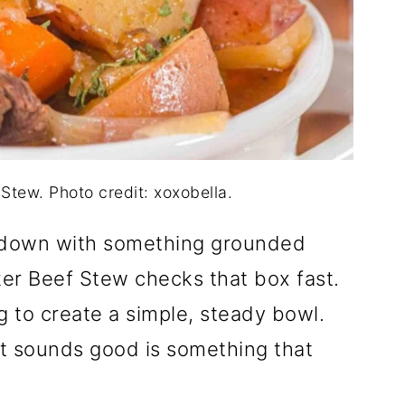
Stew. Photo credit: xoxobella.
ng down with something grounded
ker Beef Stew checks that box fast.
g to create a simple, steady bowl.
at sounds good is something that