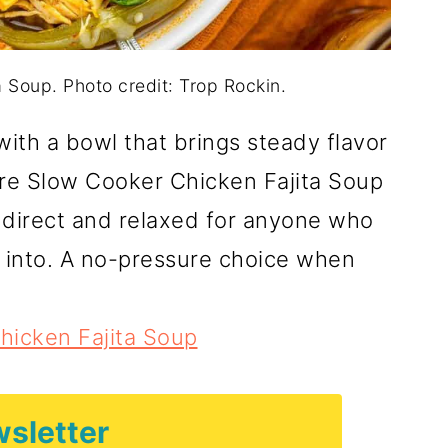
 Soup. Photo credit: Trop Rockin.
with a bowl that brings steady flavor
ere Slow Cooker Chicken Fajita Soup
s direct and relaxed for anyone who
 into. A no-pressure choice when
hicken Fajita Soup
sletter