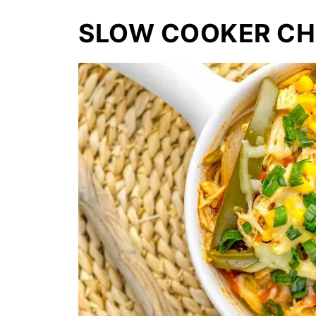
SLOW COOKER CHI