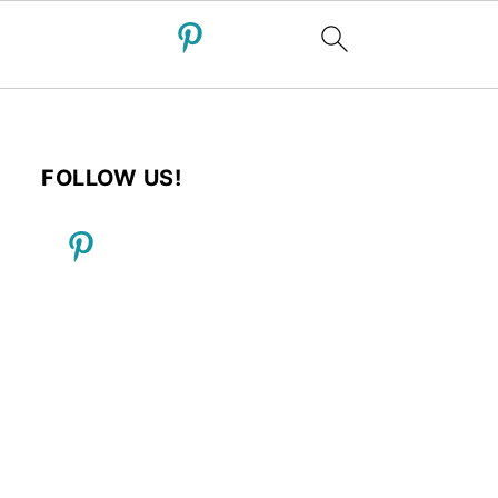
FOLLOW US!