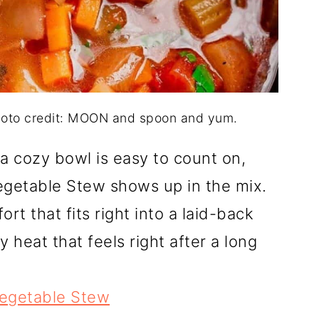
hoto credit: MOON and spoon and yum.
a cozy bowl is easy to count on,
egetable Stew shows up in the mix.
rt that fits right into a laid-back
y heat that feels right after a long
egetable Stew