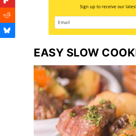
Sign up to receive our late
EASY SLOW COOK