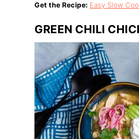
Get the Recipe:
Easy Slow Coo
GREEN CHILI CHI