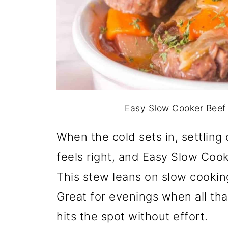
Easy Slow Cooker Beef 
When the cold sets in, settli
feels right, and Easy Slow Coo
This stew leans on slow cookin
Great for evenings when all th
hits the spot without effort.