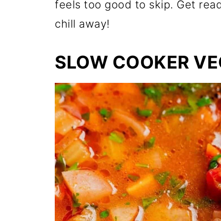
feels too good to skip. Get rea
chill away!
SLOW COOKER VE