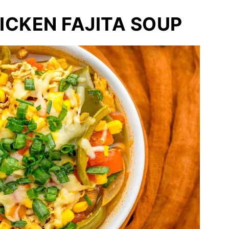
CKEN FAJITA SOUP