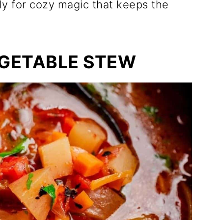
dy for cozy magic that keeps the
GETABLE STEW