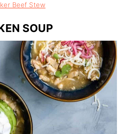
ker Beef Stew
CKEN SOUP