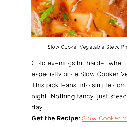
Slow Cooker Vegetable Stew. P
Cold evenings hit harder when 
especially once Slow Cooker V
This pick leans into simple comfo
night. Nothing fancy, just stead
day.
Get the Recipe:
Slow Cooker V