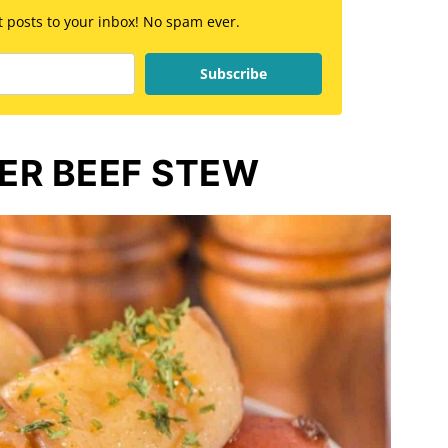
st posts to your inbox! No spam ever.
Subscribe
ER BEEF STEW