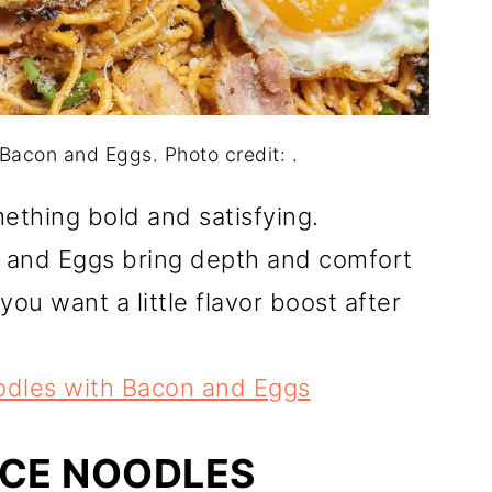
acon and Eggs. Photo credit: .
mething bold and satisfying.
 and Eggs bring depth and comfort
you want a little flavor boost after
dles with Bacon and Eggs
UCE NOODLES