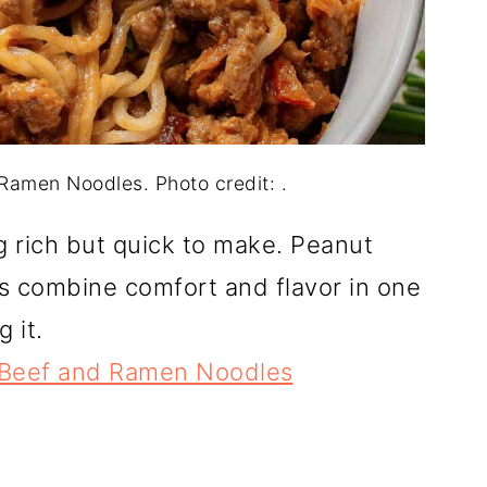
amen Noodles. Photo credit: .
g rich but quick to make. Peanut
 combine comfort and flavor in one
 it.
 Beef and Ramen Noodles