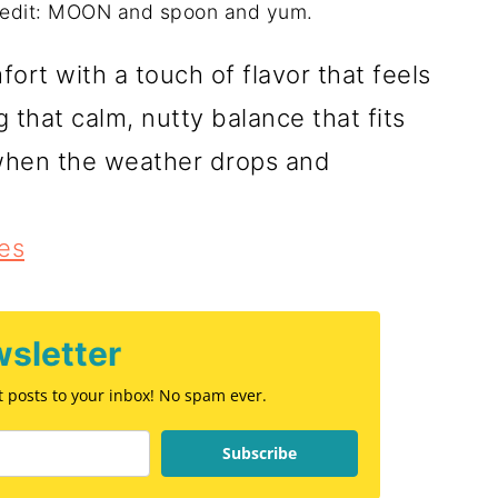
redit: MOON and spoon and yum.
ort with a touch of flavor that feels
that calm, nutty balance that fits
r when the weather drops and
es
sletter
st posts to your inbox! No spam ever.
Subscribe