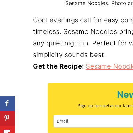
Sesame Noodles. Photo c
Cool evenings call for easy comf
timeless. Sesame Noodles bring 
any quiet night in. Perfect fo
simplicity sounds best.
Get the Recipe:
Sesame Noodl
New
Sign up to receive our late