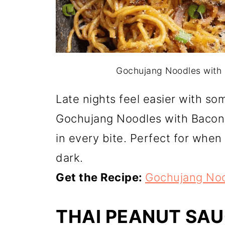
Gochujang Noodles with B
Late nights feel easier with so
Gochujang Noodles with Bacon
in every bite. Perfect for when 
dark.
Get the Recipe:
Gochujang Noo
THAI PEANUT SA