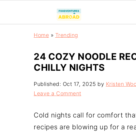
Home
»
Trending
24 COZY NOODLE REC
CHILLY NIGHTS
Published:
Oct 17, 2025
by
Kristen Wo
Leave a Comment
Cold nights call for comfort th
recipes are blowing up for a r