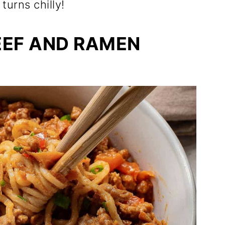
urns chilly!
EEF AND RAMEN