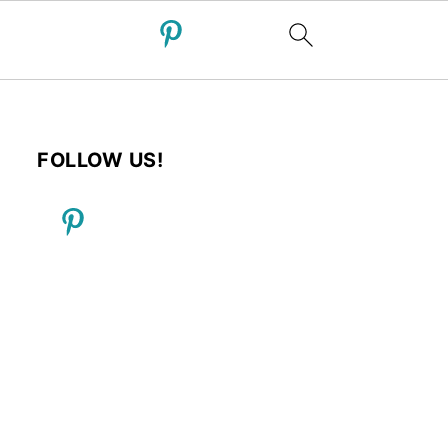
FOLLOW US!