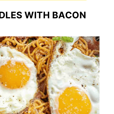
DLES WITH BACON