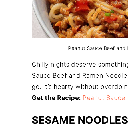
Peanut Sauce Beef and R
Chilly nights deserve somethin
Sauce Beef and Ramen Noodles
go. It’s hearty without overdoing
Get the Recipe:
Peanut Sauce
SESAME NOODLES