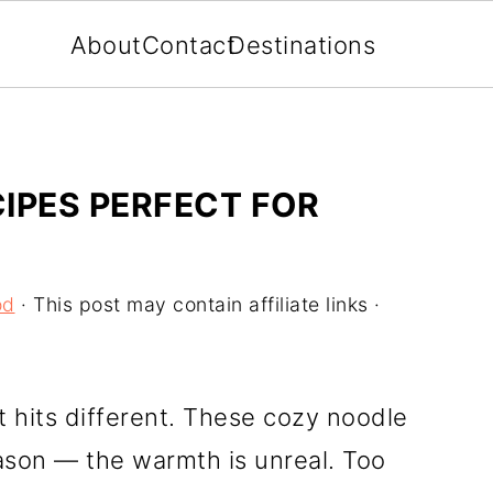
About
Contact
Destinations
IPES PERFECT FOR
od
· This post may contain affiliate links ·
at hits different. These cozy noodle
eason — the warmth is unreal. Too