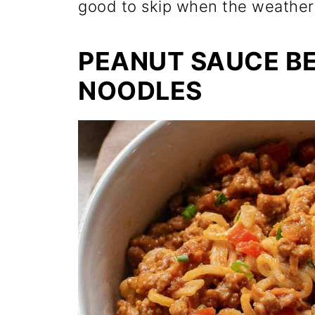
good to skip when the weather t
PEANUT SAUCE B
NOODLES