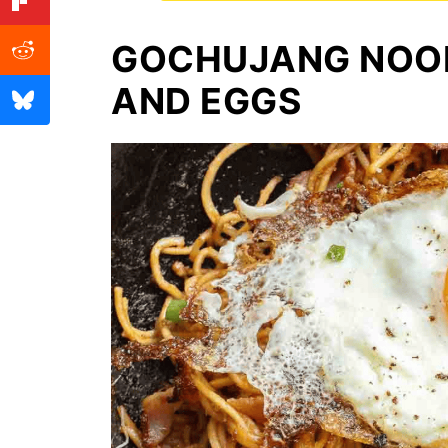
GOCHUJANG NOO
AND EGGS