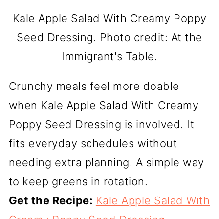
Kale Apple Salad With Creamy Poppy
Seed Dressing. Photo credit: At the
Immigrant's Table.
Crunchy meals feel more doable
when Kale Apple Salad With Creamy
Poppy Seed Dressing is involved. It
fits everyday schedules without
needing extra planning. A simple way
to keep greens in rotation.
Get the Recipe:
Kale Apple Salad With