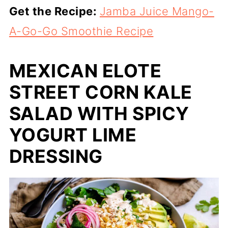
Get the Recipe:
Jamba Juice Mango-
A-Go-Go Smoothie Recipe
MEXICAN ELOTE
STREET CORN KALE
SALAD WITH SPICY
YOGURT LIME
DRESSING