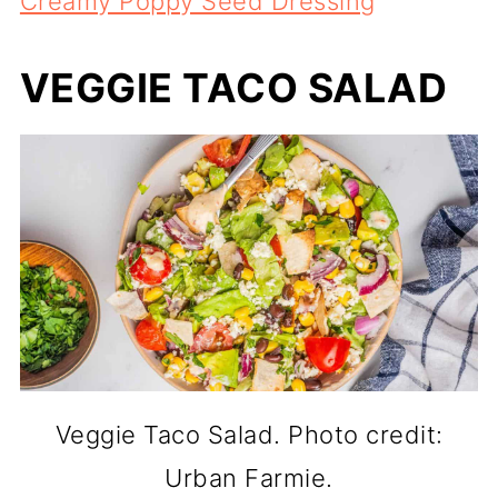
Creamy Poppy Seed Dressing
VEGGIE TACO SALAD
Veggie Taco Salad. Photo credit:
Urban Farmie.