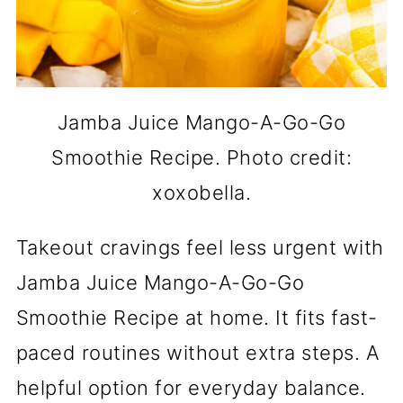
Jamba Juice Mango-A-Go-Go
Smoothie Recipe. Photo credit:
xoxobella.
Takeout cravings feel less urgent with
Jamba Juice Mango-A-Go-Go
Smoothie Recipe at home. It fits fast-
paced routines without extra steps. A
helpful option for everyday balance.