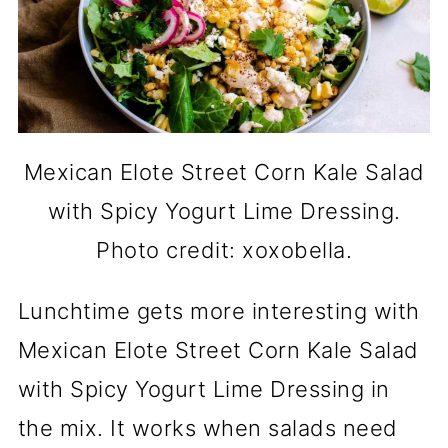
Mexican Elote Street Corn Kale Salad
with Spicy Yogurt Lime Dressing.
Photo credit: xoxobella.
Lunchtime gets more interesting with
Mexican Elote Street Corn Kale Salad
with Spicy Yogurt Lime Dressing in
the mix. It works when salads need