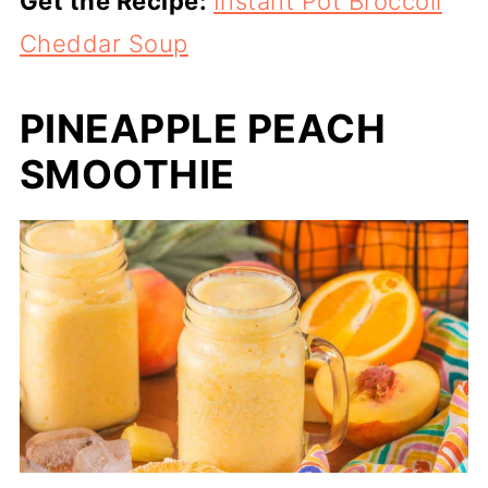
Get the Recipe:
Instant Pot Broccoli
Cheddar Soup
PINEAPPLE PEACH
SMOOTHIE