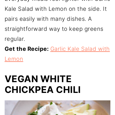
Kale Salad with Lemon on the side. It
pairs easily with many dishes. A
straightforward way to keep greens
regular.
Get the Recipe:
Garlic Kale Salad with
Lemon
VEGAN WHITE
CHICKPEA CHILI