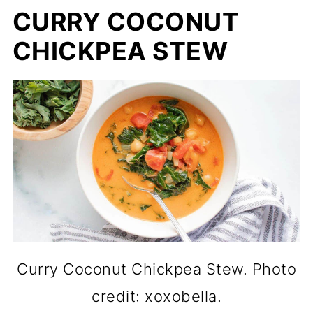
CURRY COCONUT
CHICKPEA STEW
Curry Coconut Chickpea Stew. Photo
credit: xoxobella.