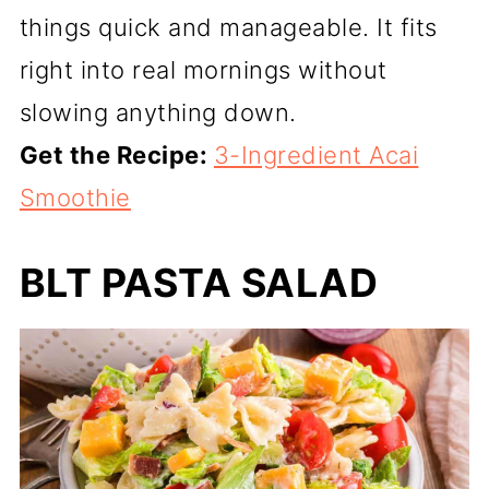
things quick and manageable. It fits
right into real mornings without
slowing anything down.
Get the Recipe:
3-Ingredient Acai
Smoothie
BLT PASTA SALAD