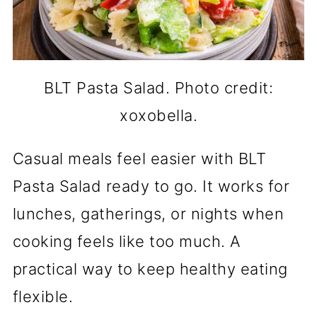
BLT Pasta Salad. Photo credit:
xoxobella.
Casual meals feel easier with BLT
Pasta Salad ready to go. It works for
lunches, gatherings, or nights when
cooking feels like too much. A
practical way to keep healthy eating
flexible.