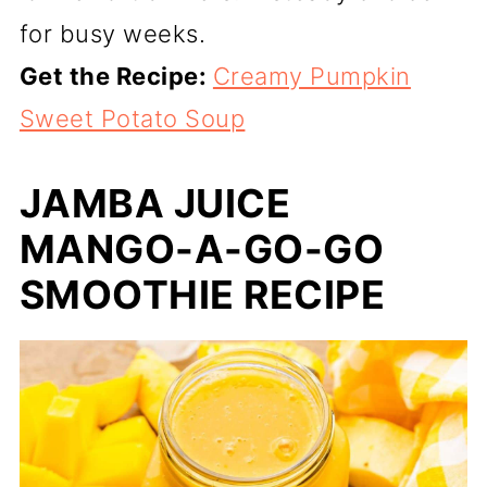
for busy weeks.
Get the Recipe:
Creamy Pumpkin
Sweet Potato Soup
JAMBA JUICE
MANGO-A-GO-GO
SMOOTHIE RECIPE