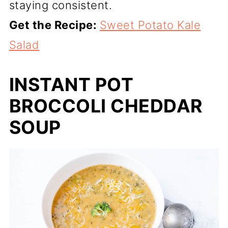
staying consistent.
Get the Recipe:
Sweet Potato Kale
Salad
INSTANT POT
BROCCOLI CHEDDAR
SOUP