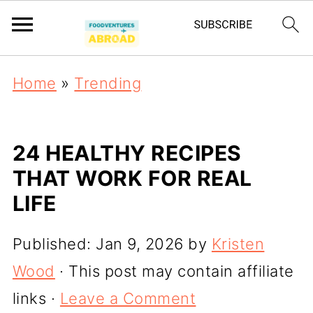
Home
»
Trending
24 HEALTHY RECIPES
THAT WORK FOR REAL
LIFE
Published:
Jan 9, 2026
by
Kristen
Wood
· This post may contain affiliate
links ·
Leave a Comment