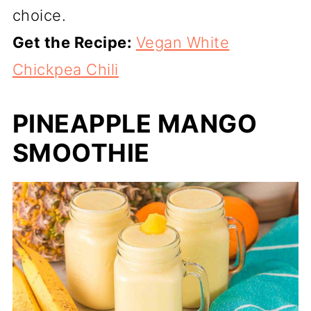
choice.
Get the Recipe:
Vegan White
Chickpea Chili
PINEAPPLE MANGO
SMOOTHIE