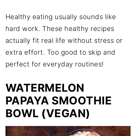
Healthy eating usually sounds like
hard work. These healthy recipes
actually fit real life without stress or
extra effort. Too good to skip and
perfect for everyday routines!
WATERMELON
PAPAYA SMOOTHIE
BOWL (VEGAN)