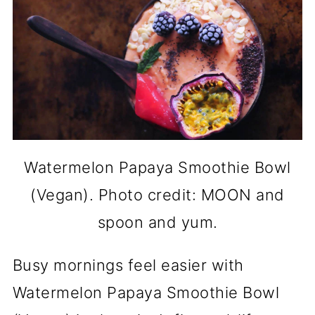
Watermelon Papaya Smoothie Bowl
(Vegan). Photo credit: MOON and
spoon and yum.
Busy mornings feel easier with
Watermelon Papaya Smoothie Bowl