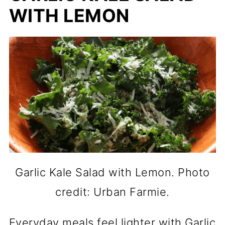
WITH LEMON
Garlic Kale Salad with Lemon. Photo
credit: Urban Farmie.
Everyday meals feel lighter with Garlic