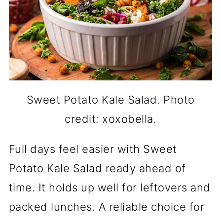
Sweet Potato Kale Salad. Photo
credit: xoxobella.
Full days feel easier with Sweet
Potato Kale Salad ready ahead of
time. It holds up well for leftovers and
packed lunches. A reliable choice for