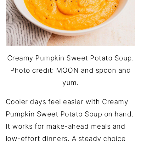
Creamy Pumpkin Sweet Potato Soup.
Photo credit: MOON and spoon and
yum.
Cooler days feel easier with Creamy
Pumpkin Sweet Potato Soup on hand.
It works for make-ahead meals and
low-effort dinners. A steady choice