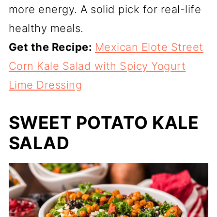
more energy. A solid pick for real-life
healthy meals.
Get the Recipe:
Mexican Elote Street
Corn Kale Salad with Spicy Yogurt
Lime Dressing
SWEET POTATO KALE
SALAD