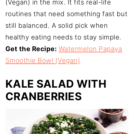
(Vegan) in the mix. It fits real-life
routines that need something fast but
still balanced. A solid pick when
healthy eating needs to stay simple.
Get the Recipe:
Watermelon Papaya
Smoothie Bowl (Vegan)
KALE SALAD WITH
CRANBERRIES