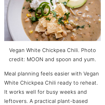
Vegan White Chickpea Chili. Photo
credit: MOON and spoon and yum.
Meal planning feels easier with Vegan
White Chickpea Chili ready to reheat.
It works well for busy weeks and
leftovers. A practical plant-based