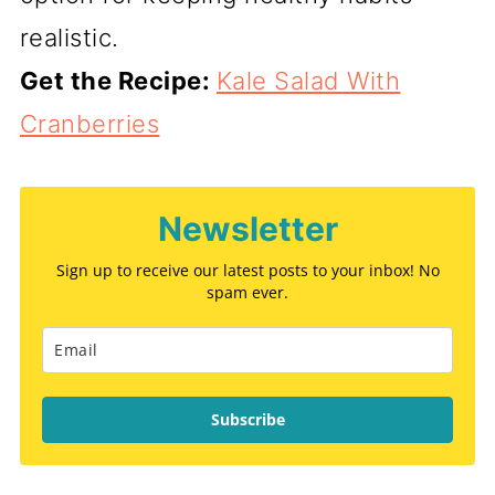
realistic.
Get the Recipe:
Kale Salad With
Cranberries
Newsletter
Sign up to receive our latest posts to your inbox! No
spam ever.
Subscribe