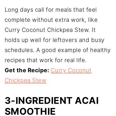
Long days call for meals that feel
complete without extra work, like
Curry Coconut Chickpea Stew. It
holds up well for leftovers and busy
schedules. A good example of healthy
recipes that work for real life.
Get the Recipe:
Curry Coconut
Chickpea Stew
3-INGREDIENT ACAI
SMOOTHIE