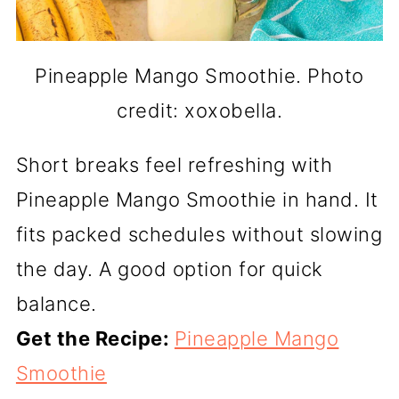
Pineapple Mango Smoothie. Photo
credit: xoxobella.
Short breaks feel refreshing with
Pineapple Mango Smoothie in hand. It
fits packed schedules without slowing
the day. A good option for quick
balance.
Get the Recipe:
Pineapple Mango
Smoothie