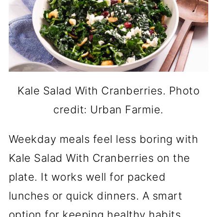
Kale Salad With Cranberries. Photo
credit: Urban Farmie.
Weekday meals feel less boring with
Kale Salad With Cranberries on the
plate. It works well for packed
lunches or quick dinners. A smart
option for keeping healthy habits