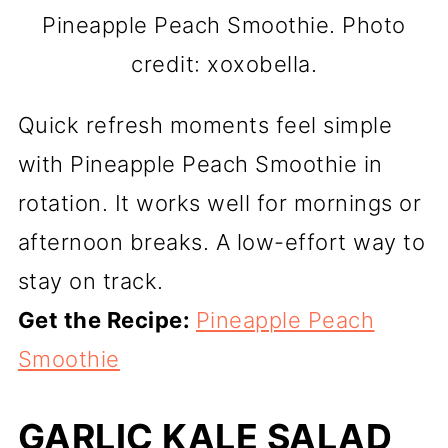
Pineapple Peach Smoothie. Photo
credit: xoxobella.
Quick refresh moments feel simple
with Pineapple Peach Smoothie in
rotation. It works well for mornings or
afternoon breaks. A low-effort way to
stay on track.
Get the Recipe:
Pineapple Peach
Smoothie
GARLIC KALE SALAD