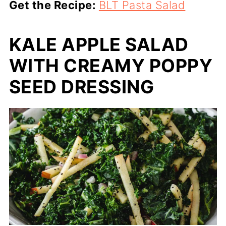
Get the Recipe:
BLT Pasta Salad
KALE APPLE SALAD
WITH CREAMY POPPY
SEED DRESSING