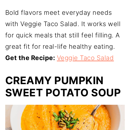
Bold flavors meet everyday needs
with Veggie Taco Salad. It works well
for quick meals that still feel filling. A
great fit for real-life healthy eating.
Get the Recipe:
Veggie Taco Salad
CREAMY PUMPKIN
SWEET POTATO SOUP