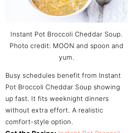
Instant Pot Broccoli Cheddar Soup.
Photo credit: MOON and spoon and
yum.
Busy schedules benefit from Instant
Pot Broccoli Cheddar Soup showing
up fast. It fits weeknight dinners
without extra effort. A realistic
comfort-style option.