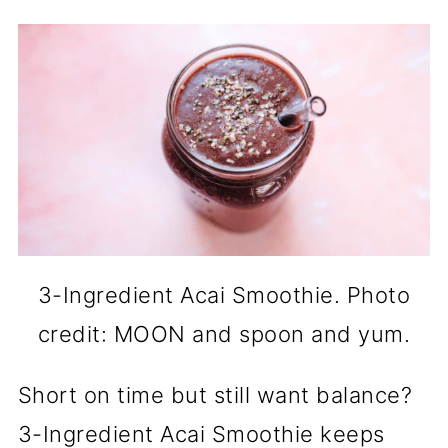
3-Ingredient Acai Smoothie. Photo
credit: MOON and spoon and yum.
Short on time but still want balance?
3-Ingredient Acai Smoothie keeps