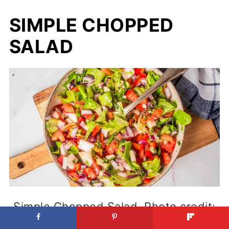
SIMPLE CHOPPED
SALAD
Simple Chopped Salad. Photo credit:
Urban Farmie.