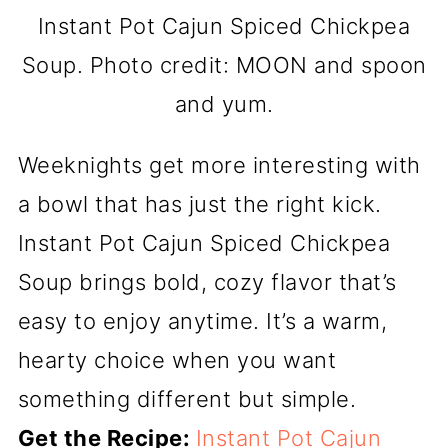
Instant Pot Cajun Spiced Chickpea
Soup. Photo credit: MOON and spoon
and yum.
Weeknights get more interesting with
a bowl that has just the right kick.
Instant Pot Cajun Spiced Chickpea
Soup brings bold, cozy flavor that’s
easy to enjoy anytime. It’s a warm,
hearty choice when you want
something different but simple.
Get the Recipe:
Instant Pot Cajun