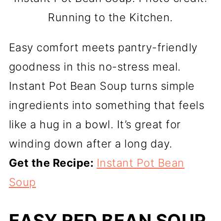
Running to the Kitchen.
Easy comfort meets pantry-friendly
goodness in this no-stress meal.
Instant Pot Bean Soup turns simple
ingredients into something that feels
like a hug in a bowl. It’s great for
winding down after a long day.
Get the Recipe:
Instant Pot Bean
Soup
EASY RED BEAN SOUP