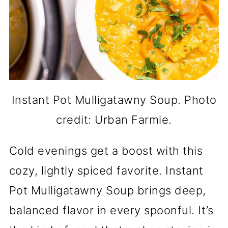
Instant Pot Mulligatawny Soup. Photo
credit: Urban Farmie.
Cold evenings get a boost with this
cozy, lightly spiced favorite. Instant
Pot Mulligatawny Soup brings deep,
balanced flavor in every spoonful. It’s