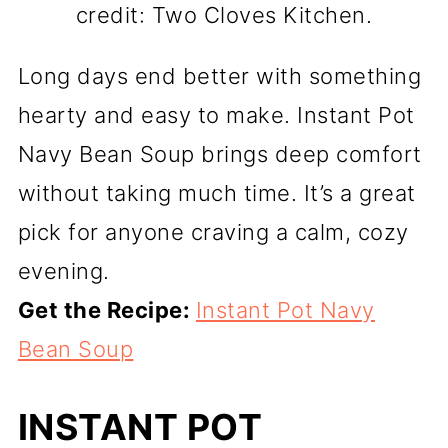
credit: Two Cloves Kitchen.
Long days end better with something
hearty and easy to make. Instant Pot
Navy Bean Soup brings deep comfort
without taking much time. It’s a great
pick for anyone craving a calm, cozy
evening.
Get the Recipe:
Instant Pot Navy
Bean Soup
INSTANT POT