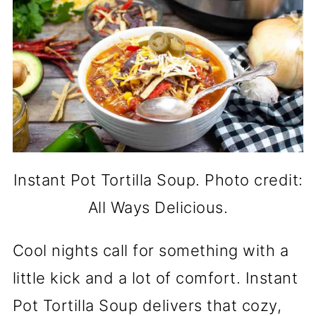
Instant Pot Tortilla Soup. Photo credit:
All Ways Delicious.
Cool nights call for something with a
little kick and a lot of comfort. Instant
Pot Tortilla Soup delivers that cozy,