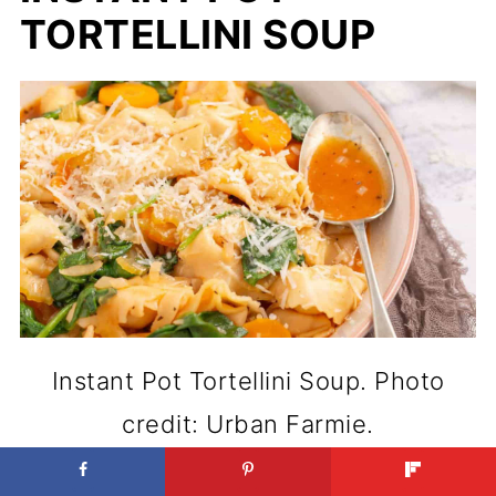
TORTELLINI SOUP
Instant Pot Tortellini Soup. Photo
credit: Urban Farmie.
Quick dinners feel better when