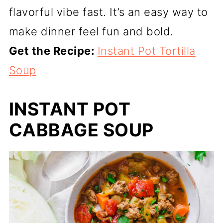
flavorful vibe fast. It’s an easy way to
make dinner feel fun and bold.
Get the Recipe:
Instant Pot Tortilla
Soup
INSTANT POT
CABBAGE SOUP