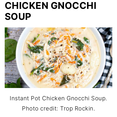
CHICKEN GNOCCHI
SOUP
Instant Pot Chicken Gnocchi Soup.
Photo credit: Trop Rockin.