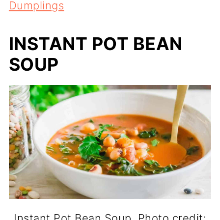
Dumplings
INSTANT POT BEAN
SOUP
Instant Pot Bean Soup. Photo credit: