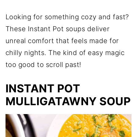
Looking for something cozy and fast?
These Instant Pot soups deliver
unreal comfort that feels made for
chilly nights. The kind of easy magic
too good to scroll past!
INSTANT POT
MULLIGATAWNY SOUP