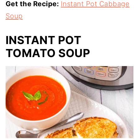
Get the Recipe:
Instant Pot Cabbage
Soup
INSTANT POT
TOMATO SOUP