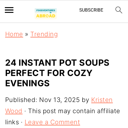
Home
»
Trending
24 INSTANT POT SOUPS
PERFECT FOR COZY
EVENINGS
Published:
Nov 13, 2025
by
Kristen
Wood
· This post may contain affiliate
links ·
Leave a Comment