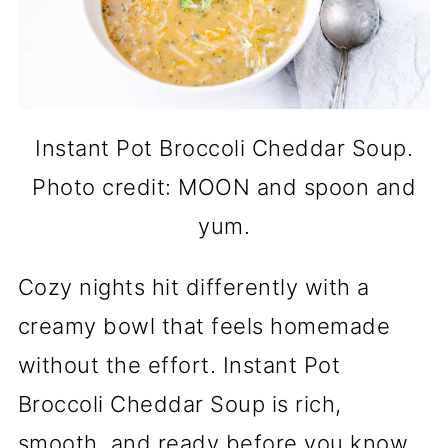
Instant Pot Broccoli Cheddar Soup.
Photo credit: MOON and spoon and
yum.
Cozy nights hit differently with a
creamy bowl that feels homemade
without the effort. Instant Pot
Broccoli Cheddar Soup is rich,
smooth, and ready before you know