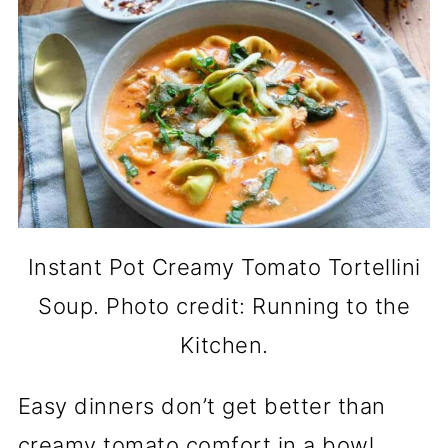
Instant Pot Creamy Tomato Tortellini
Soup. Photo credit: Running to the
Kitchen.
Easy dinners don’t get better than
creamy tomato comfort in a bowl.