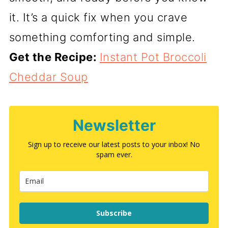
it. It’s a quick fix when you crave
something comforting and simple.
Get the Recipe:
Instant Pot Broccoli
Cheddar Soup
Newsletter
Sign up to receive our latest posts to your inbox! No
spam ever.
Subscribe