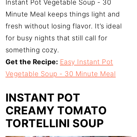
Instant Pot Vegetable Soup - 30
Minute Meal keeps things light and
fresh without losing flavor. It’s ideal
for busy nights that still call for
something cozy.
Get the Recipe:
Easy Instant Pot
Vegetable Soup - 30 Minute Meal
INSTANT POT
CREAMY TOMATO
TORTELLINI SOUP