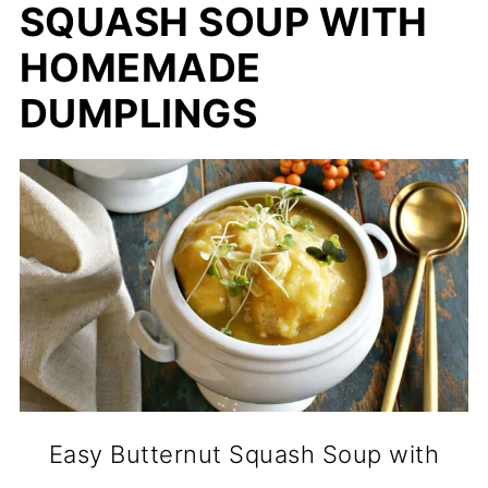
SQUASH SOUP WITH
HOMEMADE
DUMPLINGS
Easy Butternut Squash Soup with