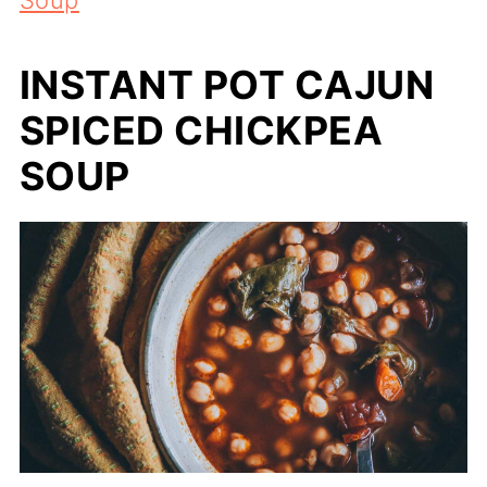
INSTANT POT CAJUN
SPICED CHICKPEA
SOUP