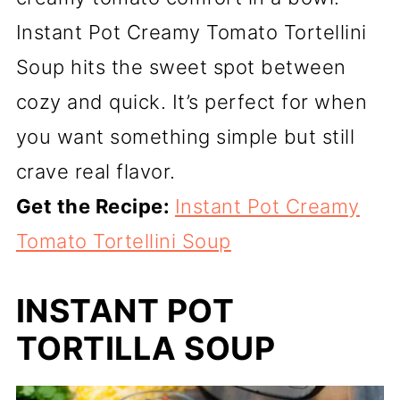
Instant Pot Creamy Tomato Tortellini
Soup hits the sweet spot between
cozy and quick. It’s perfect for when
you want something simple but still
crave real flavor.
Get the Recipe:
Instant Pot Creamy
Tomato Tortellini Soup
INSTANT POT
TORTILLA SOUP