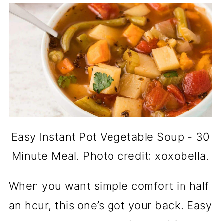
Easy Instant Pot Vegetable Soup - 30
Minute Meal. Photo credit: xoxobella.
When you want simple comfort in half
an hour, this one’s got your back. Easy