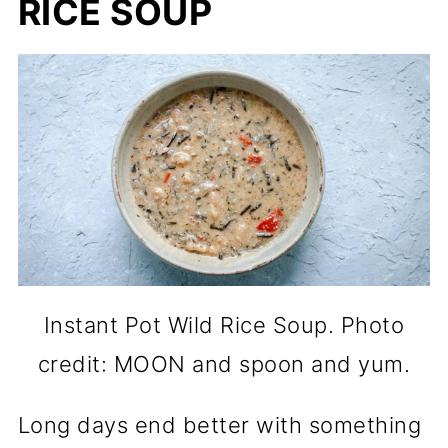
RICE SOUP
Instant Pot Wild Rice Soup. Photo
credit: MOON and spoon and yum.
Long days end better with something