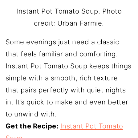
Instant Pot Tomato Soup. Photo
credit: Urban Farmie.
Some evenings just need a classic
that feels familiar and comforting.
Instant Pot Tomato Soup keeps things
simple with a smooth, rich texture
that pairs perfectly with quiet nights
in. It’s quick to make and even better
to unwind with.
Get the Recipe:
Instant Pot Tomato
Soup