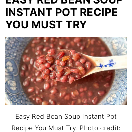
INSTANT POT RECIPE
YOU MUST TRY
Easy Red Bean Soup Instant Pot
Recipe You Must Try. Photo credit: