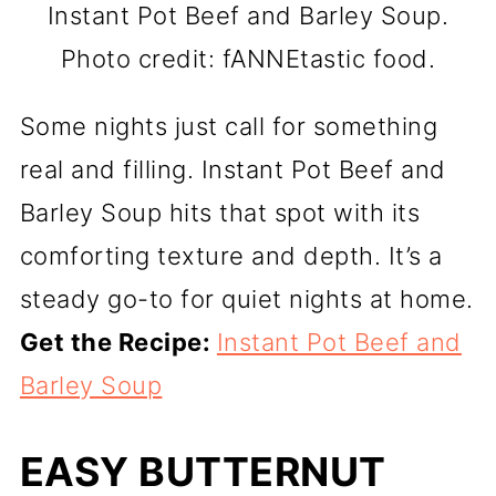
Instant Pot Beef and Barley Soup.
Photo credit: fANNEtastic food.
Some nights just call for something
real and filling. Instant Pot Beef and
Barley Soup hits that spot with its
comforting texture and depth. It’s a
steady go-to for quiet nights at home.
Get the Recipe:
Instant Pot Beef and
Barley Soup
EASY BUTTERNUT