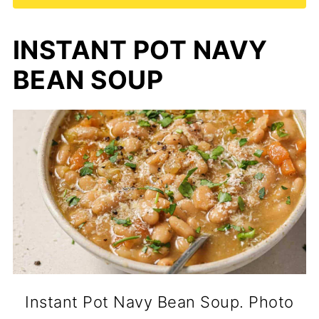
INSTANT POT NAVY
BEAN SOUP
Instant Pot Navy Bean Soup. Photo