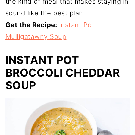
the kind of meal that makes staying in
sound like the best plan.
Get the Recipe:
Instant Pot
Mulligatawny Soup
INSTANT POT
BROCCOLI CHEDDAR
SOUP