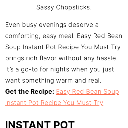
Sassy Chopsticks.
Even busy evenings deserve a
comforting, easy meal. Easy Red Bean
Soup Instant Pot Recipe You Must Try
brings rich flavor without any hassle.
It’s a go-to for nights when you just
want something warm and real.
Get the Recipe:
Easy Red Bean Soup
Instant Pot Recipe You Must Try
INSTANT POT