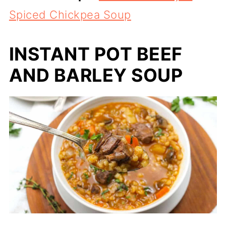
Spiced Chickpea Soup
INSTANT POT BEEF
AND BARLEY SOUP