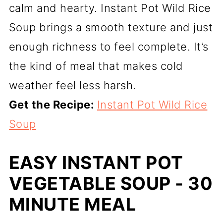
calm and hearty. Instant Pot Wild Rice
Soup brings a smooth texture and just
enough richness to feel complete. It’s
the kind of meal that makes cold
weather feel less harsh.
Get the Recipe:
Instant Pot Wild Rice
Soup
EASY INSTANT POT
VEGETABLE SOUP - 30
MINUTE MEAL