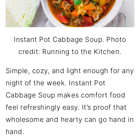
Instant Pot Cabbage Soup. Photo
credit: Running to the Kitchen.
Simple, cozy, and light enough for any
night of the week. Instant Pot
Cabbage Soup makes comfort food
feel refreshingly easy. It’s proof that
wholesome and hearty can go hand in
hand.