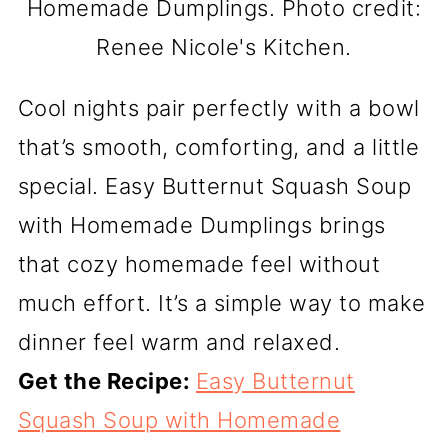
Homemade Dumplings. Photo credit:
Renee Nicole's Kitchen.
Cool nights pair perfectly with a bowl
that’s smooth, comforting, and a little
special. Easy Butternut Squash Soup
with Homemade Dumplings brings
that cozy homemade feel without
much effort. It’s a simple way to make
dinner feel warm and relaxed.
Get the Recipe:
Easy Butternut
Squash Soup with Homemade