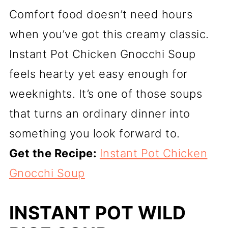
Comfort food doesn’t need hours
when you’ve got this creamy classic.
Instant Pot Chicken Gnocchi Soup
feels hearty yet easy enough for
weeknights. It’s one of those soups
that turns an ordinary dinner into
something you look forward to.
Get the Recipe:
Instant Pot Chicken
Gnocchi Soup
INSTANT POT WILD