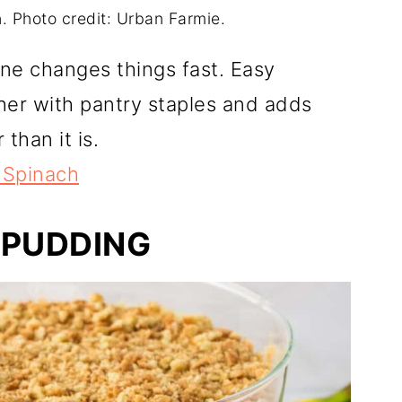
 Photo credit: Urban Farmie.
one changes things fast. Easy
r with pantry staples and adds
than it is.
 Spinach
 PUDDING