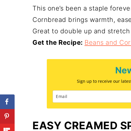
This one’s been a staple forev
Cornbread brings warmth, ease
Great to double up and stretch
Get the Recipe:
Beans and Co
New
Sign up to receive our late
EASY CREAMED S