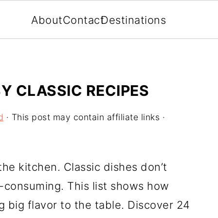
About
Contact
Destinations
SY CLASSIC RECIPES
d
· This post may contain affiliate links ·
the kitchen. Classic dishes don’t
-consuming. This list shows how
ng big flavor to the table. Discover 24