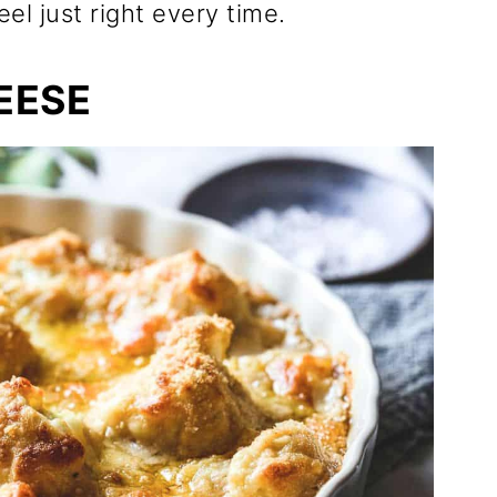
eel just right every time.
EESE