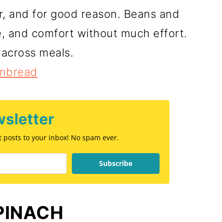
er, and for good reason. Beans and
, and comfort without much effort.
 across meals.
rnbread
sletter
st posts to your inbox! No spam ever.
Subscribe
PINACH