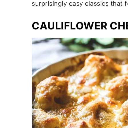
surprisingly easy classics that f
CAULIFLOWER CH