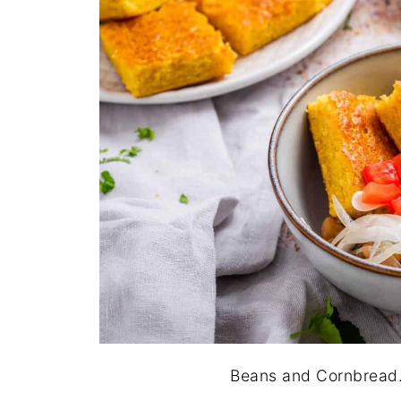
Beans and Cornbread. 