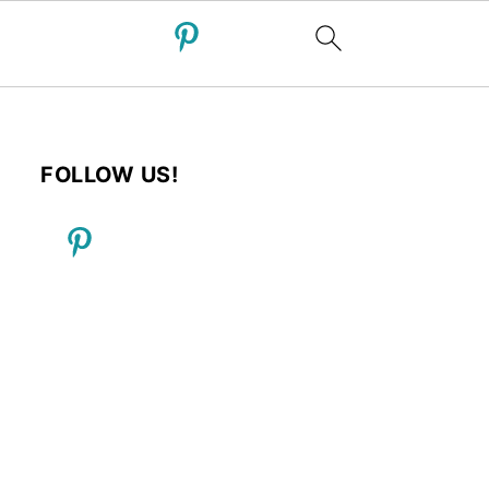
FOLLOW US!