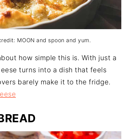
 credit: MOON and spoon and yum.
out how simple this is. With just a
eese turns into a dish that feels
overs barely make it to the fridge.
heese
BREAD