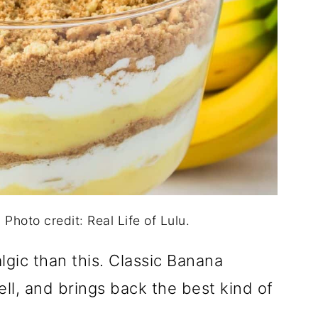
Photo credit: Real Life of Lulu.
gic than this. Classic Banana
ell, and brings back the best kind of