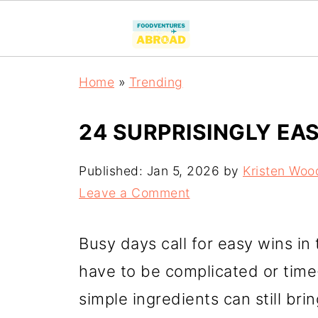
Home
»
Trending
24 SURPRISINGLY EA
Published:
Jan 5, 2026
by
Kristen Woo
Leave a Comment
Busy days call for easy wins in 
have to be complicated or time
simple ingredients can still bri