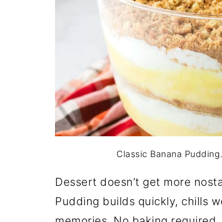
Classic Banana Pudding. 
Dessert doesn’t get more nostal
Pudding builds quickly, chills w
memories. No baking required.