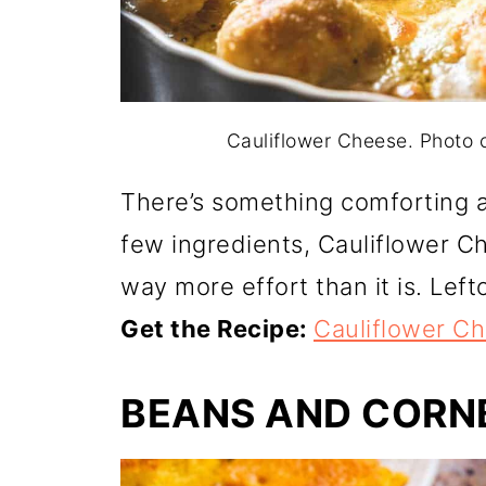
Cauliflower Cheese. Photo
There’s something comforting ab
few ingredients, Cauliflower Ch
way more effort than it is. Left
Get the Recipe:
Cauliflower C
BEANS AND CORN