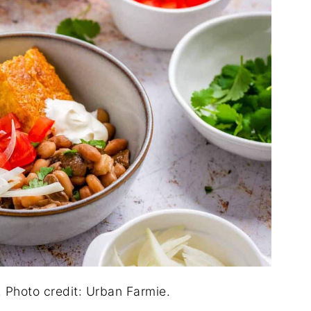
Photo credit: Urban Farmie.