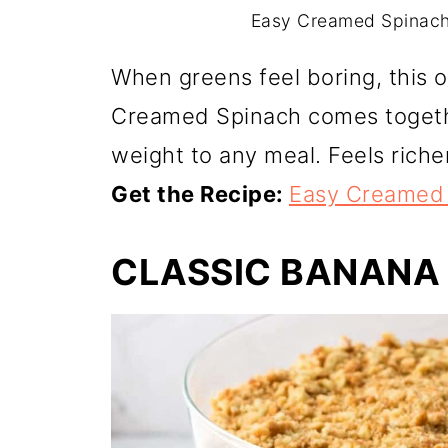
Easy Creamed Spinach.
When greens feel boring, this 
Creamed Spinach comes togethe
weight to any meal. Feels richer 
Get the Recipe:
Easy Creamed
CLASSIC BANANA