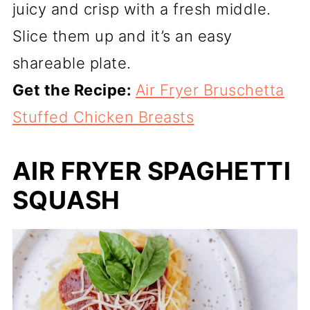
juicy and crisp with a fresh middle.
Slice them up and it’s an easy
shareable plate.
Get the Recipe:
Air Fryer Bruschetta
Stuffed Chicken Breasts
AIR FRYER SPAGHETTI
SQUASH