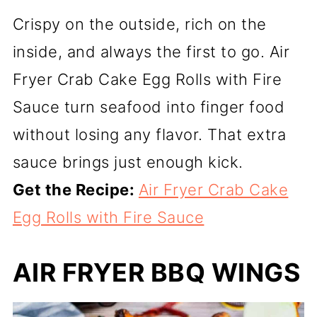
Crispy on the outside, rich on the
inside, and always the first to go. Air
Fryer Crab Cake Egg Rolls with Fire
Sauce turn seafood into finger food
without losing any flavor. That extra
sauce brings just enough kick.
Get the Recipe:
Air Fryer Crab Cake
Egg Rolls with Fire Sauce
AIR FRYER BBQ WINGS