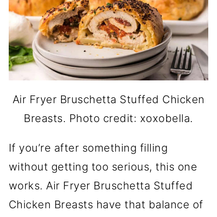
Air Fryer Bruschetta Stuffed Chicken
Breasts. Photo credit: xoxobella.
If you’re after something filling
without getting too serious, this one
works. Air Fryer Bruschetta Stuffed
Chicken Breasts have that balance of