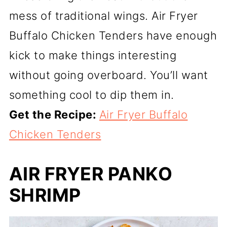
mess of traditional wings. Air Fryer
Buffalo Chicken Tenders have enough
kick to make things interesting
without going overboard. You’ll want
something cool to dip them in.
Get the Recipe:
Air Fryer Buffalo
Chicken Tenders
AIR FRYER PANKO
SHRIMP