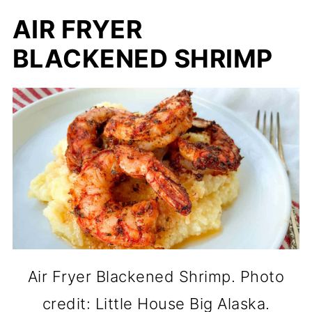
AIR FRYER
BLACKENED SHRIMP
Air Fryer Blackened Shrimp. Photo
credit: Little House Big Alaska.