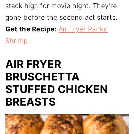
stack high for movie night. They’re
gone before the second act starts.
Get the Recipe:
Air Fryer Panko
Shrimp
AIR FRYER
BRUSCHETTA
STUFFED CHICKEN
BREASTS