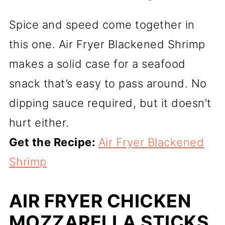
Spice and speed come together in
this one. Air Fryer Blackened Shrimp
makes a solid case for a seafood
snack that’s easy to pass around. No
dipping sauce required, but it doesn’t
hurt either.
Get the Recipe:
Air Fryer Blackened
Shrimp
AIR FRYER CHICKEN
MOZZARELLA STICKS