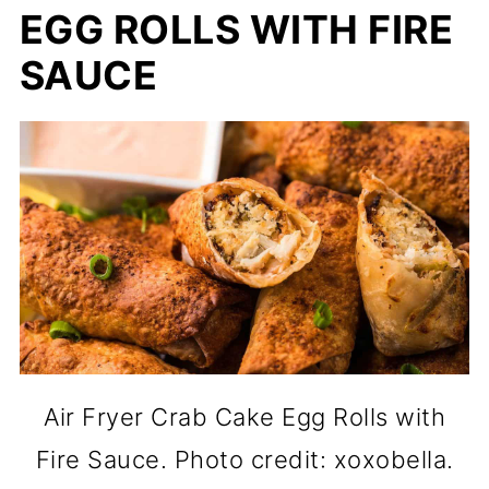
EGG ROLLS WITH FIRE
SAUCE
Air Fryer Crab Cake Egg Rolls with
Fire Sauce. Photo credit: xoxobella.