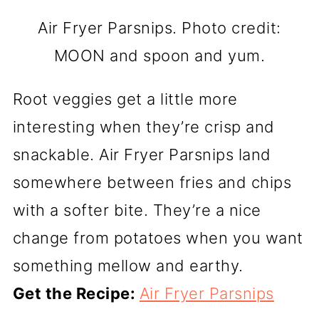
Air Fryer Parsnips. Photo credit:
MOON and spoon and yum.
Root veggies get a little more
interesting when they’re crisp and
snackable. Air Fryer Parsnips land
somewhere between fries and chips
with a softer bite. They’re a nice
change from potatoes when you want
something mellow and earthy.
Get the Recipe:
Air Fryer Parsnips