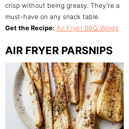
crisp without being greasy. They’re a
must-have on any snack table.
Get the Recipe:
Air Fryer BBQ Wings
AIR FRYER PARSNIPS