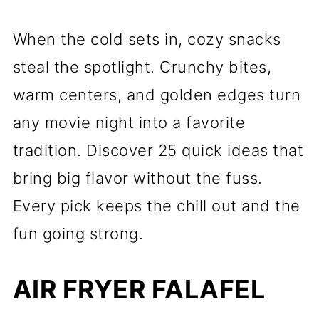
When the cold sets in, cozy snacks
steal the spotlight. Crunchy bites,
warm centers, and golden edges turn
any movie night into a favorite
tradition. Discover 25 quick ideas that
bring big flavor without the fuss.
Every pick keeps the chill out and the
fun going strong.
AIR FRYER FALAFEL