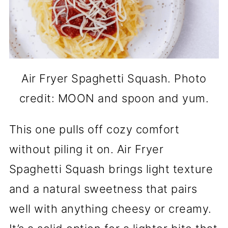
Air Fryer Spaghetti Squash. Photo
credit: MOON and spoon and yum.
This one pulls off cozy comfort
without piling it on. Air Fryer
Spaghetti Squash brings light texture
and a natural sweetness that pairs
well with anything cheesy or creamy.