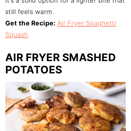
It’s a solid option for a lighter bite that
still feels warm.
Get the Recipe:
Air Fryer Spaghetti
Squash
AIR FRYER SMASHED
POTATOES