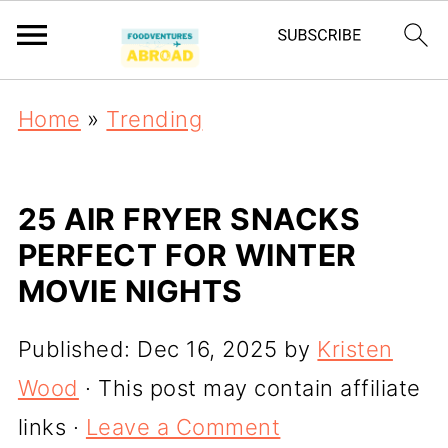
Home
»
Trending
25 AIR FRYER SNACKS
PERFECT FOR WINTER
MOVIE NIGHTS
Published:
Dec 16, 2025
by
Kristen
Wood
· This post may contain affiliate
links ·
Leave a Comment