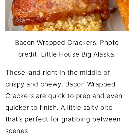
Bacon Wrapped Crackers. Photo
credit: Little House Big Alaska.
These land right in the middle of
crispy and chewy. Bacon Wrapped
Crackers are quick to prep and even
quicker to finish. A little salty bite
that’s perfect for grabbing between
scenes.