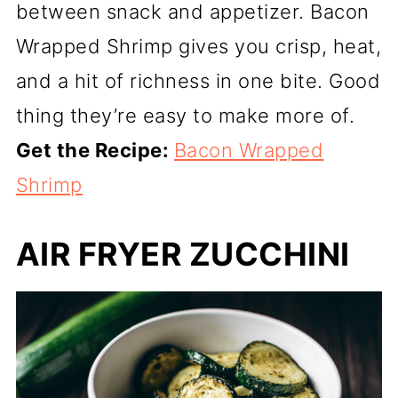
between snack and appetizer. Bacon
Wrapped Shrimp gives you crisp, heat,
and a hit of richness in one bite. Good
thing they’re easy to make more of.
Get the Recipe:
Bacon Wrapped
Shrimp
AIR FRYER ZUCCHINI