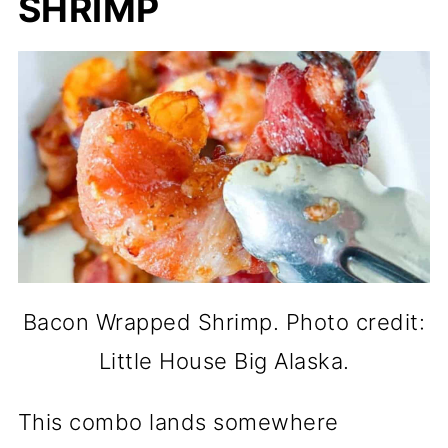
SHRIMP
Bacon Wrapped Shrimp. Photo credit:
Little House Big Alaska.
This combo lands somewhere