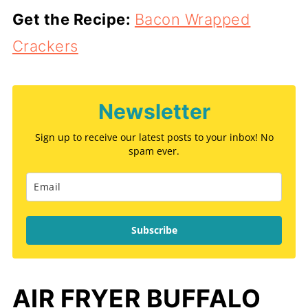
Get the Recipe:
Bacon Wrapped
Crackers
Newsletter
Sign up to receive our latest posts to your inbox! No
spam ever.
Subscribe
AIR FRYER BUFFALO