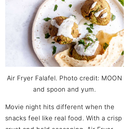
Air Fryer Falafel. Photo credit: MOON
and spoon and yum.
Movie night hits different when the
snacks feel like real food. With a crisp