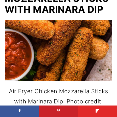
WITH MARINARA DIP
Air Fryer Chicken Mozzarella Sticks
with Marinara Dip. Photo credit:
xoxobella.