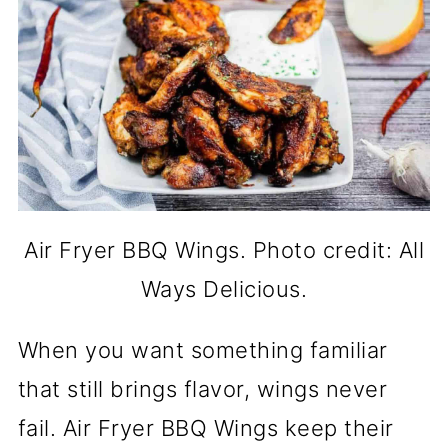
Air Fryer BBQ Wings. Photo credit: All
Ways Delicious.
When you want something familiar
that still brings flavor, wings never
fail. Air Fryer BBQ Wings keep their