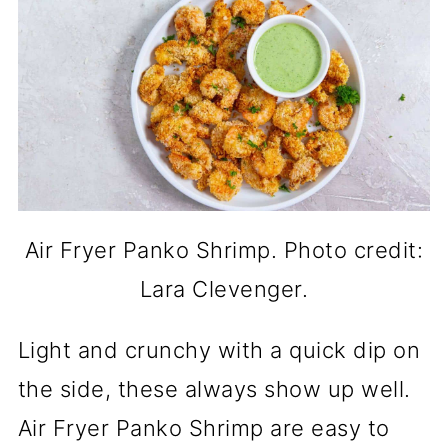
Air Fryer Panko Shrimp. Photo credit:
Lara Clevenger.
Light and crunchy with a quick dip on
the side, these always show up well.
Air Fryer Panko Shrimp are easy to