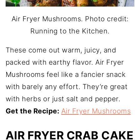
Air Fryer Mushrooms. Photo credit:
Running to the Kitchen.
These come out warm, juicy, and
packed with earthy flavor. Air Fryer
Mushrooms feel like a fancier snack
with barely any effort. They’re great
with herbs or just salt and pepper.
Get the Recipe:
Air Fryer Mushrooms
AIR FRYER CRAB CAKE