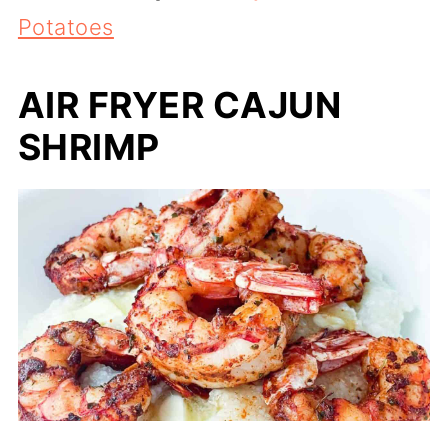
Potatoes
AIR FRYER CAJUN
SHRIMP