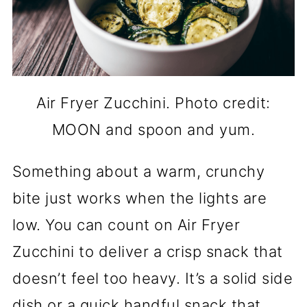
Air Fryer Zucchini. Photo credit:
MOON and spoon and yum.
Something about a warm, crunchy
bite just works when the lights are
low. You can count on Air Fryer
Zucchini to deliver a crisp snack that
doesn’t feel too heavy. It’s a solid side
dish or a quick handful snack that