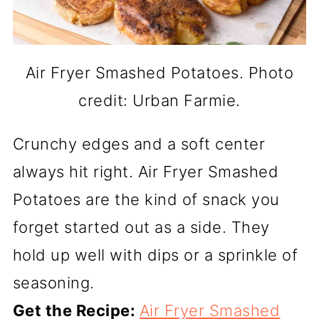
Air Fryer Smashed Potatoes. Photo
credit: Urban Farmie.
Crunchy edges and a soft center
always hit right. Air Fryer Smashed
Potatoes are the kind of snack you
forget started out as a side. They
hold up well with dips or a sprinkle of
seasoning.
Get the Recipe:
Air Fryer Smashed