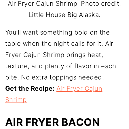
Air Fryer Cajun Shrimp. Photo credit:
Little House Big Alaska.
You’ll want something bold on the
table when the night calls for it. Air
Fryer Cajun Shrimp brings heat,
texture, and plenty of flavor in each
bite. No extra toppings needed.
Get the Recipe:
Air Fryer Cajun
Shrimp
AIR FRYER BACON