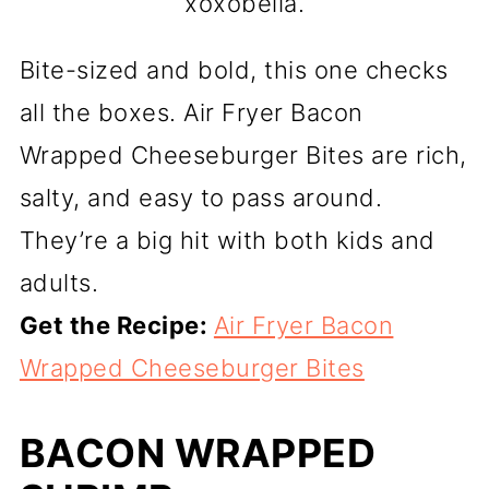
xoxobella.
Bite-sized and bold, this one checks
all the boxes. Air Fryer Bacon
Wrapped Cheeseburger Bites are rich,
salty, and easy to pass around.
They’re a big hit with both kids and
adults.
Get the Recipe:
Air Fryer Bacon
Wrapped Cheeseburger Bites
BACON WRAPPED