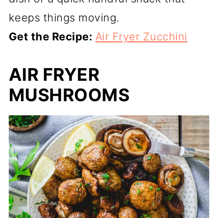
keeps things moving.
Get the Recipe:
Air Fryer Zucchini
AIR FRYER
MUSHROOMS