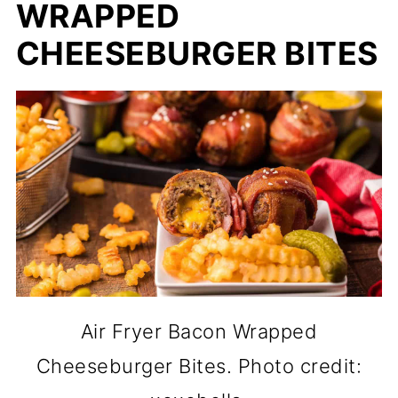
WRAPPED
CHEESEBURGER BITES
Air Fryer Bacon Wrapped
Cheeseburger Bites. Photo credit: