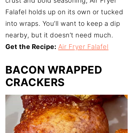
crust and bold seasoning, Air Fryer
Falafel holds up on its own or tucked
into wraps. You’ll want to keep a dip
nearby, but it doesn’t need much.
Get the Recipe:
Air Fryer Falafel
BACON WRAPPED
CRACKERS