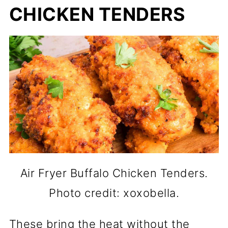
CHICKEN TENDERS
Air Fryer Buffalo Chicken Tenders.
Photo credit: xoxobella.
These bring the heat without the