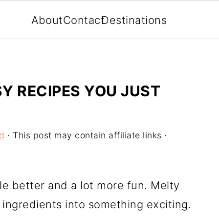
About
Contact
Destinations
Y RECIPES YOU JUST
od
· This post may contain affiliate links ·
e better and a lot more fun. Melty
ingredients into something exciting.