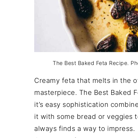
The Best Baked Feta Recipe. P
Creamy feta that melts in the o
masterpiece. The Best Baked Fet
it’s easy sophistication combi
it with some bread or veggies t
always finds a way to impress.