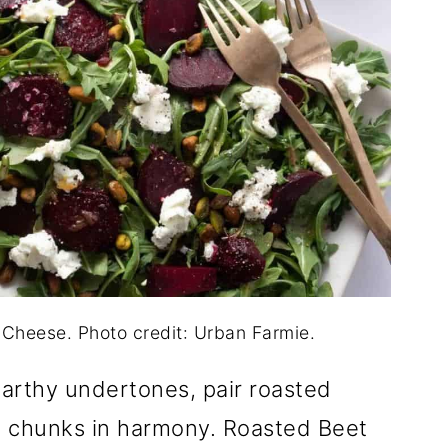
Cheese. Photo credit: Urban Farmie.
earthy undertones, pair roasted
 chunks in harmony. Roasted Beet