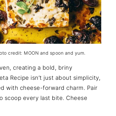
hoto credit: MOON and spoon and yum.
ven, creating a bold, briny
a Recipe isn’t just about simplicity,
ned with cheese-forward charm. Pair
o scoop every last bite. Cheese