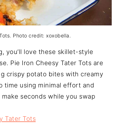
Tots. Photo credit: xoxobella.
, you’ll love these skillet-style
se. Pie Iron Cheesy Tater Tots are
g crispy potato bites with creamy
o time using minimal effort and
d make seconds while you swap
y Tater Tots