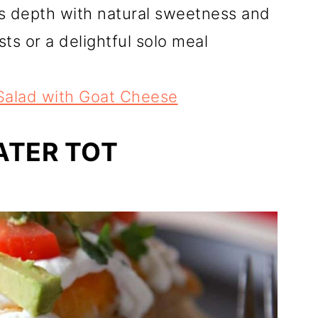
s depth with natural sweetness and
ts or a delightful solo meal
Salad with Goat Cheese
ATER TOT