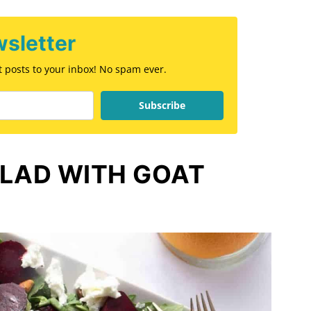
sletter
st posts to your inbox! No spam ever.
Subscribe
ALAD WITH GOAT