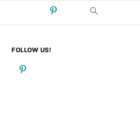
FOLLOW US!