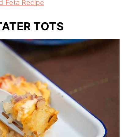
d Feta Recipe
TATER TOTS