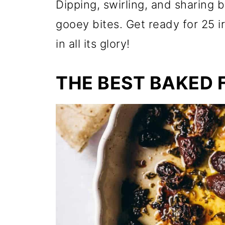
Dipping, swirling, and sharing
gooey bites. Get ready for 25 i
in all its glory!
THE BEST BAKED 