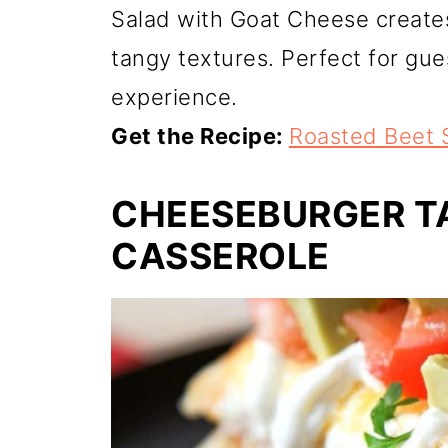
Salad with Goat Cheese create
tangy textures. Perfect for gues
experience.
Get the Recipe:
Roasted Beet 
CHEESEBURGER T
CASSEROLE