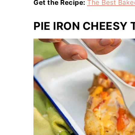
Get the Recipe:
The Best Bake
PIE IRON CHEESY 