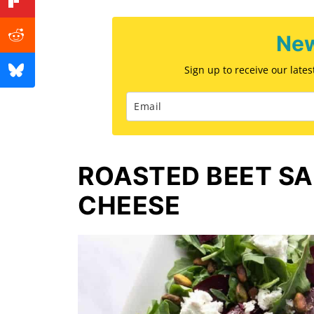
New
Sign up to receive our late
ROASTED BEET S
CHEESE