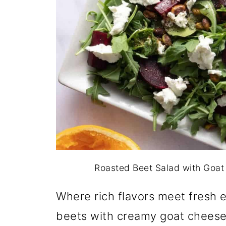
Roasted Beet Salad with Goat 
Where rich flavors meet fresh 
beets with creamy goat cheese