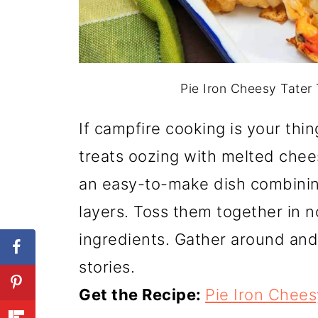
Pie Iron Cheesy Tater 
If campfire cooking is your thing
treats oozing with melted chee
an easy-to-make dish combinin
layers. Toss them together in n
ingredients. Gather around an
stories.
Get the Recipe:
Pie Iron Chees