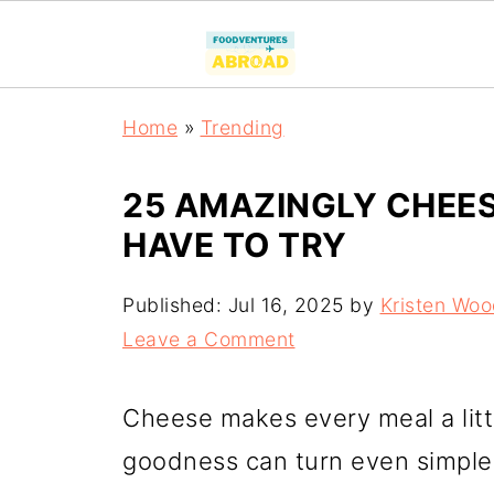
Home
»
Trending
25 AMAZINGLY CHEES
HAVE TO TRY
Published:
Jul 16, 2025
by
Kristen Wo
Leave a Comment
Cheese makes every meal a littl
goodness can turn even simple 