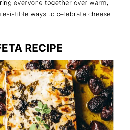
 bring everyone together over warm,
rresistible ways to celebrate cheese
FETA RECIPE