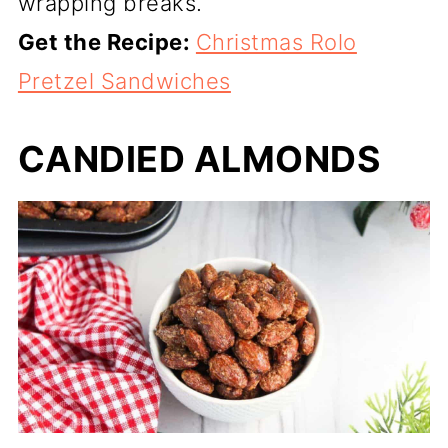
wrapping breaks.
Get the Recipe:
Christmas Rolo
Pretzel Sandwiches
CANDIED ALMONDS