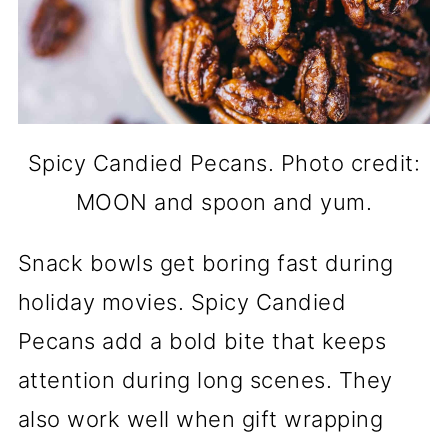
Spicy Candied Pecans. Photo credit:
MOON and spoon and yum.
Snack bowls get boring fast during
holiday movies. Spicy Candied
Pecans add a bold bite that keeps
attention during long scenes. They
also work well when gift wrapping