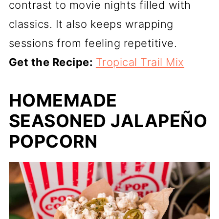
contrast to movie nights filled with
classics. It also keeps wrapping
sessions from feeling repetitive.
Get the Recipe:
Tropical Trail Mix
HOMEMADE
SEASONED JALAPEÑO
POPCORN