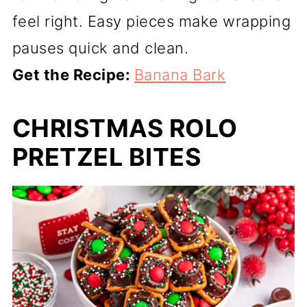
feel right. Easy pieces make wrapping
pauses quick and clean.
Get the Recipe:
Banana Bark
CHRISTMAS ROLO
PRETZEL BITES