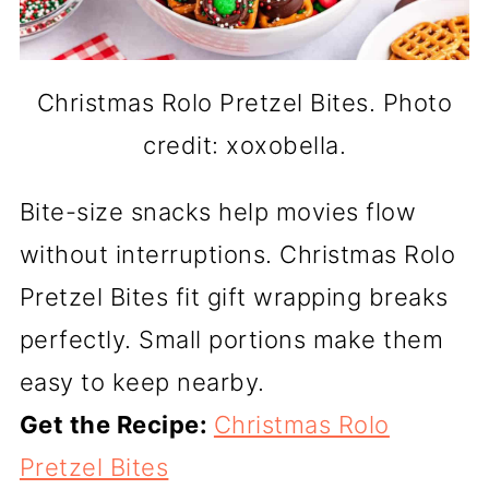
Christmas Rolo Pretzel Bites. Photo
credit: xoxobella.
Bite-size snacks help movies flow
without interruptions. Christmas Rolo
Pretzel Bites fit gift wrapping breaks
perfectly. Small portions make them
easy to keep nearby.
Get the Recipe:
Christmas Rolo
Pretzel Bites