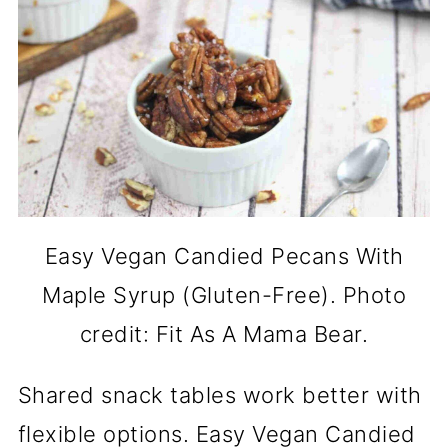
Easy Vegan Candied Pecans With
Maple Syrup (Gluten-Free). Photo
credit: Fit As A Mama Bear.
Shared snack tables work better with
flexible options. Easy Vegan Candied