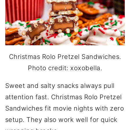
Christmas Rolo Pretzel Sandwiches.
Photo credit: xoxobella.
Sweet and salty snacks always pull
attention fast. Christmas Rolo Pretzel
Sandwiches fit movie nights with zero
setup. They also work well for quick