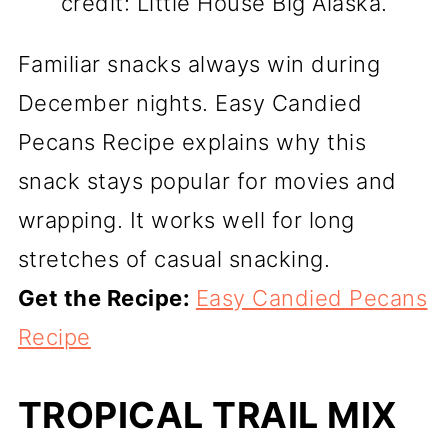
credit: Little House Big Alaska.
Familiar snacks always win during
December nights. Easy Candied
Pecans Recipe explains why this
snack stays popular for movies and
wrapping. It works well for long
stretches of casual snacking.
Get the Recipe:
Easy Candied Pecans
Recipe
TROPICAL TRAIL MIX