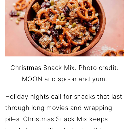
Christmas Snack Mix. Photo credit:
MOON and spoon and yum.
Holiday nights call for snacks that last
through long movies and wrapping
piles. Christmas Snack Mix keeps