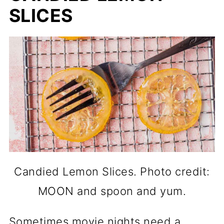
SLICES
Candied Lemon Slices. Photo credit:
MOON and spoon and yum.
Sometimes movie nights need a