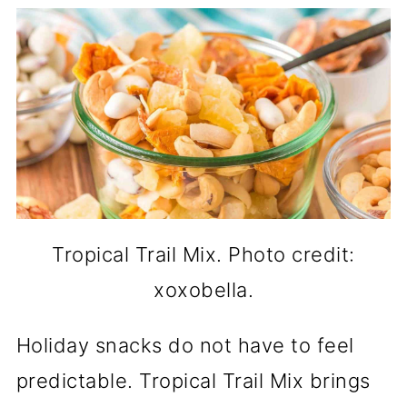
Tropical Trail Mix. Photo credit:
xoxobella.
Holiday snacks do not have to feel
predictable. Tropical Trail Mix brings