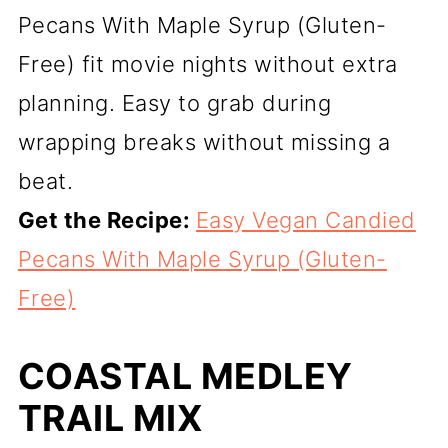
Pecans With Maple Syrup (Gluten-
Free) fit movie nights without extra
planning. Easy to grab during
wrapping breaks without missing a
beat.
Get the Recipe:
Easy Vegan Candied
Pecans With Maple Syrup (Gluten-
Free)
COASTAL MEDLEY
TRAIL MIX