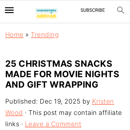
Home
»
Trending
25 CHRISTMAS SNACKS
MADE FOR MOVIE NIGHTS
AND GIFT WRAPPING
Published:
Dec 19, 2025
by
Kristen
Wood
· This post may contain affiliate
links ·
Leave a Comment