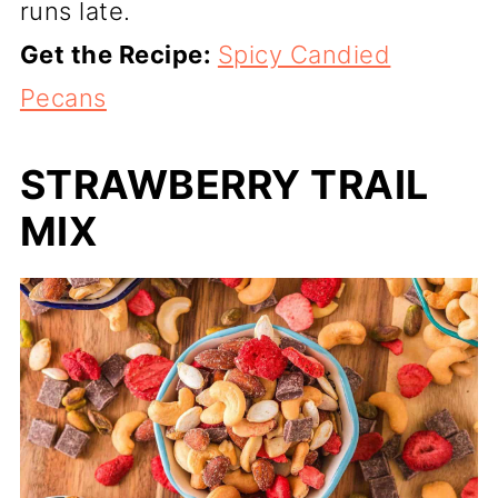
runs late.
Get the Recipe:
Spicy Candied
Pecans
STRAWBERRY TRAIL
MIX