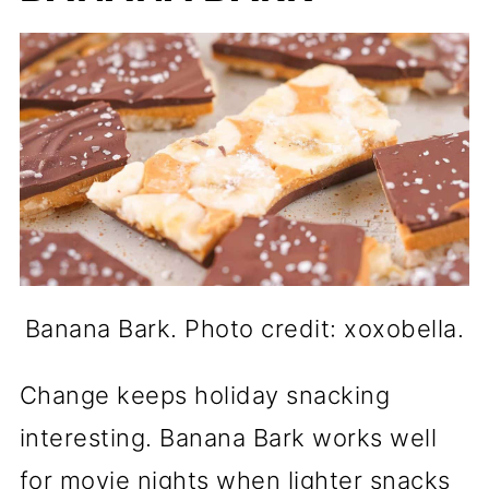
Banana Bark. Photo credit: xoxobella.
Change keeps holiday snacking
interesting. Banana Bark works well
for movie nights when lighter snacks