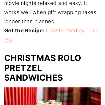
movie nights relaxed and easy. It
works well when gift wrapping takes
longer than planned.
Get the Recipe:
Coastal Medley Trail
Mix
CHRISTMAS ROLO
PRETZEL
SANDWICHES