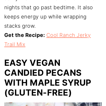
nights that go past bedtime. It also
keeps energy up while wrapping
stacks grow.
Get the Recipe:
Cool Ranch Jerky
Trail Mix
EASY VEGAN
CANDIED PECANS
WITH MAPLE SYRUP
(GLUTEN-FREE)