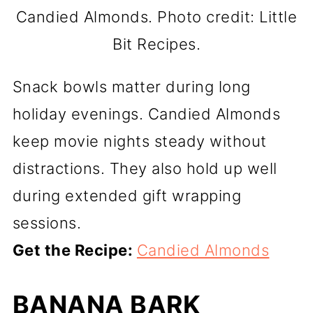
Candied Almonds. Photo credit: Little
Bit Recipes.
Snack bowls matter during long
holiday evenings. Candied Almonds
keep movie nights steady without
distractions. They also hold up well
during extended gift wrapping
sessions.
Get the Recipe:
Candied Almonds
BANANA BARK