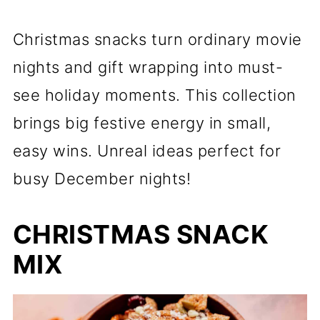
Christmas snacks turn ordinary movie
nights and gift wrapping into must-
see holiday moments. This collection
brings big festive energy in small,
easy wins. Unreal ideas perfect for
busy December nights!
CHRISTMAS SNACK
MIX