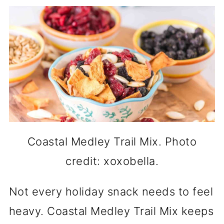
Coastal Medley Trail Mix. Photo
credit: xoxobella.
Not every holiday snack needs to feel
heavy. Coastal Medley Trail Mix keeps