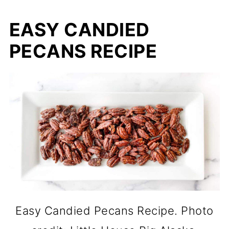
EASY CANDIED
PECANS RECIPE
Easy Candied Pecans Recipe. Photo