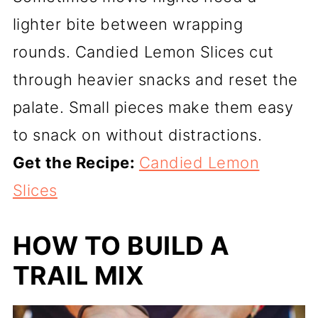
lighter bite between wrapping
rounds. Candied Lemon Slices cut
through heavier snacks and reset the
palate. Small pieces make them easy
to snack on without distractions.
Get the Recipe:
Candied Lemon
Slices
HOW TO BUILD A
TRAIL MIX