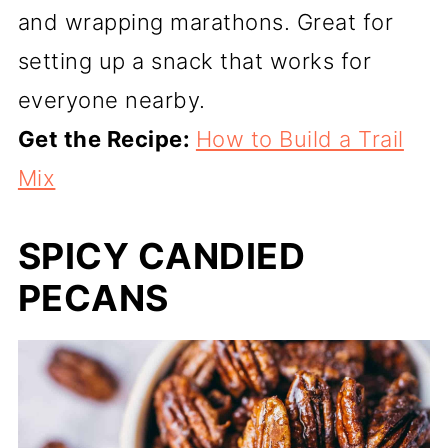
and wrapping marathons. Great for
setting up a snack that works for
everyone nearby.
Get the Recipe:
How to Build a Trail
Mix
SPICY CANDIED
PECANS