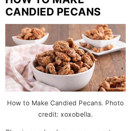
CANDIED PECANS
How to Make Candied Pecans. Photo
credit: xoxobella.