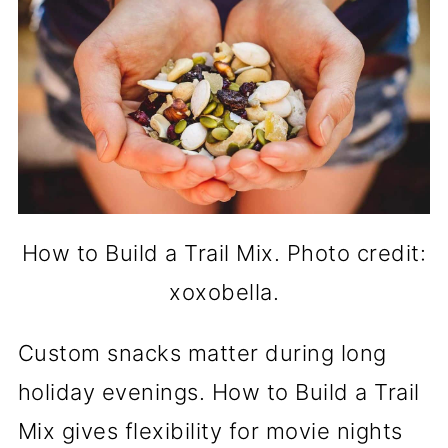
How to Build a Trail Mix. Photo credit:
xoxobella.
Custom snacks matter during long
holiday evenings. How to Build a Trail
Mix gives flexibility for movie nights