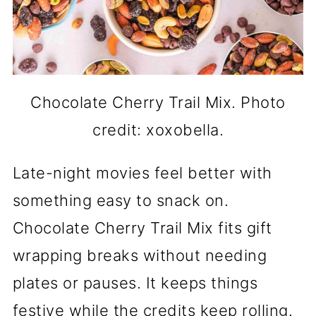
Chocolate Cherry Trail Mix. Photo
credit: xoxobella.
Late-night movies feel better with
something easy to snack on.
Chocolate Cherry Trail Mix fits gift
wrapping breaks without needing
plates or pauses. It keeps things
festive while the credits keep rolling.