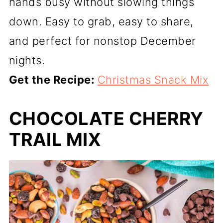
hands busy without slowing things
down. Easy to grab, easy to share,
and perfect for nonstop December
nights.
Get the Recipe:
Christmas Snack Mix
CHOCOLATE CHERRY
TRAIL MIX