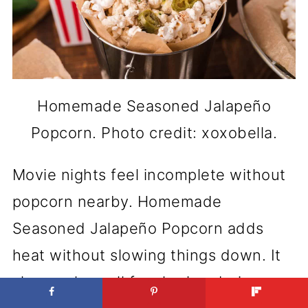
Homemade Seasoned Jalapeño
Popcorn. Photo credit: xoxobella.
Movie nights feel incomplete without
popcorn nearby. Homemade
Seasoned Jalapeño Popcorn adds
heat without slowing things down. It
also works well for sharing during