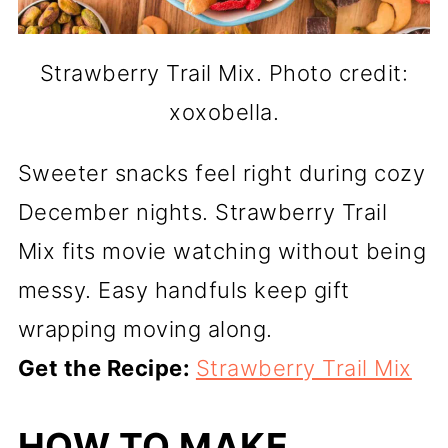
Strawberry Trail Mix. Photo credit:
xoxobella.
Sweeter snacks feel right during cozy
December nights. Strawberry Trail
Mix fits movie watching without being
messy. Easy handfuls keep gift
wrapping moving along.
Get the Recipe:
Strawberry Trail Mix
HOW TO MAKE