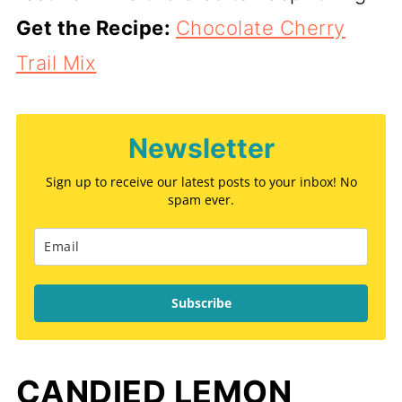
Get the Recipe:
Chocolate Cherry
Trail Mix
Newsletter
Sign up to receive our latest posts to your inbox! No
spam ever.
Subscribe
CANDIED LEMON