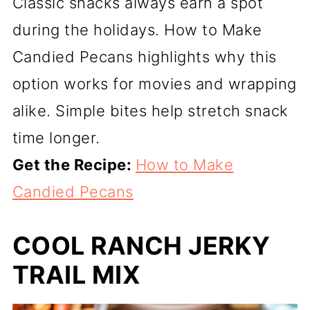
Classic snacks always earn a spot
during the holidays. How to Make
Candied Pecans highlights why this
option works for movies and wrapping
alike. Simple bites help stretch snack
time longer.
Get the Recipe:
How to Make
Candied Pecans
COOL RANCH JERKY
TRAIL MIX