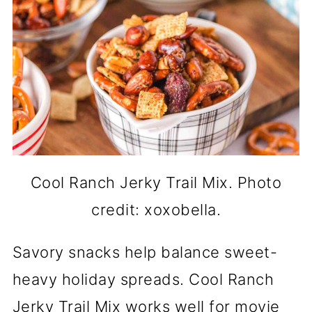
Cool Ranch Jerky Trail Mix. Photo
credit: xoxobella.
Savory snacks help balance sweet-
heavy holiday spreads. Cool Ranch
Jerky Trail Mix works well for movie