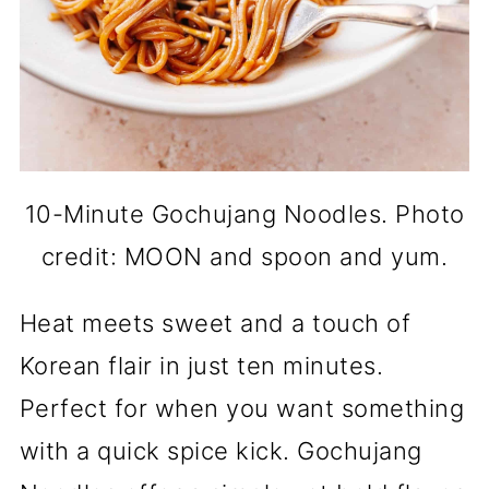
10-Minute Gochujang Noodles. Photo
credit: MOON and spoon and yum.
Heat meets sweet and a touch of
Korean flair in just ten minutes.
Perfect for when you want something
with a quick spice kick. Gochujang