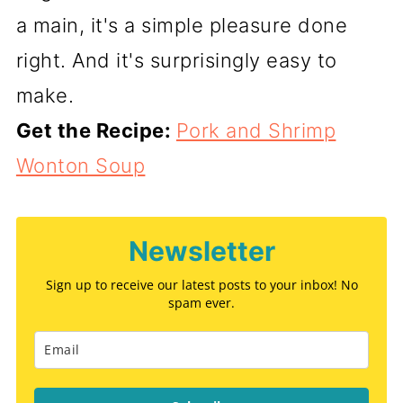
a main, it's a simple pleasure done
right. And it's surprisingly easy to
make.
Get the Recipe:
Pork and Shrimp
Wonton Soup
Newsletter
Sign up to receive our latest posts to your inbox! No
spam ever.