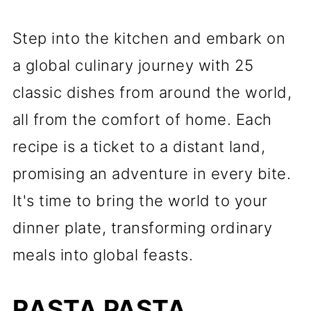
Step into the kitchen and embark on
a global culinary journey with 25
classic dishes from around the world,
all from the comfort of home. Each
recipe is a ticket to a distant land,
promising an adventure in every bite.
It's time to bring the world to your
dinner plate, transforming ordinary
meals into global feasts.
RASTA PASTA