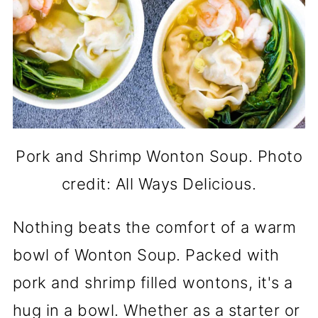
Pork and Shrimp Wonton Soup. Photo
credit: All Ways Delicious.
Nothing beats the comfort of a warm
bowl of Wonton Soup. Packed with
pork and shrimp filled wontons, it's a
hug in a bowl. Whether as a starter or