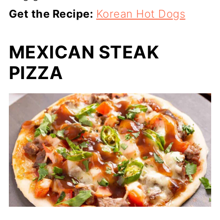
Get the Recipe:
Korean Hot Dogs
MEXICAN STEAK
PIZZA