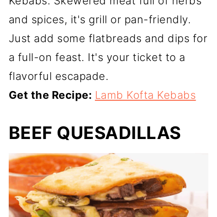
Kebabs. Skewered meat full of herbs
and spices, it's grill or pan-friendly.
Just add some flatbreads and dips for
a full-on feast. It's your ticket to a
flavorful escapade.
Get the Recipe:
Lamb Kofta Kebabs
BEEF QUESADILLAS