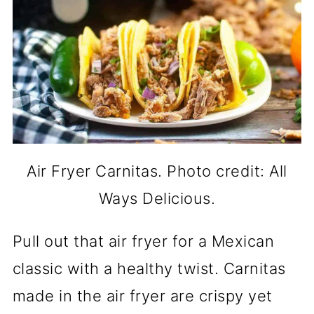
Air Fryer Carnitas. Photo credit: All
Ways Delicious.
Pull out that air fryer for a Mexican
classic with a healthy twist. Carnitas
made in the air fryer are crispy yet