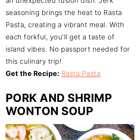
an unexpected fusion dish. Jerk
seasoning brings the heat to Rasta
Pasta, creating a vibrant meal. With
each forkful, you'll get a taste of
island vibes. No passport needed for
this culinary trip!
Get the Recipe:
Rasta Pasta
PORK AND SHRIMP
WONTON SOUP