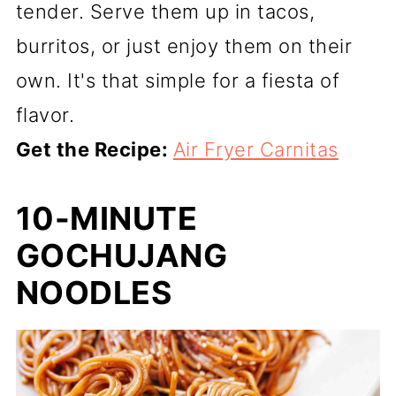
tender. Serve them up in tacos,
burritos, or just enjoy them on their
own. It's that simple for a fiesta of
flavor.
Get the Recipe:
Air Fryer Carnitas
10-MINUTE
GOCHUJANG
NOODLES