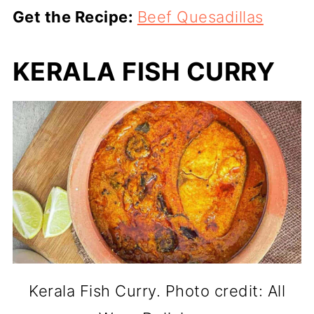
Get the Recipe:
Beef Quesadillas
KERALA FISH CURRY
Kerala Fish Curry. Photo credit: All