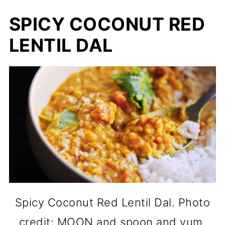
SPICY COCONUT RED
LENTIL DAL
Spicy Coconut Red Lentil Dal. Photo
credit: MOON and spoon and yum.