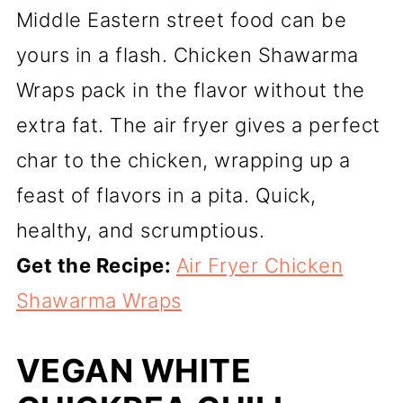
Middle Eastern street food can be
yours in a flash. Chicken Shawarma
Wraps pack in the flavor without the
extra fat. The air fryer gives a perfect
char to the chicken, wrapping up a
feast of flavors in a pita. Quick,
healthy, and scrumptious.
Get the Recipe:
Air Fryer Chicken
Shawarma Wraps
VEGAN WHITE