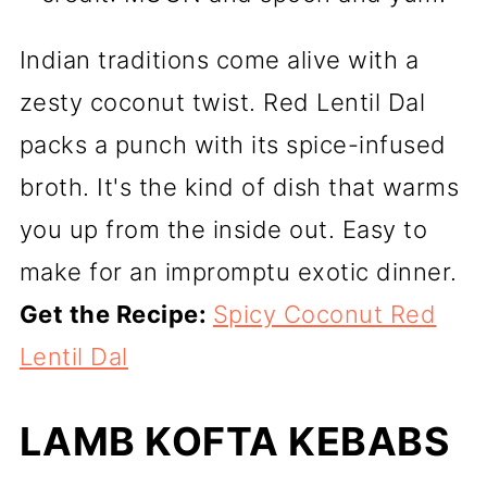
Indian traditions come alive with a
zesty coconut twist. Red Lentil Dal
packs a punch with its spice-infused
broth. It's the kind of dish that warms
you up from the inside out. Easy to
make for an impromptu exotic dinner.
Get the Recipe:
Spicy Coconut Red
Lentil Dal
LAMB KOFTA KEBABS