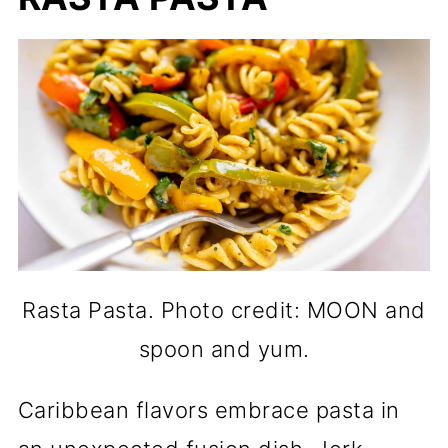
Rasta Pasta. Photo credit: MOON and
spoon and yum.
Caribbean flavors embrace pasta in