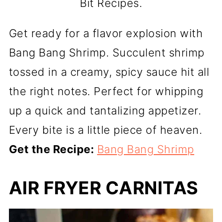
Bit Recipes.
Get ready for a flavor explosion with
Bang Bang Shrimp. Succulent shrimp
tossed in a creamy, spicy sauce hit all
the right notes. Perfect for whipping
up a quick and tantalizing appetizer.
Every bite is a little piece of heaven.
Get the Recipe:
Bang Bang Shrimp
AIR FRYER CARNITAS