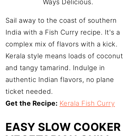
Ways Delicious.
Sail away to the coast of southern
India with a Fish Curry recipe. It's a
complex mix of flavors with a kick.
Kerala style means loads of coconut
and tangy tamarind. Indulge in
authentic Indian flavors, no plane
ticket needed.
Get the Recipe:
Kerala Fish Curry
EASY SLOW COOKER