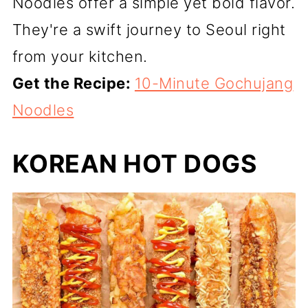
Noodles offer a simple yet bold flavor.
They're a swift journey to Seoul right
from your kitchen.
Get the Recipe:
10-Minute Gochujang
Noodles
KOREAN HOT DOGS