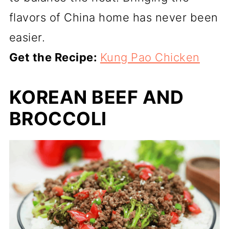
flavors of China home has never been
easier.
Get the Recipe:
Kung Pao Chicken
KOREAN BEEF AND
BROCCOLI