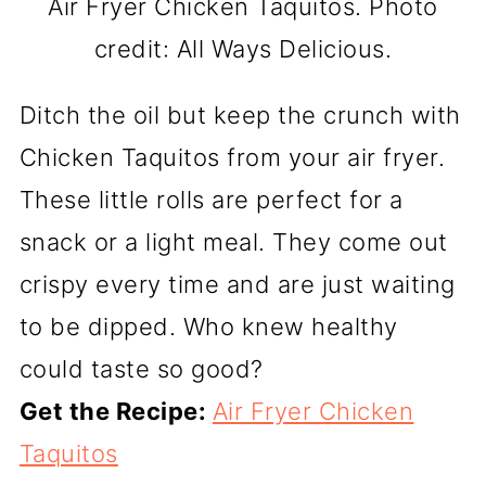
Air Fryer Chicken Taquitos. Photo
credit: All Ways Delicious.
Ditch the oil but keep the crunch with
Chicken Taquitos from your air fryer.
These little rolls are perfect for a
snack or a light meal. They come out
crispy every time and are just waiting
to be dipped. Who knew healthy
could taste so good?
Get the Recipe:
Air Fryer Chicken
Taquitos