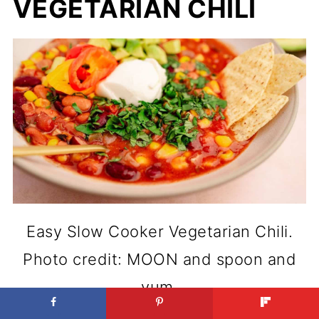
VEGETARIAN CHILI
Easy Slow Cooker Vegetarian Chili.
Photo credit: MOON and spoon and
yum.