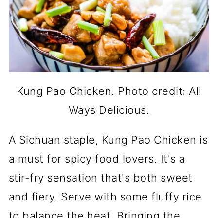
Kung Pao Chicken. Photo credit: All
Ways Delicious.
A Sichuan staple, Kung Pao Chicken is
a must for spicy food lovers. It's a
stir-fry sensation that's both sweet
and fiery. Serve with some fluffy rice
to balance the heat. Bringing the