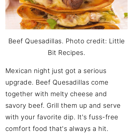
Beef Quesadillas. Photo credit: Little
Bit Recipes.
Mexican night just got a serious
upgrade. Beef Quesadillas come
together with melty cheese and
savory beef. Grill them up and serve
with your favorite dip. It's fuss-free
comfort food that's always a hit.