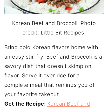
Korean Beef and Broccoli. Photo
credit: Little Bit Recipes.
Bring bold Korean flavors home with
an easy stir-fry. Beef and Broccoli is a
savory dish that doesn't skimp on
flavor. Serve it over rice for a
complete meal that reminds you of
your favorite takeout.
Get the Recipe:
Korean Beef and