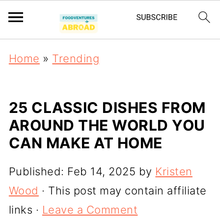
Home
»
Trending
25 CLASSIC DISHES FROM
AROUND THE WORLD YOU
CAN MAKE AT HOME
Published:
Feb 14, 2025
by
Kristen
Wood
· This post may contain affiliate
links ·
Leave a Comment