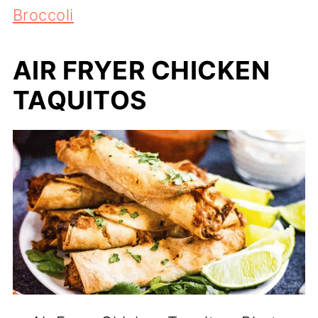
Broccoli
AIR FRYER CHICKEN
TAQUITOS