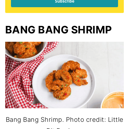
Subscribe
BANG BANG SHRIMP
Bang Bang Shrimp. Photo credit: Little