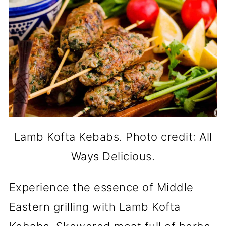
Lamb Kofta Kebabs. Photo credit: All
Ways Delicious.
Experience the essence of Middle
Eastern grilling with Lamb Kofta