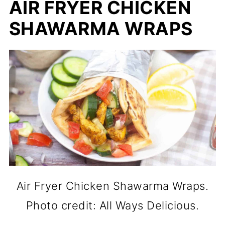
AIR FRYER CHICKEN
SHAWARMA WRAPS
Air Fryer Chicken Shawarma Wraps.
Photo credit: All Ways Delicious.