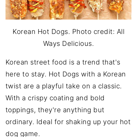
Korean Hot Dogs. Photo credit: All
Ways Delicious.
Korean street food is a trend that's
here to stay. Hot Dogs with a Korean
twist are a playful take on a classic.
With a crispy coating and bold
toppings, they're anything but
ordinary. Ideal for shaking up your hot
dog game.