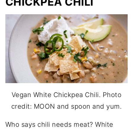
CHICKPEA CHILI
Vegan White Chickpea Chili. Photo
credit: MOON and spoon and yum.
Who says chili needs meat? White