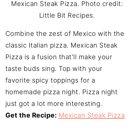
Mexican Steak Pizza. Photo credit:
Little Bit Recipes.
Combine the zest of Mexico with the
classic Italian pizza. Mexican Steak
Pizza is a fusion that'll make your
taste buds sing. Top with your
favorite spicy toppings for a
homemade pizza night. Pizza night
just got a lot more interesting.
Get the Recipe:
Mexican Steak Pizza