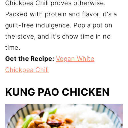
Chickpea Chili proves otherwise.
Packed with protein and flavor, it's a
guilt-free indulgence. Pop a pot on
the stove, and it's chow time in no
time.
Get the Recipe:
Vegan White
Chickpea Chili
KUNG PAO CHICKEN