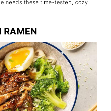
ne needs these time-tested, cozy
I RAMEN