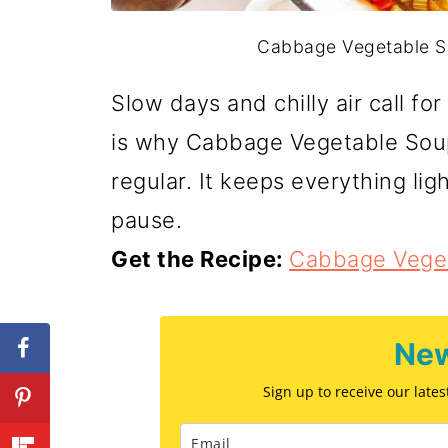
Cabbage Vegetable Sou
Slow days and chilly air call f
is why Cabbage Vegetable Soup
regular. It keeps everything ligh
pause.
Get the Recipe:
Cabbage Vege
New
Sign up to receive our late