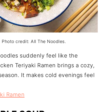
 Photo credit: All The Noodles.
odles suddenly feel like the
icken Teriyaki Ramen brings a cozy,
season. It makes cold evenings feel
aki Ramen