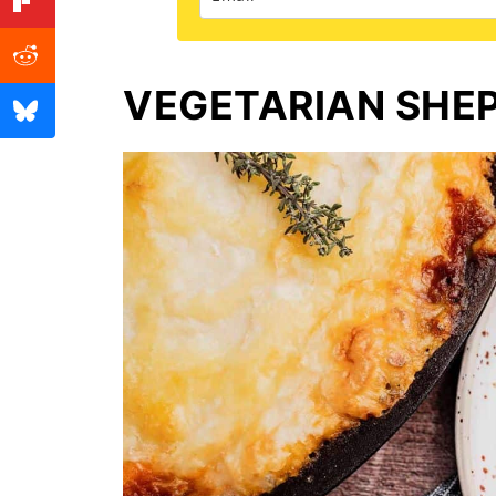
VEGETARIAN SHEP