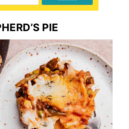
HERD’S PIE