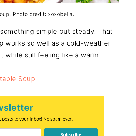
p. Photo credit: xoxobella.
or something simple but steady. That
 works so well as a cold-weather
t while still feeling like a warm
table Soup
sletter
st posts to your inbox! No spam ever.
Subscribe