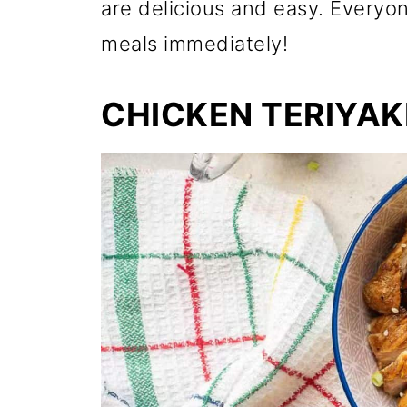
are delicious and easy. Everyo
meals immediately!
CHICKEN TERIYAK