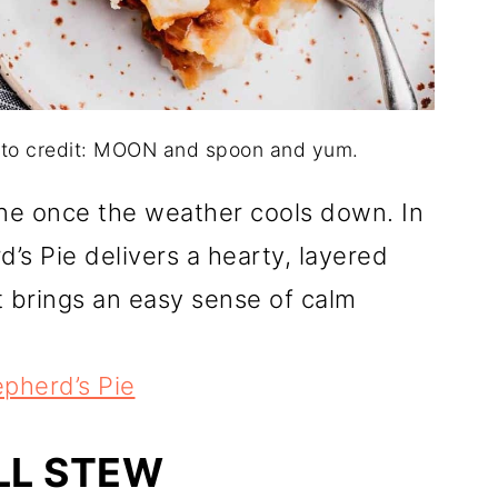
oto credit: MOON and spoon and yum.
ne once the weather cools down. In
’s Pie delivers a hearty, layered
It brings an easy sense of calm
pherd’s Pie
LL STEW