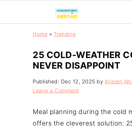
Home
»
Trending
25 COLD-WEATHER C
NEVER DISAPPOINT
Published:
Dec 12, 2025
by
Kristen W
Leave a Comment
Meal planning during the cold m
offers the cleverest solution: 