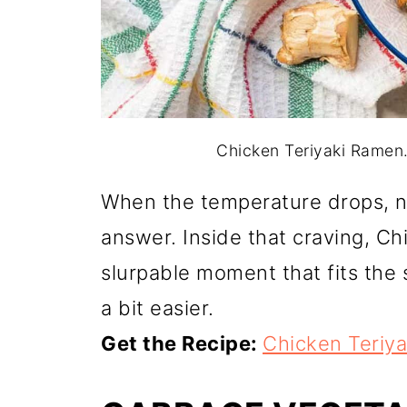
Chicken Teriyaki Ramen.
When the temperature drops, no
answer. Inside that craving, Ch
slurpable moment that fits the 
a bit easier.
Get the Recipe:
Chicken Teriy