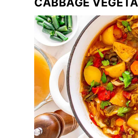
CABBAGE VEGETA