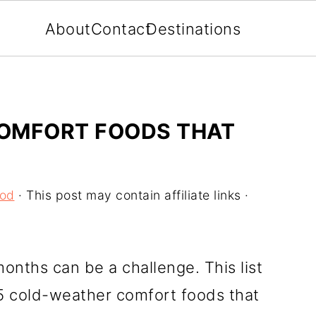
About
Contact
Destinations
OMFORT FOODS THAT
ood
· This post may contain affiliate links ·
onths can be a challenge. This list
25 cold-weather comfort foods that