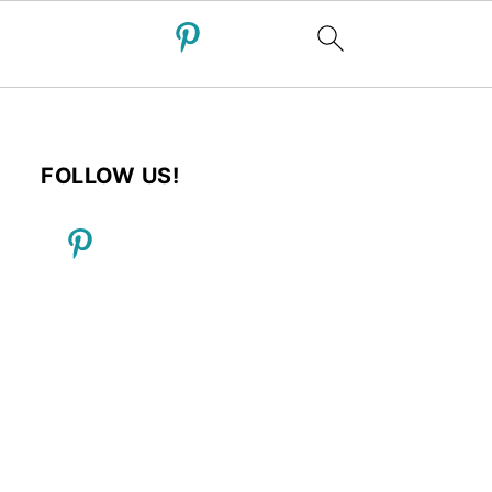
FOLLOW US!