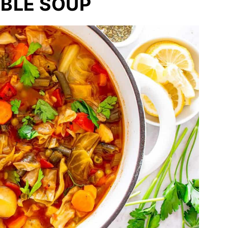
BLE SOUP