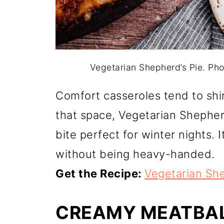
Vegetarian Shepherd’s Pie. Ph
Comfort casseroles tend to shi
that space, Vegetarian Shepherd
bite perfect for winter nights. 
without being heavy-handed.
Get the Recipe:
Vegetarian She
CREAMY MEATBA