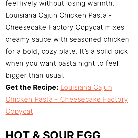
feel lively without losing warmth.
Louisiana Cajun Chicken Pasta -
Cheesecake Factory Copycat mixes
creamy sauce with seasoned chicken
for a bold, cozy plate. It’s a solid pick
when you want pasta night to feel
bigger than usual.
Get the Recipe:
Louisiana Cajun
Chicken Pasta - Cheesecake Factory
Copycat
HOT & SOUR EGG