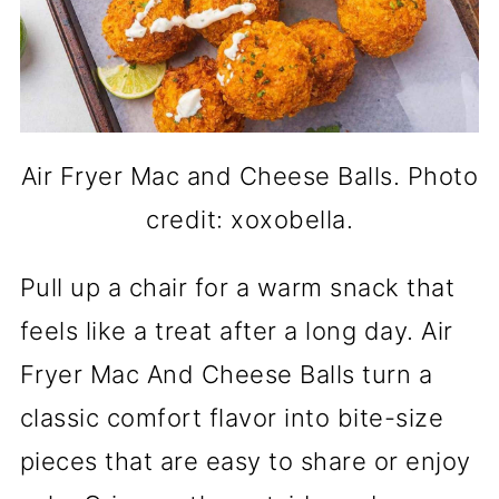
Air Fryer Mac and Cheese Balls. Photo
credit: xoxobella.
Pull up a chair for a warm snack that
feels like a treat after a long day. Air
Fryer Mac And Cheese Balls turn a
classic comfort flavor into bite-size
pieces that are easy to share or enjoy