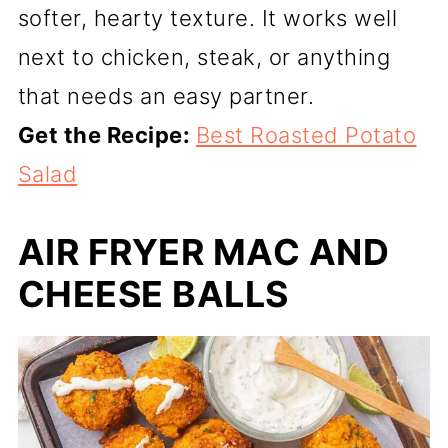
softer, hearty texture. It works well
next to chicken, steak, or anything
that needs an easy partner.
Get the Recipe:
Best Roasted Potato
Salad
AIR FRYER MAC AND
CHEESE BALLS