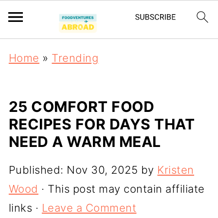
Home
»
Trending
25 COMFORT FOOD
RECIPES FOR DAYS THAT
NEED A WARM MEAL
Published:
Nov 30, 2025
by
Kristen
Wood
· This post may contain affiliate
links ·
Leave a Comment