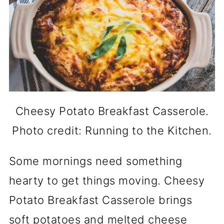
Cheesy Potato Breakfast Casserole.
Photo credit: Running to the Kitchen.
Some mornings need something
hearty to get things moving. Cheesy
Potato Breakfast Casserole brings
soft potatoes and melted cheese