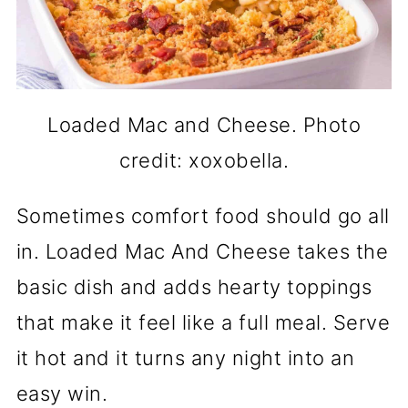
Loaded Mac and Cheese. Photo
credit: xoxobella.
Sometimes comfort food should go all
in. Loaded Mac And Cheese takes the
basic dish and adds hearty toppings
that make it feel like a full meal. Serve
it hot and it turns any night into an
easy win.