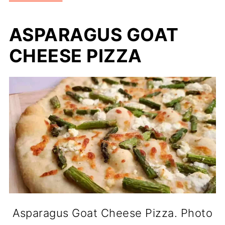
ASPARAGUS GOAT
CHEESE PIZZA
Asparagus Goat Cheese Pizza. Photo