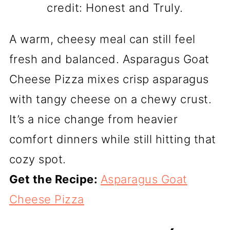
credit: Honest and Truly.
A warm, cheesy meal can still feel
fresh and balanced. Asparagus Goat
Cheese Pizza mixes crisp asparagus
with tangy cheese on a chewy crust.
It’s a nice change from heavier
comfort dinners while still hitting that
cozy spot.
Get the Recipe:
Asparagus Goat
Cheese Pizza