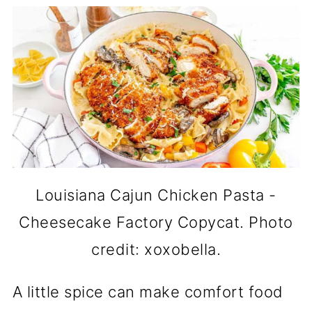
Louisiana Cajun Chicken Pasta -
Cheesecake Factory Copycat. Photo
credit: xoxobella.
A little spice can make comfort food