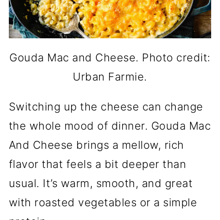
Gouda Mac and Cheese. Photo credit:
Urban Farmie.
Switching up the cheese can change
the whole mood of dinner. Gouda Mac
And Cheese brings a mellow, rich
flavor that feels a bit deeper than
usual. It’s warm, smooth, and great
with roasted vegetables or a simple