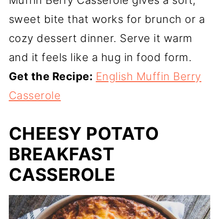
Muffin Berry Casserole gives a soft,
sweet bite that works for brunch or a
cozy dessert dinner. Serve it warm
and it feels like a hug in food form.
Get the Recipe:
English Muffin Berry
Casserole
CHEESY POTATO
BREAKFAST
CASSEROLE