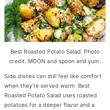
Best Roasted Potato Salad. Photo
credit: MOON and spoon and yum.
Side dishes can still feel like comfort
when they’re served warm. Best
Roasted Potato Salad uses roasted
potatoes for a deeper flavor and a