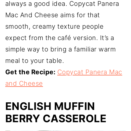
always a good idea. Copycat Panera
Mac And Cheese aims for that
smooth, creamy texture people
expect from the café version. It’s a
simple way to bring a familiar warm
meal to your table.
Get the Recipe:
Copycat Panera Mac
and Cheese
ENGLISH MUFFIN
BERRY CASSEROLE