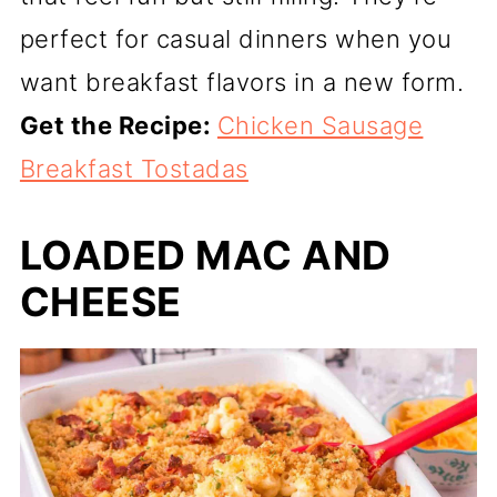
perfect for casual dinners when you
want breakfast flavors in a new form.
Get the Recipe:
Chicken Sausage
Breakfast Tostadas
LOADED MAC AND
CHEESE