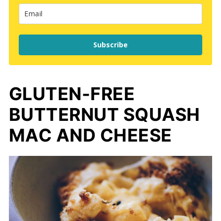
Subscribe
GLUTEN-FREE
BUTTERNUT SQUASH
MAC AND CHEESE