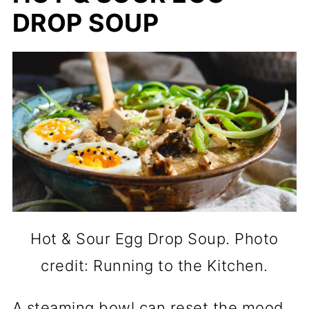
DROP SOUP
Hot & Sour Egg Drop Soup. Photo
credit: Running to the Kitchen.
A steaming bowl can reset the mood