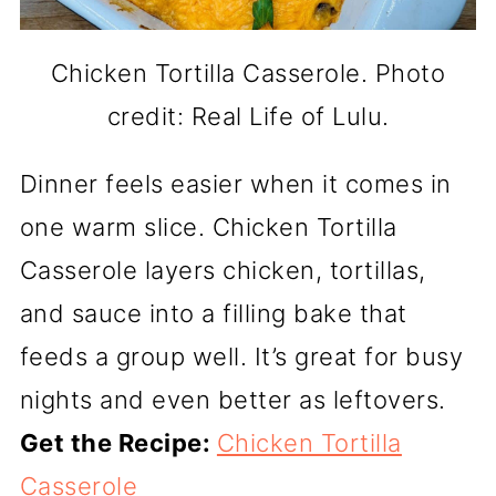
Chicken Tortilla Casserole. Photo
credit: Real Life of Lulu.
Dinner feels easier when it comes in
one warm slice. Chicken Tortilla
Casserole layers chicken, tortillas,
and sauce into a filling bake that
feeds a group well. It’s great for busy
nights and even better as leftovers.
Get the Recipe:
Chicken Tortilla
Casserole