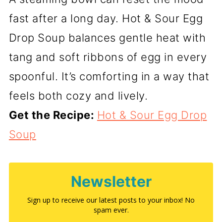
fast after a long day. Hot & Sour Egg
Drop Soup balances gentle heat with
tang and soft ribbons of egg in every
spoonful. It’s comforting in a way that
feels both cozy and lively.
Get the Recipe:
Hot & Sour Egg Drop
Soup
Newsletter
Sign up to receive our latest posts to your inbox! No
spam ever.