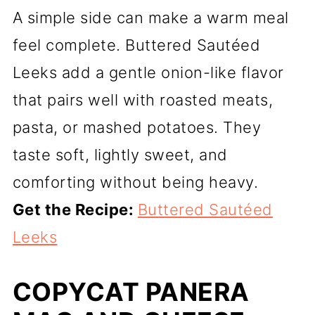
A simple side can make a warm meal
feel complete. Buttered Sautéed
Leeks add a gentle onion-like flavor
that pairs well with roasted meats,
pasta, or mashed potatoes. They
taste soft, lightly sweet, and
comforting without being heavy.
Get the Recipe:
Buttered Sautéed
Leeks
COPYCAT PANERA