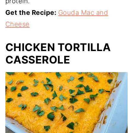
protein.
Get the Recipe:
Gouda Mac and
Cheese
CHICKEN TORTILLA
CASSEROLE