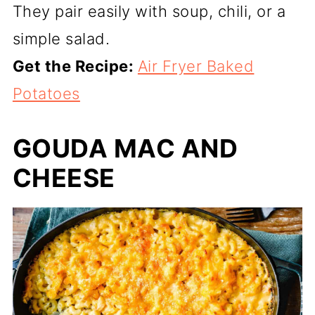
They pair easily with soup, chili, or a
simple salad.
Get the Recipe:
Air Fryer Baked
Potatoes
GOUDA MAC AND
CHEESE