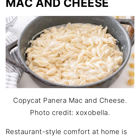
MAC AND CHEESE
Copycat Panera Mac and Cheese.
Photo credit: xoxobella.
Restaurant-style comfort at home is