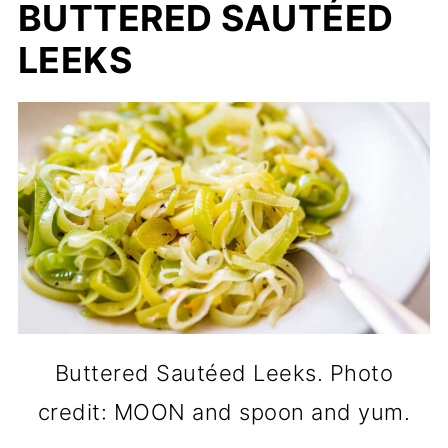
BUTTERED SAUTÉED
LEEKS
Buttered Sautéed Leeks. Photo
credit: MOON and spoon and yum.