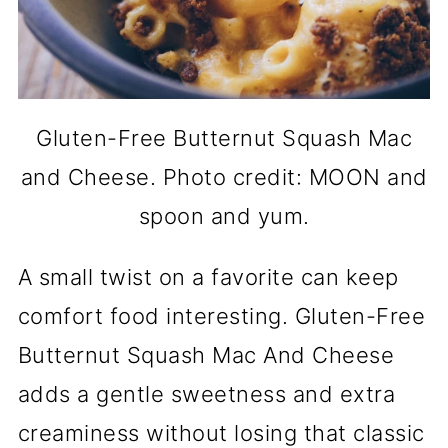
Gluten-Free Butternut Squash Mac
and Cheese. Photo credit: MOON and
spoon and yum.
A small twist on a favorite can keep
comfort food interesting. Gluten-Free
Butternut Squash Mac And Cheese
adds a gentle sweetness and extra
creaminess without losing that classic