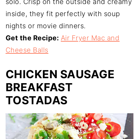
solo. Crisp on the outside and creamy
inside, they fit perfectly with soup
nights or movie dinners.
Get the Recipe:
Air Fryer Mac and
Cheese Balls
CHICKEN SAUSAGE
BREAKFAST
TOSTADAS