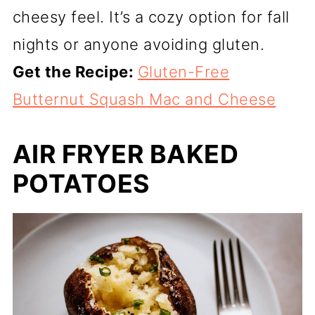
cheesy feel. It’s a cozy option for fall
nights or anyone avoiding gluten.
Get the Recipe:
Gluten-Free
Butternut Squash Mac and Cheese
AIR FRYER BAKED
POTATOES