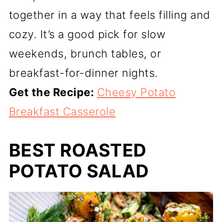
together in a way that feels filling and
cozy. It’s a good pick for slow
weekends, brunch tables, or
breakfast-for-dinner nights.
Get the Recipe:
Cheesy Potato
Breakfast Casserole
BEST ROASTED
POTATO SALAD