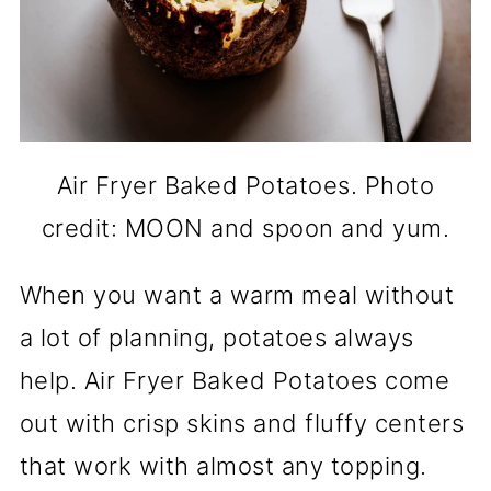
Air Fryer Baked Potatoes. Photo
credit: MOON and spoon and yum.
When you want a warm meal without
a lot of planning, potatoes always
help. Air Fryer Baked Potatoes come
out with crisp skins and fluffy centers
that work with almost any topping.