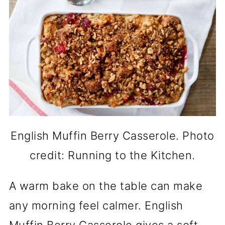
English Muffin Berry Casserole. Photo
credit: Running to the Kitchen.
A warm bake on the table can make
any morning feel calmer. English