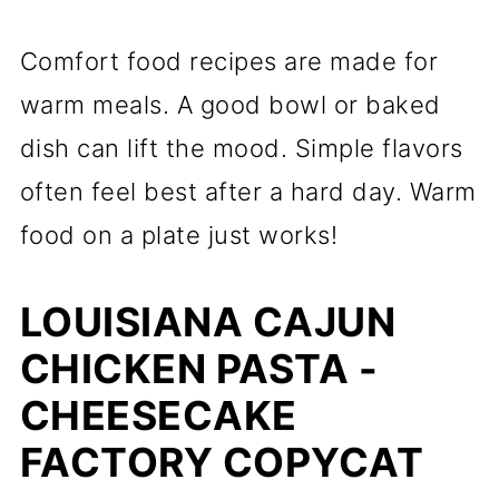
Comfort food recipes are made for
warm meals. A good bowl or baked
dish can lift the mood. Simple flavors
often feel best after a hard day. Warm
food on a plate just works!
LOUISIANA CAJUN
CHICKEN PASTA -
CHEESECAKE
FACTORY COPYCAT