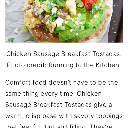
Chicken Sausage Breakfast Tostadas.
Photo credit: Running to the Kitchen.
Comfort food doesn’t have to be the
same thing every time. Chicken
Sausage Breakfast Tostadas give a
warm, crisp base with savory toppings
that feel fun but still filling. They’re