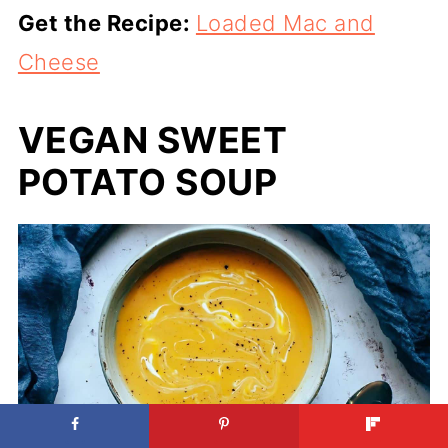
Get the Recipe:
Loaded Mac and
Cheese
VEGAN SWEET
POTATO SOUP