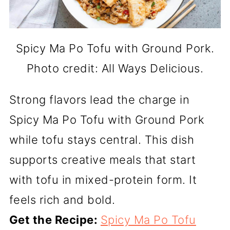
Spicy Ma Po Tofu with Ground Pork.
Photo credit: All Ways Delicious.
Strong flavors lead the charge in
Spicy Ma Po Tofu with Ground Pork
while tofu stays central. This dish
supports creative meals that start
with tofu in mixed-protein form. It
feels rich and bold.
Get the Recipe:
Spicy Ma Po Tofu