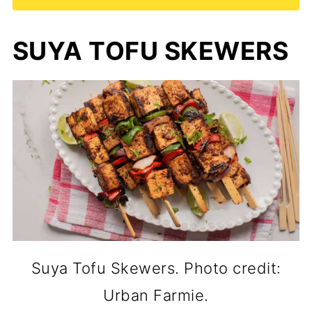
SUYA TOFU SKEWERS
Suya Tofu Skewers. Photo credit:
Urban Farmie.