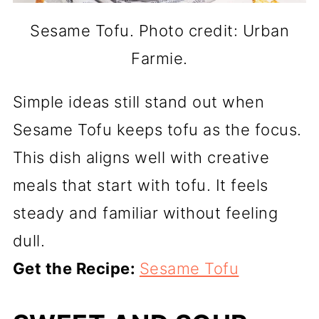
Sesame Tofu. Photo credit: Urban
Farmie.
Simple ideas still stand out when
Sesame Tofu keeps tofu as the focus.
This dish aligns well with creative
meals that start with tofu. It feels
steady and familiar without feeling
dull.
Get the Recipe:
Sesame Tofu