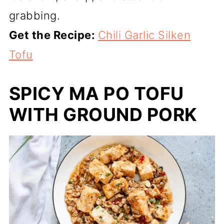
grabbing.
Get the Recipe:
Chili Garlic Silken
Tofu
SPICY MA PO TOFU
WITH GROUND PORK