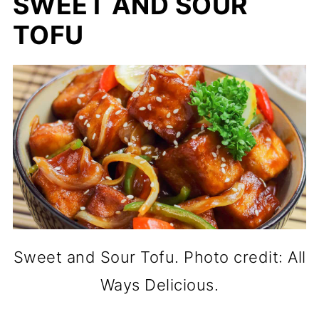
SWEET AND SOUR
TOFU
Sweet and Sour Tofu. Photo credit: All
Ways Delicious.