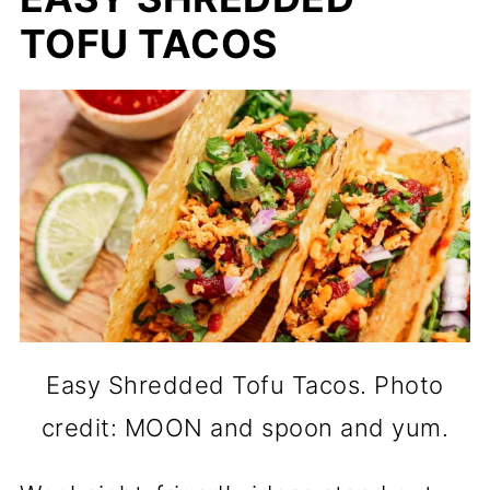
TOFU TACOS
Easy Shredded Tofu Tacos. Photo
credit: MOON and spoon and yum.