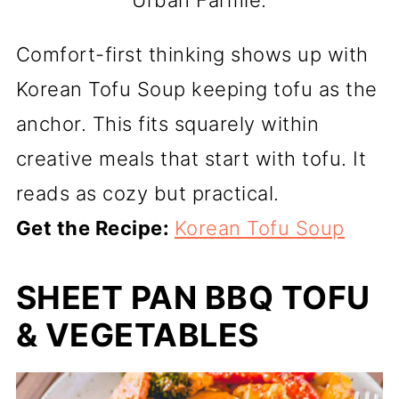
Urban Farmie.
Comfort-first thinking shows up with
Korean Tofu Soup keeping tofu as the
anchor. This fits squarely within
creative meals that start with tofu. It
reads as cozy but practical.
Get the Recipe:
Korean Tofu Soup
SHEET PAN BBQ TOFU
& VEGETABLES