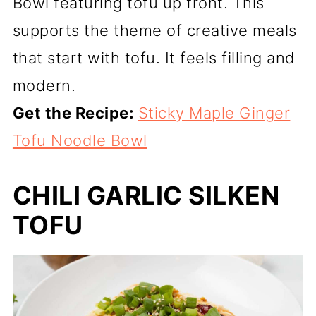
Bowl featuring tofu up front. This
supports the theme of creative meals
that start with tofu. It feels filling and
modern.
Get the Recipe:
Sticky Maple Ginger
Tofu Noodle Bowl
CHILI GARLIC SILKEN
TOFU