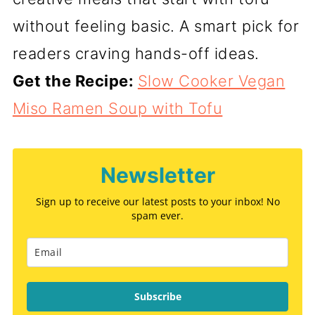
without feeling basic. A smart pick for
readers craving hands-off ideas.
Get the Recipe:
Slow Cooker Vegan
Miso Ramen Soup with Tofu
Newsletter
Sign up to receive our latest posts to your inbox! No
spam ever.
Subscribe