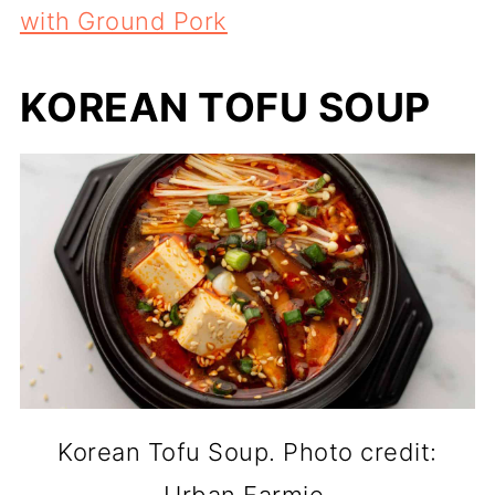
with Ground Pork
KOREAN TOFU SOUP
Korean Tofu Soup. Photo credit: