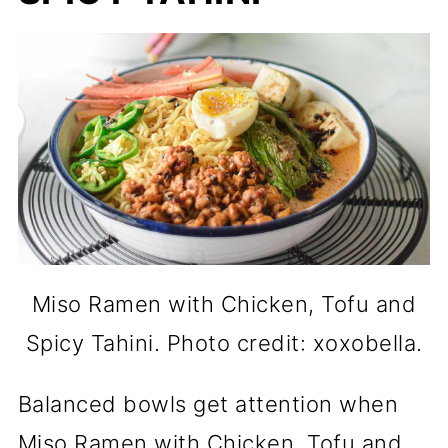
Miso Ramen with Chicken, Tofu and
Spicy Tahini. Photo credit: xoxobella.
Balanced bowls get attention when
Miso Ramen with Chicken, Tofu and