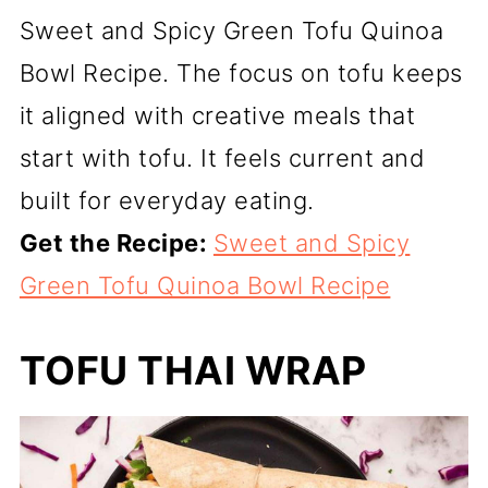
Sweet and Spicy Green Tofu Quinoa
Bowl Recipe. The focus on tofu keeps
it aligned with creative meals that
start with tofu. It feels current and
built for everyday eating.
Get the Recipe:
Sweet and Spicy
Green Tofu Quinoa Bowl Recipe
TOFU THAI WRAP