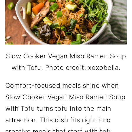
Slow Cooker Vegan Miso Ramen Soup
with Tofu. Photo credit: xoxobella.
Comfort-focused meals shine when
Slow Cooker Vegan Miso Ramen Soup
with Tofu turns tofu into the main
attraction. This dish fits right into
creative meals that start with tofu