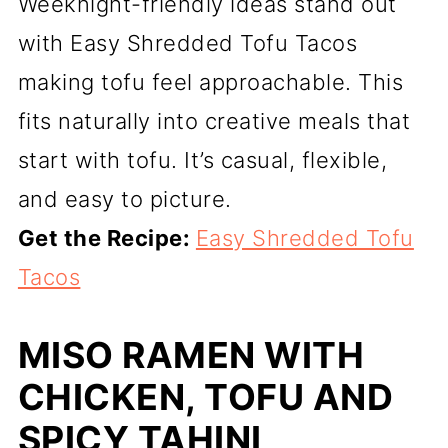
Weeknight-friendly ideas stand out
with Easy Shredded Tofu Tacos
making tofu feel approachable. This
fits naturally into creative meals that
start with tofu. It’s casual, flexible,
and easy to picture.
Get the Recipe:
Easy Shredded Tofu
Tacos
MISO RAMEN WITH
CHICKEN, TOFU AND
SPICY TAHINI