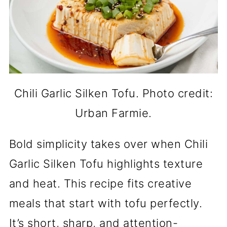
Chili Garlic Silken Tofu. Photo credit:
Urban Farmie.
Bold simplicity takes over when Chili
Garlic Silken Tofu highlights texture
and heat. This recipe fits creative
meals that start with tofu perfectly.
It’s short, sharp, and attention-