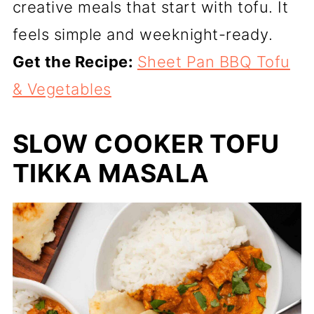
creative meals that start with tofu. It
feels simple and weeknight-ready.
Get the Recipe:
Sheet Pan BBQ Tofu
& Vegetables
SLOW COOKER TOFU
TIKKA MASALA