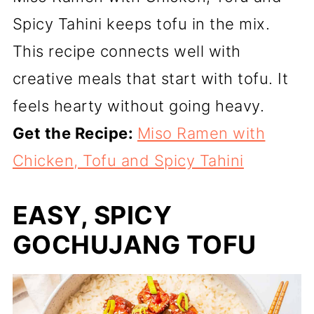
Spicy Tahini keeps tofu in the mix.
This recipe connects well with
creative meals that start with tofu. It
feels hearty without going heavy.
Get the Recipe:
Miso Ramen with
Chicken, Tofu and Spicy Tahini
EASY, SPICY
GOCHUJANG TOFU