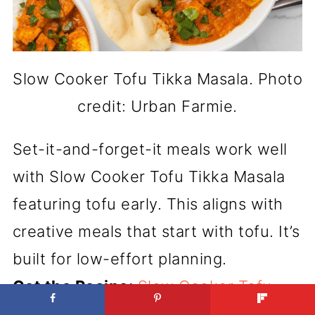
Slow Cooker Tofu Tikka Masala. Photo
credit: Urban Farmie.
Set-it-and-forget-it meals work well
with Slow Cooker Tofu Tikka Masala
featuring tofu early. This aligns with
creative meals that start with tofu. It’s
built for low-effort planning.
Get the Recipe:
Slow Cooker Tofu
Tikka Masala