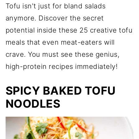
Tofu isn't just for bland salads
anymore. Discover the secret
potential inside these 25 creative tofu
meals that even meat-eaters will
crave. You must see these genius,
high-protein recipes immediately!
SPICY BAKED TOFU
NOODLES