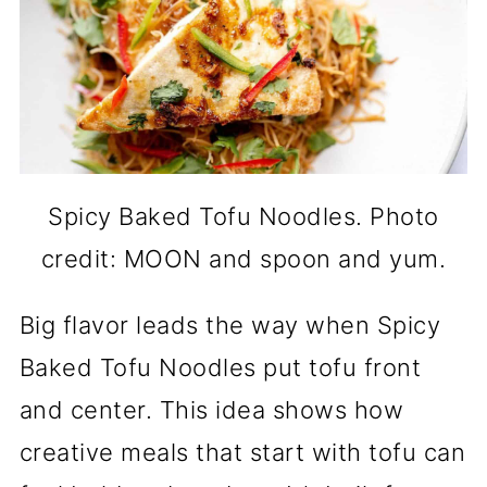
Spicy Baked Tofu Noodles. Photo
credit: MOON and spoon and yum.
Big flavor leads the way when Spicy
Baked Tofu Noodles put tofu front
and center. This idea shows how
creative meals that start with tofu can