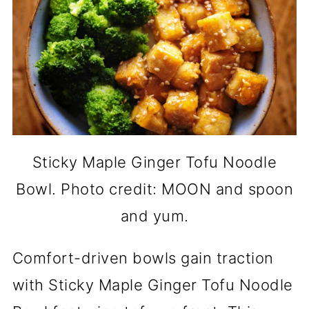
Sticky Maple Ginger Tofu Noodle
Bowl. Photo credit: MOON and spoon
and yum.
Comfort-driven bowls gain traction
with Sticky Maple Ginger Tofu Noodle