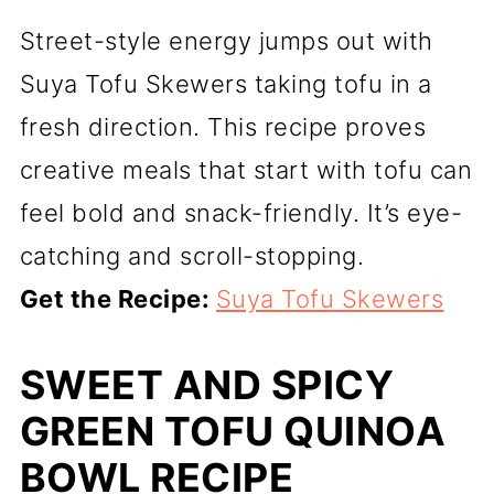
Street-style energy jumps out with
Suya Tofu Skewers taking tofu in a
fresh direction. This recipe proves
creative meals that start with tofu can
feel bold and snack-friendly. It’s eye-
catching and scroll-stopping.
Get the Recipe:
Suya Tofu Skewers
SWEET AND SPICY
GREEN TOFU QUINOA
BOWL RECIPE