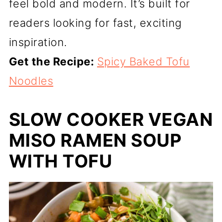
feel bold and modern. It’s built for
readers looking for fast, exciting
inspiration.
Get the Recipe:
Spicy Baked Tofu
Noodles
SLOW COOKER VEGAN
MISO RAMEN SOUP
WITH TOFU