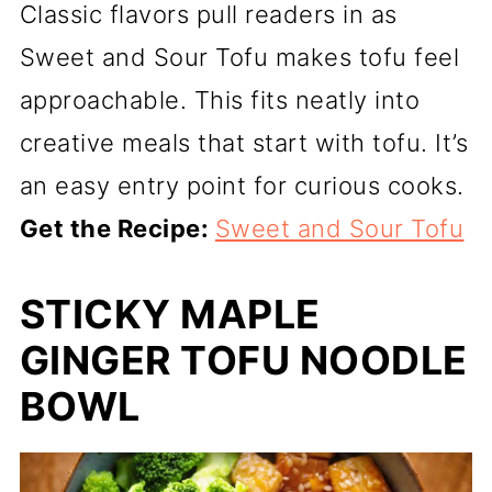
Classic flavors pull readers in as
Sweet and Sour Tofu makes tofu feel
approachable. This fits neatly into
creative meals that start with tofu. It’s
an easy entry point for curious cooks.
Get the Recipe:
Sweet and Sour Tofu
STICKY MAPLE
GINGER TOFU NOODLE
BOWL