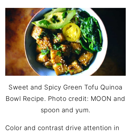
Sweet and Spicy Green Tofu Quinoa
Bowl Recipe. Photo credit: MOON and
spoon and yum.
Color and contrast drive attention in