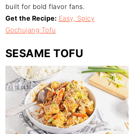
built for bold flavor fans.
Get the Recipe:
Easy, Spicy
Gochujang Tofu
SESAME TOFU