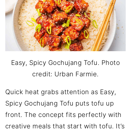
Easy, Spicy Gochujang Tofu. Photo
credit: Urban Farmie.
Quick heat grabs attention as Easy,
Spicy Gochujang Tofu puts tofu up
front. The concept fits perfectly with
creative meals that start with tofu. It’s