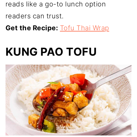
reads like a go-to lunch option
readers can trust.
Get the Recipe:
Tofu Thai Wrap
KUNG PAO TOFU