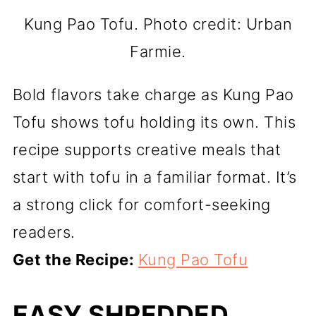
Kung Pao Tofu. Photo credit: Urban
Farmie.
Bold flavors take charge as Kung Pao
Tofu shows tofu holding its own. This
recipe supports creative meals that
start with tofu in a familiar format. It’s
a strong click for comfort-seeking
readers.
Get the Recipe:
Kung Pao Tofu
EASY SHREDDED