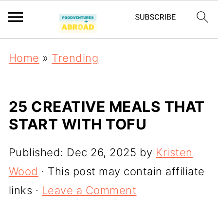
Home
»
Trending
25 CREATIVE MEALS THAT
START WITH TOFU
Published:
Dec 26, 2025
by
Kristen
Wood
· This post may contain affiliate
links ·
Leave a Comment