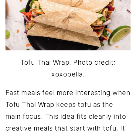
Tofu Thai Wrap. Photo credit:
xoxobella.
Fast meals feel more interesting when
Tofu Thai Wrap keeps tofu as the
main focus. This idea fits cleanly into
creative meals that start with tofu. It