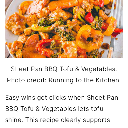
Sheet Pan BBQ Tofu & Vegetables.
Photo credit: Running to the Kitchen.
Easy wins get clicks when Sheet Pan
BBQ Tofu & Vegetables lets tofu
shine. This recipe clearly supports