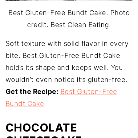
Best Gluten-Free Bundt Cake. Photo
credit: Best Clean Eating.
Soft texture with solid flavor in every
bite. Best Gluten-Free Bundt Cake
holds its shape and keeps well. You
wouldn’t even notice it’s gluten-free.
Get the Recipe:
Best Gluten-Free
Bundt Cake
CHOCOLATE