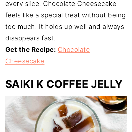
every slice. Chocolate Cheesecake
feels like a special treat without being
too much. It holds up well and always
disappears fast.
Get the Recipe:
Chocolate
Cheesecake
SAIKI K COFFEE JELLY