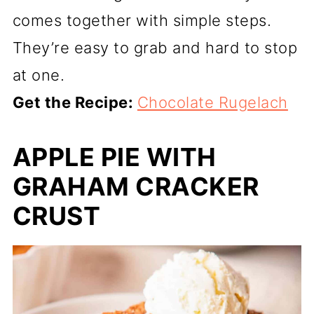
comes together with simple steps.
They’re easy to grab and hard to stop
at one.
Get the Recipe:
Chocolate Rugelach
APPLE PIE WITH
GRAHAM CRACKER
CRUST