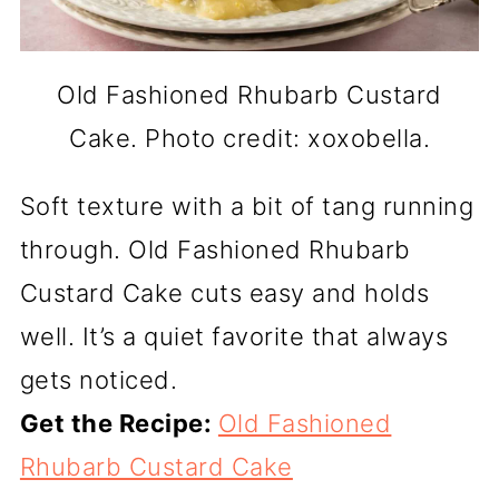
Old Fashioned Rhubarb Custard
Cake. Photo credit: xoxobella.
Soft texture with a bit of tang running
through. Old Fashioned Rhubarb
Custard Cake cuts easy and holds
well. It’s a quiet favorite that always
gets noticed.
Get the Recipe:
Old Fashioned
Rhubarb Custard Cake