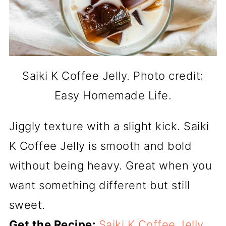
Saiki K Coffee Jelly. Photo credit:
Easy Homemade Life.
Jiggly texture with a slight kick. Saiki
K Coffee Jelly is smooth and bold
without being heavy. Great when you
want something different but still
sweet.
Get the Recipe:
Saiki K Coffee Jelly