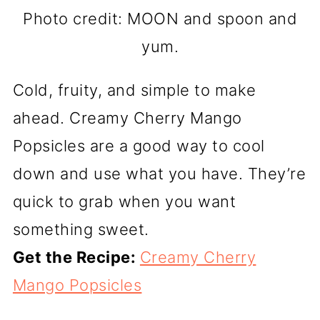
Photo credit: MOON and spoon and
yum.
Cold, fruity, and simple to make
ahead. Creamy Cherry Mango
Popsicles are a good way to cool
down and use what you have. They’re
quick to grab when you want
something sweet.
Get the Recipe:
Creamy Cherry
Mango Popsicles