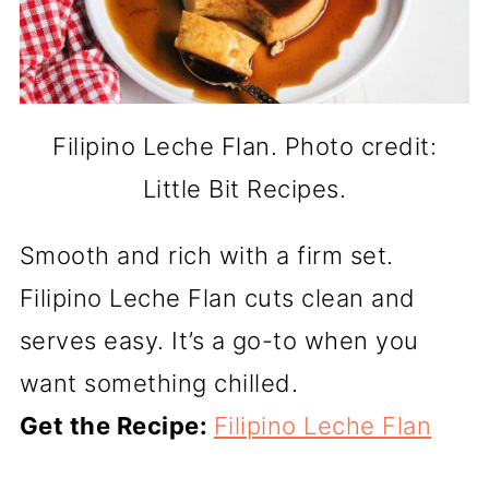
Filipino Leche Flan. Photo credit:
Little Bit Recipes.
Smooth and rich with a firm set.
Filipino Leche Flan cuts clean and
serves easy. It’s a go-to when you
want something chilled.
Get the Recipe:
Filipino Leche Flan