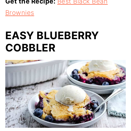
Get the Recipe:
Best Black Bean
Brownies
EASY BLUEBERRY
COBBLER