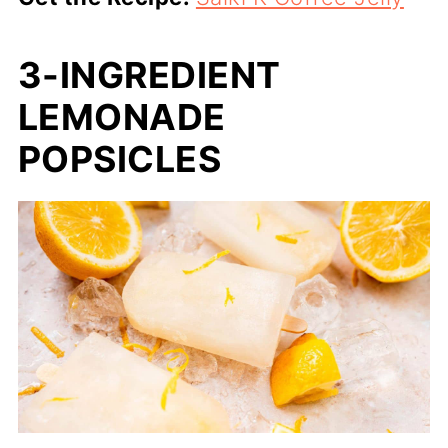
3-INGREDIENT
LEMONADE
POPSICLES