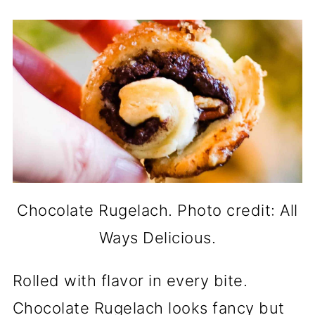
Chocolate Rugelach. Photo credit: All
Ways Delicious.
Rolled with flavor in every bite.
Chocolate Rugelach looks fancy but