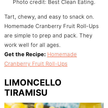
Photo credit: Best Clean Eating.
Tart, chewy, and easy to snack on.
Homemade Cranberry Fruit Roll-Ups
are simple to prep and pack. They
work well for all ages.
Get the Recipe:
Homemade
Cranberry Fruit Roll-Ups
LIMONCELLO
TIRAMISU