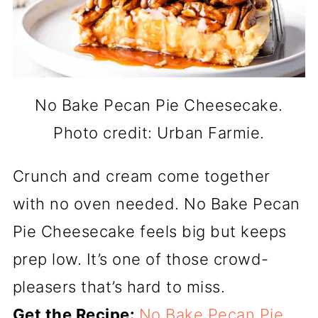
No Bake Pecan Pie Cheesecake.
Photo credit: Urban Farmie.
Crunch and cream come together
with no oven needed. No Bake Pecan
Pie Cheesecake feels big but keeps
prep low. It’s one of those crowd-
pleasers that’s hard to miss.
Get the Recipe:
No Bake Pecan Pie