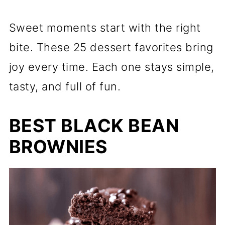
Sweet moments start with the right
bite. These 25 dessert favorites bring
joy every time. Each one stays simple,
tasty, and full of fun.
BEST BLACK BEAN
BROWNIES