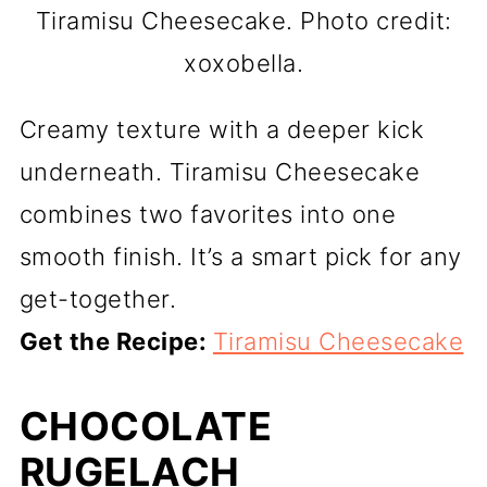
Tiramisu Cheesecake. Photo credit:
xoxobella.
Creamy texture with a deeper kick
underneath. Tiramisu Cheesecake
combines two favorites into one
smooth finish. It’s a smart pick for any
get-together.
Get the Recipe:
Tiramisu Cheesecake
CHOCOLATE
RUGELACH