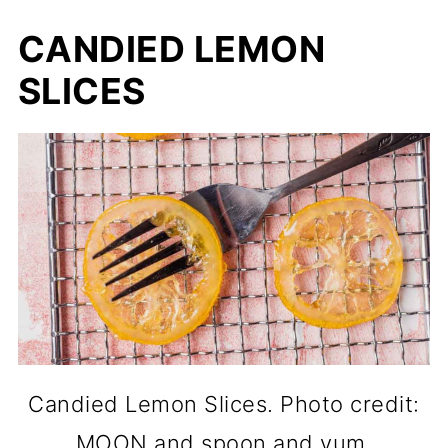
CANDIED LEMON
SLICES
Candied Lemon Slices. Photo credit:
MOON and spoon and yum.