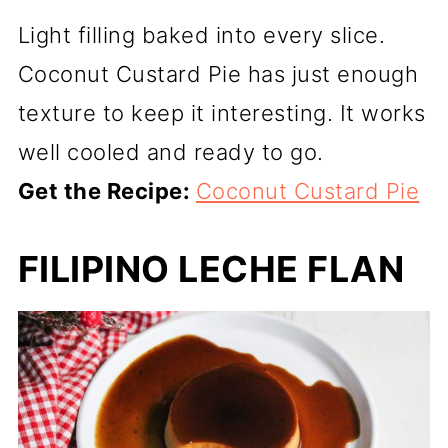
Light filling baked into every slice.
Coconut Custard Pie has just enough
texture to keep it interesting. It works
well cooled and ready to go.
Get the Recipe:
Coconut Custard Pie
FILIPINO LECHE FLAN