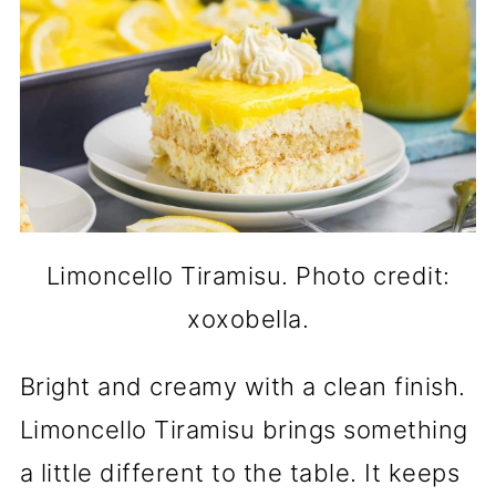
Limoncello Tiramisu. Photo credit:
xoxobella.
Bright and creamy with a clean finish.
Limoncello Tiramisu brings something
a little different to the table. It keeps