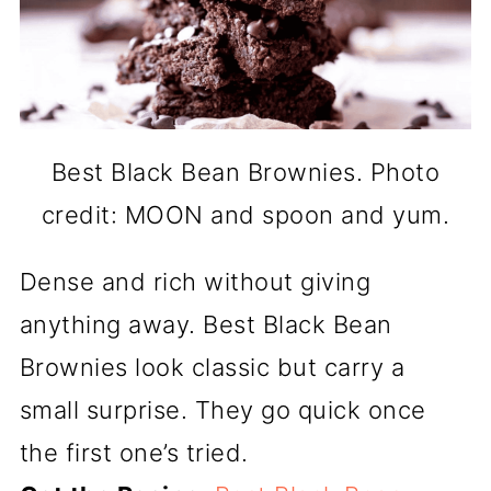
Best Black Bean Brownies. Photo
credit: MOON and spoon and yum.
Dense and rich without giving
anything away. Best Black Bean
Brownies look classic but carry a
small surprise. They go quick once
the first one’s tried.