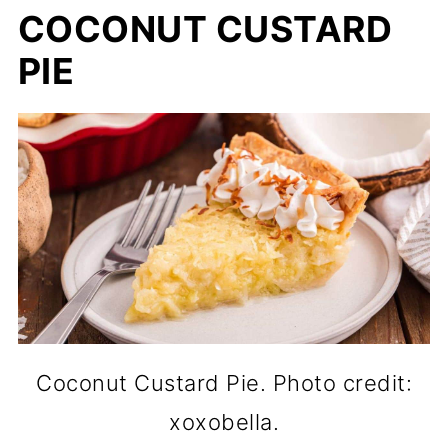
COCONUT CUSTARD
PIE
Coconut Custard Pie. Photo credit:
xoxobella.