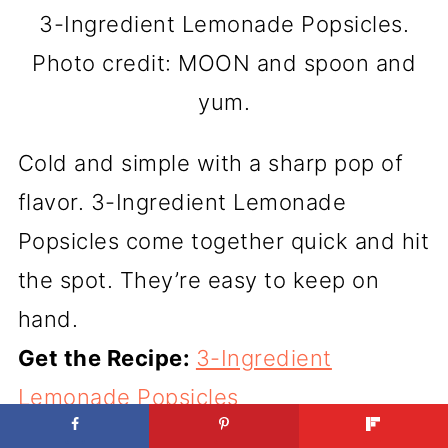
3-Ingredient Lemonade Popsicles.
Photo credit: MOON and spoon and
yum.
Cold and simple with a sharp pop of
flavor. 3-Ingredient Lemonade
Popsicles come together quick and hit
the spot. They’re easy to keep on
hand.
Get the Recipe:
3-Ingredient
Lemonade Popsicles