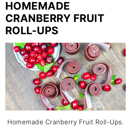
HOMEMADE
CRANBERRY FRUIT
ROLL-UPS
Homemade Cranberry Fruit Roll-Ups.