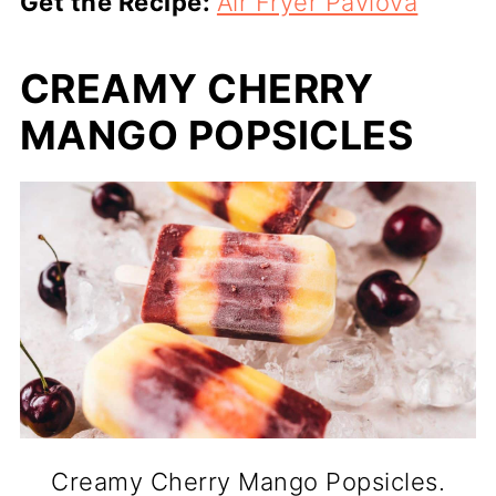
Get the Recipe:
Air Fryer Pavlova
CREAMY CHERRY
MANGO POPSICLES
Creamy Cherry Mango Popsicles.