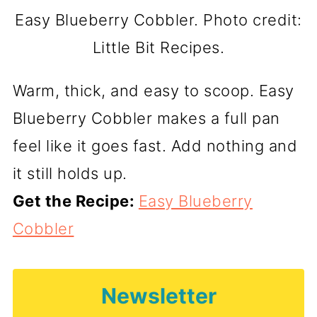
Easy Blueberry Cobbler. Photo credit:
Little Bit Recipes.
Warm, thick, and easy to scoop. Easy
Blueberry Cobbler makes a full pan
feel like it goes fast. Add nothing and
it still holds up.
Get the Recipe:
Easy Blueberry
Cobbler
Newsletter