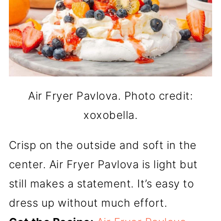
Air Fryer Pavlova. Photo credit:
xoxobella.
Crisp on the outside and soft in the
center. Air Fryer Pavlova is light but
still makes a statement. It’s easy to
dress up without much effort.