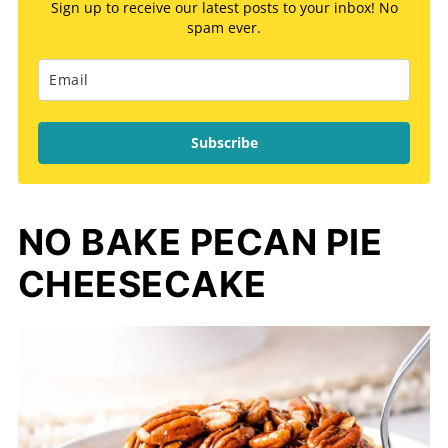
Sign up to receive our latest posts to your inbox! No
spam ever.
Subscribe
NO BAKE PECAN PIE
CHEESECAKE