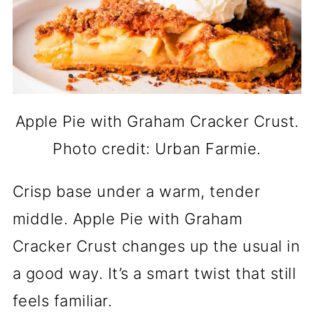
Apple Pie with Graham Cracker Crust.
Photo credit: Urban Farmie.
Crisp base under a warm, tender
middle. Apple Pie with Graham
Cracker Crust changes up the usual in
a good way. It’s a smart twist that still
feels familiar.