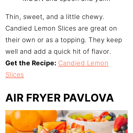
Thin, sweet, and a little chewy.
Candied Lemon Slices are great on
their own or as a topping. They keep
well and add a quick hit of flavor.
Get the Recipe:
Candied Lemon
Slices
AIR FRYER PAVLOVA