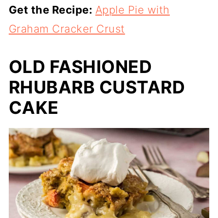
Get the Recipe:
Apple Pie with
Graham Cracker Crust
OLD FASHIONED
RHUBARB CUSTARD
CAKE