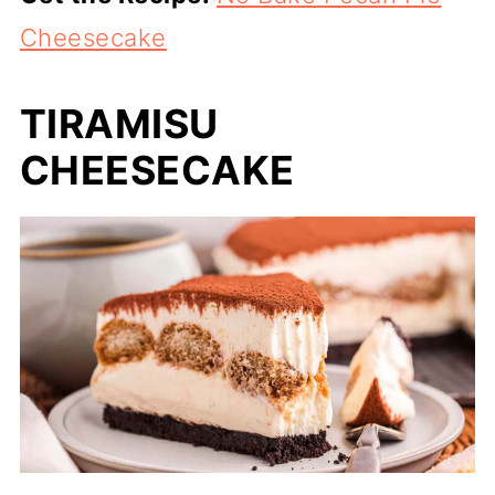
Cheesecake
TIRAMISU
CHEESECAKE