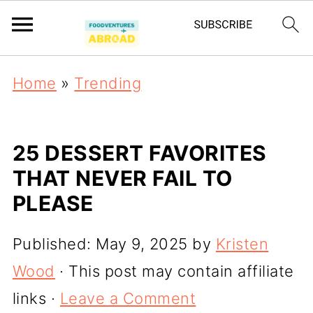
Home
»
Trending
25 DESSERT FAVORITES
THAT NEVER FAIL TO
PLEASE
Published:
May 9, 2025
by
Kristen
Wood
· This post may contain affiliate
links ·
Leave a Comment