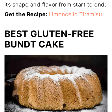
its shape and flavor from start to end.
Get the Recipe:
Limoncello Tiramisu
BEST GLUTEN-FREE
BUNDT CAKE