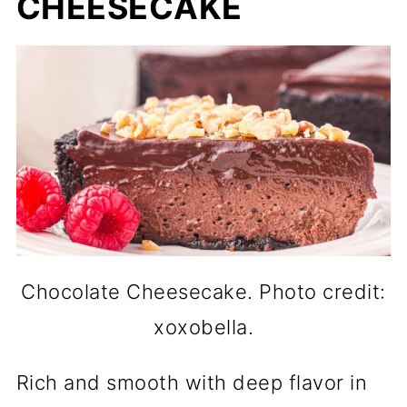
CHEESECAKE
Chocolate Cheesecake. Photo credit:
xoxobella.
Rich and smooth with deep flavor in