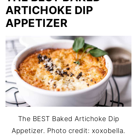
ARTICHOKE DIP
APPETIZER
The BEST Baked Artichoke Dip
Appetizer. Photo credit: xoxobella.