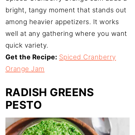
bright, tangy moment that stands out
among heavier appetizers. It works
well at any gathering where you want
quick variety.
Get the Recipe:
Spiced Cranberry
Orange Jam
RADISH GREENS
PESTO