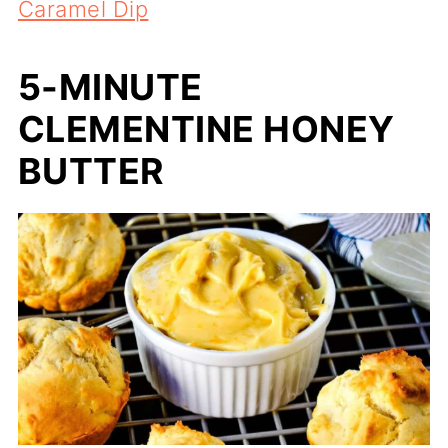
Caramel Dip
5-MINUTE
CLEMENTINE HONEY
BUTTER