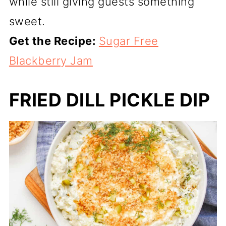
while still giving guests something
sweet.
Get the Recipe:
Sugar Free
Blackberry Jam
FRIED DILL PICKLE DIP