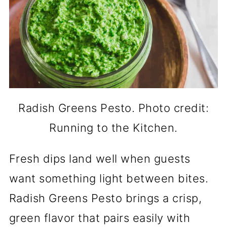
Radish Greens Pesto. Photo credit:
Running to the Kitchen.
Fresh dips land well when guests
want something light between bites.
Radish Greens Pesto brings a crisp,
green flavor that pairs easily with