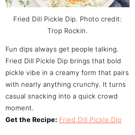
Fried Dill Pickle Dip. Photo credit:
Trop Rockin.
Fun dips always get people talking.
Fried Dill Pickle Dip brings that bold
pickle vibe in a creamy form that pairs
with nearly anything crunchy. It turns
casual snacking into a quick crowd
moment.
Get the Recipe:
Fried Dill Pickle Dip