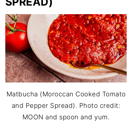
SPREAD)
Matbucha (Moroccan Cooked Tomato
and Pepper Spread). Photo credit:
MOON and spoon and yum.