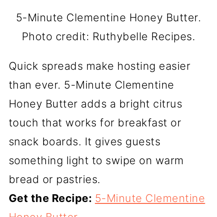
5-Minute Clementine Honey Butter.
Photo credit: Ruthybelle Recipes.
Quick spreads make hosting easier
than ever. 5-Minute Clementine
Honey Butter adds a bright citrus
touch that works for breakfast or
snack boards. It gives guests
something light to swipe on warm
bread or pastries.
Get the Recipe:
5-Minute Clementine
Honey Butter