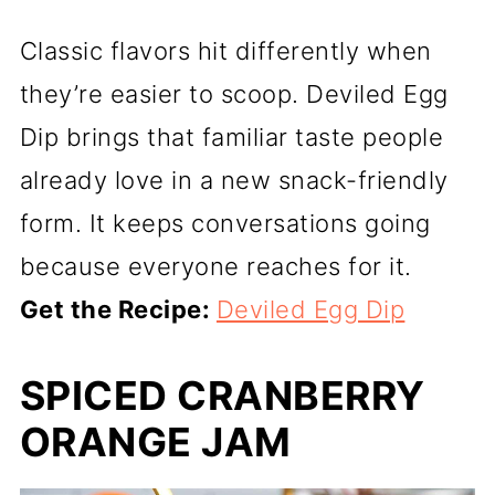
Classic flavors hit differently when
they’re easier to scoop. Deviled Egg
Dip brings that familiar taste people
already love in a new snack-friendly
form. It keeps conversations going
because everyone reaches for it.
Get the Recipe:
Deviled Egg Dip
SPICED CRANBERRY
ORANGE JAM