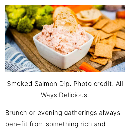
Smoked Salmon Dip. Photo credit: All
Ways Delicious.
Brunch or evening gatherings always
benefit from something rich and