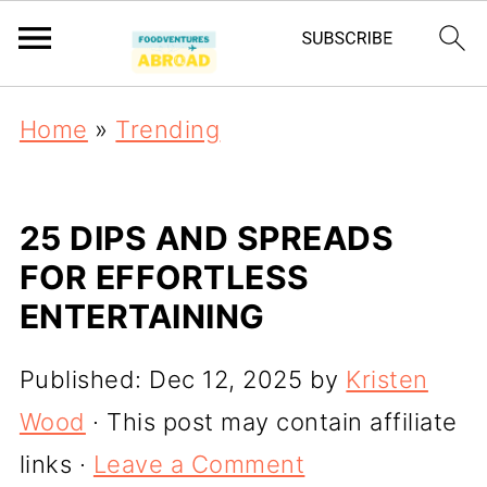
Home
»
Trending
25 DIPS AND SPREADS
FOR EFFORTLESS
ENTERTAINING
Published:
Dec 12, 2025
by
Kristen
Wood
· This post may contain affiliate
links ·
Leave a Comment