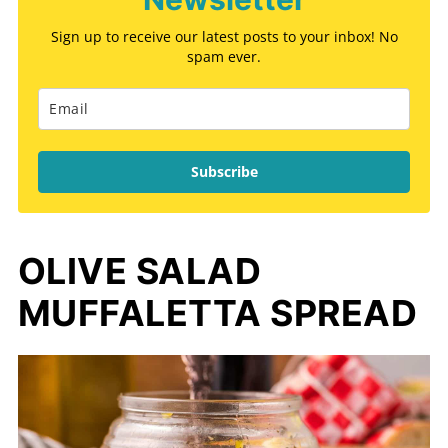
Sign up to receive our latest posts to your inbox! No
spam ever.
Subscribe
OLIVE SALAD
MUFFALETTA SPREAD