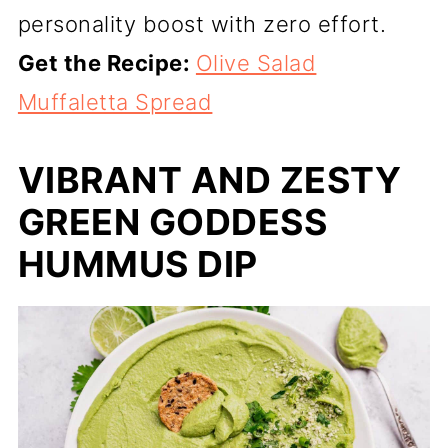
personality boost with zero effort.
Get the Recipe:
Olive Salad
Muffaletta Spread
VIBRANT AND ZESTY
GREEN GODDESS
HUMMUS DIP