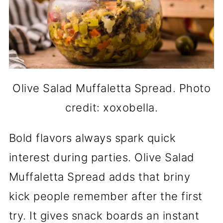
Olive Salad Muffaletta Spread. Photo
credit: xoxobella.
Bold flavors always spark quick
interest during parties. Olive Salad
Muffaletta Spread adds that briny
kick people remember after the first
try. It gives snack boards an instant