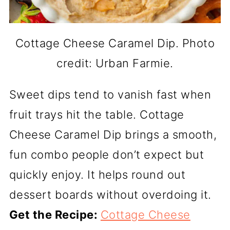
Cottage Cheese Caramel Dip. Photo
credit: Urban Farmie.
Sweet dips tend to vanish fast when
fruit trays hit the table. Cottage
Cheese Caramel Dip brings a smooth,
fun combo people don’t expect but
quickly enjoy. It helps round out
dessert boards without overdoing it.
Get the Recipe:
Cottage Cheese