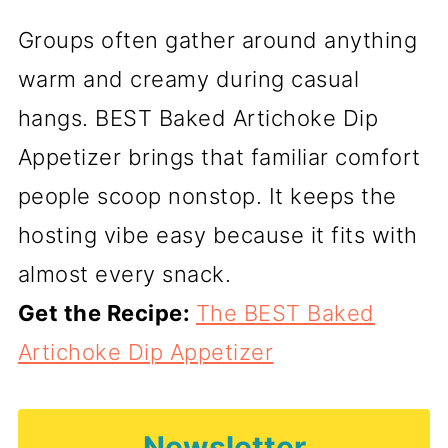
Groups often gather around anything
warm and creamy during casual
hangs. BEST Baked Artichoke Dip
Appetizer brings that familiar comfort
people scoop nonstop. It keeps the
hosting vibe easy because it fits with
almost every snack.
Get the Recipe:
The BEST Baked
Artichoke Dip Appetizer
Newsletter