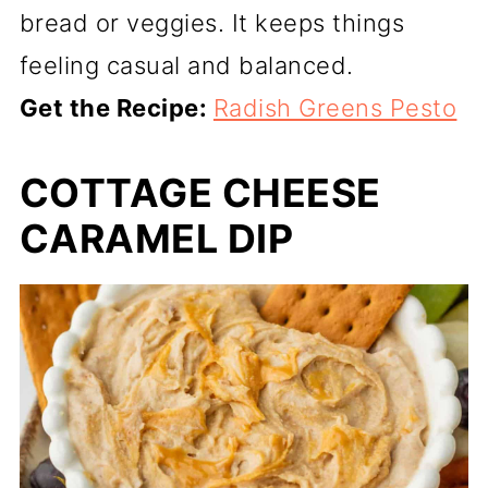
bread or veggies. It keeps things
feeling casual and balanced.
Get the Recipe:
Radish Greens Pesto
COTTAGE CHEESE
CARAMEL DIP