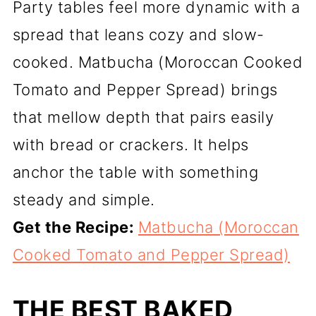
Party tables feel more dynamic with a
spread that leans cozy and slow-
cooked. Matbucha (Moroccan Cooked
Tomato and Pepper Spread) brings
that mellow depth that pairs easily
with bread or crackers. It helps
anchor the table with something
steady and simple.
Get the Recipe:
Matbucha (Moroccan
Cooked Tomato and Pepper Spread)
THE BEST BAKED