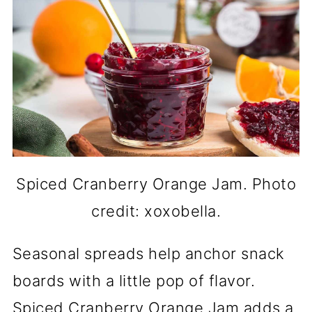
Spiced Cranberry Orange Jam. Photo
credit: xoxobella.
Seasonal spreads help anchor snack
boards with a little pop of flavor.
Spiced Cranberry Orange Jam adds a