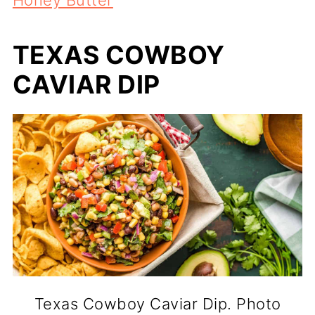
TEXAS COWBOY
CAVIAR DIP
Texas Cowboy Caviar Dip. Photo