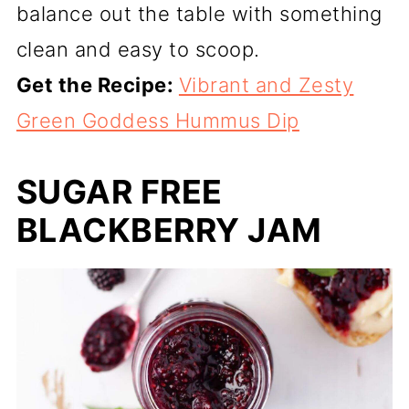
balance out the table with something
clean and easy to scoop.
Get the Recipe:
Vibrant and Zesty
Green Goddess Hummus Dip
SUGAR FREE
BLACKBERRY JAM