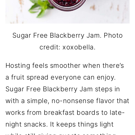
Sugar Free Blackberry Jam. Photo
credit: xoxobella.
Hosting feels smoother when there’s
a fruit spread everyone can enjoy.
Sugar Free Blackberry Jam steps in
with a simple, no-nonsense flavor that
works from breakfast boards to late-
night snacks. It keeps things light