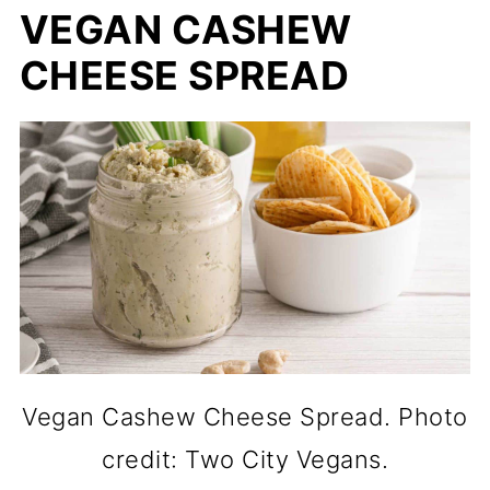
VEGAN CASHEW
CHEESE SPREAD
Vegan Cashew Cheese Spread. Photo
credit: Two City Vegans.