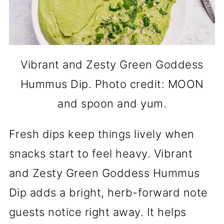
Vibrant and Zesty Green Goddess
Hummus Dip. Photo credit: MOON
and spoon and yum.
Fresh dips keep things lively when
snacks start to feel heavy. Vibrant
and Zesty Green Goddess Hummus
Dip adds a bright, herb-forward note
guests notice right away. It helps