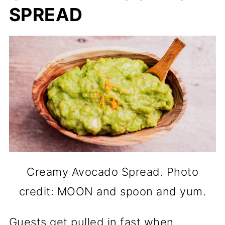
SPREAD
Creamy Avocado Spread. Photo
credit: MOON and spoon and yum.
Guests get pulled in fast when