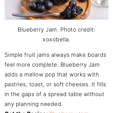
Blueberry Jam. Photo credit:
xoxobella.
Simple fruit jams always make boards
feel more complete. Blueberry Jam
adds a mellow pop that works with
pastries, toast, or soft cheeses. It fills
in the gaps of a spread table without
any planning needed.