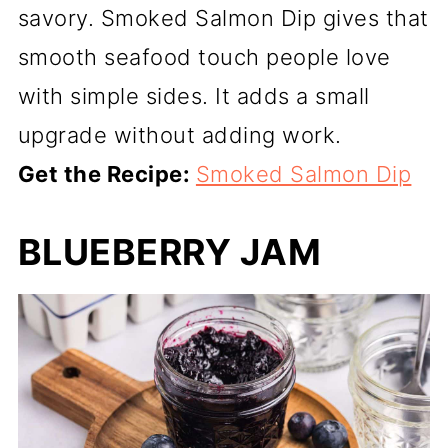
savory. Smoked Salmon Dip gives that
smooth seafood touch people love
with simple sides. It adds a small
upgrade without adding work.
Get the Recipe:
Smoked Salmon Dip
BLUEBERRY JAM