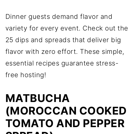
Dinner guests demand flavor and
variety for every event. Check out the
25 dips and spreads that deliver big
flavor with zero effort. These simple,
essential recipes guarantee stress-
free hosting!
MATBUCHA
(MOROCCAN COOKED
TOMATO AND PEPPER