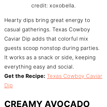
credit: xoxobella.
Hearty dips bring great energy to
casual gatherings. Texas Cowboy
Caviar Dip adds that colorful mix
guests scoop nonstop during parties.
It works as a snack or side, keeping
everything easy and social.
Get the Recipe:
Texas Cowboy Caviar
Dip
CREAMY AVOCADO