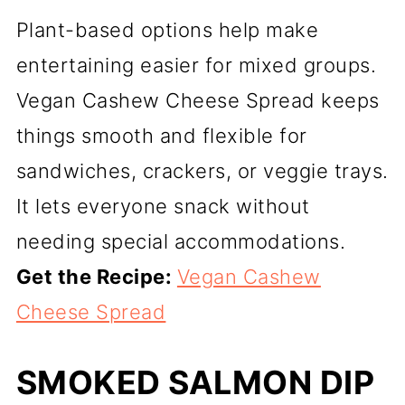
Plant-based options help make
entertaining easier for mixed groups.
Vegan Cashew Cheese Spread keeps
things smooth and flexible for
sandwiches, crackers, or veggie trays.
It lets everyone snack without
needing special accommodations.
Get the Recipe:
Vegan Cashew
Cheese Spread
SMOKED SALMON DIP