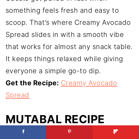
something feels fresh and easy to
scoop. That’s where Creamy Avocado
Spread slides in with a smooth vibe
that works for almost any snack table.
It keeps things relaxed while giving
everyone a simple go-to dip.
Get the Recipe:
Creamy Avocado
Spread
MUTABAL RECIPE
(THE CREAMIEST