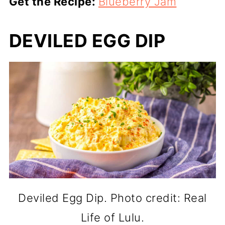
Get the Recipe:
Blueberry Jam
DEVILED EGG DIP
Deviled Egg Dip. Photo credit: Real
Life of Lulu.