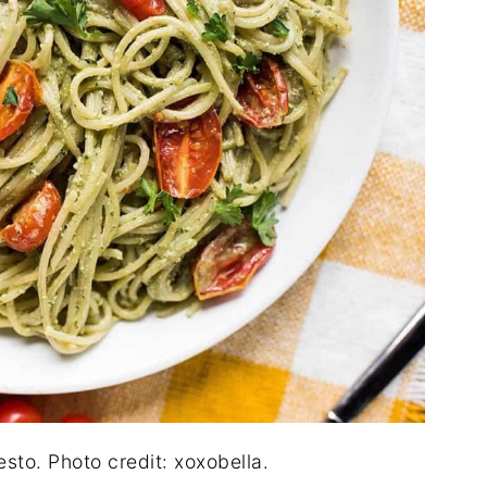
sto. Photo credit: xoxobella.