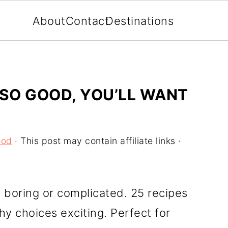
About
Contact
Destinations
 SO GOOD, YOU’LL WANT
ood
· This post may contain affiliate links ·
 boring or complicated. 25 recipes
hy choices exciting. Perfect for