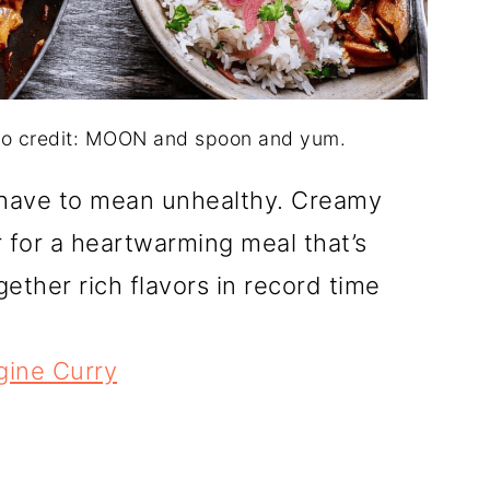
to credit: MOON and spoon and yum.
 have to mean unhealthy. Creamy
 for a heartwarming meal that’s
ether rich flavors in record time
ine Curry