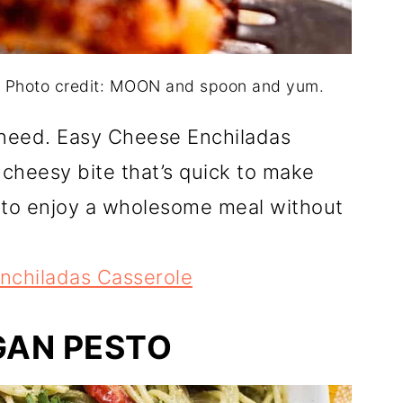
. Photo credit: MOON and spoon and yum.
u need. Easy Cheese Enchiladas
, cheesy bite that’s quick to make
y to enjoy a wholesome meal without
nchiladas Casserole
GAN PESTO