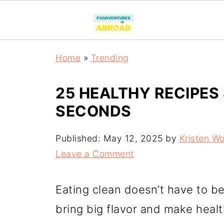
Home
»
Trending
25 HEALTHY RECIPES
SECONDS
Published:
May 12, 2025
by
Kristen W
Leave a Comment
Eating clean doesn’t have to be
bring big flavor and make healt