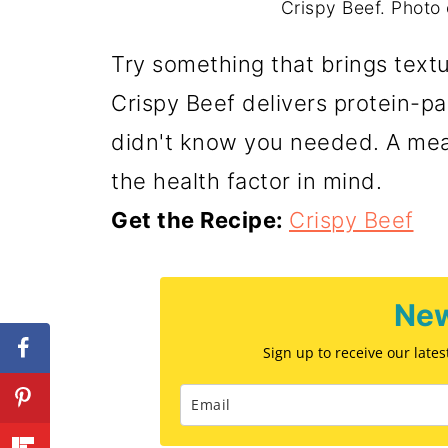
Crispy Beef. Photo 
Try something that brings textu
Crispy Beef delivers protein-
didn't know you needed. A meal 
the health factor in mind.
Get the Recipe:
Crispy Beef
New
Sign up to receive our late