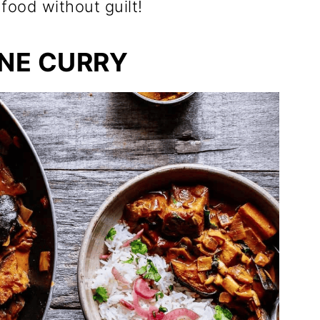
food without guilt!
NE CURRY