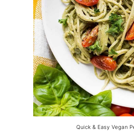
Quick & Easy Vegan Pe