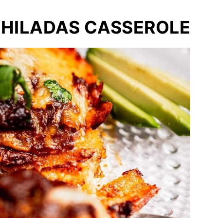
CHILADAS CASSEROLE