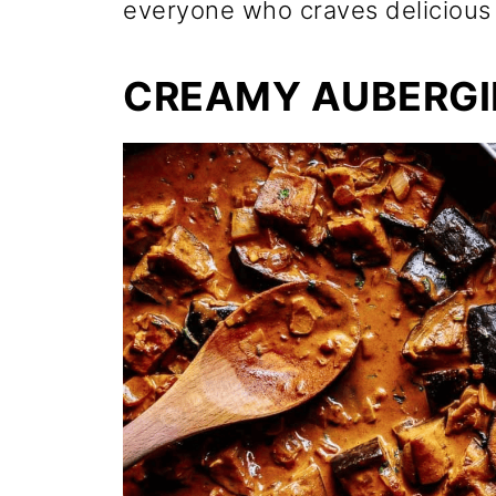
everyone who craves delicious 
CREAMY AUBERGI