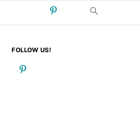
FOLLOW US!