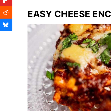
EASY CHEESE EN