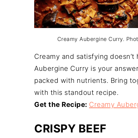
Creamy Aubergine Curry. Pho
Creamy and satisfying doesn’t
Aubergine Curry is your answer
packed with nutrients. Bring tog
with this standout recipe.
Get the Recipe:
Creamy Auberg
CRISPY BEEF