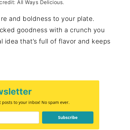
credit: All Ways Delicious.
re and boldness to your plate.
packed goodness with a crunch you
idea that’s full of flavor and keeps
sletter
st posts to your inbox! No spam ever.
Subscribe