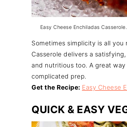
Easy Cheese Enchiladas Casserole
Sometimes simplicity is all yo
Casserole delivers a satisfying
and nutritious too. A great wa
complicated prep.
Get the Recipe:
Easy Cheese E
QUICK & EASY VE