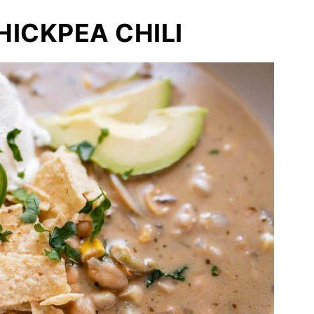
ICKPEA CHILI