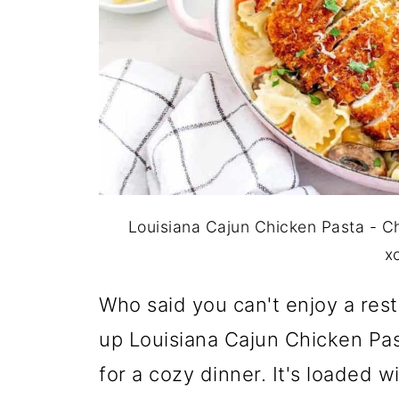
Louisiana Cajun Chicken Pasta - C
x
Who said you can't enjoy a rest
up Louisiana Cajun Chicken Pa
for a cozy dinner. It's loaded 