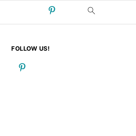
FOLLOW US!