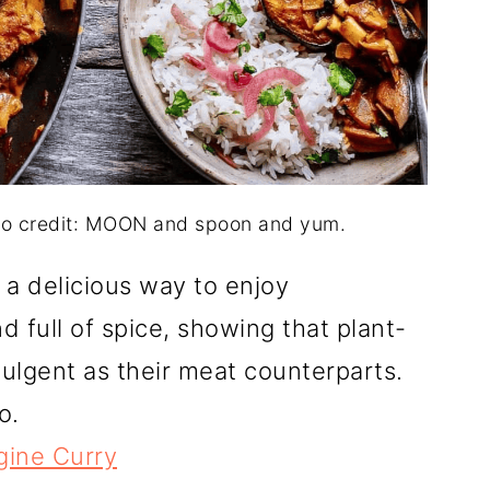
to credit: MOON and spoon and yum.
a delicious way to enjoy
nd full of spice, showing that plant-
ulgent as their meat counterparts.
o.
ine Curry