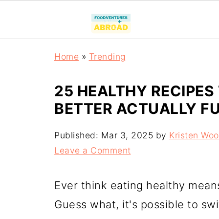
Home
»
Trending
25 HEALTHY RECIPES
BETTER ACTUALLY F
Published:
Mar 3, 2025
by
Kristen Wo
Leave a Comment
Ever think eating healthy mean
Guess what, it's possible to sw