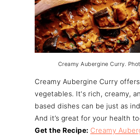
Creamy Aubergine Curry. Pho
Creamy Aubergine Curry offers 
vegetables. It's rich, creamy, a
based dishes can be just as ind
And it’s great for your health to
Get the Recipe:
Creamy Auberg