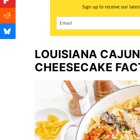
Sign up to receive our late
LOUISIANA CAJUN
CHEESECAKE FAC