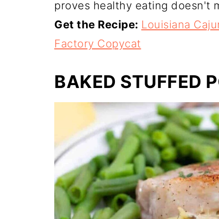
proves healthy eating doesn't m
Get the Recipe:
Louisiana Caj
Factory Copycat
BAKED STUFFED 