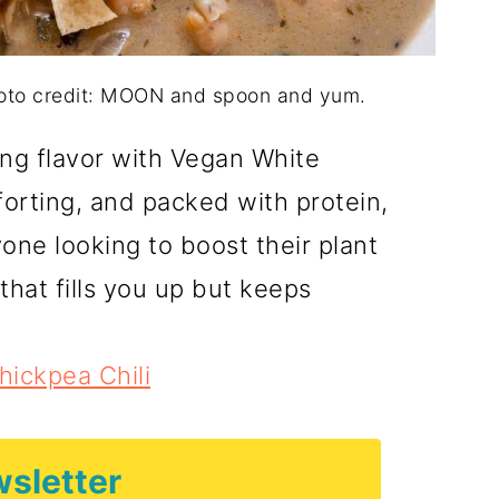
hoto credit: MOON and spoon and yum.
ing flavor with Vegan White
mforting, and packed with protein,
yone looking to boost their plant
that fills you up but keeps
ickpea Chili
sletter