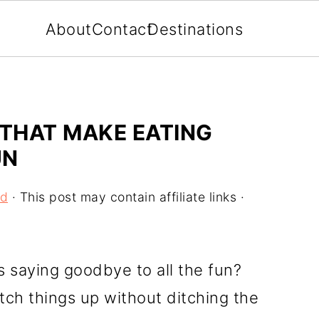
About
Contact
Destinations
 THAT MAKE EATING
UN
od
· This post may contain affiliate links ·
s saying goodbye to all the fun?
itch things up without ditching the