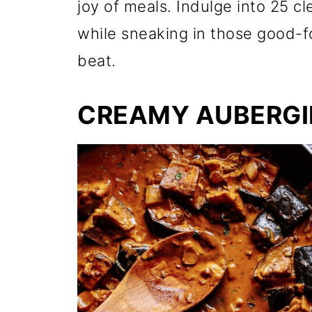
joy of meals. Indulge into 25 c
while sneaking in those good-fo
beat.
CREAMY AUBERGI