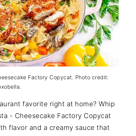
heesecake Factory Copycat. Photo credit:
oxobella.
aurant favorite right at home? Whip
sta - Cheesecake Factory Copycat
with flavor and a creamy sauce that