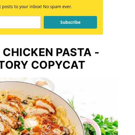
st posts to your inbox! No spam ever.
Subscribe
 CHICKEN PASTA -
TORY COPYCAT