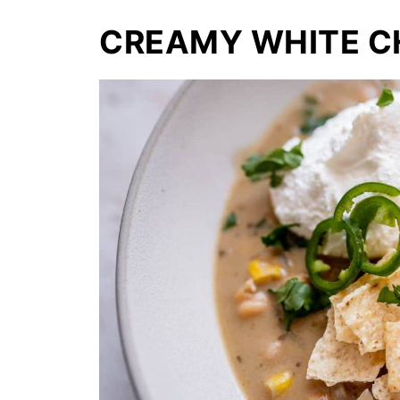
CREAMY WHITE CH