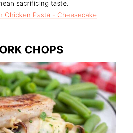
ean sacrificing taste.
un Chicken Pasta - Cheesecake
PORK CHOPS