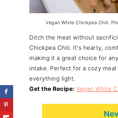
Vegan White Chickpea Chili. P
Ditch the meat without sacrific
Chickpea Chili. It's hearty, co
making it a great choice for an
intake. Perfect for a cozy meal 
everything light.
Get the Recipe:
Vegan White Ch
New