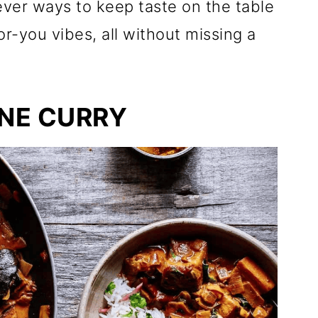
lever ways to keep taste on the table
r-you vibes, all without missing a
NE CURRY