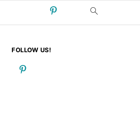
FOLLOW US!