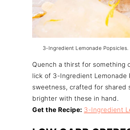
3-Ingredient Lemonade Popsicles.
Quench a thirst for something c
lick of 3-Ingredient Lemonade 
sweetness, crafted for shared 
brighter with these in hand.
Get the Recipe:
3-Ingredient 