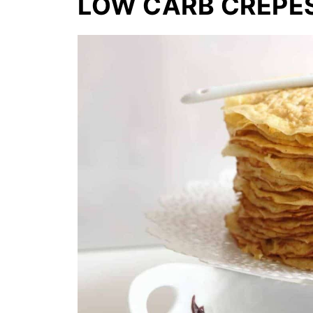
LOW CARB CREPE