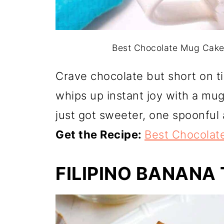
Best Chocolate Mug Cake. 
Crave chocolate but short on 
whips up instant joy with a mu
just got sweeter, one spoonful 
Get the Recipe:
Best Chocolat
FILIPINO BANANA