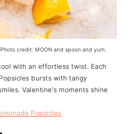
 Photo credit: MOON and spoon and yum.
ool with an effortless twist. Each
Popsicles bursts with tangy
smiles. Valentine's moments shine
Lemonade Popsicles