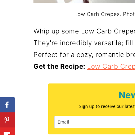
Low Carb Crepes. Photo
Whip up some Low Carb Crepes f
They're incredibly versatile; fi
Perfect for a cozy, romantic br
Get the Recipe:
Low Carb Cre
New
Sign up to receive our late