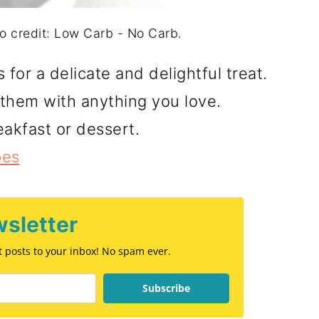
 credit: Low Carb - No Carb.
or a delicate and delightful treat.
ll them with anything you love.
eakfast or dessert.
pes
sletter
st posts to your inbox! No spam ever.
Subscribe