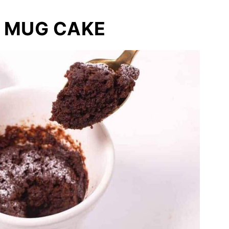
 MUG CAKE