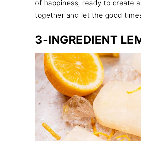
of happiness, ready to create
together and let the good times
3-INGREDIENT LE