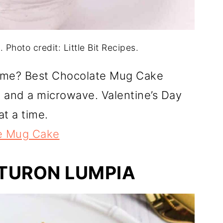
Photo credit: Little Bit Recipes.
time? Best Chocolate Mug Cake
g and a microwave. Valentine’s Day
at a time.
e Mug Cake
 TURON LUMPIA