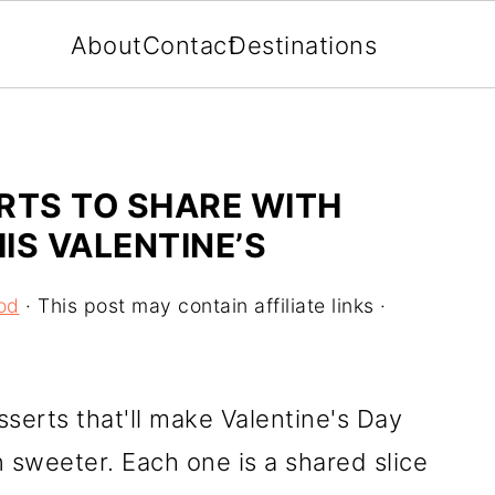
About
Contact
Destinations
RTS TO SHARE WITH
IS VALENTINE’S
od
· This post may contain affiliate links ·
sserts that'll make Valentine's Day
 sweeter. Each one is a shared slice