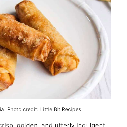
. Photo credit: Little Bit Recipes.
 crisp, golden, and utterly indulgent.