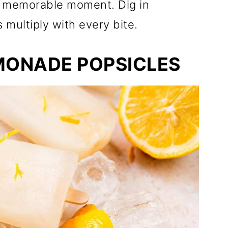
 a memorable moment. Dig in
 multiply with every bite.
MONADE POPSICLES