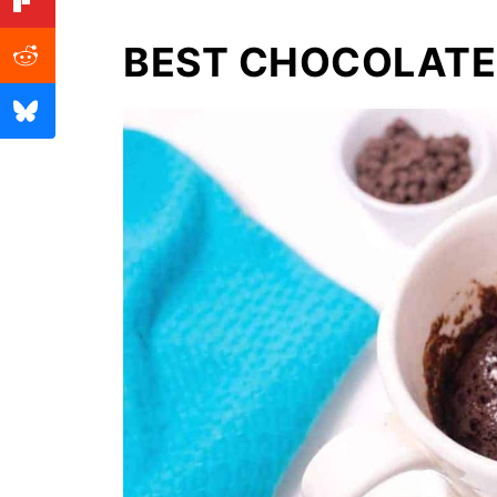
BEST CHOCOLATE