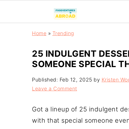
Home
»
Trending
25 INDULGENT DESSE
SOMEONE SPECIAL TH
Published:
Feb 12, 2025
by
Kristen Wo
Leave a Comment
Got a lineup of 25 indulgent de
with that special someone even