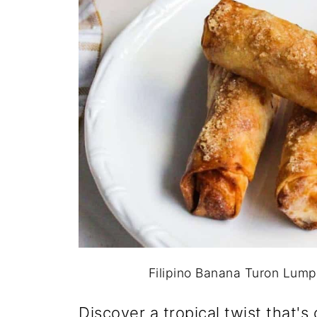
Filipino Banana Turon Lumpia
Discover a tropical twist that's