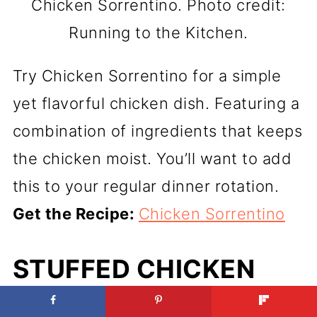
Chicken Sorrentino. Photo credit:
Running to the Kitchen.
Try Chicken Sorrentino for a simple
yet flavorful chicken dish. Featuring a
combination of ingredients that keeps
the chicken moist. You’ll want to add
this to your regular dinner rotation.
Get the Recipe:
Chicken Sorrentino
STUFFED CHICKEN
MARSALA