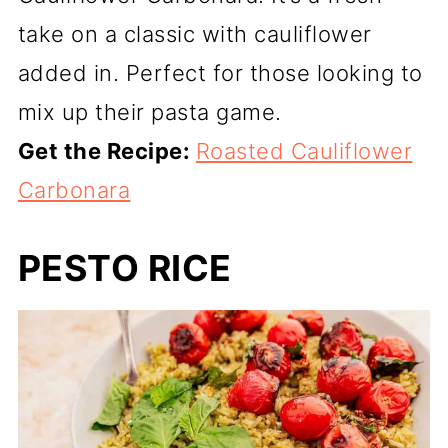
take on a classic with cauliflower
added in. Perfect for those looking to
mix up their pasta game.
Get the Recipe:
Roasted Cauliflower
Carbonara
PESTO RICE