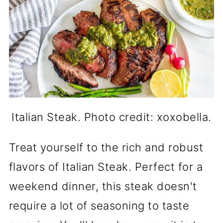
Italian Steak. Photo credit: xoxobella.
Treat yourself to the rich and robust
flavors of Italian Steak. Perfect for a
weekend dinner, this steak doesn't
require a lot of seasoning to taste