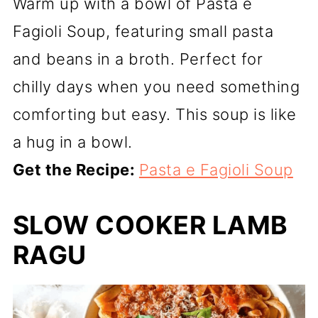
Warm up with a bowl of Pasta e
Fagioli Soup, featuring small pasta
and beans in a broth. Perfect for
chilly days when you need something
comforting but easy. This soup is like
a hug in a bowl.
Get the Recipe:
Pasta e Fagioli Soup
SLOW COOKER LAMB
RAGU