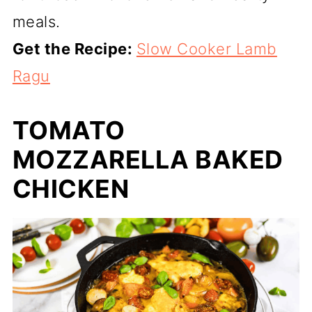
meals.
Get the Recipe:
Slow Cooker Lamb
Ragu
TOMATO
MOZZARELLA BAKED
CHICKEN