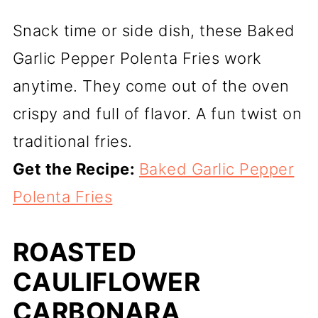
Snack time or side dish, these Baked
Garlic Pepper Polenta Fries work
anytime. They come out of the oven
crispy and full of flavor. A fun twist on
traditional fries.
Get the Recipe:
Baked Garlic Pepper
Polenta Fries
ROASTED
CAULIFLOWER
CARBONARA