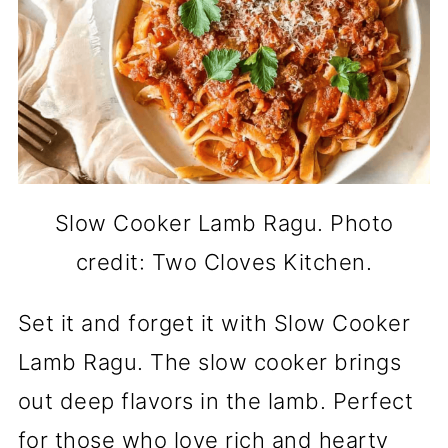
Slow Cooker Lamb Ragu. Photo
credit: Two Cloves Kitchen.
Set it and forget it with Slow Cooker
Lamb Ragu. The slow cooker brings
out deep flavors in the lamb. Perfect
for those who love rich and hearty