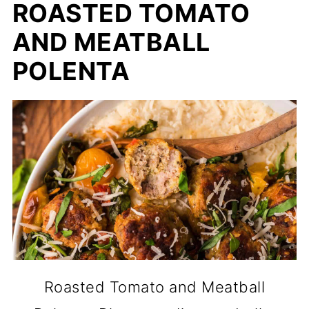
ROASTED TOMATO
AND MEATBALL
POLENTA
Roasted Tomato and Meatball