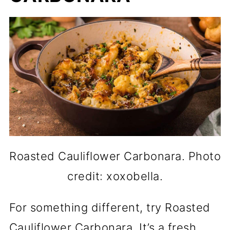
Roasted Cauliflower Carbonara. Photo
credit: xoxobella.
For something different, try Roasted
Cauliflower Carbonara. It’s a fresh