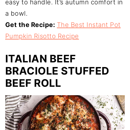
easy to handle. It’s autumn comfort in
a bowl.
Get the Recipe:
The Best Instant Pot
Pumpkin Risotto Recipe
ITALIAN BEEF
BRACIOLE STUFFED
BEEF ROLL