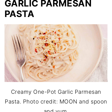
GARLIC PARMESAN
PASTA
Creamy One-Pot Garlic Parmesan
Pasta. Photo credit: MOON and spoon
and yum.