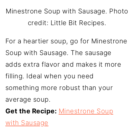
Minestrone Soup with Sausage. Photo
credit: Little Bit Recipes.
For a heartier soup, go for Minestrone
Soup with Sausage. The sausage
adds extra flavor and makes it more
filling. Ideal when you need
something more robust than your
average soup.
Get the Recipe:
Minestrone Soup
with Sausage