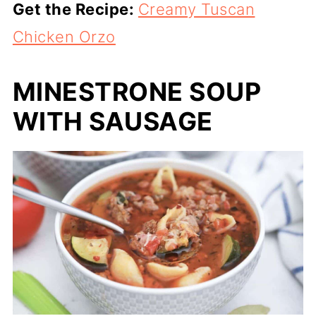
Get the Recipe:
Creamy Tuscan
Chicken Orzo
MINESTRONE SOUP
WITH SAUSAGE