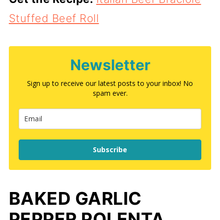
Stuffed Beef Roll
Newsletter
Sign up to receive our latest posts to your inbox! No
spam ever.
Subscribe
BAKED GARLIC
PEPPER POLENTA