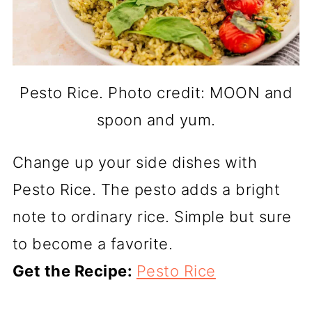
Pesto Rice. Photo credit: MOON and
spoon and yum.
Change up your side dishes with
Pesto Rice. The pesto adds a bright
note to ordinary rice. Simple but sure
to become a favorite.
Get the Recipe:
Pesto Rice