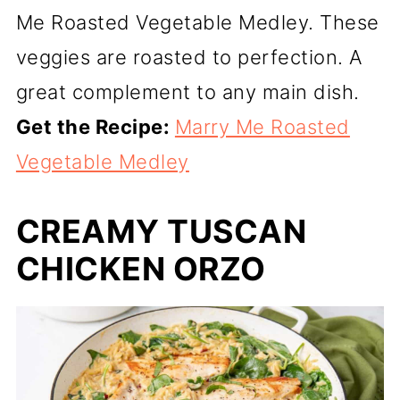
Me Roasted Vegetable Medley. These
veggies are roasted to perfection. A
great complement to any main dish.
Get the Recipe:
Marry Me Roasted
Vegetable Medley
CREAMY TUSCAN
CHICKEN ORZO