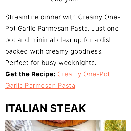
Streamline dinner with Creamy One-
Pot Garlic Parmesan Pasta. Just one
pot and minimal cleanup for a dish
packed with creamy goodness.
Perfect for busy weeknights.
Get the Recipe:
Creamy One-Pot
Garlic Parmesan Pasta
ITALIAN STEAK