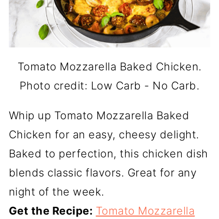
Tomato Mozzarella Baked Chicken.
Photo credit: Low Carb - No Carb.
Whip up Tomato Mozzarella Baked
Chicken for an easy, cheesy delight.
Baked to perfection, this chicken dish
blends classic flavors. Great for any
night of the week.
Get the Recipe:
Tomato Mozzarella