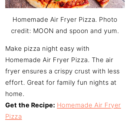
Homemade Air Fryer Pizza. Photo
credit: MOON and spoon and yum.
Make pizza night easy with
Homemade Air Fryer Pizza. The air
fryer ensures a crispy crust with less
effort. Great for family fun nights at
home.
Get the Recipe:
Homemade Air Fryer
Pizza