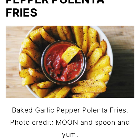
FRIES
Baked Garlic Pepper Polenta Fries.
Photo credit: MOON and spoon and
yum.