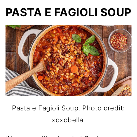
PASTA E FAGIOLI SOUP
Pasta e Fagioli Soup. Photo credit:
xoxobella.