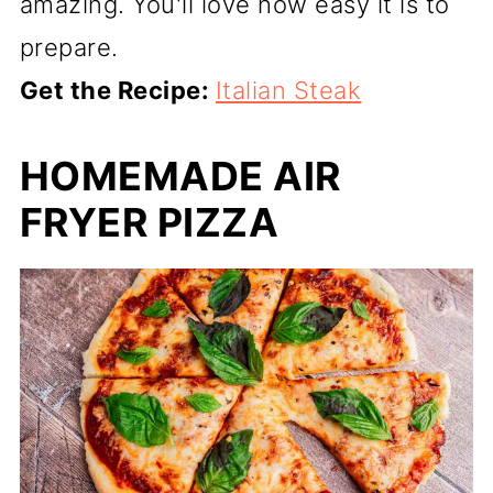
amazing. You'll love how easy it is to
prepare.
Get the Recipe:
Italian Steak
HOMEMADE AIR
FRYER PIZZA