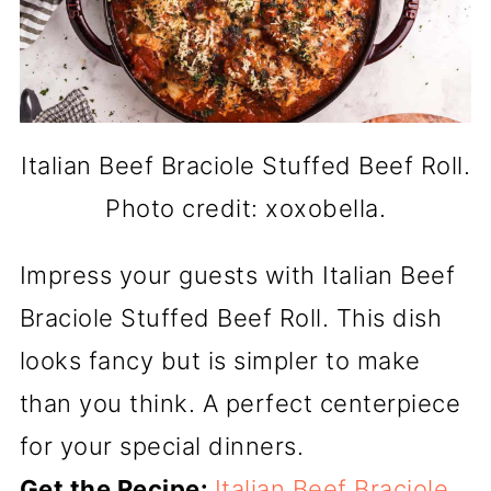
Italian Beef Braciole Stuffed Beef Roll.
Photo credit: xoxobella.
Impress your guests with Italian Beef
Braciole Stuffed Beef Roll. This dish
looks fancy but is simpler to make
than you think. A perfect centerpiece
for your special dinners.
Get the Recipe:
Italian Beef Braciole