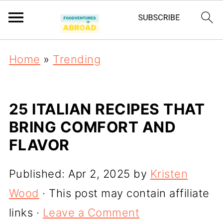
Home
»
Trending
25 ITALIAN RECIPES THAT
BRING COMFORT AND
FLAVOR
Published:
Apr 2, 2025
by
Kristen
Wood
· This post may contain affiliate
links ·
Leave a Comment