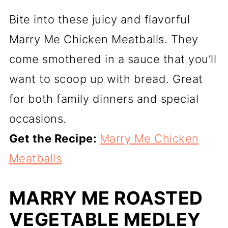
Bite into these juicy and flavorful
Marry Me Chicken Meatballs. They
come smothered in a sauce that you’ll
want to scoop up with bread. Great
for both family dinners and special
occasions.
Get the Recipe:
Marry Me Chicken
Meatballs
MARRY ME ROASTED
VEGETABLE MEDLEY