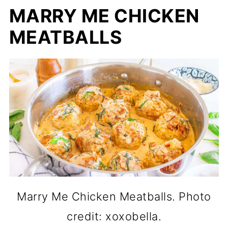
MARRY ME CHICKEN
MEATBALLS
Marry Me Chicken Meatballs. Photo
credit: xoxobella.