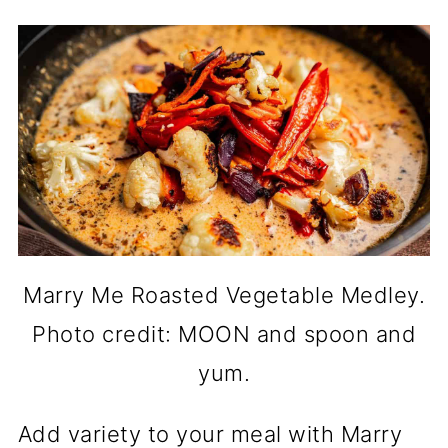
Marry Me Roasted Vegetable Medley.
Photo credit: MOON and spoon and
yum.
Add variety to your meal with Marry