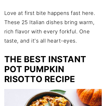
Love at first bite happens fast here.
These 25 Italian dishes bring warm,
rich flavor with every forkful. One
taste, and it's all heart-eyes.
THE BEST INSTANT
POT PUMPKIN
RISOTTO RECIPE