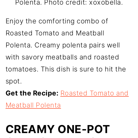
Polenta. Photo credit: xoxobella.
Enjoy the comforting combo of
Roasted Tomato and Meatball
Polenta. Creamy polenta pairs well
with savory meatballs and roasted
tomatoes. This dish is sure to hit the
spot.
Get the Recipe:
Roasted Tomato and
Meatball Polenta
CREAMY ONE-POT