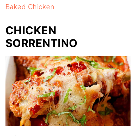
Baked Chicken
CHICKEN
SORRENTINO