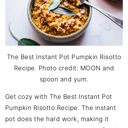
The Best Instant Pot Pumpkin Risotto
Recipe. Photo credit: MOON and
spoon and yum.
Get cozy with The Best Instant Pot
Pumpkin Risotto Recipe. The instant
pot does the hard work, making it