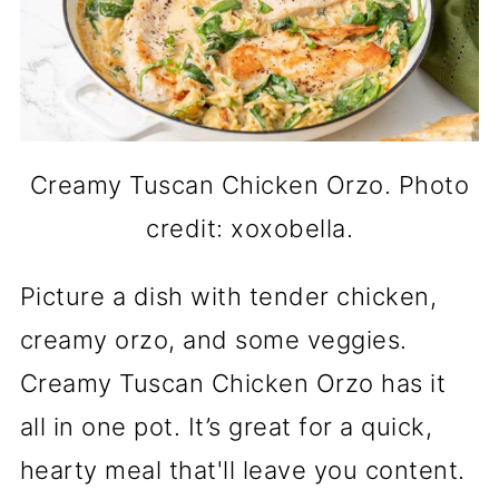
Creamy Tuscan Chicken Orzo. Photo
credit: xoxobella.
Picture a dish with tender chicken,
creamy orzo, and some veggies.
Creamy Tuscan Chicken Orzo has it
all in one pot. It’s great for a quick,
hearty meal that'll leave you content.