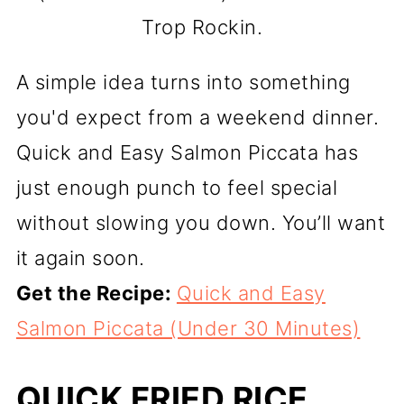
Trop Rockin.
A simple idea turns into something
you'd expect from a weekend dinner.
Quick and Easy Salmon Piccata has
just enough punch to feel special
without slowing you down. You’ll want
it again soon.
Get the Recipe:
Quick and Easy
Salmon Piccata (Under 30 Minutes)
QUICK FRIED RICE