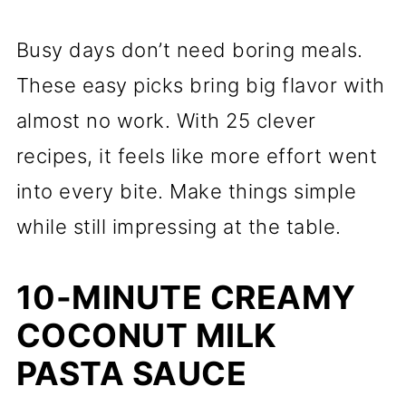
Busy days don’t need boring meals.
These easy picks bring big flavor with
almost no work. With 25 clever
recipes, it feels like more effort went
into every bite. Make things simple
while still impressing at the table.
10-MINUTE CREAMY
COCONUT MILK
PASTA SAUCE