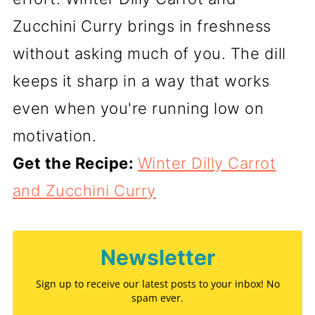
Zucchini Curry brings in freshness
without asking much of you. The dill
keeps it sharp in a way that works
even when you're running low on
motivation.
Get the Recipe:
Winter Dilly Carrot
and Zucchini Curry
Newsletter
Sign up to receive our latest posts to your inbox! No
spam ever.