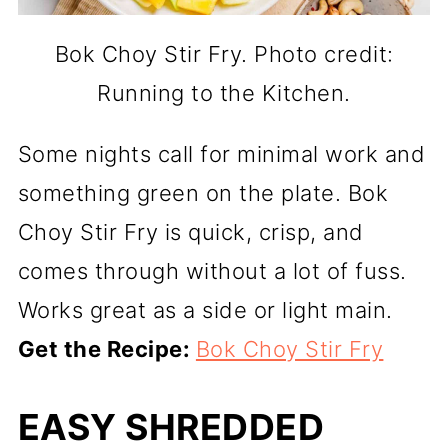
Bok Choy Stir Fry. Photo credit:
Running to the Kitchen.
Some nights call for minimal work and
something green on the plate. Bok
Choy Stir Fry is quick, crisp, and
comes through without a lot of fuss.
Works great as a side or light main.
Get the Recipe:
Bok Choy Stir Fry
EASY SHREDDED