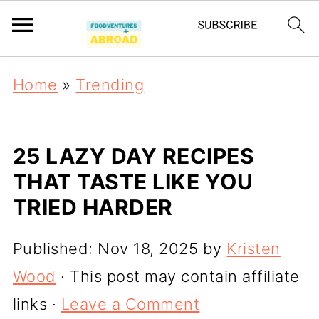
Home
»
Trending
25 LAZY DAY RECIPES
THAT TASTE LIKE YOU
TRIED HARDER
Published:
Nov 18, 2025
by
Kristen
Wood
· This post may contain affiliate
links ·
Leave a Comment