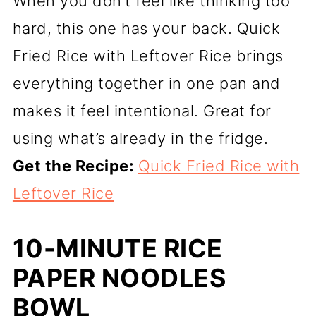
When you don’t feel like thinking too
hard, this one has your back. Quick
Fried Rice with Leftover Rice brings
everything together in one pan and
makes it feel intentional. Great for
using what’s already in the fridge.
Get the Recipe:
Quick Fried Rice with
Leftover Rice
10-MINUTE RICE
PAPER NOODLES
BOWL