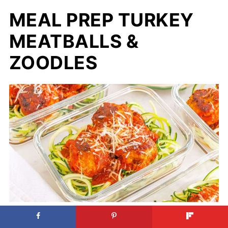
MEAL PREP TURKEY
MEATBALLS &
ZOODLES
Meal Prep Turkey Meatballs &