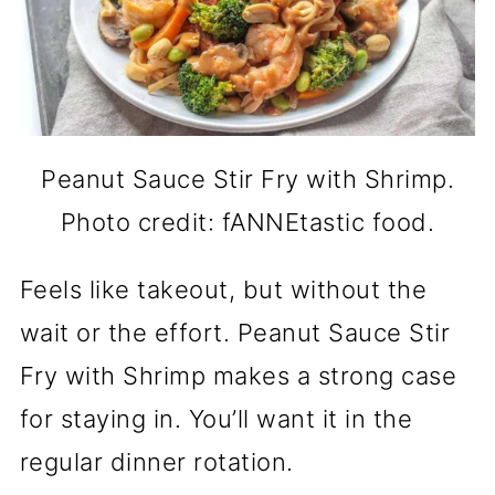
Peanut Sauce Stir Fry with Shrimp.
Photo credit: fANNEtastic food.
Feels like takeout, but without the
wait or the effort. Peanut Sauce Stir
Fry with Shrimp makes a strong case
for staying in. You’ll want it in the
regular dinner rotation.