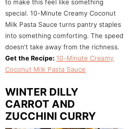
to make this feel like something
special. 10-Minute Creamy Coconut
Milk Pasta Sauce turns pantry staples
into something comforting. The speed
doesn’t take away from the richness.
Get the Recipe:
10-Minute Creamy
Coconut Milk Pasta Sauce
WINTER DILLY
CARROT AND
ZUCCHINI CURRY