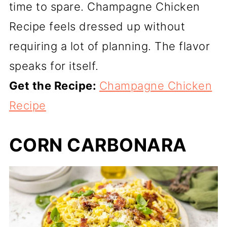
time to spare. Champagne Chicken
Recipe feels dressed up without
requiring a lot of planning. The flavor
speaks for itself.
Get the Recipe:
Champagne Chicken
Recipe
CORN CARBONARA