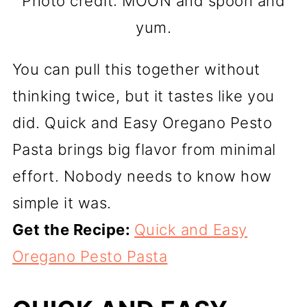
Photo credit: MOON and spoon and
yum.
You can pull this together without
thinking twice, but it tastes like you
did. Quick and Easy Oregano Pesto
Pasta brings big flavor from minimal
effort. Nobody needs to know how
simple it was.
Get the Recipe:
Quick and Easy
Oregano Pesto Pasta