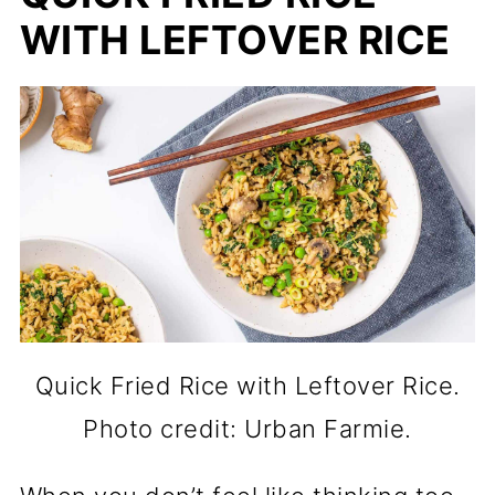
WITH LEFTOVER RICE
Quick Fried Rice with Leftover Rice.
Photo credit: Urban Farmie.