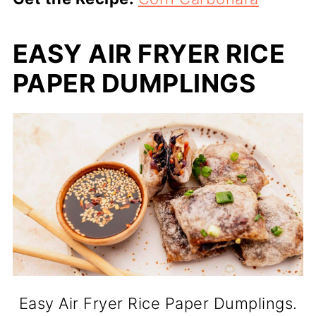
EASY AIR FRYER RICE
PAPER DUMPLINGS
Easy Air Fryer Rice Paper Dumplings.