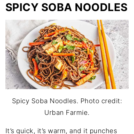
SPICY SOBA NOODLES
Spicy Soba Noodles. Photo credit:
Urban Farmie.
It’s quick, it’s warm, and it punches