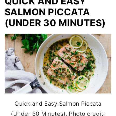
QUICK AND EASY
SALMON PICCATA
(UNDER 30 MINUTES)
Quick and Easy Salmon Piccata
(Under 30 Minutes). Photo credit: