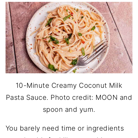
10-Minute Creamy Coconut Milk
Pasta Sauce. Photo credit: MOON and
spoon and yum.
You barely need time or ingredients