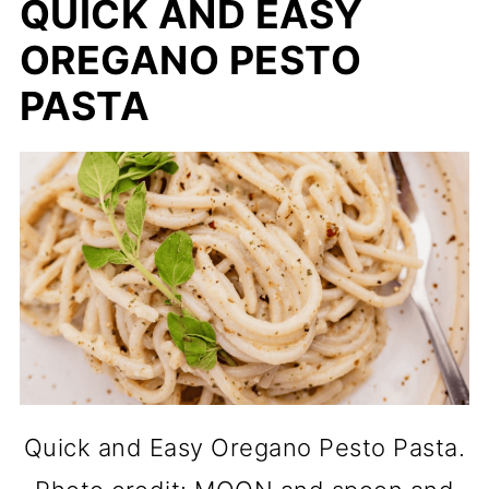
QUICK AND EASY
OREGANO PESTO
PASTA
Quick and Easy Oregano Pesto Pasta.