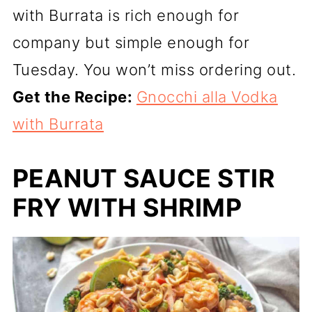
with Burrata is rich enough for
company but simple enough for
Tuesday. You won’t miss ordering out.
Get the Recipe:
Gnocchi alla Vodka
with Burrata
PEANUT SAUCE STIR
FRY WITH SHRIMP