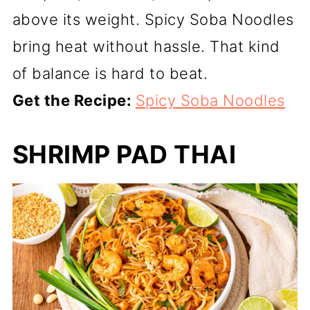
above its weight. Spicy Soba Noodles
bring heat without hassle. That kind
of balance is hard to beat.
Get the Recipe:
Spicy Soba Noodles
SHRIMP PAD THAI