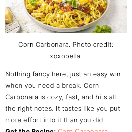
Corn Carbonara. Photo credit:
xoxobella.
Nothing fancy here, just an easy win
when you need a break. Corn
Carbonara is cozy, fast, and hits all
the right notes. It tastes like you put
more effort into it than you did.
Get the Recipe:
Corn Carbonara