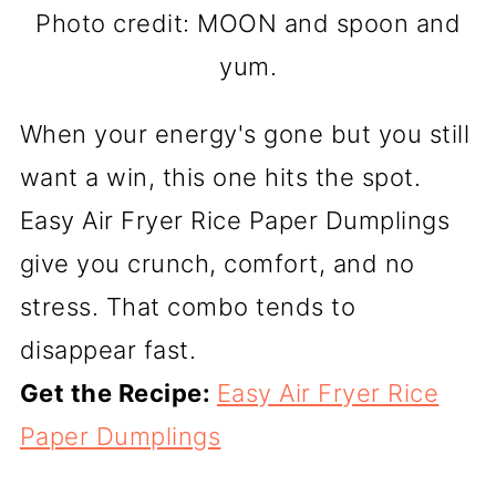
Photo credit: MOON and spoon and
yum.
When your energy's gone but you still
want a win, this one hits the spot.
Easy Air Fryer Rice Paper Dumplings
give you crunch, comfort, and no
stress. That combo tends to
disappear fast.
Get the Recipe:
Easy Air Fryer Rice
Paper Dumplings