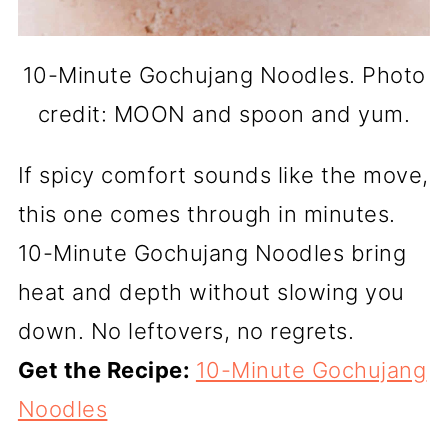
10-Minute Gochujang Noodles. Photo
credit: MOON and spoon and yum.
If spicy comfort sounds like the move,
this one comes through in minutes.
10-Minute Gochujang Noodles bring
heat and depth without slowing you
down. No leftovers, no regrets.
Get the Recipe:
10-Minute Gochujang
Noodles