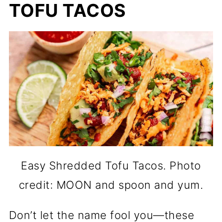
TOFU TACOS
Easy Shredded Tofu Tacos. Photo
credit: MOON and spoon and yum.
Don’t let the name fool you—these