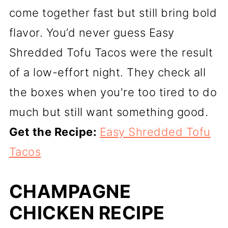
come together fast but still bring bold
flavor. You’d never guess Easy
Shredded Tofu Tacos were the result
of a low-effort night. They check all
the boxes when you're too tired to do
much but still want something good.
Get the Recipe:
Easy Shredded Tofu
Tacos
CHAMPAGNE
CHICKEN RECIPE