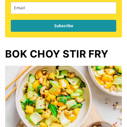
Subscribe
BOK CHOY STIR FRY