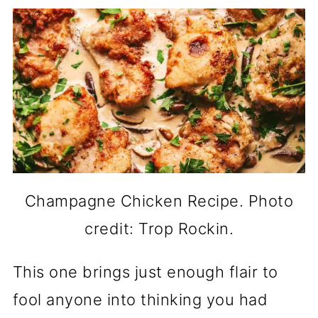
Champagne Chicken Recipe. Photo
credit: Trop Rockin.
This one brings just enough flair to
fool anyone into thinking you had