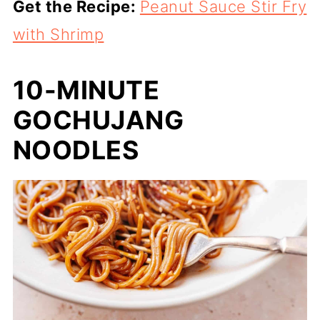
Get the Recipe:
Peanut Sauce Stir Fry
with Shrimp
10-MINUTE
GOCHUJANG
NOODLES