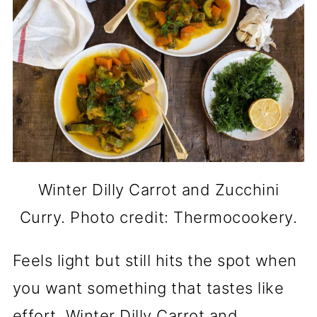
Winter Dilly Carrot and Zucchini
Curry. Photo credit: Thermocookery.
Feels light but still hits the spot when
you want something that tastes like
effort. Winter Dilly Carrot and