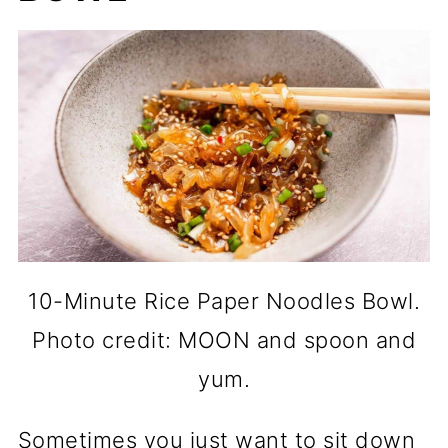
10-Minute Rice Paper Noodles Bowl.
Photo credit: MOON and spoon and
yum.
Sometimes you just want to sit down