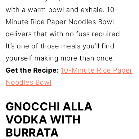
with a warm bowl and exhale. 10-
Minute Rice Paper Noodles Bowl
delivers that with no fuss required.
It’s one of those meals you’ll find
yourself making more than once.
Get the Recipe:
10-Minute Rice Paper
Noodles Bowl
GNOCCHI ALLA
VODKA WITH
BURRATA