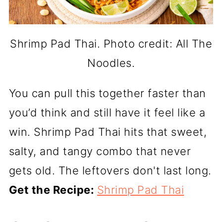
Shrimp Pad Thai. Photo credit: All The
Noodles.
You can pull this together faster than
you’d think and still have it feel like a
win. Shrimp Pad Thai hits that sweet,
salty, and tangy combo that never
gets old. The leftovers don't last long.
Get the Recipe:
Shrimp Pad Thai