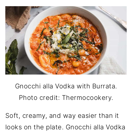
Gnocchi alla Vodka with Burrata.
Photo credit: Thermocookery.
Soft, creamy, and way easier than it
looks on the plate. Gnocchi alla Vodka