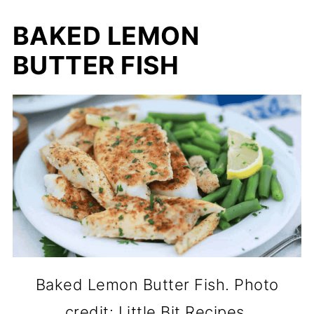
BAKED LEMON
BUTTER FISH
Baked Lemon Butter Fish. Photo
credit: Little Bit Recipes.