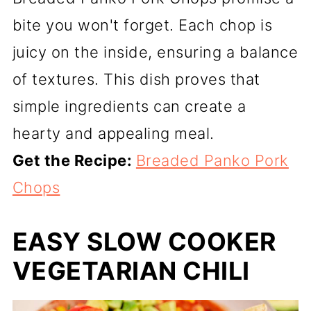
bite you won't forget. Each chop is
juicy on the inside, ensuring a balance
of textures. This dish proves that
simple ingredients can create a
hearty and appealing meal.
Get the Recipe:
Breaded Panko Pork
Chops
EASY SLOW COOKER
VEGETARIAN CHILI