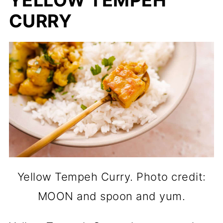
YELLOW TEMPEH
CURRY
Yellow Tempeh Curry. Photo credit:
MOON and spoon and yum.