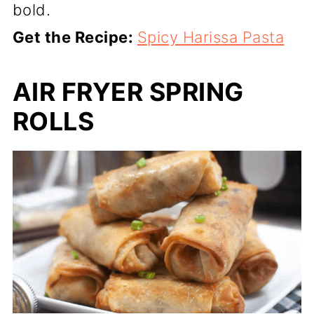
bold.
Get the Recipe:
Spicy Harissa Pasta
AIR FRYER SPRING
ROLLS