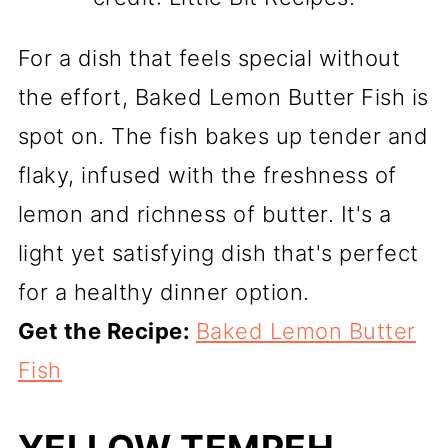
For a dish that feels special without
the effort, Baked Lemon Butter Fish is
spot on. The fish bakes up tender and
flaky, infused with the freshness of
lemon and richness of butter. It's a
light yet satisfying dish that's perfect
for a healthy dinner option.
Get the Recipe:
Baked Lemon Butter
Fish