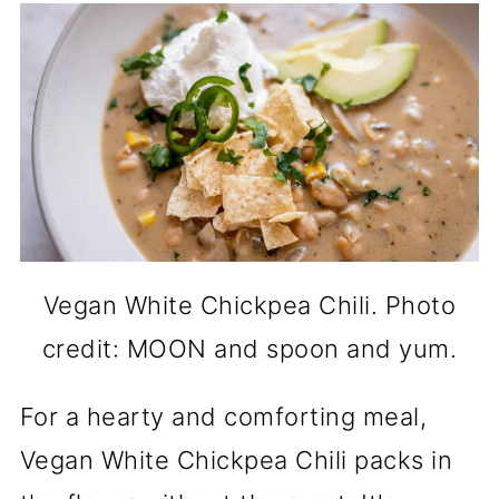
Vegan White Chickpea Chili. Photo
credit: MOON and spoon and yum.
For a hearty and comforting meal,
Vegan White Chickpea Chili packs in