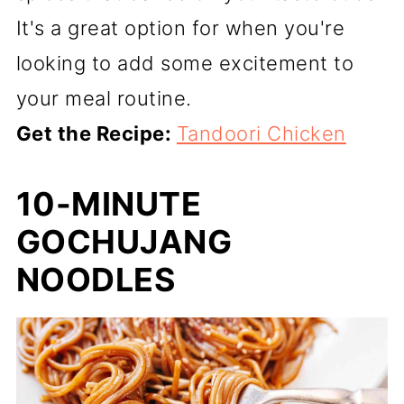
It's a great option for when you're
looking to add some excitement to
your meal routine.
Get the Recipe:
Tandoori Chicken
10-MINUTE
GOCHUJANG
NOODLES