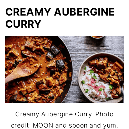
CREAMY AUBERGINE
CURRY
Creamy Aubergine Curry. Photo
credit: MOON and spoon and yum.