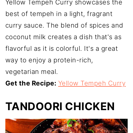
Yellow Tempeh Curry showcases the
best of tempeh in a light, fragrant
curry sauce. The blend of spices and
coconut milk creates a dish that's as
flavorful as it is colorful. It's a great
way to enjoy a protein-rich,
vegetarian meal.
Get the Recipe:
Yellow Tempeh Curry
TANDOORI CHICKEN