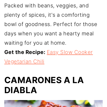
Packed with beans, veggies, and
plenty of spices, it's a comforting
bowl of goodness. Perfect for those
days when you want a hearty meal
waiting for you at home.
Get the Recipe:
Easy Slow Cooker
Vegetarian Chili
CAMARONES A LA
DIABLA