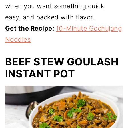
when you want something quick,
easy, and packed with flavor.
Get the Recipe:
10-Minute Gochujang
Noodles
BEEF STEW GOULASH
INSTANT POT