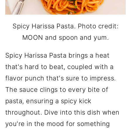
Spicy Harissa Pasta. Photo credit:
MOON and spoon and yum.
Spicy Harissa Pasta brings a heat
that's hard to beat, coupled with a
flavor punch that's sure to impress.
The sauce clings to every bite of
pasta, ensuring a spicy kick
throughout. Dive into this dish when
you're in the mood for something