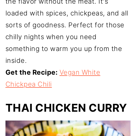
the flavor without the meat. It's
loaded with spices, chickpeas, and all
sorts of goodness. Perfect for those
chilly nights when you need
something to warm you up from the
inside.
Get the Recipe:
Vegan White
Chickpea Chili
THAI CHICKEN CURRY