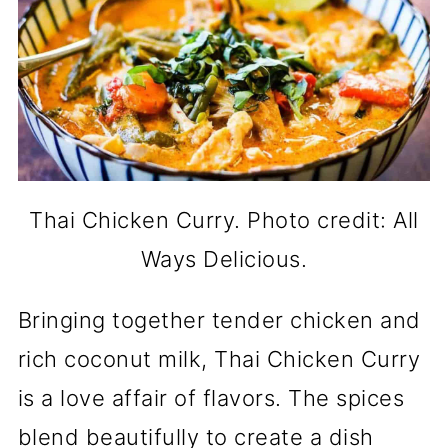
Thai Chicken Curry. Photo credit: All
Ways Delicious.
Bringing together tender chicken and
rich coconut milk, Thai Chicken Curry
is a love affair of flavors. The spices
blend beautifully to create a dish