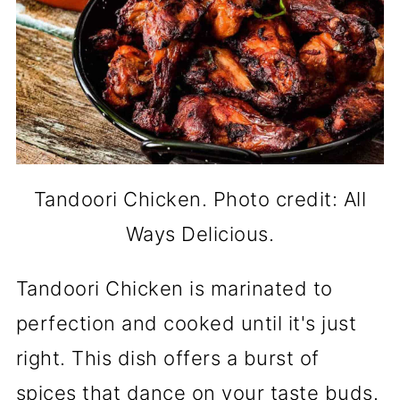
Tandoori Chicken. Photo credit: All
Ways Delicious.
Tandoori Chicken is marinated to
perfection and cooked until it's just
right. This dish offers a burst of
spices that dance on your taste buds.