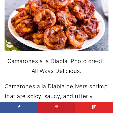
Camarones a la Diabla. Photo credit:
All Ways Delicious.
Camarones a la Diabla delivers shrimp
that are spicy, saucy, and utterly
irresistible. This dish is all about that