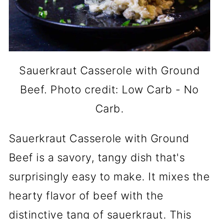
Sauerkraut Casserole with Ground
Beef. Photo credit: Low Carb - No
Carb.
Sauerkraut Casserole with Ground
Beef is a savory, tangy dish that's
surprisingly easy to make. It mixes the
hearty flavor of beef with the
distinctive tang of sauerkraut. This