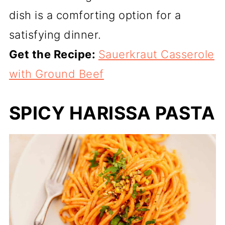
dish is a comforting option for a
satisfying dinner.
Get the Recipe:
Sauerkraut Casserole
with Ground Beef
SPICY HARISSA PASTA