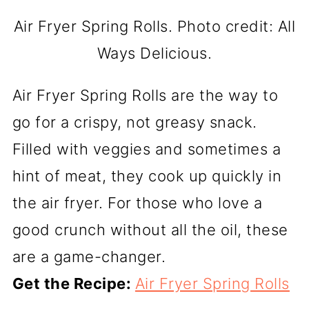
Air Fryer Spring Rolls. Photo credit: All
Ways Delicious.
Air Fryer Spring Rolls are the way to
go for a crispy, not greasy snack.
Filled with veggies and sometimes a
hint of meat, they cook up quickly in
the air fryer. For those who love a
good crunch without all the oil, these
are a game-changer.
Get the Recipe:
Air Fryer Spring Rolls