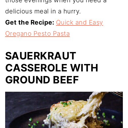
delicious meal in a hurry.
Get the Recipe:
Quick and Easy
Oregano Pesto Pasta
SAUERKRAUT
CASSEROLE WITH
GROUND BEEF