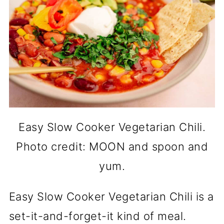
Easy Slow Cooker Vegetarian Chili.
Photo credit: MOON and spoon and
yum.
Easy Slow Cooker Vegetarian Chili is a
set-it-and-forget-it kind of meal.