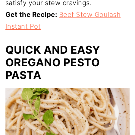
satisfy your stew cravings.
Get the Recipe:
Beef Stew Goulash
Instant Pot
QUICK AND EASY
OREGANO PESTO
PASTA