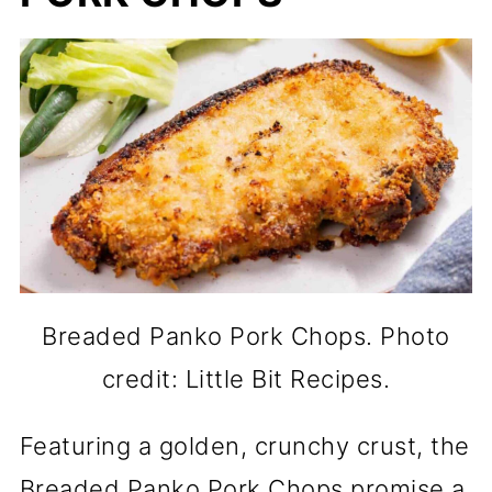
Breaded Panko Pork Chops. Photo
credit: Little Bit Recipes.
Featuring a golden, crunchy crust, the
Breaded Panko Pork Chops promise a