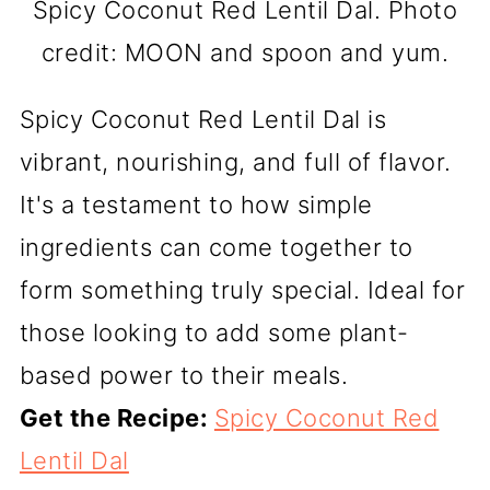
Spicy Coconut Red Lentil Dal. Photo
credit: MOON and spoon and yum.
Spicy Coconut Red Lentil Dal is
vibrant, nourishing, and full of flavor.
It's a testament to how simple
ingredients can come together to
form something truly special. Ideal for
those looking to add some plant-
based power to their meals.
Get the Recipe:
Spicy Coconut Red
Lentil Dal