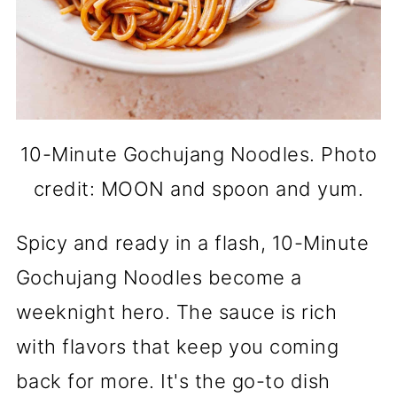
10-Minute Gochujang Noodles. Photo
credit: MOON and spoon and yum.
Spicy and ready in a flash, 10-Minute
Gochujang Noodles become a
weeknight hero. The sauce is rich
with flavors that keep you coming
back for more. It's the go-to dish