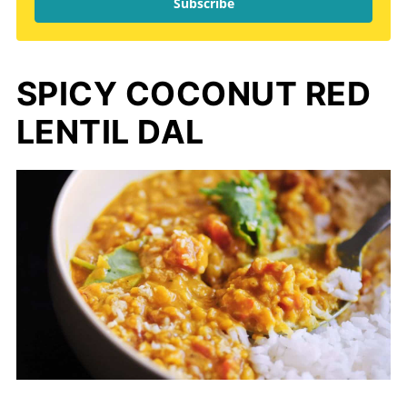
Subscribe
SPICY COCONUT RED
LENTIL DAL