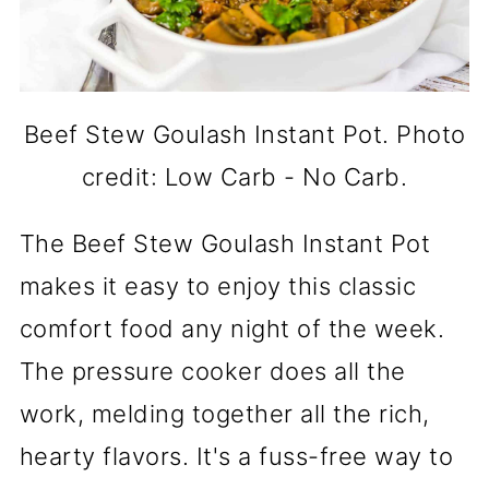
Beef Stew Goulash Instant Pot. Photo
credit: Low Carb - No Carb.
The Beef Stew Goulash Instant Pot
makes it easy to enjoy this classic
comfort food any night of the week.
The pressure cooker does all the
work, melding together all the rich,
hearty flavors. It's a fuss-free way to