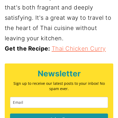
that's both fragrant and deeply
satisfying. It's a great way to travel to
the heart of Thai cuisine without
leaving your kitchen.
Get the Recipe:
Thai Chicken Curry
Newsletter
Sign up to receive our latest posts to your inbox! No
spam ever.