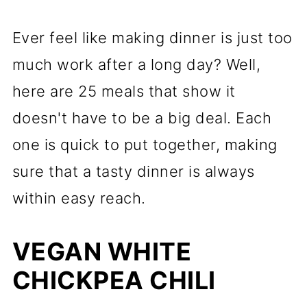
Ever feel like making dinner is just too
much work after a long day? Well,
here are 25 meals that show it
doesn't have to be a big deal. Each
one is quick to put together, making
sure that a tasty dinner is always
within easy reach.
VEGAN WHITE
CHICKPEA CHILI