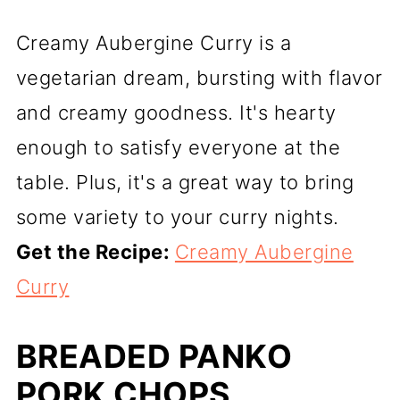
Creamy Aubergine Curry is a
vegetarian dream, bursting with flavor
and creamy goodness. It's hearty
enough to satisfy everyone at the
table. Plus, it's a great way to bring
some variety to your curry nights.
Get the Recipe:
Creamy Aubergine
Curry
BREADED PANKO
PORK CHOPS