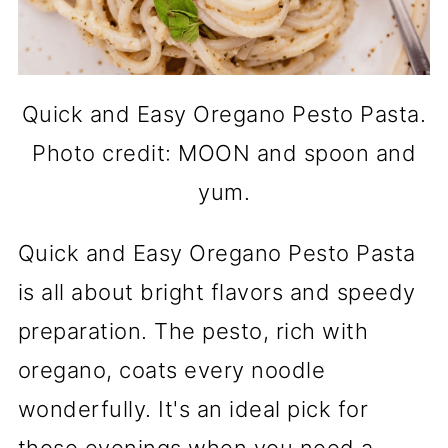
Quick and Easy Oregano Pesto Pasta.
Photo credit: MOON and spoon and
yum.
Quick and Easy Oregano Pesto Pasta
is all about bright flavors and speedy
preparation. The pesto, rich with
oregano, coats every noodle
wonderfully. It's an ideal pick for
those evenings when you need a