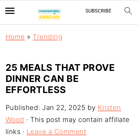
Home
»
Trending
25 MEALS THAT PROVE
DINNER CAN BE
EFFORTLESS
Published:
Jan 22, 2025
by
Kristen
Wood
· This post may contain affiliate
links ·
Leave a Comment